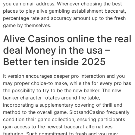
you can email address. Whenever choosing the best
places to play alive gambling establishment baccarat,
percentage rate and accuracy amount up to the fresh
game by themselves.
Alive Casinos online the real
deal Money in the usa –
Better ten inside 2025
It version encourages deeper pro interaction and you
may proper choice-to make, while the for every pro has
the possibility to try to be the new banker. The new
banker character rotates around the table,
incorporating a supplementary covering of thrill and
method to the overall game. SlotsandCasino frequently
condition their game collection, ensuring participants
gain access to the newest baccarat alternatives
featuring. Such commitment to fresh and you may