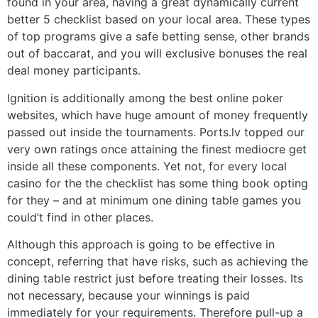
found in your area, having a great dynamically current
better 5 checklist based on your local area. These types
of top programs give a safe betting sense, other brands
out of baccarat, and you will exclusive bonuses the real
deal money participants.
Ignition is additionally among the best online poker
websites, which have huge amount of money frequently
passed out inside the tournaments. Ports.lv topped our
very own ratings once attaining the finest mediocre get
inside all these components. Yet not, for every local
casino for the the checklist has some thing book opting
for they – and at minimum one dining table games you
could’t find in other places.
Although this approach is going to be effective in
concept, referring that have risks, such as achieving the
dining table restrict just before treating their losses. Its
not necessary, because your winnings is paid
immediately for your requirements. Therefore pull-up a