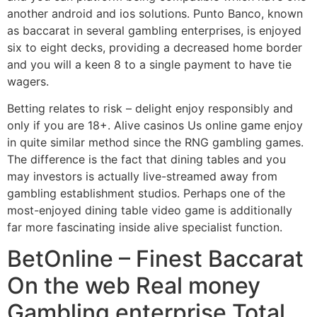
another android and ios solutions. Punto Banco, known
as baccarat in several gambling enterprises, is enjoyed
six to eight decks, providing a decreased home border
and you will a keen 8 to a single payment to have tie
wagers.
Betting relates to risk – delight enjoy responsibly and
only if you are 18+. Alive casinos Us online game enjoy
in quite similar method since the RNG gambling games.
The difference is the fact that dining tables and you
may investors is actually live-streamed away from
gambling establishment studios. Perhaps one of the
most-enjoyed dining table video game is additionally
far more fascinating inside alive specialist function.
BetOnline – Finest Baccarat
On the web Real money
Gambling enterprise Total