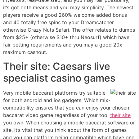
investors, real-date step, and you may fair possibility,
it’s got both means and you may simplicity. The newest
players receive a good 260% welcome added bonus
and 40 totally free spins to your Dreamcatcher
otherwise Crazy Nuts Safari. The offer relates to dumps
from $25+ (otherwise $10+ thru Neosurf) which have
fair betting requirements and you may a good 20x
maximum cashout.
Their site: Caesars live
specialist casino games
Very mobile baccarat platforms try suitable
for both android and ios gadgets. Which mix-
compatibility ensures that you can enjoy your chosen
baccarat video game regardless of your tool
their site
you own. When choosing a mobile baccarat software or
site, it’s vital that you think about the form of games
and you can platform being compatible which have one