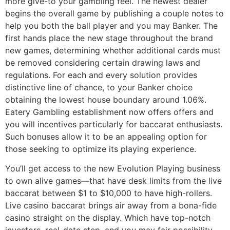
more give-to your gambling feel. The newest dealer
begins the overall game by publishing a couple notes to
help you both the ball player and you may Banker. The
first hands place the new stage throughout the brand
new games, determining whether additional cards must
be removed considering certain drawing laws and
regulations. For each and every solution provides
distinctive line of chance, to your Banker choice
obtaining the lowest house boundary around 1.06%.
Eatery Gambling establishment now offers offers and
you will incentives particularly for baccarat enthusiasts.
Such bonuses allow it to be an appealing option for
those seeking to optimize its playing experience.
You’ll get access to the new Evolution Playing business
to own alive games—that have desk limits from the live
baccarat between $1 to $10,000 to have high-rollers.
Live casino baccarat brings air away from a bona-fide
casino straight on the display. Which have top-notch