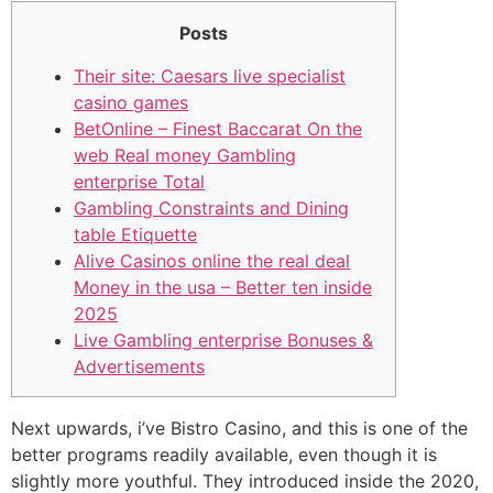
Posts
Their site: Caesars live specialist
casino games
BetOnline – Finest Baccarat On the
web Real money Gambling
enterprise Total
Gambling Constraints and Dining
table Etiquette
Alive Casinos online the real deal
Money in the usa – Better ten inside
2025
Live Gambling enterprise Bonuses &
Advertisements
Next upwards, i’ve Bistro Casino, and this is one of the
better programs readily available, even though it is
slightly more youthful. They introduced inside the 2020,