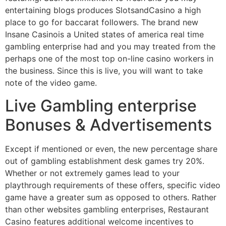
entertaining blogs produces SlotsandCasino a high
place to go for baccarat followers. The brand new
Insane Casinois a United states of america real time
gambling enterprise had and you may treated from the
perhaps one of the most top on-line casino workers in
the business. Since this is live, you will want to take
note of the video game.
Live Gambling enterprise
Bonuses & Advertisements
Except if mentioned or even, the new percentage share
out of gambling establishment desk games try 20%.
Whether or not extremely games lead to your
playthrough requirements of these offers, specific video
game have a greater sum as opposed to others. Rather
than other websites gambling enterprises, Restaurant
Casino features additional welcome incentives to