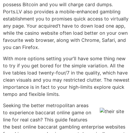
possess Bitcoin and you will charge card dumps.
Ports.LV also provides a mobile-enhanced gambling
establishment you to promises quick access to virtually
any page. Your acquired’t have to down load one app,
while the casino website often load better on your own
favourite web browser, along with Chrome, Safari, and
you can Firefox.
With more options setting your’ll have some thing new
to try if you get bored for the simple variation. All the
live tables load twenty-four/7 in the quality, which have
clean visuals and you may restricted clutter. The newest
importance is in fact to your high-limits explore quick
tempo and flexible limits.
Seeking the better metropolitan areas
to experience baccarat online game on
line for real cash? This guide features
the best online baccarat gambling enterprise websites