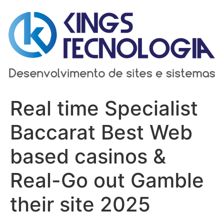
Ir
para
o
conteúdo
Real time Specialist
Baccarat Best Web
based casinos &
Real-Go out Gamble
their site 2025