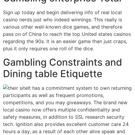
Sign up today and begin delivering info of real local
casino nerds just who indeed winnings. This really is
various other well-known dice games, and therefore
pass on of China to reach the top United states casinos
regarding the 90s. It is an easier game than just craps,
plus it only requires one roll of the dice.
Gambling Constraints and
Dining table Etiquette
It has a commitment system to own returning
participants as well as frequent promotions,
competitions, and you may giveaways. The brand new
local casino now offers multiple confidentiality and
safety measures, in addition to SSL research security
tech. Ignition also provides excellent customer care 24
hours a day, as a result of each other alive speak and