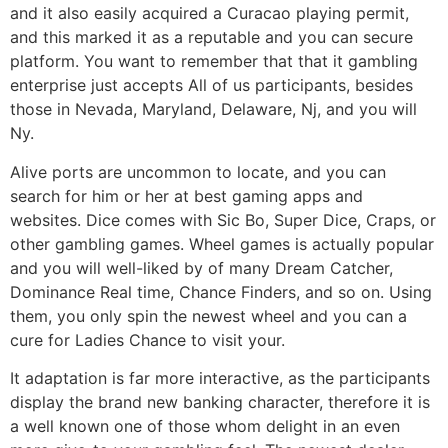
and it also easily acquired a Curacao playing permit,
and this marked it as a reputable and you can secure
platform.
You want to remember that that it gambling
enterprise just accepts All of us participants, besides
those in Nevada, Maryland, Delaware, Nj, and you will
Ny.
Alive ports are uncommon to locate, and you can
search for him or her at best gaming apps and
websites. Dice comes with Sic Bo, Super Dice, Craps, or
other gambling games. Wheel games is actually popular
and you will well-liked by of many Dream Catcher,
Dominance Real time, Chance Finders, and so on. Using
them, you only spin the newest wheel and you can a
cure for Ladies Chance to visit your.
It adaptation is far more interactive, as the participants
display the brand new banking character, therefore it is
a well known one of those whom delight in an even