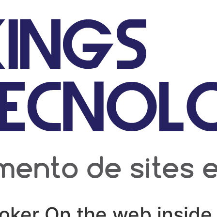
oker On the web inside