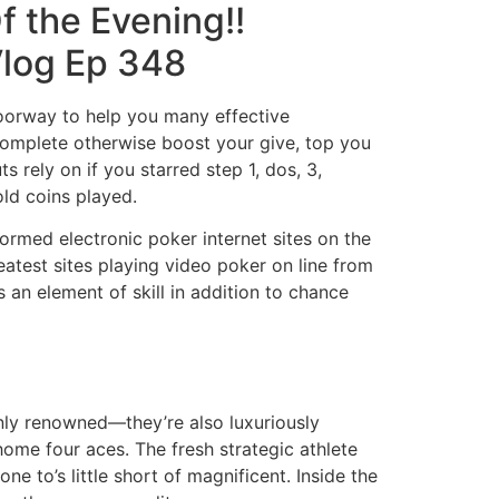
f the Evening!!
Vlog Ep 348
doorway to help you many effective
e complete otherwise boost your give, top you
s rely on if you starred step 1, dos, 3,
old coins played.
ormed electronic poker internet sites on the
atest sites playing video poker on line from
an element of skill in addition to chance
nly renowned—they’re also luxuriously
ome four aces. The fresh strategic athlete
 to’s little short of magnificent. Inside the