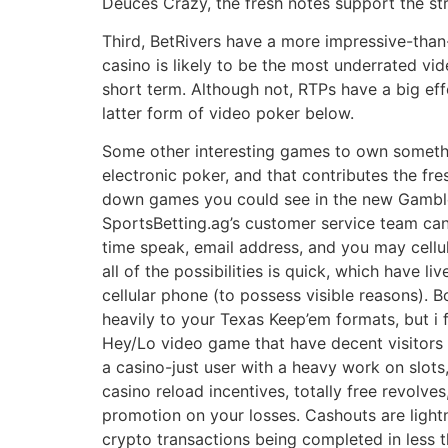
Deuces Crazy, the fresh notes support the str
Third, BetRivers have a more impressive-than-
casino is likely to be the most underrated vi
short term. Although not, RTPs have a big ef
latter form of video poker below.
Some other interesting games to own something
electronic poker, and that contributes the fre
down games you could see in the new Gamble
SportsBetting.ag’s customer service team can
time speak, email address, and you may cellu
all of the possibilities is quick, which have l
cellular phone (to possess visible reasons).
heavily to your Texas Keep’em formats, but 
Hey/Lo video game that have decent visitors a
a casino-just user with a heavy work on slots
casino reload incentives, totally free revolve
promotion on your losses. Cashouts are light
crypto transactions being completed in less 