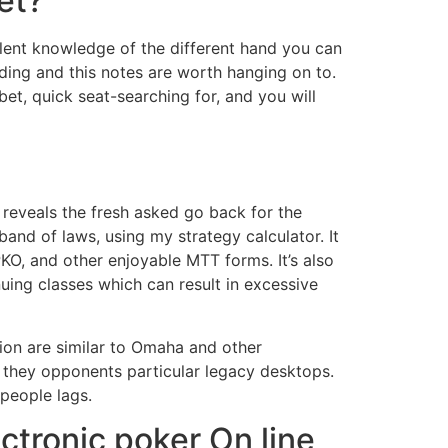
et?
llent knowledge of the different hand you can
ding and this notes are worth hanging on to.
et, quick seat-searching for, and you will
 reveals the fresh asked go back for the
band of laws, using my strategy calculator. It
KO, and other enjoyable MTT forms. It’s also
nuing classes which can result in excessive
tion are similar to Omaha and other
 they opponents particular legacy desktops.
people lags.
tronic poker On line