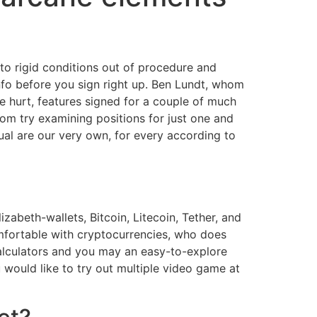
 to rigid conditions out of procedure and
 info before you sign right up. Ben Lundt, whom
 hurt, features signed for a couple of much
om try examining positions for just one and
tual are our very own, for every according to
zabeth-wallets, Bitcoin, Litecoin, Tether, and
mfortable with cryptocurrencies, who does
alculators and you may an easy-to-explore
ou would like to try out multiple video game at