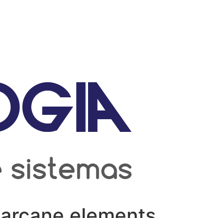
 arcane elements