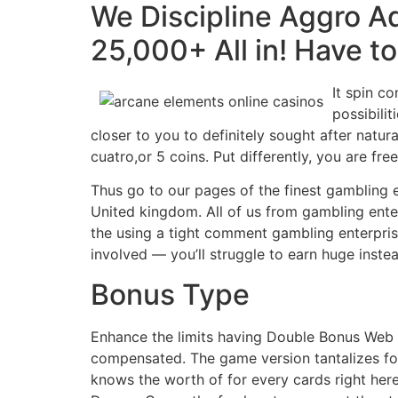
We Discipline Aggro Ad
25,000+ All in! Have 
It spin c
possibili
closer to you to definitely sought after natura
cuatro,or 5 coins. Put differently, you are f
Thus go to our pages of the finest gambling e
United kingdom. All of us from gambling enter
the using a tight comment gambling enterpris
involved — you’ll struggle to earn huge inste
Bonus Type
Enhance the limits having Double Bonus Web 
compensated. The game version tantalizes for
knows the worth of for every cards right here