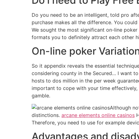
Do i need to Play Free 
Do you need to be an intelligent, told pro a
purchase makes all the difference. You could
We sought the most significant on-line poker 
formats you to definitely attract each other 
On-line poker Variatio
So it appendix reveals the essential techniqu
considering county in the Secured… I want to d
hosts to dos million in the per week guarant
important to cope with your time effectively,
gamble.
Although not
distinctions.
arcane elements online casinos
H
Therefore, you need to use for example devi
Advantages and disadv