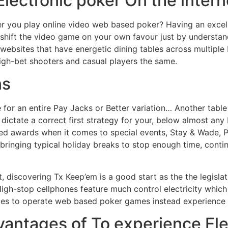
Electronic poker On the intern
fter you play online video web based poker? Having an exce
 shift the video game on your own favour just by understan
websites that have energetic dining tables across multiple b
high-bet shooters and casual players the same.
ns
e for an entire Pay Jacks or Better variation… Another table
ictate a correct first strategy for your, below almost any 
eed awards when it comes to special events, Stay & Wade, P
 bringing typical holiday breaks to stop enough time, conti
, discovering Tx Keep’em is a good start as the the legisla
igh-stop cellphones feature much control electricity which
ces to operate web based poker games instead experience 
antages of To experience Elec