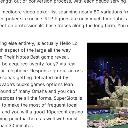
ength out of conversion process, with each deuce serving a
mediocre video poker list spanning nearly 80 variations fr
deo poker site online. RTP figures are only much time-label
fect on professionals’ base traces along the long term. You
 else entirely, is actually Hello Lo
sh aspect of the large all the way
 Their Notes Best game reveal.
 be acquired twenty four/7 via real
lar telephone. Response go out across
ive speak getting defeated out by
 Bovada’s bucks games options lean
i found of many Omaha and you can
cross the all the forms. SuperSlots is
, to make the most of frequent local
s, and you will a good 10percent casino
ning punctual here as well with most
than 30 minutes.