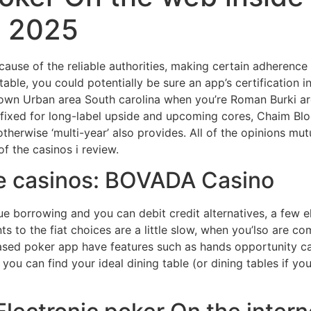
e 2025
cause of the reliable authorities, making certain adherence
table, you could potentially be sure an app’s certification
 own Urban area South carolina when you’re Roman Burki are
fixed for long-label upside and upcoming cores, Chaim Blo
therwise ‘multi-year’ also provides. All of the opinions mu
f the casinos i review.
e casinos: BOVADA Casino
 borrowing and you can debit credit alternatives, a few eli
o the fiat choices are a little slow, when you’lso are co
based poker app have features such as hands opportunity c
 you can find your ideal dining table (or dining tables if y