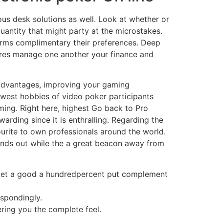
us desk solutions as well. Look at whether or
 quantity that might party at the microstakes.
forms complimentary their preferences. Deep
sures manage one another your finance and
n advantages, improving your gaming
west hobbies of video poker participants
ming. Right here, highest Go back to Pro
arding since it is enthralling. Regarding the
ourite to own professionals around the world.
ands out while the a great beacon away from
o get a good a hundredpercent put complement
espondingly.
ring you the complete feel.