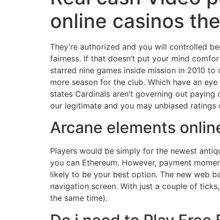
online casinos th
They’re authorized and you will controlled be
fairness. If that doesn’t put your mind comfor
starred nine games inside mission in 2010 to
more season for the club.
Which have an eye 
states Cardinals aren’t governing out paying o
our legitimate and you may unbiased ratings o
Arcane elements onlin
Players would be simply for the newest antique
you can Ethereum. However, payment moments t
likely to be your best option. The new web 
navigation screen. With just a couple of ticks,
the same time).