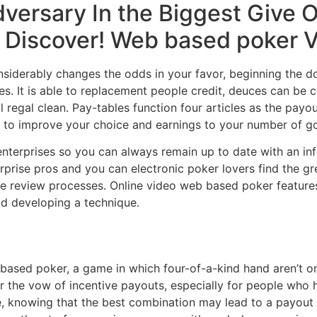
versary In the Biggest Give O
to Discover! Web based poker 
onsiderably changes the odds in your favor, beginning the 
ties. It is able to replacement people credit, deuces can b
l regal clean. Pay-tables function four articles as the payout
ree to improve your choice and earnings to your number of g
nterprises so you can always remain up to date with an inf
prise pros and you can electronic poker lovers find the gre
e review processes. Online video web based poker features 
ad developing a technique.
based poker, a game in which four-of-a-kind hand aren’t o
 the vow of incentive payouts, especially for people who h
, knowing that the best combination may lead to a payout one