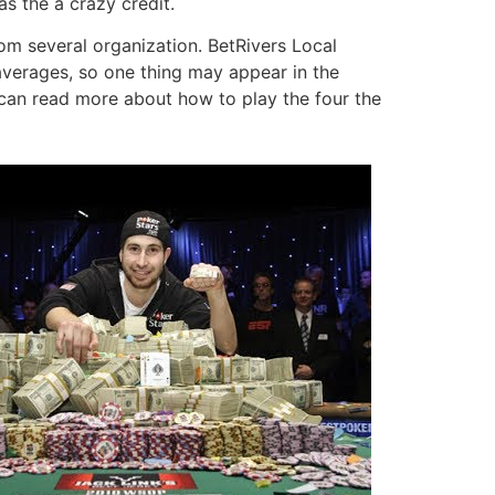
s the a crazy credit.
om several organization. BetRivers Local
 averages, so one thing may appear in the
 can read more about how to play the four the