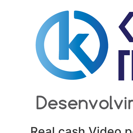
Ir
para
o
conteúdo
Real cash Video p