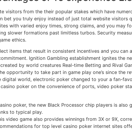
te visitors from the their popular stakes which have numero
n bet you truly enjoy instead of just total website visitors
sites with varied enjoy times, strong claims, and you may 
ering slower formations past limitless turbos. Security mea
game ethics.
lect items that result in consistent incentives and you ca
ommitment. Ignition Gambling establishment ignites the ne
 created by world creatures Real-time Betting and Rival Ga
he opportunity to take part in game play one’s since the rew
e digital world, electronic poker changed to your a fan-fav
 casino poker on the convenience of ports, video poker st
asino poker, the new Black Processor chip players is als
nks to typical play.
 this video game also provides winnings from 3X or 9X, corr
mendations for top level casino poker internet sites offe