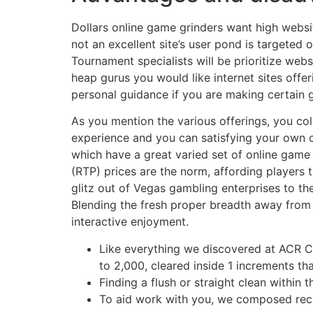
Dollars online game grinders want high websi
not an excellent site’s user pond is targeted o
Tournament specialists will be prioritize web
heap gurus you would like internet sites off
personal guidance if you are making certain 
As you mention the various offerings, you col
experience and you can satisfying your own c
which have a great varied set of online game
(RTP) prices are the norm, affording players t
glitz out of Vegas gambling enterprises to th
Blending the fresh proper breadth away from
interactive enjoyment.
Like everything we discovered at ACR C
to 2,000, cleared inside 1 increments tha
Finding a flush or straight clean within
To aid work with you, we composed recom