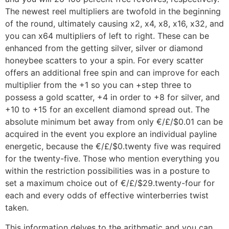
The newest reel multipliers are twofold in the beginning
of the round, ultimately causing x2, x4, x8, x16, x32, and
you can x64 multipliers of left to right. These can be
enhanced from the getting silver, silver or diamond
honeybee scatters to your a spin. For every scatter
offers an additional free spin and can improve for each
multiplier from the +1 so you can +step three to
possess a gold scatter, +4 in order to +8 for silver, and
+10 to +15 for an excellent diamond spread out. The
absolute minimum bet away from only €/£/$0.01 can be
acquired in the event you explore an individual payline
energetic, because the €/£/$0.twenty five was required
for the twenty-five. Those who mention everything you
within the restriction possibilities was in a posture to
set a maximum choice out of €/£/$29.twenty-four for
each and every odds of effective winterberries twist
taken.
This information delves to the arithmetic and you can