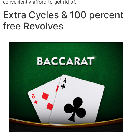
conveniently afford to get rid of.
Extra Cycles & 100 percent
free Revolves