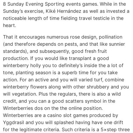
8 Sunday Evening Sporting events games. While in the
Sunday’s exercise, Kiké Hernández as well as invested a
noticeable length of time fielding travel testicle in the
heart.
That it encourages numerous rose design, pollination
(and therefore depends on pests, and that like sunnier
standards), and subsequently, good fresh fruit
production. If you would like transplant a good
winterberry holly you to definitely’s inside the a lot of
tone, planting season is a superb time for you take
action. For an active and you will varied turf, combine
winterberry flowers along with other shrubbery and you
will vegetation. Plus the regulars, there is also a wild
credit, and you can a good scatters symbol in the
Winterberries dos on the the online position.
Winterberries are a casino slot games produced by
Yggdrasil and you will splashed having have one drift
for the legitimate criteria. Such criteria is a 5×step three