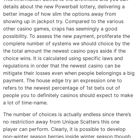
details about the new Powerball lottery, delivering a
better image of how slim the options away from
showing up in jackpot try. Compared to the various
other casino games, craps has seemingly a good
possibility. To assess the new payment, proliferate the
complete number of systems we should choice by the
the total amount the newest casino pays aside if the
choice wins. It is calculated using specific laws and
regulations in order that the newest casino can be
mitigate their losses even when people belongings a big
payment. The house edge try an expression one to
refers to the newest percentage of 1st bets out of
people you to definitely casinos should expect to make
a lot of time-name.
The number of choices is actually endless since there’s
no restriction away from Unique Scatters this one
player can perform. Clearly, it is possible to develop
non-winter season berries inside winter season though