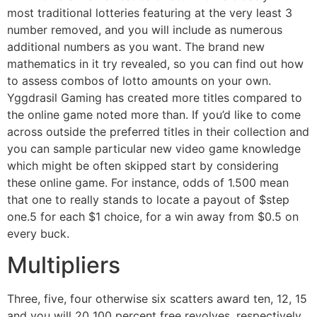
most traditional lotteries featuring at the very least 3
number removed, and you will include as numerous
additional numbers as you want. The brand new
mathematics in it try revealed, so you can find out how
to assess combos of lotto amounts on your own.
Yggdrasil Gaming has created more titles compared to
the online game noted more than. If you’d like to come
across outside the preferred titles in their collection and
you can sample particular new video game knowledge
which might be often skipped start by considering
these online game. For instance, odds of 1.500 mean
that one to really stands to locate a payout of $step
one.5 for each $1 choice, for a win away from $0.5 on
every buck.
Multipliers
Three, five, four otherwise six scatters award ten, 12, 15
and you will 20 100 percent free revolves, respectively.