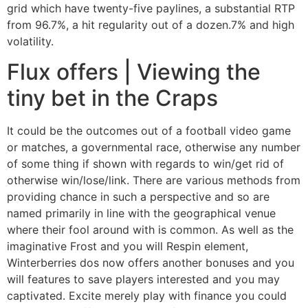
grid which have twenty-five paylines, a substantial RTP
from 96.7%, a hit regularity out of a dozen.7% and high
volatility.
Flux offers | Viewing the
tiny bet in the Craps
It could be the outcomes out of a football video game
or matches, a governmental race, otherwise any number
of some thing if shown with regards to win/get rid of
otherwise win/lose/link. There are various methods from
providing chance in such a perspective and so are
named primarily in line with the geographical venue
where their fool around with is common. As well as the
imaginative Frost and you will Respin element,
Winterberries dos now offers another bonuses and you
will features to save players interested and you may
captivated. Excite merely play with finance you could