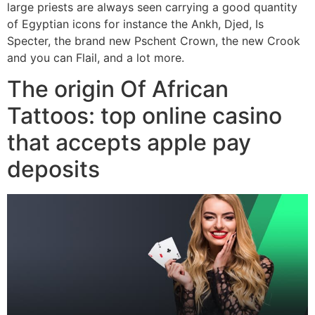
large priests are always seen carrying a good quantity
of Egyptian icons for instance the Ankh, Djed, Is
Specter, the brand new Pschent Crown, the new Crook
and you can Flail, and a lot more.
The origin Of African
Tattoos: top online casino
that accepts apple pay
deposits