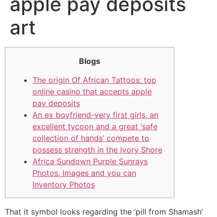
apple pay deposits
art
Blogs
The origin Of African Tattoos: top
online casino that accepts apple
pay deposits
An ex boyfriend-very first girls, an
excellent tycoon and a great ‘safe
collection of hands’ compete to
possess strength in the Ivory Shore
Africa Sundown Purple Sunrays
Photos, Images and you can
Inventory Photos
That it symbol looks regarding the ‘pill from Shamash’