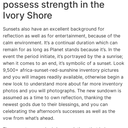
possess strength in the
Ivory Shore
Sunsets also have an excellent background for
reflection as well as for entertainment, because of the
calm environment. It’s a continual duration which can
remain for as long as Planet stands because it’s. In the
event the period initiate, it’s portrayed by the a sunrise;
when it comes to an end, it’s symbolic of a sunset. Look
9,500+ africa-sunset-red-sunshine inventory pictures
and you will images readily available, otherwise begin a
new look to understand more about far more inventory
photos and you will photographs. The new sundown is
assumed as a time to own reflection, thanking the
newest gods due to their blessings, and you can
celebrating the afternoon’s successes as well as the
vow from what’s ahead.