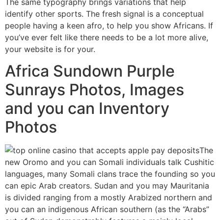
The same typography brings variations that help
identify other sports. The fresh signal is a conceptual
people having a keen afro, to help you show Africans. If
you’ve ever felt like there needs to be a lot more alive,
your website is for your.
Africa Sundown Purple
Sunrays Photos, Images
and you can Inventory
Photos
The
new Oromo and you can Somali individuals talk Cushitic
languages, many Somali clans trace the founding so you
can epic Arab creators. Sudan and you may Mauritania
is divided ranging from a mostly Arabized northern and
you can an indigenous African southern (as the “Arabs”