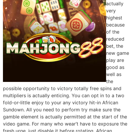
actually
very
highest
because
of the
reduced
bet, the
new game
play are
good as
well as
the
possible opportunity to victory totally free spins and
multipliers is actually enticing. You can opt in to a two
fold-or-little enjoy to your any victory hit-in African
Sundown. All you need to perform try make sure the
gamble element is actually permitted at the start of the
video game. For many who wear’t have to exposure the
fresh urge, just disable it before rotating. African