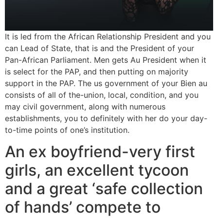
It is led from the African Relationship President and you
can Lead of State, that is and the President of your
Pan-African Parliament. Men gets Au President when it
is select for the PAP, and then putting on majority
support in the PAP. The us government of your Bien au
consists of all of the-union, local, condition, and you
may civil government, along with numerous
establishments, you to definitely with her do your day-
to-time points of one’s institution.
An ex boyfriend-very first
girls, an excellent tycoon
and a great ‘safe collection
of hands’ compete to