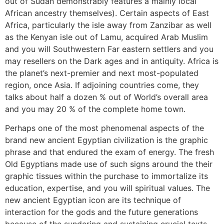
out of Sudan demonstrably features a mainly local
African ancestry themselves). Certain aspects of East
Africa, particularly the isle away from Zanzibar as well
as the Kenyan isle out of Lamu, acquired Arab Muslim
and you will Southwestern Far eastern settlers and you
may resellers on the Dark ages and in antiquity. Africa is
the planet’s next-premier and next most-populated
region, once Asia. If adjoining countries come, they
talks about half a dozen % out of World’s overall area
and you may 20 % of the complete home town.
Perhaps one of the most phenomenal aspects of the
brand new ancient Egyptian civilization is the graphic
phrase and that endured the exam of energy. The fresh
Old Egyptians made use of such signs around the their
graphic tissues within the purchase to immortalize its
education, expertise, and you will spiritual values. The
new ancient Egyptian icon are its technique of
interaction for the gods and the future generations