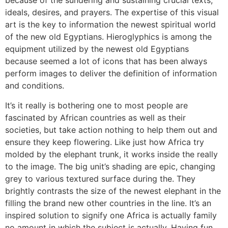
because of the sundering and sustaining crucial texts,
ideals, desires, and prayers. The expertise of this visual
art is the key to information the newest spiritual world
of the new old Egyptians. Hieroglyphics is among the
equipment utilized by the newest old Egyptians
because seemed a lot of icons that has been always
perform images to deliver the definition of information
and conditions.
It’s it really is bothering one to most people are
fascinated by African countries as well as their
societies, but take action nothing to help them out and
ensure they keep flowering. Like just how Africa try
molded by the elephant trunk, it works inside the really
to the image. The big unit’s shading are epic, changing
grey to various textured surface during the. They
brightly contrasts the size of the newest elephant in the
filling the brand new other countries in the line. It’s an
inspired solution to signify one Africa is actually family
no amount in which the subject is actually. Having fun