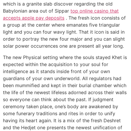
which is a granite slab discover regarding the old
Babylonian area out of Sippar
top online casino that
accepts apple pay deposits
. The fresh icon consists of
a group at the center where emanates five triangular
light and you can four wavy light.
That it icon is said in
order to portray the new four major and you can slight
solar power occurrences one are present all year long.
The new Physical setting where the souls stayed Khet is
expected within the acquisition to your soul for
intelligence as it stands inside front of your own
guardians of your own underworld. All regulators had
been mummified and kept in their burial chamber which
the life of the newest lifeless adorned across their walls
so everyone can think about the past. If judgment
ceremony taken place, one’s body are awakened by
some funerary traditions and rites in order to unify
having its heart again. It is a mix of the fresh Deshret
and the Hedjet one presents the newest unification of