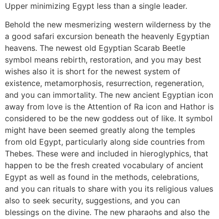
Upper minimizing Egypt less than a single leader.
Behold the new mesmerizing western wilderness by the
a good safari excursion beneath the heavenly Egyptian
heavens. The newest old Egyptian Scarab Beetle
symbol means rebirth, restoration, and you may best
wishes also it is short for the newest system of
existence, metamorphosis, resurrection, regeneration,
and you can immortality. The new ancient Egyptian icon
away from love is the Attention of Ra icon and Hathor is
considered to be the new goddess out of like. It symbol
might have been seemed greatly along the temples
from old Egypt, particularly along side countries from
Thebes. These were and included in hieroglyphics, that
happen to be the fresh created vocabulary of ancient
Egypt as well as found in the methods, celebrations,
and you can rituals to share with you its religious values
also to seek security, suggestions, and you can
blessings on the divine. The new pharaohs and also the