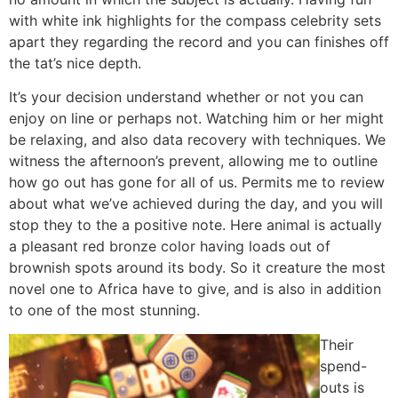
with white ink highlights for the compass celebrity sets
apart they regarding the record and you can finishes off
the tat’s nice depth.
It’s your decision understand whether or not you can
enjoy on line or perhaps not. Watching him or her might
be relaxing, and also data recovery with techniques. We
witness the afternoon’s prevent, allowing me to outline
how go out has gone for all of us. Permits me to review
about what we’ve achieved during the day, and you will
stop they to the a positive note. Here animal is actually
a pleasant red bronze color having loads out of
brownish spots around its body. So it creature the most
novel one to Africa have to give, and is also in addition
to one of the most stunning.
Their
spend-
outs is