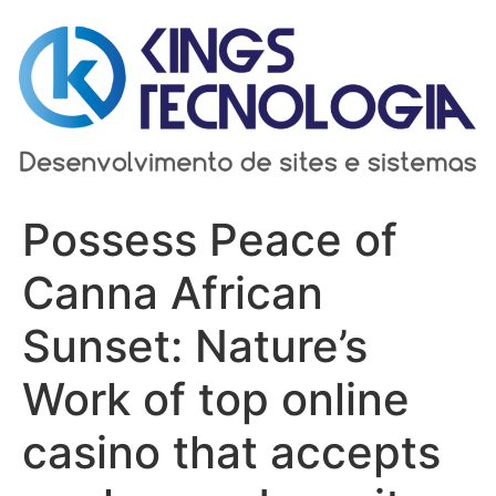
Ir
para
o
conteúdo
Possess Peace of
Canna African
Sunset: Nature’s
Work of top online
casino that accepts