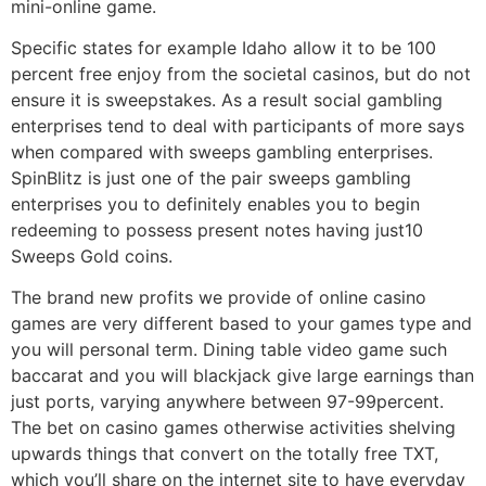
mini-online game.
Specific states for example Idaho allow it to be 100
percent free enjoy from the societal casinos, but do not
ensure it is sweepstakes. As a result social gambling
enterprises tend to deal with participants of more says
when compared with sweeps gambling enterprises.
SpinBlitz is just one of the pair sweeps gambling
enterprises you to definitely enables you to begin
redeeming to possess present notes having just10
Sweeps Gold coins.
The brand new profits we provide of online casino
games are very different based to your games type and
you will personal term. Dining table video game such
baccarat and you will blackjack give large earnings than
just ports, varying anywhere between 97-99percent.
The bet on casino games otherwise activities shelving
upwards things that convert on the totally free TXT,
which you’ll share on the internet site to have everyday