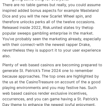
There are no table games but really, you could assume
inspired added bonus aspects for example Wasteland
Dice and you will the new Scarlet Wheel spin, and
therefore unlocks perks all of the twelve occasions.
Released inside 2022, Risk.united states try thetop
popular sweeps gambling enterprise in the market.
You’ve probably seen the marketing already, especially
with their connect-with the newest rapper Drake,
nevertheless they is support it to your user experience
also.
Plenty of web based casinos are becoming prepared to
generate St. Patrick’s Time 2024 one to remember
because approaches. The top ones are highlighted by
the us at the CasinoTreasure on account of the a good
playing environments and you may festive has. Such
web based casinos render exclusive incentives,
occurrences, and you can game having a St. Patrick’s
Day theme to enhance the newest joyful enjoyment.