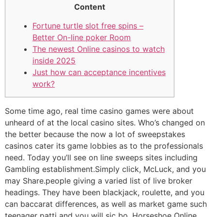
Content
Fortune turtle slot free spins –
Better On-line poker Room
The newest Online casinos to watch
inside 2025
Just how can acceptance incentives
work?
Some time ago, real time casino games were about
unheard of at the local casino sites. Who’s changed on
the better because the now a lot of sweepstakes
casinos cater its game lobbies as to the professionals
need. Today you’ll see on line sweeps sites including
Gambling establishment.Simply click, McLuck, and you
may Share.people giving a varied list of live broker
headings.
They have been blackjack, roulette, and you
can baccarat differences, as well as market game such
teenager patti and you will sic bo. Horseshoe Online