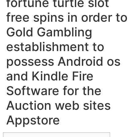
fortune turtle slot
free spins in order to
Gold Gambling
establishment to
possess Android os
and Kindle Fire
Software for the
Auction web sites
Appstore