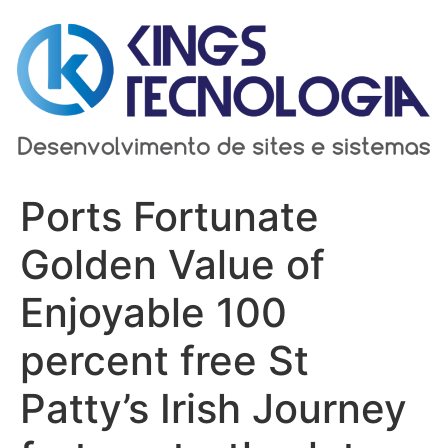
Ir
para
o
conteúdo
Ports Fortunate
Golden Value of
Enjoyable 100
percent free St
Patty’s Irish Journey