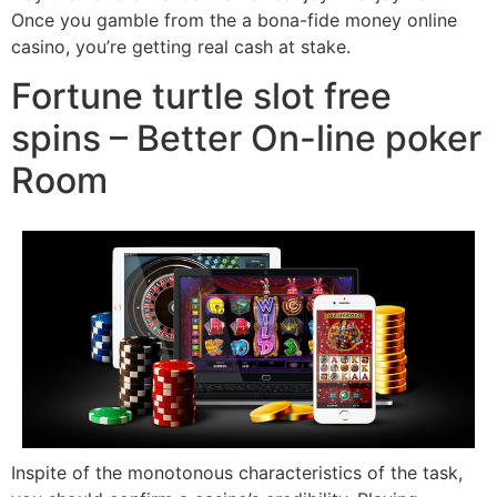
Once you gamble from the a bona-fide money online
casino, you’re getting real cash at stake.
Fortune turtle slot free
spins – Better On-line poker
Room
Inspite of the monotonous characteristics of the task,