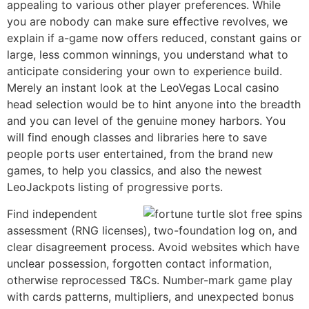
appealing to various other player preferences. While
you are nobody can make sure effective revolves, we
explain if a-game now offers reduced, constant gains or
large, less common winnings, you understand what to
anticipate considering your own to experience build.
Merely an instant look at the LeoVegas Local casino
head selection would be to hint anyone into the breadth
and you can level of the genuine money harbors. You
will find enough classes and libraries here to save
people ports user entertained, from the brand new
games, to help you classics, and also the newest
LeoJackpots listing of progressive ports.
Find independent
assessment (RNG licenses), two-foundation log on, and
clear disagreement process. Avoid websites which have
unclear possession, forgotten contact information,
otherwise reprocessed T&Cs. Number-mark game play
with cards patterns, multipliers, and unexpected bonus