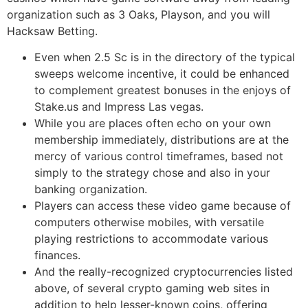
organization such as 3 Oaks, Playson, and you will
Hacksaw Betting.
Even when 2.5 Sc is in the directory of the typical
sweeps welcome incentive, it could be enhanced
to complement greatest bonuses in the enjoys of
Stake.us and Impress Las vegas.
While you are places often echo on your own
membership immediately, distributions are at the
mercy of various control timeframes, based not
simply to the strategy chose and also in your
banking organization.
Players can access these video game because of
computers otherwise mobiles, with versatile
playing restrictions to accommodate various
finances.
And the really-recognized cryptocurrencies listed
above, of several crypto gaming web sites in
addition to help lesser-known coins, offering