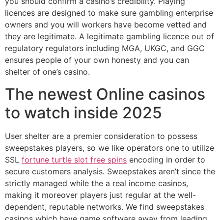
you should confirm a casino’s credibility. Playing
licences are designed to make sure gambling enterprise
owners and you will workers have become vetted and
they are legitimate. A legitimate gambling licence out of
regulatory regulators including MGA, UKGC, and GGC
ensures people of your own honesty and you can
shelter of one’s casino.
The newest Online casinos
to watch inside 2025
User shelter are a premier consideration to possess
sweepstakes players, so we like operators one to utilize
SSL
fortune turtle slot free spins
encoding in order to
secure customers analysis. Sweepstakes aren’t since the
strictly managed while the a real income casinos,
making it moreover players just regular at the well-
dependent, reputable networks. We find sweepstakes
casinos which have game software away from leading