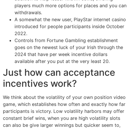
players much more options for places and you can
withdrawals.
A somewhat the new user, PlayStar internet casino
introduced for people participants inside October
2022.
Controls from Fortune Gambling establishment
goes on the newest luck of your Irish through the
2024 that have per week incentive dollars
available after you put at the very least 20.
Just how can acceptance
incentives work?
We think about the volatility of your own position video
game, which establishes how often and exactly how far
participants is victory. Low volatility harbors may offer
constant brief wins, when you are high volatility slots
can also be give larger winnings but quicker seem to,