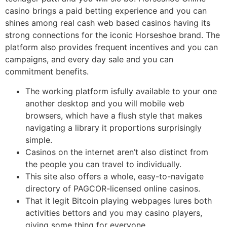
casino brings a paid betting experience and you can
shines among real cash web based casinos having its
strong connections for the iconic Horseshoe brand. The
platform also provides frequent incentives and you can
campaigns, and every day sale and you can
commitment benefits.
The working platform isfully available to your one
another desktop and you will mobile web
browsers, which have a flush style that makes
navigating a library it proportions surprisingly
simple.
Casinos on the internet aren’t also distinct from
the people you can travel to individually.
This site also offers a whole, easy-to-navigate
directory of PAGCOR-licensed online casinos.
That it legit Bitcoin playing webpages lures both
activities bettors and you may casino players,
giving some thing for everyone.