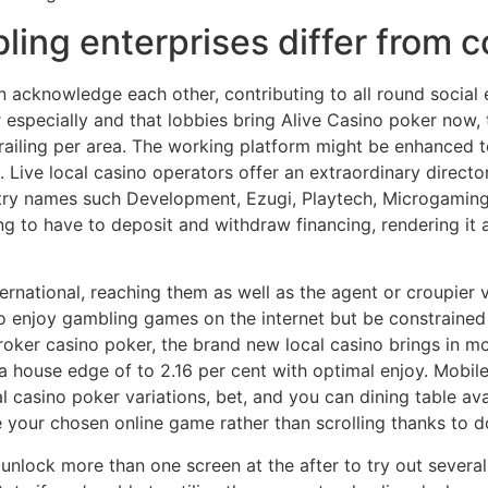
ling enterprises differ from c
 acknowledge each other, contributing to all round social e
especially and that lobbies bring Alive Casino poker now, t
 trailing per area. The working platform might be enhanced
. Live local casino operators offer an extraordinary directo
try names such Development, Ezugi, Playtech, Microgaming
g to have to deposit and withdraw financing, rendering it 
ternational, reaching them as well as the agent or croupier 
to enjoy gambling games on the internet but be constraine
roker casino poker, the brand new local casino brings in 
 house edge of to 2.16 per cent with optimal enjoy. Mobile 
casino poker variations, bet, and you can dining table ava
 your chosen online game rather than scrolling thanks to 
unlock more than one screen at the after to try out several