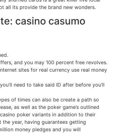
not all its provide the brand new wonders.
ate: casino casumo
hed.
ffers, and you may 100 percent free revolves.
internet sites for real currency use real money
you’ll need to take said ID after before you’ll
ypes of times can also be create a path so
crease, as well as the poker game’s outlined
casino poker variants in addition to their
 the year, having guarantees getting
million money pledges and you will