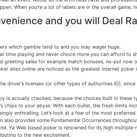
ppen. When you’re a lot of labels are in the overall game, 
venience and you will Deal R
ers which gamble tend to and you may wager huge.
at time playing and never choice more you can afford to s
nd greeting sales for example match bonuses, no-put now o
ker sites online are noticed as the greatest internet poker 
e driver’s licenses (or other types of authorities ID), since 
 is actually checked, because the choices built in these t
s chips to your abyss. With each bullet, the fresh limits in
gly enthralling. Let’s look at a few of the most preferred 
ion also provides some Fundamental Occurrences throughout
nd. Ya Web based poker is renowned for its high multiple-
ibuting to the new excitement.