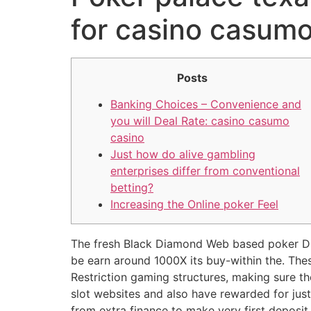
for casino casum
Posts
Banking Choices – Convenience and
you will Deal Rate: casino casumo
casino
Just how do alive gambling
enterprises differ from conventional
betting?
Increasing the Online poker Feel
The fresh Black Diamond Web based poker Di
be earn around 1000X its buy-within the. The
Restriction gaming structures, making sure the
slot websites and also have rewarded for jus
from extra finance to make very first deposit f