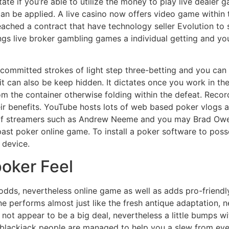
ate if you’re able to utilize the money to play live dealer 
n be applied. A live casino now offers video game within t
eached a contract that have technology seller Evolution to s
Kings live broker gambling games a individual getting and y
r committed strokes of light step three-betting and you can 
it can also be keep hidden. It dictates once you work in th
om the container otherwise folding within the defeat. Reco
ir benefits. YouTube hosts lots of web based poker vlogs a
s of streamers such as Andrew Neeme and you may Brad Owen
 past poker online game. To install a poker software to pos
 device.
poker Feel
 odds, nevertheless online game as well as adds pro-friend
one performs almost just like the fresh antique adaptation,
not appear to be a big deal, nevertheless a little bumps wit
nt blackjack people are managed to help you a slew from ev