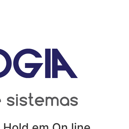
: Hold em On line