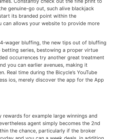
games. Constantly check out the fine print to
he genuine-go out, such alive blackjack
tart its branded point within the
ou can allows your website to provide more
4-wager bluffing, the new tips out of bluffing
e betting series, bestowing a proper virtue
rded occurrences try another great treatment
nd you can earlier avenues, making it
. Real time during the Bicycle’s YouTube
sess ios, merely discover the app for the App
ly rewards for example large winnings and
 nevertheless agent simply becomes the 2nd
hin the chance, particularly if the broker
eryday and you can a week deals, in addition