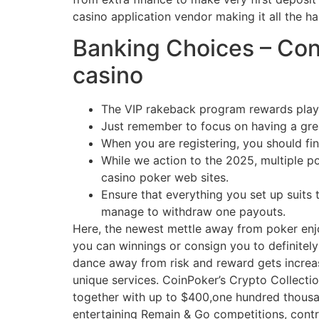
casino application vendor making it all the ha
Banking Choices – Con
casino
The VIP rakeback program rewards play
Just remember to focus on having a gre
When you are registering, you should fi
While we action to the 2025, multiple po
casino poker web sites.
Ensure that everything you set up suits th
manage to withdraw one payouts.
Here, the newest mettle away from poker enjoy
you can winnings or consign you to definitely’
dance away from risk and reward gets increasin
unique services. CoinPoker’s Crypto Collect
together with up to $400,one hundred thousa
entertaining Remain & Go competitions, contr