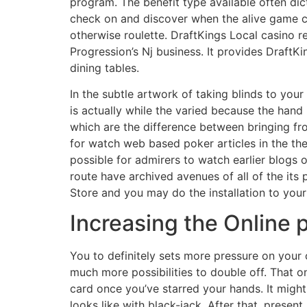
program. The benefit type available often dict
check on and discover when the alive game ca
otherwise roulette. DraftKings Local casino r
Progression’s Nj business. It provides Draft
dining tables.
In the subtle artwork of taking blinds to you
is actually while the varied because the hand 
which are the difference between bringing fr
for watch web based poker articles in the the
possible for admirers to watch earlier blog
route have archived avenues of all of the its
Store and you may do the installation to your
Increasing the Online 
You to definitely sets more pressure on your
much more possibilities to double off. That 
card once you’ve starred your hands. It might 
looks like with black-jack. After that, prese