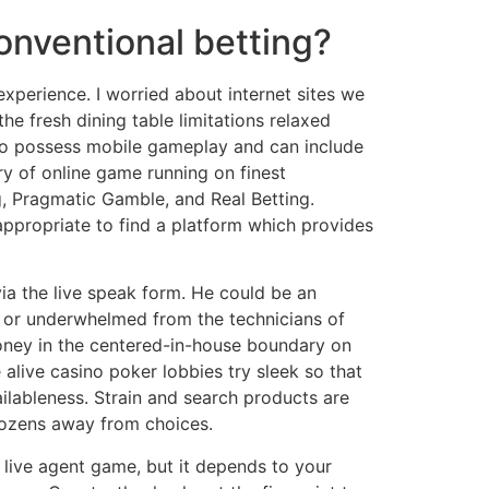
onventional betting?
xperience. I worried about internet sites we
he fresh dining table limitations relaxed
 to possess mobile gameplay and can include
ry of online game running on finest
, Pragmatic Gamble, and Real Betting.
appropriate to find a platform which provides
via the live speak form. He could be an
d or underwhelmed from the technicians of
money in the centered-in-house boundary on
alive casino poker lobbies try sleek so that
ilableness. Strain and search products are
dozens away from choices.
 live agent game, but it depends to your