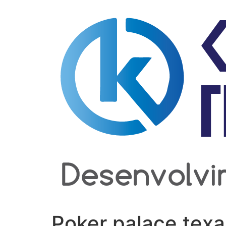
Ir
para
o
conteúdo
Poker palace texa