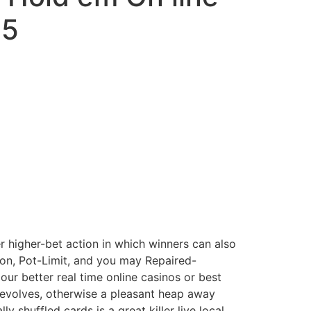
25
igher-bet action in which winners can also
ion, Pot-Limit, and you may Repaired-
our better real time online casinos or best
 revolves, otherwise a pleasant heap away
y shuffled cards is a great killer live local