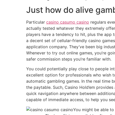
Just how do alive gamb
Particular
casino casumo casino
regulars even
actually tested whatever they extremely offer 
players have a tendency to hit, plus the app
a decent set of cellular-friendly casino games
application company. They’ve been big indus
Whenever to try out online games, you’re goin
safer commission steps you’re familiar with.
You could potentially play close to people in
excellent option for professionals who wish 
automatic gambling games. In the real time b
the paytable. Such, Casino Hold’em provides a
quick navigation anywhere between additional 
capable of immediate access, to help you see
You might be able to 