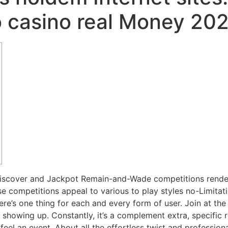
o casino real Money 20
scover and Jackpot Remain-and-Wade competitions render h
se competitions appeal to various to play styles no-Limitat
re’s one thing for each and every form of user. Join at the 
t showing up.
Constantly, it’s a complement extra, specific
eel an event. About all the effortless twist and professionall