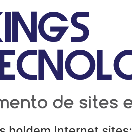
s holdem Internet sites