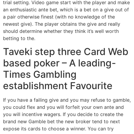
trial setting. Video game start with the player and make
an enthusiastic ante bet, which is a bet on a give out of
a pair otherwise finest (with no knowledge of the
newest give). The player obtains the give and really
should determine whether they think it’s well worth
betting to the.
Taveki step three Card Web
based poker – A leading-
Times Gambling
establishment Favourite
If you have a failing give and you may refuse to gamble,
you could flex and you will forfeit your own ante and
you will incentive wagers. If you decide to create the
brand new Gamble bet the new broker tend to next
expose its cards to choose a winner. You can try