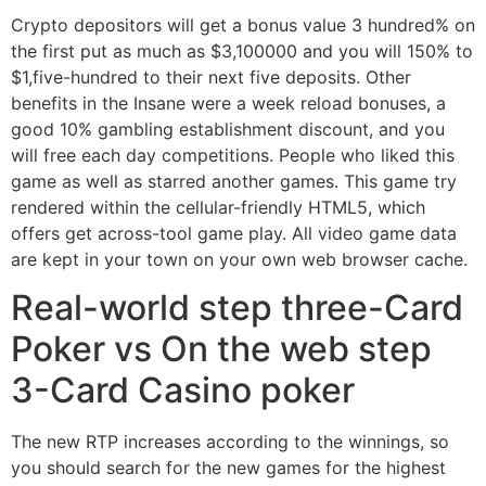
Crypto depositors will get a bonus value 3 hundred% on
the first put as much as $3,100000 and you will 150% to
$1,five-hundred to their next five deposits. Other
benefits in the Insane were a week reload bonuses, a
good 10% gambling establishment discount, and you
will free each day competitions. People who liked this
game as well as starred another games. This game try
rendered within the cellular-friendly HTML5, which
offers get across-tool game play. All video game data
are kept in your town on your own web browser cache.
Real-world step three-Card
Poker vs On the web step
3-Card Casino poker
The new RTP increases according to the winnings, so
you should search for the new games for the highest