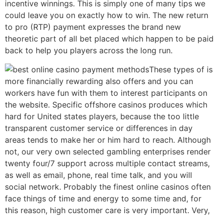
incentive winnings. This is simply one of many tips we
could leave you on exactly how to win. The new return
to pro (RTP) payment expresses the brand new
theoretic part of all bet placed which happen to be paid
back to help you players across the long run.
These types of is
more financially rewarding also offers and you can
workers have fun with them to interest participants on
the website. Specific offshore casinos produces which
hard for United states players, because the too little
transparent customer service or differences in day
areas tends to make her or him hard to reach. Although
not, our very own selected gambling enterprises render
twenty four/7 support across multiple contact streams,
as well as email, phone, real time talk, and you will
social network. Probably the finest online casinos often
face things of time and energy to some time and, for
this reason, high customer care is very important. Very,