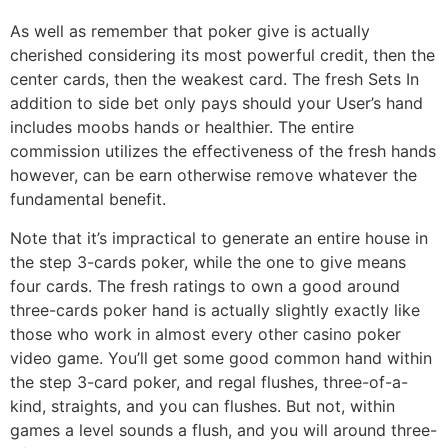
As well as remember that poker give is actually
cherished considering its most powerful credit, then the
center cards, then the weakest card. The fresh Sets In
addition to side bet only pays should your User’s hand
includes moobs hands or healthier. The entire
commission utilizes the effectiveness of the fresh hands
however, can be earn otherwise remove whatever the
fundamental benefit.
Note that it’s impractical to generate an entire house in
the step 3-cards poker, while the one to give means
four cards. The fresh ratings to own a good around
three-cards poker hand is actually slightly exactly like
those who work in almost every other casino poker
video game. You’ll get some good common hand within
the step 3-card poker, and regal flushes, three-of-a-
kind, straights, and you can flushes. But not, within
games a level sounds a flush, and you will around three-