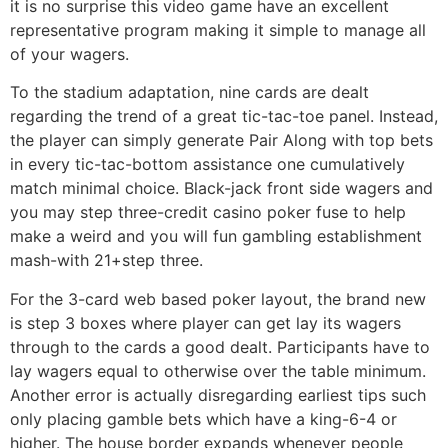
it is no surprise this video game have an excellent
representative program making it simple to manage all
of your wagers.
To the stadium adaptation, nine cards are dealt
regarding the trend of a great tic-tac-toe panel. Instead,
the player can simply generate Pair Along with top bets
in every tic-tac-bottom assistance one cumulatively
match minimal choice. Black-jack front side wagers and
you may step three-credit casino poker fuse to help
make a weird and you will fun gambling establishment
mash-with 21+step three.
For the 3-card web based poker layout, the brand new
is step 3 boxes where player can get lay its wagers
through to the cards a good dealt. Participants have to
lay wagers equal to otherwise over the table minimum.
Another error is actually disregarding earliest tips such
only placing gamble bets which have a king-6-4 or
higher. The house border expands whenever people