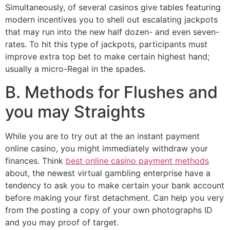
Simultaneously, of several casinos give tables featuring
modern incentives you to shell out escalating jackpots
that may run into the new half dozen- and even seven-
rates. To hit this type of jackpots, participants must
improve extra top bet to make certain highest hand;
usually a micro-Regal in the spades.
B. Methods for Flushes and
you may Straights
While you are to try out at the an instant payment
online casino, you might immediately withdraw your
finances. Think
best online casino payment methods
about, the newest virtual gambling enterprise have a
tendency to ask you to make certain your bank account
before making your first detachment. Can help you very
from the posting a copy of your own photographs ID
and you may proof of target.