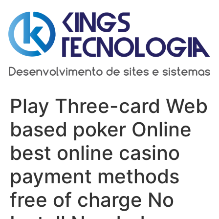
Ir
para
o
conteúdo
Play Three-card Web
based poker Online
best online casino
payment methods
free of charge No