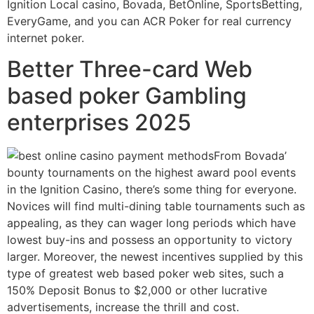
Ignition Local casino, Bovada, BetOnline, SportsBetting,
EveryGame, and you can ACR Poker for real currency
internet poker.
Better Three-card Web
based poker Gambling
enterprises 2025
From Bovada’
bounty tournaments on the highest award pool events
in the Ignition Casino, there’s some thing for everyone.
Novices will find multi-dining table tournaments such as
appealing, as they can wager long periods which have
lowest buy-ins and possess an opportunity to victory
larger. Moreover, the newest incentives supplied by this
type of greatest web based poker web sites, such a
150% Deposit Bonus to $2,000 or other lucrative
advertisements, increase the thrill and cost.