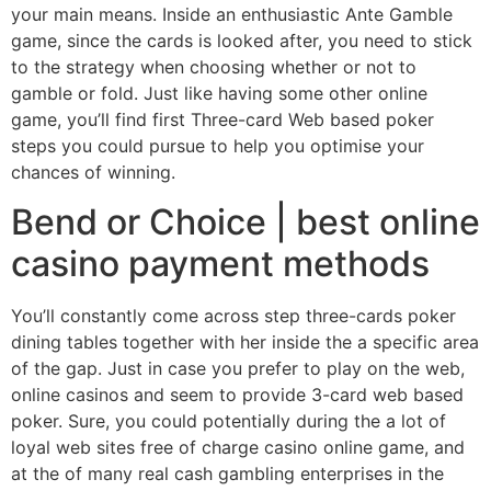
your main means. Inside an enthusiastic Ante Gamble
game, since the cards is looked after, you need to stick
to the strategy when choosing whether or not to
gamble or fold.
Just like having some other online
game, you’ll find first Three-card Web based poker
steps you could pursue to help you optimise your
chances of winning.
Bend or Choice | best online
casino payment methods
You’ll constantly come across step three-cards poker
dining tables together with her inside the a specific area
of the gap. Just in case you prefer to play on the web,
online casinos and seem to provide 3-card web based
poker. Sure, you could potentially during the a lot of
loyal web sites free of charge casino online game, and
at the of many real cash gambling enterprises in the