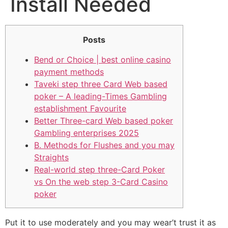
Install Needed
Posts
Bend or Choice | best online casino
payment methods
Taveki step three Card Web based
poker – A leading-Times Gambling
establishment Favourite
Better Three-card Web based poker
Gambling enterprises 2025
B. Methods for Flushes and you may
Straights
Real-world step three-Card Poker
vs On the web step 3-Card Casino
poker
Put it to use moderately and you may wear’t trust it as