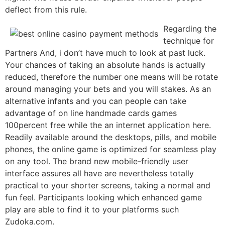
deflect from this rule.
Regarding the
technique for
Partners And, i don’t have much to look at past luck.
Your chances of taking an absolute hands is actually
reduced, therefore the number one means will be rotate
around managing your bets and you will stakes. As an
alternative infants and you can people can take
advantage of on line handmade cards games
100percent free while the an internet application here.
Readily available around the desktops, pills, and mobile
phones, the online game is optimized for seamless play
on any tool. The brand new mobile-friendly user
interface assures all have are nevertheless totally
practical to your shorter screens, taking a normal and
fun feel. Participants looking which enhanced game
play are able to find it to your platforms such
Zudoka.com.