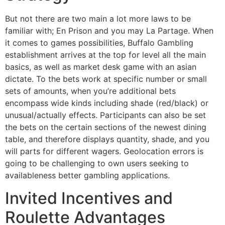
But not there are two main a lot more laws to be
familiar with; En Prison and you may La Partage. When
it comes to games possibilities, Buffalo Gambling
establishment arrives at the top for level all the main
basics, as well as market desk game with an asian
dictate. To the bets work at specific number or small
sets of amounts, when you’re additional bets
encompass wide kinds including shade (red/black) or
unusual/actually effects. Participants can also be set
the bets on the certain sections of the newest dining
table, and therefore displays quantity, shade, and you
will parts for different wagers. Geolocation errors is
going to be challenging to own users seeking to
availableness better gambling applications.
Invited Incentives and
Roulette Advantages