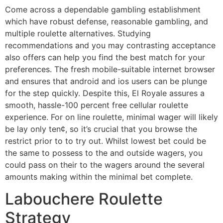
Come across a dependable gambling establishment
which have robust defense, reasonable gambling, and
multiple roulette alternatives. Studying
recommendations and you may contrasting acceptance
also offers can help you find the best match for your
preferences. The fresh mobile-suitable internet browser
and ensures that android and ios users can be plunge
for the step quickly. Despite this, El Royale assures a
smooth, hassle-100 percent free cellular roulette
experience. For on line roulette, minimal wager will likely
be lay only ten¢, so it’s crucial that you browse the
restrict prior to to try out. Whilst lowest bet could be
the same to possess to the and outside wagers, you
could pass on their to the wagers around the several
amounts making within the minimal bet complete.
Labouchere Roulette
Strategy