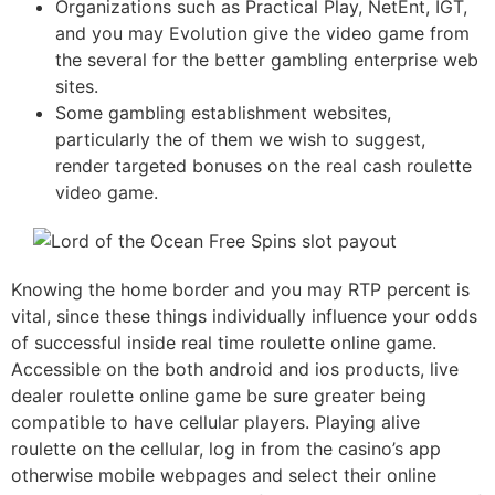
Organizations such as Practical Play, NetEnt, IGT,
and you may Evolution give the video game from
the several for the better gambling enterprise web
sites.
Some gambling establishment websites,
particularly the of them we wish to suggest,
render targeted bonuses on the real cash roulette
video game.
Knowing the home border and you may RTP percent is
vital, since these things individually influence your odds
of successful inside real time roulette online game.
Accessible on the both android and ios products, live
dealer roulette online game be sure greater being
compatible to have cellular players. Playing alive
roulette on the cellular, log in from the casino’s app
otherwise mobile webpages and select their online