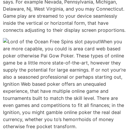
says. For example Nevada, Pennsylvania, Michigan,
Delaware, Nj, West Virginia, and you may Connecticut.
Game play are streamed to your device seamlessly
inside the vertical or horizontal form, that have
connects adjusting to their display screen proportions.
When you
are more capable, you could is area card web based
poker otherwise Pai Gow Poker. These types of online
game be a little more state-of-the-art, however they
supply the potential for large earnings. If or not your’re
also a seasoned professional or perhaps starting out,
Ignition Web based poker offers an unequaled
experience, that have multiple online game and
tournaments built to match the skill level. There are
even games and competitions to fit all finances; in the
Ignition, you might gamble online poker the real deal
currency, whether you to’s hemorrhoids of money
otherwise free pocket transform.