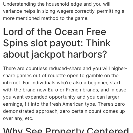
Understanding the household edge and you will
variance helps in sizing wagers correctly, permitting a
more mentioned method to the game.
Lord of the Ocean Free
Spins slot payout: Think
about jackpot harbors?
There are countless reduced-share and you will higher-
share games out of roulette open to gamble on the
internet. For individuals who’re also a beginner, start
with the brand new Euro or French brands, and in case
you want expanded opportunity and you can larger
earnings, fit into the fresh American type. There’s zero
demonstrated approach, zero certain count comes up
over any, etc.
Why See Property Centered