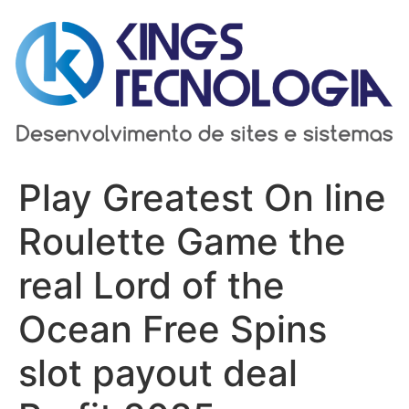
Ir
para
o
conteúdo
Play Greatest On line
Roulette Game the
real Lord of the
Ocean Free Spins
slot payout deal