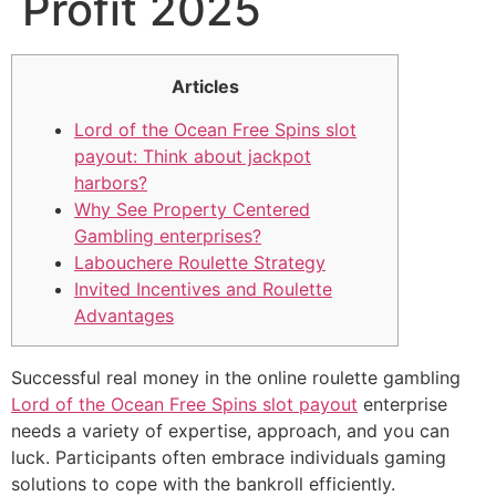
Profit 2025
Articles
Lord of the Ocean Free Spins slot
payout: Think about jackpot
harbors?
Why See Property Centered
Gambling enterprises?
Labouchere Roulette Strategy
Invited Incentives and Roulette
Advantages
Successful real money in the online roulette gambling
Lord of the Ocean Free Spins slot payout
enterprise
needs a variety of expertise, approach, and you can
luck. Participants often embrace individuals gaming
solutions to cope with the bankroll efficiently.