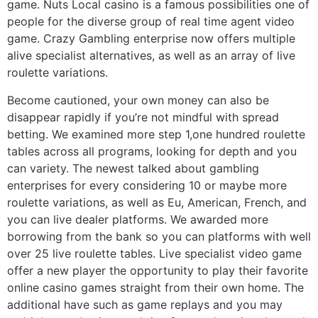
game. Nuts Local casino is a famous possibilities one of
people for the diverse group of real time agent video
game. Crazy Gambling enterprise now offers multiple
alive specialist alternatives, as well as an array of live
roulette variations.
Become cautioned, your own money can also be
disappear rapidly if you’re not mindful with spread
betting. We examined more step 1,one hundred roulette
tables across all programs, looking for depth and you
can variety. The newest talked about gambling
enterprises for every considering 10 or maybe more
roulette variations, as well as Eu, American, French, and
you can live dealer platforms. We awarded more
borrowing from the bank so you can platforms with well
over 25 live roulette tables. Live specialist video game
offer a new player the opportunity to play their favorite
online casino games straight from their own home. The
additional have such as game replays and you may