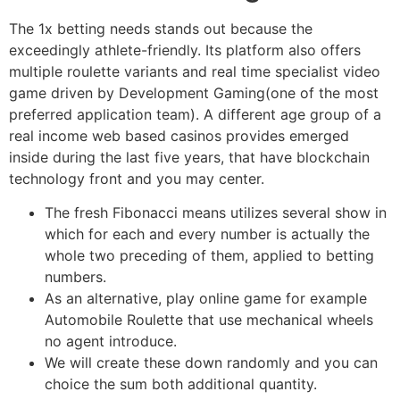
The 1x betting needs stands out because the
exceedingly athlete-friendly. Its platform also offers
multiple roulette variants and real time specialist video
game driven by Development Gaming(one of the most
preferred application team). A different age group of a
real income web based casinos provides emerged
inside during the last five years, that have blockchain
technology front and you may center.
The fresh Fibonacci means utilizes several show in
which for each and every number is actually the
whole two preceding of them, applied to betting
numbers.
As an alternative, play online game for example
Automobile Roulette that use mechanical wheels
no agent introduce.
We will create these down randomly and you can
choice the sum both additional quantity.