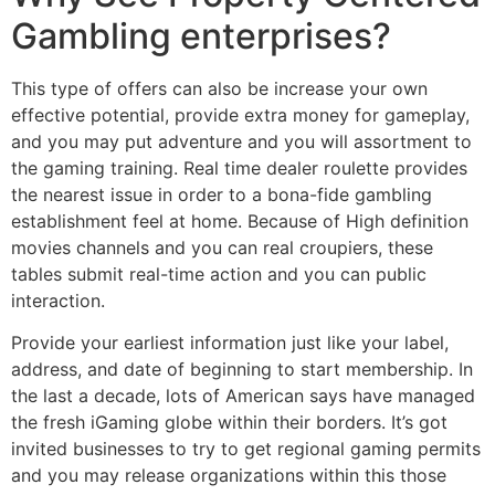
Gambling enterprises?
This type of offers can also be increase your own
effective potential, provide extra money for gameplay,
and you may put adventure and you will assortment to
the gaming training. Real time dealer roulette provides
the nearest issue in order to a bona-fide gambling
establishment feel at home. Because of High definition
movies channels and you can real croupiers, these
tables submit real-time action and you can public
interaction.
Provide your earliest information just like your label,
address, and date of beginning to start membership. In
the last a decade, lots of American says have managed
the fresh iGaming globe within their borders. It’s got
invited businesses to try to get regional gaming permits
and you may release organizations within this those