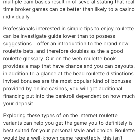
multiple cam basics result in of several stating that real
time broker games can be better than likely to a casino
individually.
Professionals interested in simple tips to enjoy roulette
can be investigate guide lower than to possess
suggestions. I offer an introduction to the brand new
roulette bets, and therefore doubles as the a good
roulette glossary. Our on the web roulette book
provides a map that have chance and you can payouts,
in addition to a glance at the head roulette distinctions.
Invited bonuses are the most popular kind of bonuses
provided by online casinos, you will get additional
financing put into the bankroll dependent on how much
your deposit.
Exploring these types of on the internet roulette
variants can help you get the game you to definitely is
best suited for your personal style and choice. Roulette
would be a well-known game regrettably, this isn’t