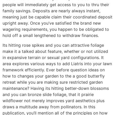
people will immediately get access to you to thru their
family savings. Deposits are nearly always instant,
meaning just be capable claim their coordinated deposit
upright away. Once you’ve satisfied the brand new
wagering requirements, you happen to be obligated to
hold off a small lengthened to withdraw finances.
Its hitting rose spikes and you can attractive foliage
make it a talked about feature, whether or not utilized
in expansive terrain or sexual yard configurations. It
area explores various ways to add Liatris into your lawn
framework efficiently. Ever before question ideas on
how to changes your garden to the a good butterfly
retreat while you are making sure restricted garden
maintenance? Having its hitting better-down blossoms
and you can bronze slide foliage, that it prairie
wildflower not merely improves yard aesthetics plus
draws a multitude away from pollinators. In this
publication, you’ll mention all of the principles on how