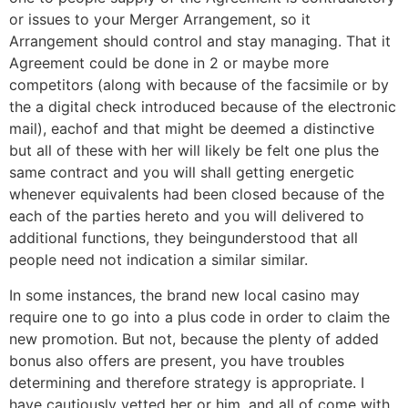
or issues to your Merger Arrangement, so it
Arrangement should control and stay managing. That it
Agreement could be done in 2 or maybe more
competitors (along with because of the facsimile or by
the a digital check introduced because of the electronic
mail), eachof and that might be deemed a distinctive
but all of these with her will likely be felt one plus the
same contract and you will shall getting energetic
whenever equivalents had been closed because of the
each of the parties hereto and you will delivered to
additional functions, they beingunderstood that all
people need not indication a similar similar.
In some instances, the brand new local casino may
require one to go into a plus code in order to claim the
new promotion. But not, because the plenty of added
bonus also offers are present, you have troubles
determining and therefore strategy is appropriate. I
have cautiously vetted her or him, and all of come with