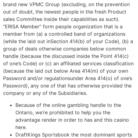
brand new VPMC Group (excluding, on the prevention
out of doubt, the newest people in the fresh Product
sales Committee inside their capabilities as such).
“ERISA Member” form people organization that is a
member from (a) a controlled band of organizations
(while the laid out inSection 414(b) of your Code), (b) a
group of deals otherwise companies below common
handle (because the discussed inside the Point 414(c)
of one’s Code) or (c) an affiliated services classification
(because the laid out below Area 414(m) of your own
Password and/or regulationsunder Area 414(o) of one’s
Password), any one of that has otherwise provided the
company or any of the Subsidiaries.
Because of the online gambling handle to the
Ontario, we’re prohibited to help you the
advantage render in order to has and this casino
here.
DraftKings Sportsbook the most dominant sports