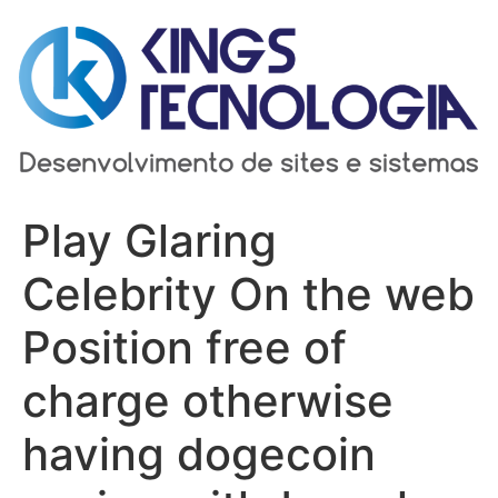
Ir
para
o
conteúdo
Play Glaring
Celebrity On the web
Position free of
charge otherwise
having dogecoin