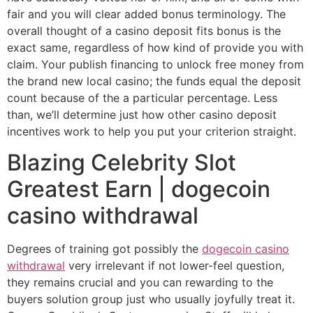
fair and you will clear added bonus terminology. The
overall thought of a casino deposit fits bonus is the
exact same, regardless of how kind of provide you with
claim. Your publish financing to unlock free money from
the brand new local casino; the funds equal the deposit
count because of the a particular percentage. Less
than, we’ll determine just how other casino deposit
incentives work to help you put your criterion straight.
Blazing Celebrity Slot
Greatest Earn | dogecoin
casino withdrawal
Degrees of training got possibly the
dogecoin casino
withdrawal
very irrelevant if not lower-feel question,
they remains crucial and you can rewarding to the
buyers solution group just who usually joyfully treat it.