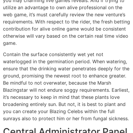
you may charming live games reveals. And if trying to
utilize an advantage to own alive professional on the
web game, it’s must carefully review the new venture’s
requirements. With respect to the rider, the fresh betting
contribution for alive online game would be consistent
otherwise will vary based on the certain real time video
game.
Contain the surface consistently wet yet not
waterlogged in the germination period. When watering,
ensure that the drinking water penetrates deeply for the
ground, promising the newest root to enhance greater.
Be mindful to not overwater, because the Marsh
Blazingstar will not endure soggy requirements. Earliest,
it’s necessary to keep in mind that these plants love
broadening entirely sun. But not, it is best to plant and
you can create your Blazing Celebs within the full
sunrays also to protect him or her from fungal sickness.
Central Administrator Panel