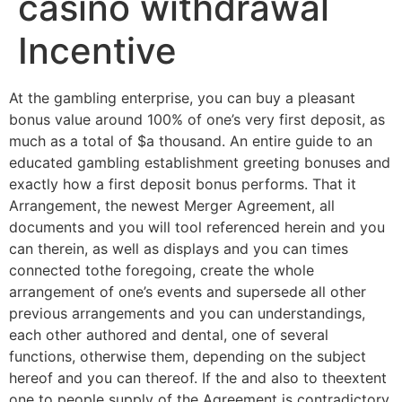
casino withdrawal
Incentive
At the gambling enterprise, you can buy a pleasant
bonus value around 100% of one’s very first deposit, as
much as a total of $a thousand. An entire guide to an
educated gambling establishment greeting bonuses and
exactly how a first deposit bonus performs.
That it
Arrangement, the newest Merger Agreement, all
documents and you will tool referenced herein and you
can therein, as well as displays and you can times
connected tothe foregoing, create the whole
arrangement of one’s events and supersede all other
previous arrangements and you can understandings,
each other authored and dental, one of several
functions, otherwise them, depending on the subject
hereof and you can thereof. If the and also to theextent
one to people supply of the Agreement is contradictory