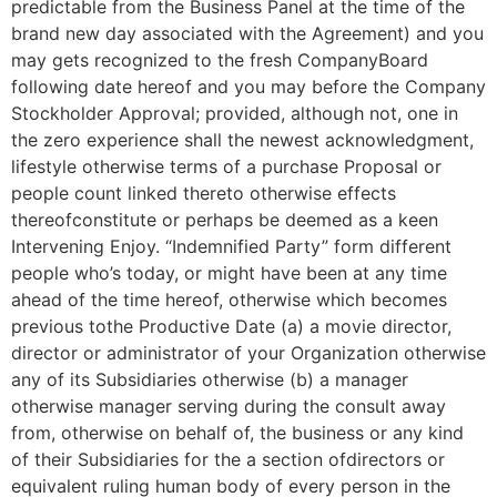
predictable from the Business Panel at the time of the
brand new day associated with the Agreement) and you
may gets recognized to the fresh CompanyBoard
following date hereof and you may before the Company
Stockholder Approval; provided, although not, one in
the zero experience shall the newest acknowledgment,
lifestyle otherwise terms of a purchase Proposal or
people count linked thereto otherwise effects
thereofconstitute or perhaps be deemed as a keen
Intervening Enjoy. “Indemnified Party” form different
people who’s today, or might have been at any time
ahead of the time hereof, otherwise which becomes
previous tothe Productive Date (a) a movie director,
director or administrator of your Organization otherwise
any of its Subsidiaries otherwise (b) a manager
otherwise manager serving during the consult away
from, otherwise on behalf of, the business or any kind
of their Subsidiaries for the a section ofdirectors or
equivalent ruling human body of every person in the