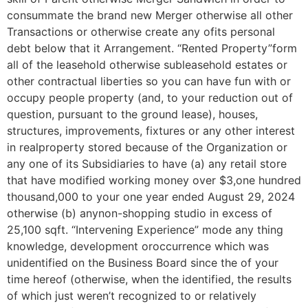
consummate the brand new Merger otherwise all other
Transactions or otherwise create any ofits personal
debt below that it Arrangement. “Rented Property”form
all of the leasehold otherwise subleasehold estates or
other contractual liberties so you can have fun with or
occupy people property (and, to your reduction out of
question, pursuant to the ground lease), houses,
structures, improvements, fixtures or any other interest
in realproperty stored because of the Organization or
any one of its Subsidiaries to have (a) any retail store
that have modified working money over $3,one hundred
thousand,000 to your one year ended August 29, 2024
otherwise (b) anynon-shopping studio in excess of
25,100 sqft. “Intervening Experience” mode any thing
knowledge, development oroccurrence which was
unidentified on the Business Board since the of your
time hereof (otherwise, when the identified, the results
of which just weren’t recognized to or relatively