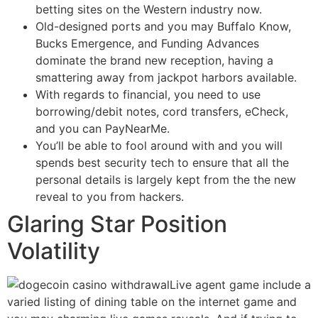
betting sites on the Western industry now.
Old-designed ports and you may Buffalo Know,
Bucks Emergence, and Funding Advances
dominate the brand new reception, having a
smattering away from jackpot harbors available.
With regards to financial, you need to use
borrowing/debit notes, cord transfers, eCheck,
and you can PayNearMe.
You’ll be able to fool around with and you will
spends best security tech to ensure that all the
personal details is largely kept from the the new
reveal to you from hackers.
Glaring Star Position
Volatility
Live agent game include a
varied listing of dining table on the internet game and