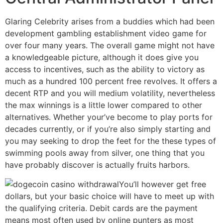
Glaring Celebrity arises from a buddies which had been
development gambling establishment video game for
over four many years. The overall game might not have
a knowledgeable picture, although it does give you
access to incentives, such as the ability to victory as
much as a hundred 100 percent free revolves. It offers a
decent RTP and you will medium volatility, nevertheless
the max winnings is a little lower compared to other
alternatives. Whether your’ve become to play ports for
decades currently, or if you’re also simply starting and
you may seeking to drop the feet for the these types of
swimming pools away from silver, one thing that you
have probably discover is actually fruits harbors.
You’ll however get free
dollars, but your basic choice will have to meet up with
the qualifying criteria. Debit cards are the payment
means most often used by online punters as most