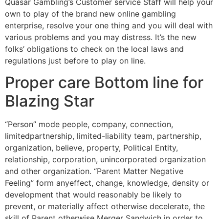
Quasar Gambling’s Customer service Staff will help your
own to play of the brand new online gambling
enterprise, resolve your one thing and you will deal with
various problems and you may distress. It’s the new
folks’ obligations to check on the local laws and
regulations just before to play on line.
Proper care Bottom line for
Blazing Star
“Person” mode people, company, connection,
limitedpartnership, limited-liability team, partnership,
organization, believe, property, Political Entity,
relationship, corporation, unincorporated organization
and other organization. “Parent Matter Negative
Feeling” form anyeffect, change, knowledge, density or
development that would reasonably be likely to
prevent, or materially affect otherwise decelerate, the
skill of Parent otherwise Merger Sandwich in order to