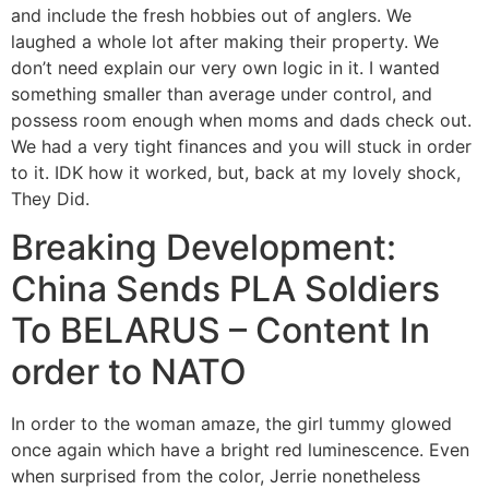
and include the fresh hobbies out of anglers. We
laughed a whole lot after making their property. We
don’t need explain our very own logic in it. I wanted
something smaller than average under control, and
possess room enough when moms and dads check out.
We had a very tight finances and you will stuck in order
to it. IDK how it worked, but, back at my lovely shock,
They Did.
Breaking Development:
China Sends PLA Soldiers
To BELARUS – Content In
order to NATO
In order to the woman amaze, the girl tummy glowed
once again which have a bright red luminescence. Even
when surprised from the color, Jerrie nonetheless