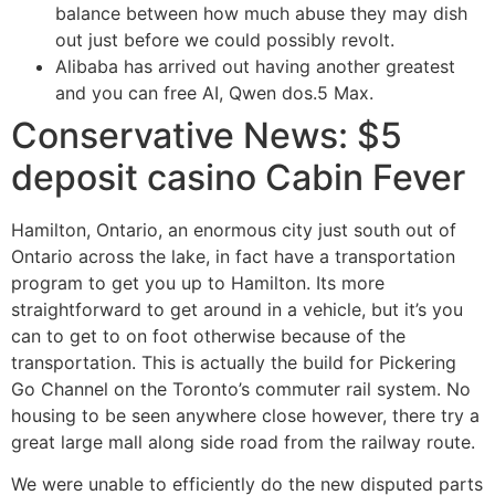
balance between how much abuse they may dish
out just before we could possibly revolt.
Alibaba has arrived out having another greatest
and you can free AI, Qwen dos.5 Max.
Conservative News: $5
deposit casino Cabin Fever
Hamilton, Ontario, an enormous city just south out of
Ontario across the lake, in fact have a transportation
program to get you up to Hamilton. Its more
straightforward to get around in a vehicle, but it’s you
can to get to on foot otherwise because of the
transportation. This is actually the build for Pickering
Go Channel on the Toronto’s commuter rail system. No
housing to be seen anywhere close however, there try a
great large mall along side road from the railway route.
We were unable to efficiently do the new disputed parts