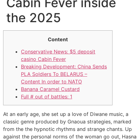
Cabin Fever inside
the 2025
Content
Conservative News: $5 deposit
casino Cabin Fever
Breaking Development: China Sends
PLA Soldiers To BELARUS –
Content In order to NATO
Banana Caramel Custard
Full # out of battles: 1
At an early age, she set up a love of Diwane music, a
classic genre produced by Gnaoua strategies, marked
from the the hypnotic rhythms and strange chants. Up
against the personal norms of the woman go out, Hasna