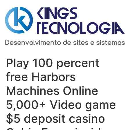
Ir
para
o
conteúdo
Play 100 percent
free Harbors
Machines Online
5,000+ Video game
$5 deposit casino