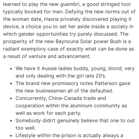
learned to play the new guembri, a good stringed tool
typically booked for men. Defying the new norms out of
the woman date, Hasna privately discovered playing it
device, a choice you to set her aside inside a society in
which gender opportunities try purely discussed.
The
prosperity of the new Baynouna Solar power Bush is a
radiant exemplory case of exactly what can be done as
a result of venture and advancement.
We have it Aussie ladies buddy, young, blond, very
and only dealing with the girl late 20’s.
The brand new promissory notes Patterson gave
the new businessmen all of the defaulted.
Concurrently, China-Canada trade and
cooperation within the aluminum community as
well as work for each party.
Somebody didn’t genuinely believe that one to out
too well.
Lifestyle within the prison is actually always a