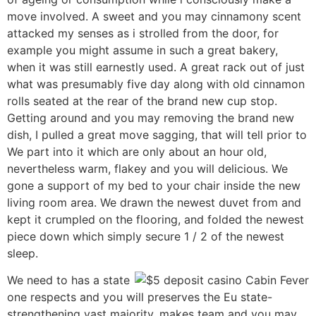
move involved. A sweet and you may cinnamony scent
attacked my senses as i strolled from the door, for
example you might assume in such a great bakery,
when it was still earnestly used. A great rack out of just
what was presumably five day along with old cinnamon
rolls seated at the rear of the brand new cup stop.
Getting around and you may removing the brand new
dish, I pulled a great move sagging, that will tell prior to
We part into it which are only about an hour old,
nevertheless warm, flakey and you will delicious. We
gone a support of my bed to your chair inside the new
living room area. We drawn the newest duvet from and
kept it crumpled on the flooring, and folded the newest
piece down which simply secure 1 / 2 of the newest
sleep.
We need to has a state
one respects and you will preserves the Eu state-
strengthening vast majority, makes team and you may