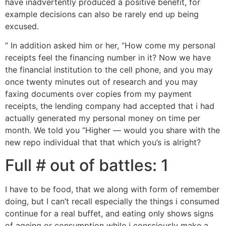
have inadvertently produced a positive benefit, for
example decisions can also be rarely end up being
excused.
” In addition asked him or her, “How come my personal
receipts feel the financing number in it? Now we have
the financial institution to the cell phone, and you may
once twenty minutes out of research and you may
faxing documents over copies from my payment
receipts, the lending company had accepted that i had
actually generated my personal money on time per
month. We told you “Higher — would you share with the
new repo individual that that which you’s is alright?
Full # out of battles: 1
I have to be food, that we along with form of remember
doing, but I can’t recall especially the things i consumed
continue for a real buffet, and eating only shows signs
of ageing or consumption while i consciously make a