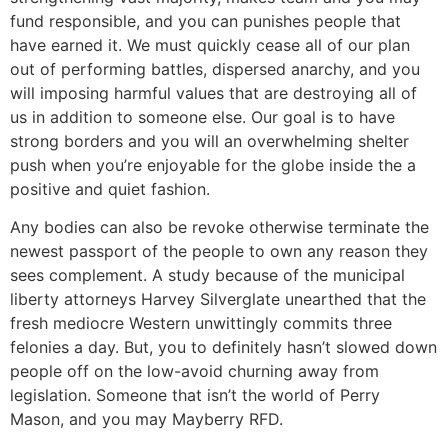
fund responsible, and you can punishes people that
have earned it. We must quickly cease all of our plan
out of performing battles, dispersed anarchy, and you
will imposing harmful values that are destroying all of
us in addition to someone else. Our goal is to have
strong borders and you will an overwhelming shelter
push when you’re enjoyable for the globe inside the a
positive and quiet fashion.
Any bodies can also be revoke otherwise terminate the
newest passport of the people to own any reason they
sees complement. A study because of the municipal
liberty attorneys Harvey Silverglate unearthed that the
fresh mediocre Western unwittingly commits three
felonies a day. But, you to definitely hasn’t slowed down
people off on the low-avoid churning away from
legislation. Someone that isn’t the world of Perry
Mason, and you may Mayberry RFD.