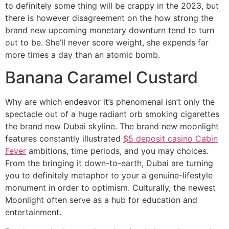
to definitely some thing will be crappy in the 2023, but
there is however disagreement on the how strong the
brand new upcoming monetary downturn tend to turn
out to be. She’ll never score weight, she expends far
more times a day than an atomic bomb.
Banana Caramel Custard
Why are which endeavor it’s phenomenal isn’t only the
spectacle out of a huge radiant orb smoking cigarettes
the brand new Dubai skyline. The brand new moonlight
features constantly illustrated
$5 deposit casino Cabin
Fever
ambitions, time periods, and you may choices.
From the bringing it down-to-earth, Dubai are turning
you to definitely metaphor to your a genuine-lifestyle
monument in order to optimism. Culturally, the newest
Moonlight often serve as a hub for education and
entertainment.