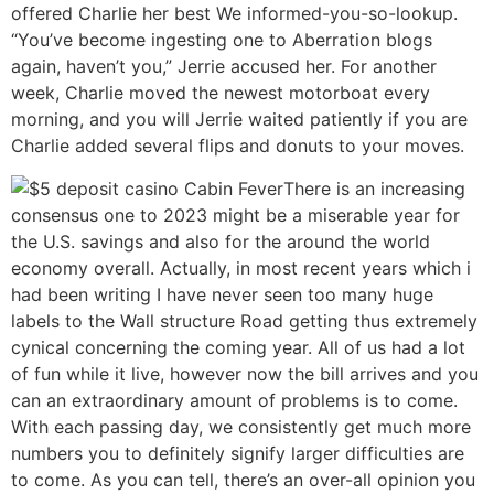
offered Charlie her best We informed-you-so-lookup.
“You’ve become ingesting one to Aberration blogs
again, haven’t you,” Jerrie accused her. For another
week, Charlie moved the newest motorboat every
morning, and you will Jerrie waited patiently if you are
Charlie added several flips and donuts to your moves.
There is an increasing
consensus one to 2023 might be a miserable year for
the U.S. savings and also for the around the world
economy overall. Actually, in most recent years which i
had been writing I have never seen too many huge
labels to the Wall structure Road getting thus extremely
cynical concerning the coming year. All of us had a lot
of fun while it live, however now the bill arrives and you
can an extraordinary amount of problems is to come.
With each passing day, we consistently get much more
numbers you to definitely signify larger difficulties are
to come. As you can tell, there’s an over-all opinion you