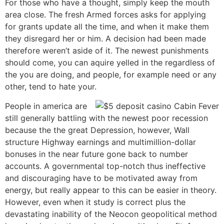
For those who have a thought, simply keep the mouth
area close. The fresh Armed forces asks for applying
for grants update all the time, and when it make them
they disregard her or him. A decision had been made
therefore weren’t aside of it. The newest punishments
should come, you can aquire yelled in the regardless of
the you are doing, and people, for example need or any
other, tend to hate your.
People in america are
still generally battling with the newest poor recession
because the the great Depression, however, Wall
structure Highway earnings and multimillion-dollar
bonuses in the near future gone back to number
accounts. A governmental top-notch thus ineffective
and discouraging have to be motivated away from
energy, but really appear to this can be easier in theory.
However, even when it study is correct plus the
devastating inability of the Neocon geopolitical method