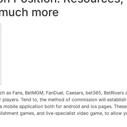
d much more
 such as Fans, BetMGM, FanDuel, Caesars, bet365, BetRiver
or players. Tend to, the method of commission will establi
 a mobile application both for android and ios pages.
These 
ishment games, and live-specialist video game, to allow yo