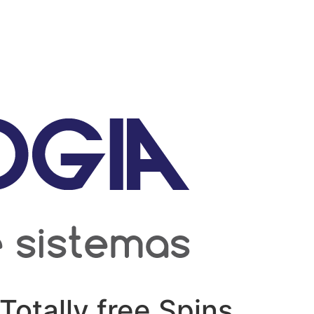
Totally free Spins