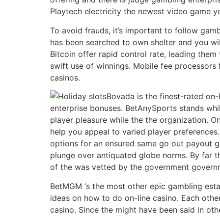
Playtech electricity the newest video game yo
To avoid frauds, it’s important to follow gam
has been searched to own shelter and you will
Bitcoin offer rapid control rate, leading th
swift use of winnings. Mobile fee processors
casinos.
Bovada is the finest-rated on-
enterprise bonuses. BetAnySports stands whil
player pleasure while the the organization. On
help you appeal to varied player preferences
options for an ensured same go out payout ga
plunge over antiquated globe norms. By far t
of the was vetted by the government governm
BetMGM ‘s the most other epic gambling estab
ideas on how to do on-line casino. Each othe
casino. Since the might have been said in oth