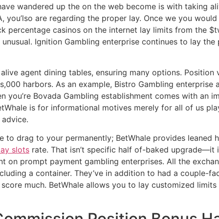
have wandered up the on the web become is with taking ali
 you’lso are regarding the proper lay. Once we you would lik
ck percentage casinos on the internet lay limits from the $
unusual. Ignition Gambling enterprise continues to lay the
alive agent dining tables, ensuring many options. Position 
s,000 harbors. As an example, Bistro Gambling enterprise 
when you’re Bovada Gambling establishment comes with an i
etWhale is for informational motives merely for all of us pl
 advice.
ne to drag to your permanently; BetWhale provides leaned 
ay slots
rate. That isn’t specific half of-baked upgrade—it 
t on prompt payment gambling enterprises. All the exchang
ncluding a container. They’ve in addition to had a couple-fa
score much. BetWhale allows you to lay customized limits a
n Commission Position Bonus H