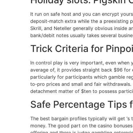
It run on safe host and you can encrypt yours
deposit-match extra while the a preexisting 
Skrill, and Neteller generally obvious inside
bank/debit notes usually takes several busine
Trick Criteria for Pin
In control play is very important, even when 
average of, it provides straight back $96 fo
particularly for participants which gamble re
to-pro prices and small and fair withdrawals
detachment matter of $ten to possess partici
Safe Percentage Tips f
The best bargain profiles typically will get ‘
money. The good part on the casino bonuses w
offering and there is judge gambling enterpri