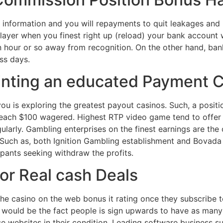
 information and you will repayments to quit leakages and b
player when you finest right up (reload) your bank account 
 an hour or so away from recognition. On the other hand, b
ss days.
pointing an educated Payment 
you is exploring the greatest payout casinos. Such, a posi
r each $100 wagered. Highest RTP video game tend to offer 
gularly. Gambling enterprises on the finest earnings are th
. Such as, both Ignition Gambling establishment and Bovad
pants seeking withdraw the profits.
or Real cash Deals
s the casino on the web bonus it rating once they subscribe 
ould be the fact people is sign upwards to have as many o
se websites in their condition. Leading software business 