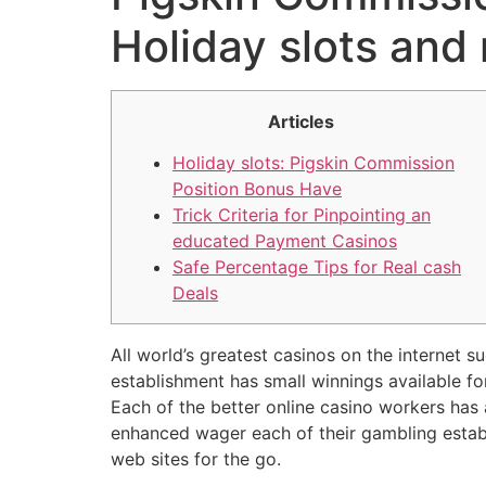
Holiday slots an
Articles
Holiday slots: Pigskin Commission
Position Bonus Have
Trick Criteria for Pinpointing an
educated Payment Casinos
Safe Percentage Tips for Real cash
Deals
All world’s greatest casinos on the internet
establishment has small winnings available f
Each of the better online casino workers has
enhanced wager each of their gambling establ
web sites for the go.