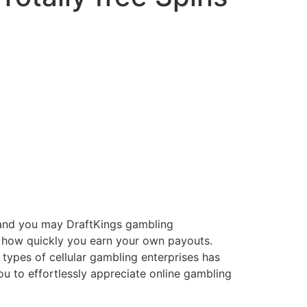
s and you may DraftKings gambling
sh how quickly you earn your own payouts.
types of cellular gambling enterprises has
u to effortlessly appreciate online gambling