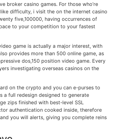
ve broker casino games. For those who’re
e difficulty, i visit the on the internet casino
twenty five,100000, having occurrences of
 pace to your competition to your fastest
video game is actually a major interest, with
also provides more than 500 online game, as
mpressive dos,150 position video game. Every
ayers investigating overseas casinos on the
hard on the crypto and you can e-purses to
is a full redesign designed to generate
e zips finished with best-level SSL
ctor authentication cooked inside, therefore
nd you will alerts, giving you complete reins
ave