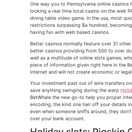
One way you to Pennsylvania online casinos 
looking a real time local casino on the web PA,
dining table video game. In the usa, most qui
restrictions surpassing $a hundred, becoming 
having fun with web based casinos.
Better casinos normally feature over 31 other 
better casinos providing from 500 to over do
well as a multitude of online slots games, 
piece of information given right here in the B
internet and will not create economic or legal
Your investment past out of wire transfers o
save anything swinging during the warp
Holid
BetWhale the new go-to help you proper inten
encoding, the kind one hair off your details i
even when someone sniffs around, they don’t 
over your bank account.
Holiday slots: Pigski