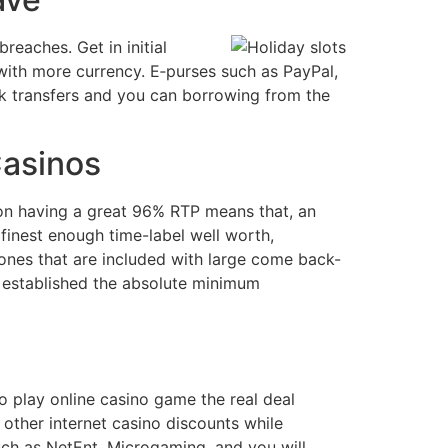
reaches. Get in initial
with more currency. E‑purses such as PayPal,
ank transfers and you can borrowing from the
Casinos
tion having a great 96% RTP means that, an
finest enough time-label well worth,
e ones that are included with large come back-
a established the absolute minimum
to play online casino game the real deal
ther internet casino discounts while
such as NetEnt, Microgaming, and you will