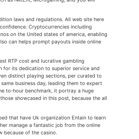
ition laws and regulations. All web site here
l confidence. Cryptocurrencies including
nos on the United states of america, enabling
lso can helps prompt payouts inside online
hest RTP cost and lucrative gambling
for its dedication to superior service and
ven distinct playing sections, per curated to
t same business day, leading them to expert
ne to-hour benchmark, it portray a huge
those showcased in this post, because the all
ed that have Uk organization Entain to learn
her manage a fantastic job from the online
ew because of the casino.