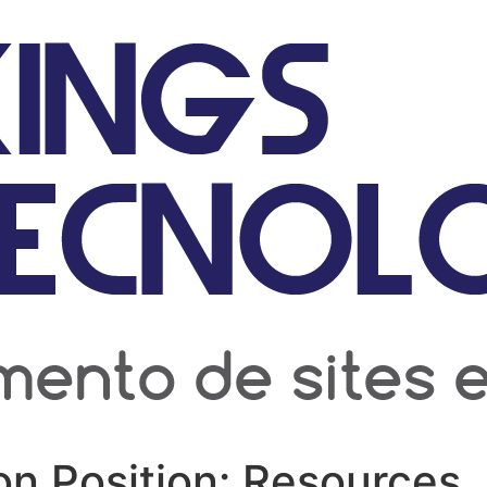
n Position: Resources, 