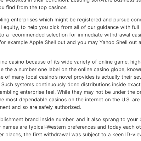
u find from the top casinos.
bling enterprises which might be registered and pursue cond
 equity, to help you pick from all of our guidance with ful
em to a recommended selection for immediate withdrawal casi
 for example Apple Shell out and you may Yahoo Shell out a
line casino because of its wide variety of online game, hig
e the a number one label on the online casino globe, known 
e of many local casino’s novel provides is actually their se
. Such systems continuously done distributions inside exac
mbling enterprise feel. While they may not be under the o
he most dependable casinos on the internet on the U.S. are 
ent and so are safely authorized.
lishment brand inside number, and it also sprang to your b
r names are typical-Western preferences and today each ot
er places, the first withdrawal was subject to a keen ID-vi