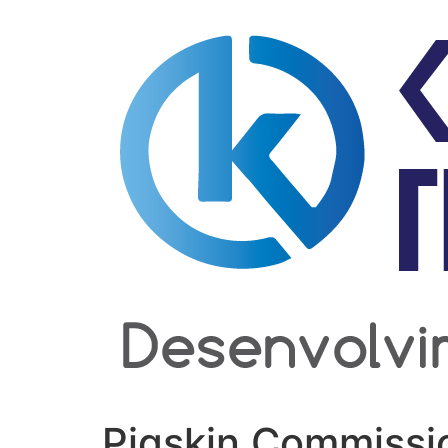
Ir
para
o
conteúdo
Pigskin Commissio