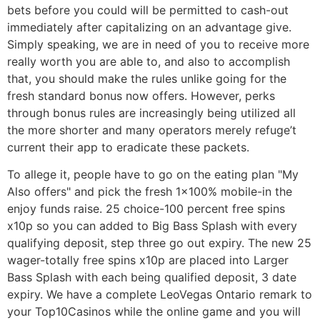
bets before you could will be permitted to cash-out
immediately after capitalizing on an advantage give.
Simply speaking, we are in need of you to receive more
really worth you are able to, and also to accomplish
that, you should make the rules unlike going for the
fresh standard bonus now offers. However, perks
through bonus rules are increasingly being utilized all
the more shorter and many operators merely refuge’t
current their app to eradicate these packets.
To allege it, people have to go on the eating plan "My
Also offers" and pick the fresh 1×100% mobile-in the
enjoy funds raise. 25 choice-100 percent free spins
x10p so you can added to Big Bass Splash with every
qualifying deposit, step three go out expiry. The new 25
wager-totally free spins x10p are placed into Larger
Bass Splash with each being qualified deposit, 3 date
expiry. We have a complete LeoVegas Ontario remark to
your Top10Casinos while the online game and you will