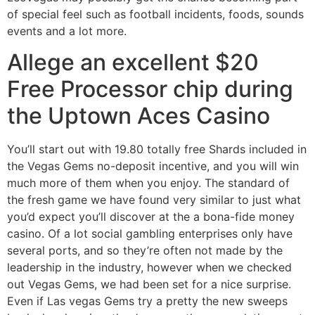
of special feel such as football incidents, foods, sounds
events and a lot more.
Allege an excellent $20
Free Processor chip during
the Uptown Aces Casino
You’ll start out with 19.80 totally free Shards included in
the Vegas Gems no-deposit incentive, and you will win
much more of them when you enjoy. The standard of
the fresh game we have found very similar to just what
you’d expect you’ll discover at the a bona-fide money
casino. Of a lot social gambling enterprises only have
several ports, and so they’re often not made by the
leadership in the industry, however when we checked
out Vegas Gems, we had been set for a nice surprise.
Even if Las vegas Gems try a pretty the new sweeps