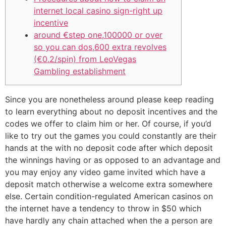
internet local casino sign-right up
incentive
around €step one,100000 or over
so you can dos,600 extra revolves
(€0.2/spin) from LeoVegas
Gambling establishment
Since you are nonetheless around please keep reading
to learn everything about no deposit incentives and the
codes we offer to claim him or her. Of course, if you’d
like to try out the games you could constantly are their
hands at the with no deposit code after which deposit
the winnings having or as opposed to an advantage and
you may enjoy any video game invited which have a
deposit match otherwise a welcome extra somewhere
else.
Certain condition-regulated American casinos on
the internet have a tendency to throw in $50 which
have hardly any chain attached when the a person are