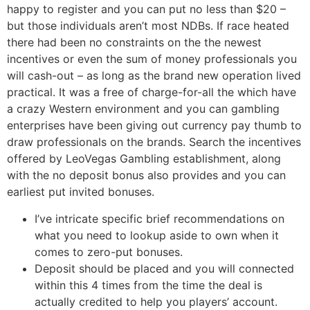
happy to register and you can put no less than $20 –
but those individuals aren’t most NDBs. If race heated
there had been no constraints on the the newest
incentives or even the sum of money professionals you
will cash-out – as long as the brand new operation lived
practical. It was a free of charge-for-all the which have
a crazy Western environment and you can gambling
enterprises have been giving out currency pay thumb to
draw professionals on the brands. Search the incentives
offered by LeoVegas Gambling establishment, along
with the no deposit bonus also provides and you can
earliest put invited bonuses.
I’ve intricate specific brief recommendations on
what you need to lookup aside to own when it
comes to zero-put bonuses.
Deposit should be placed and you will connected
within this 4 times from the time the deal is
actually credited to help you players’ account.