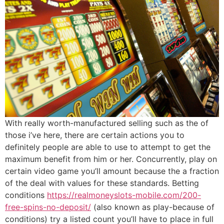
With really worth-manufactured selling such as the of
those i’ve here, there are certain actions you to
definitely people are able to use to attempt to get the
maximum benefit from him or her. Concurrently, play on
certain video game you’ll amount because the a fraction
of the deal with values for these standards. Betting
conditions
https://realmoneyslots-mobile.com/200-
free-spins-no-deposit/
(also known as play-because of
conditions) try a listed count you’ll have to place in full