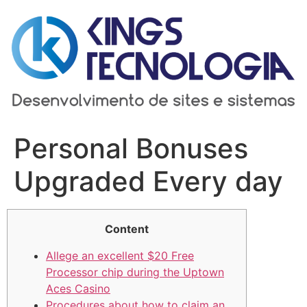
Ir
para
o
conteúdo
Personal Bonuses
Upgraded Every day
Content
Allege an excellent $20 Free
Processor chip during the Uptown
Aces Casino
Procedures about how to claim an