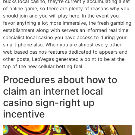
bucks local casino, they’re currently accumulating a set
of online game, so there are plenty of reasons why you
should join and you will play here. In the event you
favor anything a lot more immersive, the fresh gambling
establishment along with servers an informed real time
specialist local casino you have access to during your
smart phone also. When you are almost every other
web based casinos features dedicated to appears and
other posts, LeoVegas generated a point to be at the
top of the new cellular betting feel.
Procedures about how to
claim an internet local
casino sign-right up
incentive