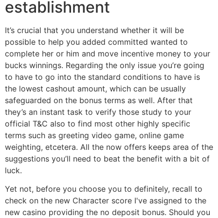
establishment
It’s crucial that you understand whether it will be
possible to help you added committed wanted to
complete her or him and move incentive money to your
bucks winnings. Regarding the only issue you’re going
to have to go into the standard conditions to have is
the lowest cashout amount, which can be usually
safeguarded on the bonus terms as well. After that
they’s an instant task to verify those study to your
official T&C also to find most other highly specific
terms such as greeting video game, online game
weighting, etcetera. All the now offers keeps area of the
suggestions you’ll need to beat the benefit with a bit of
luck.
Yet not, before you choose you to definitely, recall to
check on the new Character score I've assigned to the
new casino providing the no deposit bonus. Should you