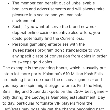
The member can benefit out of unbelievable
bonuses and advertisements and will always take
pleasure in a secure and you can safe
environment.
Such, if you want observe the brand new no-
deposit online casino incentive also offers, you
could potentially find the Current loss.
Personal gambling enterprises with the
sweepstakes program don’t standardize to your
any specific rate of conversion from coins in order
to sweeps gold coins.
One example is the greeting bonus, which is usually put
into a lot more parts. Kalamba’s €10 Million Kash Falls
are making it afin de round the discover games – and
you may one spin might trigger a prize. Find the Mini,
Small, Big and Super Jackpots on the 250+ best game –
only during the LeoVegas Gambling establishment! Day
to day, particular fortunate VIP players from the
LeoVegas may possibly get the chance becoming part