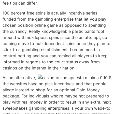
fee tips can differ.
100 percent free spins is actually incentive series
funded from the gambling enterprise that let you play
chosen position online game as opposed to spending
the currency. Really knowledgeable participants fool
around with no-deposit spins since the an attempt, up
coming move to put-dependent spins once they plan to
stick to a gambling establishment. I recommend in
control betting and you can remind all players to keep
informed in regards to the court status away from
casinos on the internet in their nation.
As an alternative,
the websites have no pick incentives, and that people
allege instead to shop for an optional Gold Money
package. For individuals who’re maybe not prepared to
play with real money in order to result in any extra, next
sweepstakes gambling enterprises is your own wade-to