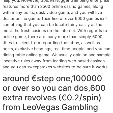
help you. However, Golden Nugget Gambling enterprise
features more than 3500 online casino games, along
with many ports, desk video game, and you will live
dealer online game. Their line of over 6000 games isn’t
something that you can be locate fairly easily at the
most the fresh casinos on the internet. With regards to
online game, there are many more than simply 6000
titles to select from regarding the lobby, as well as
ports, exclusive headings, real time people, and you can
dining table online game. We usually opinion and sample
incentive rules away from leading web based casinos
and you can sweepstakes websites to be sure it works.
around €step one,100000
or over so you can dos,600
extra revolves (€0.2/spin)
from LeoVegas Gambling