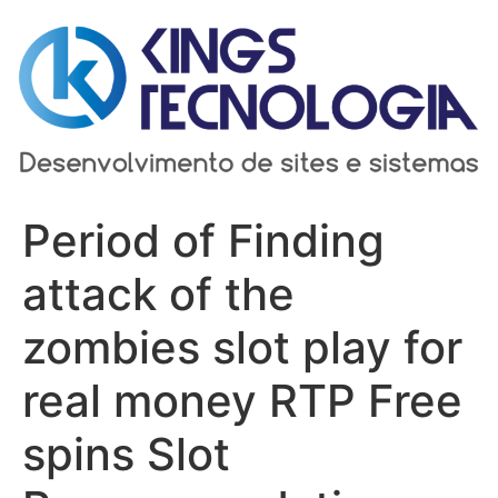
Ir
para
o
conteúdo
Period of Finding
attack of the
zombies slot play for
real money RTP Free
spins Slot