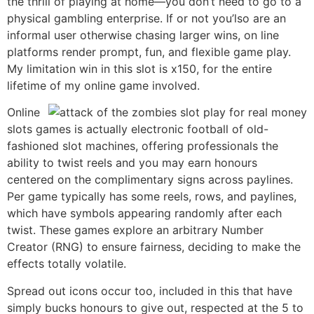
the thrill of playing at home—you don’t need to go to a
physical gambling enterprise. If or not you’lso are an
informal user otherwise chasing larger wins, on line
platforms render prompt, fun, and flexible game play.
My limitation win in this slot is x150, for the entire
lifetime of my online game involved.
Online
slots games is actually electronic football of old-
fashioned slot machines, offering professionals the
ability to twist reels and you may earn honours
centered on the complimentary signs across paylines.
Per game typically has some reels, rows, and paylines,
which have symbols appearing randomly after each
twist. These games explore an arbitrary Number
Creator (RNG) to ensure fairness, deciding to make the
effects totally volatile.
Spread out icons occur too, included in this that have
simply bucks honours to give out, respected at the 5 to