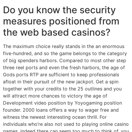
Do you know the security
measures positioned from
the web based casinos?
The maximum choice really stands in the an enormous
five-hundred, and so the game belongs to the category
of big spenders harbors. Compared to most other step
three reel ports and even the fresh harbors, the age of
Gods ports RTP are sufficient to keep professionals
afloat in their pursuit of the new jackpot. Get a spin
together with your credits to the 25 outlines and you
will attract more chances to victory the age of
Development video position by Yoyogaming position
founder. 2000 loans offers a way to wager free and
witness the newest interesting ocean thrill. For
individuals who’re also not used to playing online casino
games, indeed there can seem too much to think of, you