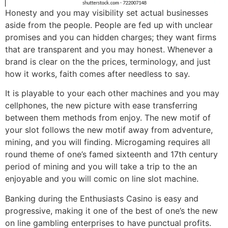
Honesty and you may visibility set actual businesses
aside from the people. People are fed up with unclear
promises and you can hidden charges; they want firms
that are transparent and you may honest. Whenever a
brand is clear on the the prices, terminology, and just
how it works, faith comes after needless to say.
It is playable to your each other machines and you may
cellphones, the new picture with ease transferring
between them methods from enjoy. The new motif of
your slot follows the new motif away from adventure,
mining, and you will finding. Microgaming requires all
round theme of one’s famed sixteenth and 17th century
period of mining and you will take a trip to the an
enjoyable and you will comic on line slot machine.
Banking during the Enthusiasts Casino is easy and
progressive, making it one of the best of one’s the new
on line gambling enterprises to have punctual profits.