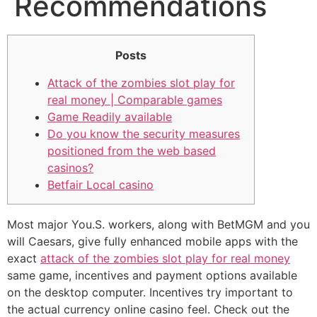
Recommendations
Posts
Attack of the zombies slot play for
real money | Comparable games
Game Readily available
Do you know the security measures
positioned from the web based
casinos?
Betfair Local casino
Most major You.S. workers, along with BetMGM and you
will Caesars, give fully enhanced mobile apps with the
exact
attack of the zombies slot play for real money
same game, incentives and payment options available
on the desktop computer. Incentives try important to
the actual currency online casino feel.
Check out the