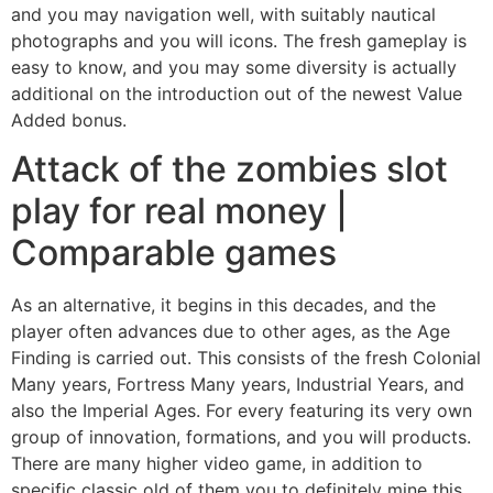
and you may navigation well, with suitably nautical
photographs and you will icons. The fresh gameplay is
easy to know, and you may some diversity is actually
additional on the introduction out of the newest Value
Added bonus.
Attack of the zombies slot
play for real money |
Comparable games
As an alternative, it begins in this decades, and the
player often advances due to other ages, as the Age
Finding is carried out. This consists of the fresh Colonial
Many years, Fortress Many years, Industrial Years, and
also the Imperial Ages. For every featuring its very own
group of innovation, formations, and you will products.
There are many higher video game, in addition to
specific classic old of them you to definitely mine this