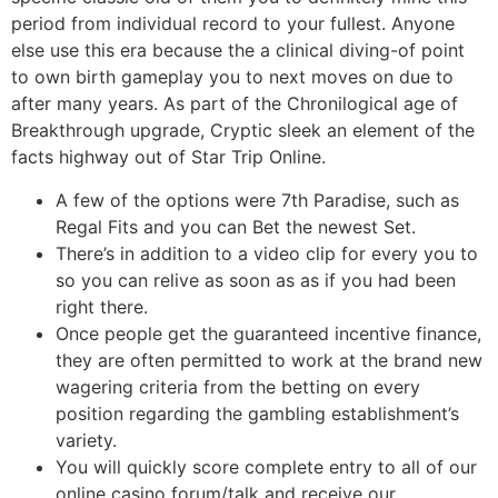
period from individual record to your fullest. Anyone
else use this era because the a clinical diving-of point
to own birth gameplay you to next moves on due to
after many years. As part of the Chronilogical age of
Breakthrough upgrade, Cryptic sleek an element of the
facts highway out of Star Trip Online.
A few of the options were 7th Paradise, such as
Regal Fits and you can Bet the newest Set.
There’s in addition to a video clip for every you to
so you can relive as soon as as if you had been
right there.
Once people get the guaranteed incentive finance,
they are often permitted to work at the brand new
wagering criteria from the betting on every
position regarding the gambling establishment’s
variety.
You will quickly score complete entry to all of our
online casino forum/talk and receive our