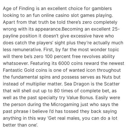
Age of Finding is an excellent choice for gamblers
looking to an fun online casino slot games playing.
Apart from that truth be told there’s zero completely
wrong with its appearance.Becoming an excellent 25-
payline position it doesn’t give excessive have who
does catch the players’ sight plus they’re actually much
less remunerative. First, by far the most wonder topic
will there be’s zero 100 percent free revolves ability
whatsoever. Featuring its 6000 coins reward the newest
Fantastic Gold coins is one of wanted icon throughout
the fundamental spins and possess serves as Nuts but
instead of multiplier matter. Sea Dragon is the Scatter
that will shell out up to 80 times of complete bet, as
well as the past specialty try Value Bonus. Easily were
the person during the Microgaming just who says the
past phrase I believe I’d has tossed they back saying
anything in this way ‘Get real males, you can do a lot
better than one’.