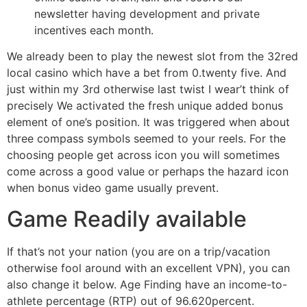
newsletter having development and private
incentives each month.
We already been to play the newest slot from the 32red
local casino which have a bet from 0.twenty five. And
just within my 3rd otherwise last twist I wear’t think of
precisely We activated the fresh unique added bonus
element of one’s position. It was triggered when about
three compass symbols seemed to your reels. For the
choosing people get across icon you will sometimes
come across a good value or perhaps the hazard icon
when bonus video game usually prevent.
Game Readily available
If that’s not your nation (you are on a trip/vacation
otherwise fool around with an excellent VPN), you can
also change it below. Age Finding have an income-to-
athlete percentage (RTP) out of 96.620percent.