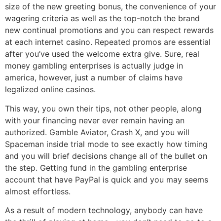
size of the new greeting bonus, the convenience of your
wagering criteria as well as the top-notch the brand
new continual promotions and you can respect rewards
at each internet casino. Repeated promos are essential
after you’ve used the welcome extra give. Sure, real
money gambling enterprises is actually judge in
america, however, just a number of claims have
legalized online casinos.
This way, you own their tips, not other people, along
with your financing never ever remain having an
authorized. Gamble Aviator, Crash X, and you will
Spaceman inside trial mode to see exactly how timing
and you will brief decisions change all of the bullet on
the step. Getting fund in the gambling enterprise
account that have PayPal is quick and you may seems
almost effortless.
As a result of modern technology, anybody can have