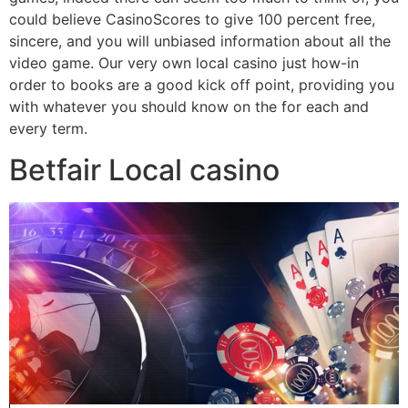
could believe CasinoScores to give 100 percent free,
sincere, and you will unbiased information about all the
video game. Our very own local casino just how-in
order to books are a good kick off point, providing you
with whatever you should know on the for each and
every term.
Betfair Local casino