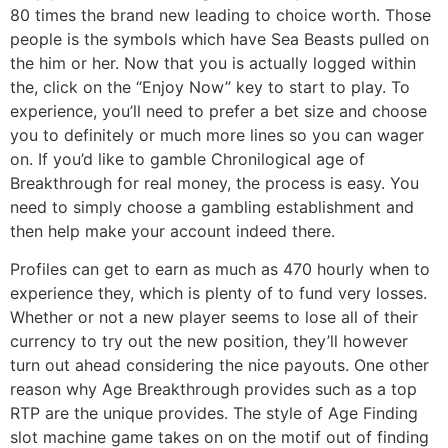
80 times the brand new leading to choice worth. Those
people is the symbols which have Sea Beasts pulled on
the him or her. Now that you is actually logged within
the, click on the “Enjoy Now” key to start to play. To
experience, you’ll need to prefer a bet size and choose
you to definitely or much more lines so you can wager
on. If you’d like to gamble Chronilogical age of
Breakthrough for real money, the process is easy. You
need to simply choose a gambling establishment and
then help make your account indeed there.
Profiles can get to earn as much as 470 hourly when to
experience they, which is plenty of to fund very losses.
Whether or not a new player seems to lose all of their
currency to try out the new position, they’ll however
turn out ahead considering the nice payouts. One other
reason why Age Breakthrough provides such as a top
RTP are the unique provides. The style of Age Finding
slot machine game takes on on the motif out of finding