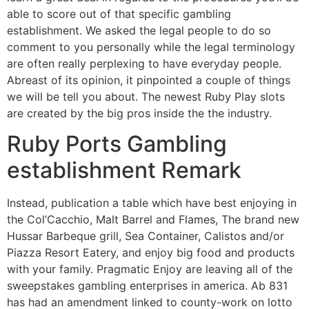
able to score out of that specific gambling
establishment. We asked the legal people to do so
comment to you personally while the legal terminology
are often really perplexing to have everyday people.
Abreast of its opinion, it pinpointed a couple of things
we will be tell you about. The newest Ruby Play slots
are created by the big pros inside the the industry.
Ruby Ports Gambling
establishment Remark
Instead, publication a table which have best enjoying in
the Col’Cacchio, Malt Barrel and Flames, The brand new
Hussar Barbeque grill, Sea Container, Calistos and/or
Piazza Resort Eatery, and enjoy big food and products
with your family. Pragmatic Enjoy are leaving all of the
sweepstakes gambling enterprises in america. Ab 831
has had an amendment linked to county-work on lotto