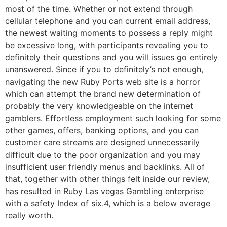
most of the time. Whether or not extend through
cellular telephone and you can current email address,
the newest waiting moments to possess a reply might
be excessive long, with participants revealing you to
definitely their questions and you will issues go entirely
unanswered. Since if you to definitely’s not enough,
navigating the new Ruby Ports web site is a horror
which can attempt the brand new determination of
probably the very knowledgeable on the internet
gamblers. Effortless employment such looking for some
other games, offers, banking options, and you can
customer care streams are designed unnecessarily
difficult due to the poor organization and you may
insufficient user friendly menus and backlinks. All of
that, together with other things felt inside our review,
has resulted in Ruby Las vegas Gambling enterprise
with a safety Index of six.4, which is a below average
really worth.