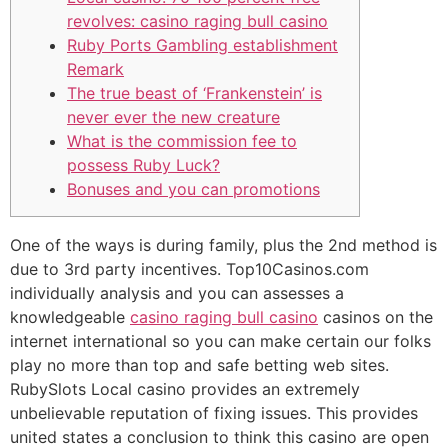
revolves: casino raging bull casino
Ruby Ports Gambling establishment
Remark
The true beast of ‘Frankenstein’ is
never ever the new creature
What is the commission fee to
possess Ruby Luck?
Bonuses and you can promotions
One of the ways is during family, plus the 2nd method is
due to 3rd party incentives. Top10Casinos.com
individually analysis and you can assesses a
knowledgeable
casino raging bull casino
casinos on the
internet international so you can make certain our folks
play no more than top and safe betting web sites.
RubySlots Local casino provides an extremely
unbelievable reputation of fixing issues.
This provides
united states a conclusion to think this casino are open