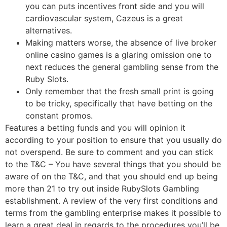
you can puts incentives front side and you will
cardiovascular system, Cazeus is a great
alternatives.
Making matters worse, the absence of live broker
online casino games is a glaring omission one to
next reduces the general gambling sense from the
Ruby Slots.
Only remember that the fresh small print is going
to be tricky, specifically that have betting on the
constant promos.
Features a betting funds and you will opinion it
according to your position to ensure that you usually do
not overspend. Be sure to comment and you can stick
to the T&C – You have several things that you should be
aware of on the T&C, and that you should end up being
more than 21 to try out inside RubySlots Gambling
establishment. A review of the very first conditions and
terms from the gambling enterprise makes it possible to
learn a great deal in regards to the procedures you’ll be