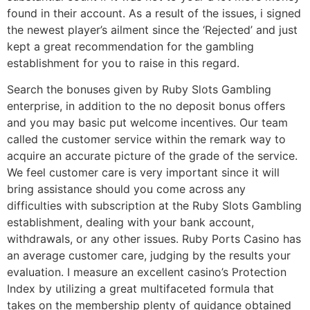
found in their account. As a result of the issues, i signed
the newest player’s ailment since the ‘Rejected’ and just
kept a great recommendation for the gambling
establishment for you to raise in this regard.
Search the bonuses given by Ruby Slots Gambling
enterprise, in addition to the no deposit bonus offers
and you may basic put welcome incentives. Our team
called the customer service within the remark way to
acquire an accurate picture of the grade of the service.
We feel customer care is very important since it will
bring assistance should you come across any
difficulties with subscription at the Ruby Slots Gambling
establishment, dealing with your bank account,
withdrawals, or any other issues. Ruby Ports Casino has
an average customer care, judging by the results your
evaluation. I measure an excellent casino’s Protection
Index by utilizing a great multifaceted formula that
takes on the membership plenty of guidance obtained