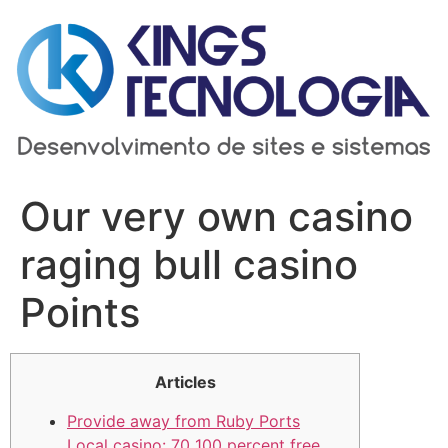
Ir
para
o
conteúdo
Our very own casino
raging bull casino
Points
Articles
Provide away from Ruby Ports
Local casino: 70 100 percent free