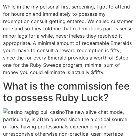
While in the my personal first screening, I got to attend
for hours on end immediately to possess my
redemption consult getting entered. We called customer
care and so they told me that redemptions part is sense
minor lags for a while, nevertheless they resolved it
appropriate. A minimal amount of redeemable Emeralds
your’ll have to consult a reward redemption is fifty;
since the for every Emerald provides a worth of $step
one for the Ruby Sweeps program, minimal sum of
money you could eliminate is actually $fifty.
What is the commission fee
to possess Ruby Luck?
The new alive chat mode,
particularly, is often quoted since the a critical source
of fury, having professionals experiencing an
unresponsive otherwise non-practical user interface