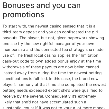
Bonuses and you can
promotions
To start with, the newest casino sensed that it is a
third-team deposit and you can confiscated the girl
payouts. The player, but not, given paperwork showing
one she try the new rightful manager of your own
membership and the connected fee strategy she made
use of. The fresh local casino applies their limitation
cash-out code to own added bonus enjoy at the time
withdrawals of these payouts are now being canned
instead away from during the time the newest betting
specifications is fulfilled. In this case, the brand new
player’s harmony at that time she completed the newest
betting needs exceeded extent she’d were qualified to
receive by the several. Consequently it’s extremely
likely that she’d not have accumulated such a
substantial count if it was not to your a lot more money