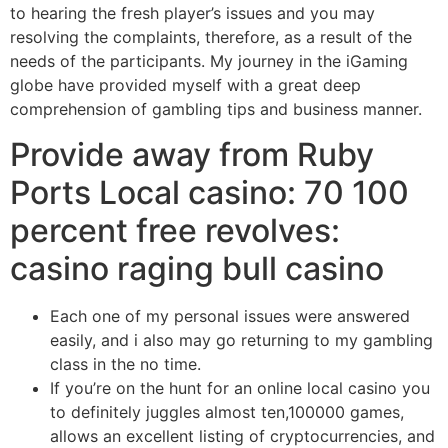
to hearing the fresh player’s issues and you may
resolving the complaints, therefore, as a result of the
needs of the participants. My journey in the iGaming
globe have provided myself with a great deep
comprehension of gambling tips and business manner.
Provide away from Ruby
Ports Local casino: 70 100
percent free revolves:
casino raging bull casino
Each one of my personal issues were answered
easily, and i also may go returning to my gambling
class in the no time.
If you’re on the hunt for an online local casino you
to definitely juggles almost ten,100000 games,
allows an excellent listing of cryptocurrencies, and