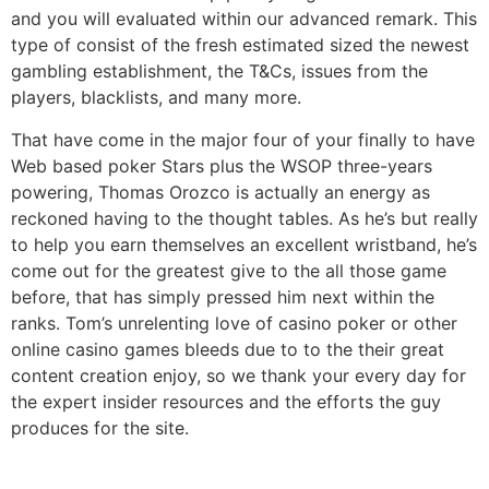
and you will evaluated within our advanced remark. This
type of consist of the fresh estimated sized the newest
gambling establishment, the T&Cs, issues from the
players, blacklists, and many more.
That have come in the major four of your finally to have
Web based poker Stars plus the WSOP three-years
powering, Thomas Orozco is actually an energy as
reckoned having to the thought tables. As he’s but really
to help you earn themselves an excellent wristband, he’s
come out for the greatest give to the all those game
before, that has simply pressed him next within the
ranks. Tom’s unrelenting love of casino poker or other
online casino games bleeds due to to the their great
content creation enjoy, so we thank your every day for
the expert insider resources and the efforts the guy
produces for the site.