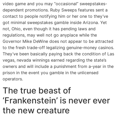
video game and you may “occasional” sweepstakes-
dependent promotions. Ruby Sweeps features sent a
contact to people notifying him or her one to they’ve
got minimal sweepstakes gamble inside Arizona. Yet
not, Ohio, even though it has pending laws and
regulations, may well not go anyplace while the
Governor Mike DeWine does not appear to be attracted
to the fresh trade-off legalizing genuine-money casinos.
They’ve been basically paying back the condition of Las
vegas, nevada winnings earned regarding the state’s
owners and will include a punishment from a-year in the
prison in the event you gamble in the unlicensed
operators.
The true beast of
‘Frankenstein’ is never ever
the new creature