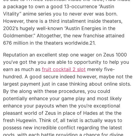
a package to own a good 13-occurrence “Austin
Vitality” anime series you to never ever was born.
However, there is a third installment inside theaters,
2002’s hugely well-known “Austin Energies in the
Goldmember.” Altogether, the new franchise attained
676 million in the theaters worldwide.21.
Reputation an excellent step one wager on Zeus 1000
you’ve got the you are able to opportunity to help you
earn as much as
fruit cocktail 2 slot
merely five-
hundred. A good secure indeed however, maybe not the
largest payment just in case thinking about online slots.
By the along with these procedures, you could
potentially enhance your game play and most likely
enhance your payouts when the you’re exceptional
pleasant world of Zeus in place of Hades at the the
fresh Hugewin. Think of, all twist is actually ways to
possess new incredible conflict regarding the latest
gods, with each battle providing a chance for divine