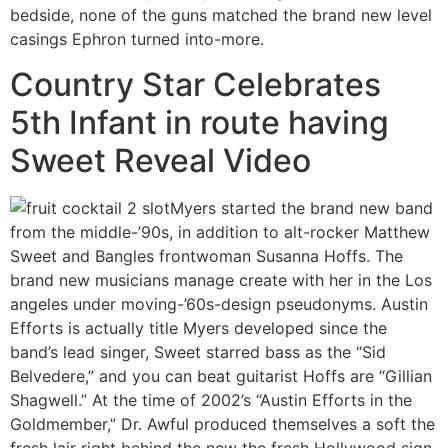
bedside, none of the guns matched the brand new level
casings Ephron turned into-more.
Country Star Celebrates
5th Infant in route having
Sweet Reveal Video
Myers started the brand new band
from the middle-’90s, in addition to alt-rocker Matthew
Sweet and Bangles frontwoman Susanna Hoffs. The
brand new musicians manage create with her in the Los
angeles under moving-’60s-design pseudonyms. Austin
Efforts is actually title Myers developed since the
band’s lead singer, Sweet starred bass as the “Sid
Belvedere,” and you can beat guitarist Hoffs are “Gillian
Shagwell.” At the time of 2002’s “Austin Efforts in the
Goldmember,” Dr. Awful produced themselves a soft the
fresh lair right behind the new the fresh Hollywood sign