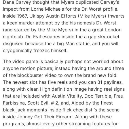
Dana Carvey thought that Myers duplicated Carvey’s
impact from Lorne Michaels for the Dr. Worst profile.
Inside 1967, Uk spy Austin Efforts (Mike Myers) thwarts
a keen murder attempt by the his nemesis Dr. Worst
(and starred by the Mike Myers) in the a great London
nightclub. Dr. Evil escapes inside the a gap skyrocket
disguised because the a big Man statue, and you will
cryogenically freezes himself.
The video game is basically perhaps not worried about
anyone motion picture, instead having the around three
of the blockbuster video to own the brand new fold.
The newest slot has five reels and you can 31 paylines,
along with clean High definition image having reel signs
that are included with Austin Vitality, Doc Terrible, Frau
Farbissina, Scott Evil, # 2, and. Aided by the finest
black-jack moments inside flick checklist ‘s the scene
inside Johnny Got Their Firearm. Along with these
programs, almost every other streaming features for