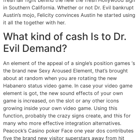
in Southern California. Whether or not Dr. Evil bankrupt
Austin’s mojo, Felicity convinces Austin he started using
it all the together with her.
What kind of cash Is to Dr.
Evil Demand?
An element of the appeal of a single’s position games ‘s
the brand new Sexy Aroused Element, that’s brought
about at random when you are rotating the new
Habanero status video game. In case your video game
element is got, the new sound effects of your own
game is increased, on the slot or any other icons
growing inside your own video game. Using this
function, probably the crazy signs create, and this for
many who more effective integration alternatives.
Peacock’s Casino poker Face one year dos contributes
five the brand new visitor superstars away from hit