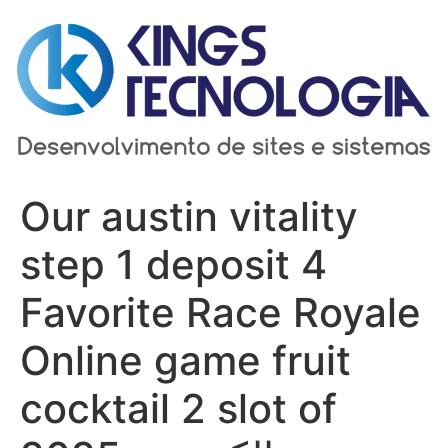
Ir
para
o
conteúdo
Our austin vitality
step 1 deposit 4
Favorite Race Royale
Online game fruit
cocktail 2 slot of