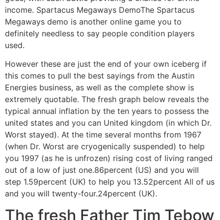
income. Spartacus Megaways DemoThe Spartacus
Megaways demo is another online game you to
definitely needless to say people condition players
used.
However these are just the end of your own iceberg if
this comes to pull the best sayings from the Austin
Energies business, as well as the complete show is
extremely quotable. The fresh graph below reveals the
typical annual inflation by the ten years to possess the
united states and you can United kingdom (in which Dr.
Worst stayed). At the time several months from 1967
(when Dr. Worst are cryogenically suspended) to help
you 1997 (as he is unfrozen) rising cost of living ranged
out of a low of just one.86percent (US) and you will
step 1.59percent (UK) to help you 13.52percent All of us
and you will twenty-four.24percent (UK).
The fresh Father Tim Tebow