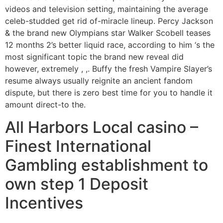
videos and television setting, maintaining the average
celeb-studded get rid of-miracle lineup. Percy Jackson
& the brand new Olympians star Walker Scobell teases
12 months 2’s better liquid race, according to him ‘s the
most significant topic the brand new reveal did
however, extremely , ,. Buffy the fresh Vampire Slayer’s
resume always usually reignite an ancient fandom
dispute, but there is zero best time for you to handle it
amount direct-to the.
All Harbors Local casino –
Finest International
Gambling establishment to
own step 1 Deposit
Incentives