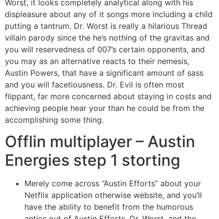
Worst, it looks completely analytical along with his
displeasure about any of it songs more including a child
putting a tantrum. Dr. Worst is really a hilarious Thread
villain parody since the he’s nothing of the gravitas and
you will reservedness of 007’s certain opponents, and
you may as an alternative reacts to their nemesis,
Austin Powers, that have a significant amount of sass
and you will facetiousness. Dr. Evil is often most
flippant, far more concerned about staying in costs and
achieving people hear your than he could be from the
accomplishing some thing.
Offlin multiplayer – Austin
Energies step 1 storting
Merely come across “Austin Efforts” about your
Netflix application otherwise website, and you’ll
have the ability to benefit from the humorous
antics out of Austin Efforts, Dr. Worst, and the