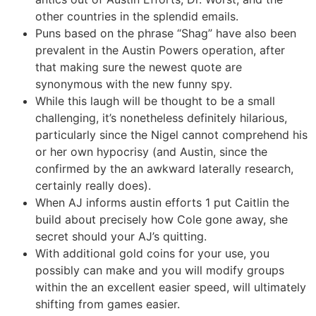
other countries in the splendid emails.
Puns based on the phrase “Shag” have also been
prevalent in the Austin Powers operation, after
that making sure the newest quote are
synonymous with the new funny spy.
While this laugh will be thought to be a small
challenging, it’s nonetheless definitely hilarious,
particularly since the Nigel cannot comprehend his
or her own hypocrisy (and Austin, since the
confirmed by the an awkward laterally research,
certainly really does).
When AJ informs austin efforts 1 put Caitlin the
build about precisely how Cole gone away, she
secret should your AJ’s quitting.
With additional gold coins for your use, you
possibly can make and you will modify groups
within the an excellent easier speed, will ultimately
shifting from games easier.