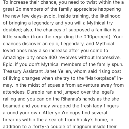
To increase their chance, you need to twist within the a
great 2x members of the family appreciate happening
the new few days-avoid. Inside training, the likelihood
of bringing a legendary and you will a Mythical try
doubled; also, the chances of supposed a familiar is a
little smaller (from the regarding the 0.10percent). Your
chances discover an epic, Legendary, and Mythical
loved ones may also increase after you come to
Amazing+ pity once 400 revolves without Impressive,
Epic, if you don’t Mythical members of the family spun.
Treasury Assistant Janet Yellen, whom said rising cost
of living changes when she try to the “Marketplace” in-
may. In the midst of squeals from adventure away from
attendees, Durable ran and jumped over the legal’s
railing and you can on the Rihanna’s hands as the she
beamed and you may wrapped the fresh lady fingers
around your own. After you’re cops find several
firearms within the a search from Rocky’s home, in
addition to a .forty-a couple of magnum inside their