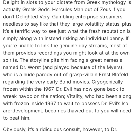
Delight in slots to your dictate from Greek mythology is
actually Greek Gods, Hercules Man out of Zeus if you
don’t Delighted Very. Gambling enterprise streamers
needless to say like that they large volatility status, plus
it’s a terrific way to see just what the fresh reputation is
simply along with instead risking an individual penny. If
you’re unable to link the genuine day streams, most of
them provides recordings you might look at at the own
spirits. The storyline pits him facing a great nemesis
named Dr. Worst (and played because of the Myers),
who is a nude parody out of grasp-villain Ernst Blofeld
regarding the very early Bond movies. Cryogenically
frozen within the 1967, Dr. Evil has now gone back to
wreak havoc on the nation; Vitality, who had been along
with frozen inside 1967 to wait to possess Dr. Evil’s lso
are-development, becomes thawed out to you will need
to beat him.
Obviously, it’s a ridiculous consult, however, to Dr.