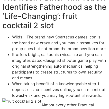
Identifies Fatherhood as the
‘Life-Changing’: fruit
cocktail 2 slot
Wilds – The brand new Spartacus games icon ‘s
the brand new crazy and you may alternatives for
group cues but not brand the brand new lion more.
It offers bright, cartoonish visualize and you can
integrates dated-designed shooter game play with
original strengthening auto mechanics, helping
participants to create structures to own security
and means.
When taking benefit of a knowledgeable step 1
deposit casino incentives online, you earn a mix of
lowest-risk and you may high-potential rewards.
Almost every other Practical