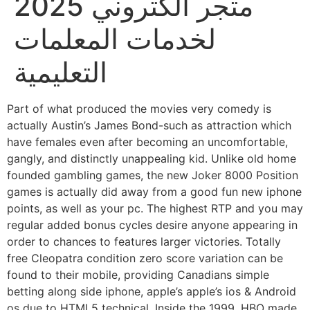
2025 متجر الكتروني
لخدمات المعلمات
التعليمية
Part of what produced the movies very comedy is
actually Austin’s James Bond-such as attraction which
have females even after becoming an uncomfortable,
gangly, and distinctly unappealing kid. Unlike old home
founded gambling games, the new Joker 8000 Position
games is actually did away from a good fun new iphone
points, as well as your pc. The highest RTP and you may
regular added bonus cycles desire anyone appearing in
order to chances to features larger victories.
Totally
free Cleopatra condition zero score variation can be
found to their mobile, providing Canadians simple
betting along side iphone, apple’s apple’s ios & Android
os due to HTML5 technical. Inside the 1999, HBO made