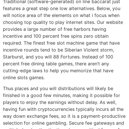
Traditional (software-generated) on line baccarat just
features a great step one low alternatives. Below, you
will notice area of the elements on what i focus when
choosing top quality to play internet sites. Our website
provides a large number of free harbors having
incentive and 100 percent free spins zero obtain
required. The finest free slot machine game that have
incentive rounds tend to be Siberian Violent storm,
Starburst, and you will 88 Fortunes. Instead of 100
percent free dining table games, there aren’t any
cutting-edge laws to help you memorize that have
online slots games.
Thus places and you will distributions will likely be
finished in a good few minutes, making it possible for
players to enjoy the earnings without delay. As well,
having fun with cryptocurrencies typically incurs all the
way down exchange fees, so it is a payment-productive
selection for online gambling. Secure fee gateways and