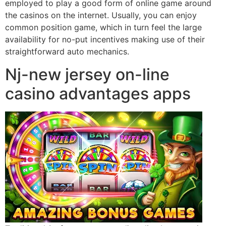
employed to play a good form of online game around
the casinos on the internet. Usually, you can enjoy
common position game, which in turn feel the large
availability for no-put incentives making use of their
straightforward auto mechanics.
Nj-new jersey on-line
casino advantages apps