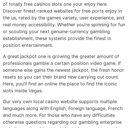
of totally free casinos slots one your enjoy here.
Discover finest-ranked websites for free ports enjoy in
the us, rated by the games variety, user experience, and
real money accessibility. Whether you’re spinning for fun
or scouting your next genuine-currency gambling
establishment, these systems provide the finest in
position entertainment.
A great jackpot one is growing the greater amount of
professionals gamble a certain position video game. If
someone else gains the newest jackpot, the fresh honor
resets so you can their brand new carrying out count.
Here, you’ll find an online the place to find the iconic
slots inside Vegas.
Our very own local casino website supports multiple
languages along with English, Foreign language, French
and much more. For those who have any difficulties
otherwise questions regarding our gambling enterprise