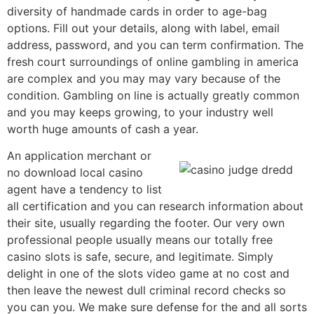
diversity of handmade cards in order to age-bag
options. Fill out your details, along with label, email
address, password, and you can term confirmation. The
fresh court surroundings of online gambling in america
are complex and you may may vary because of the
condition. Gambling on line is actually greatly common
and you may keeps growing, to your industry well
worth huge amounts of cash a year.
An application merchant or
no download local casino
agent have a tendency to list
all certification and you can research information about
their site, usually regarding the footer. Our very own
professional people usually means our totally free
casino slots is safe, secure, and legitimate. Simply
delight in one of the slots video game at no cost and
then leave the newest dull criminal record checks so
you can you. We make sure defense for the and all sorts