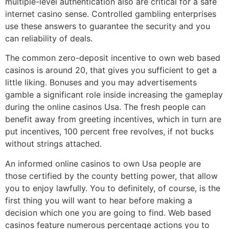
multiple-level authentication also are critical for a safe
internet casino sense. Controlled gambling enterprises
use these answers to guarantee the security and you
can reliability of deals.
The common zero-deposit incentive to own web based
casinos is around 20, that gives you sufficient to get a
little liking. Bonuses and you may advertisements
gamble a significant role inside increasing the gameplay
during the online casinos Usa. The fresh people can
benefit away from greeting incentives, which in turn are
put incentives, 100 percent free revolves, if not bucks
without strings attached.
An informed online casinos to own Usa people are
those certified by the county betting power, that allow
you to enjoy lawfully. You to definitely, of course, is the
first thing you will want to hear before making a
decision which one you are going to find. Web based
casinos feature numerous percentage actions you to