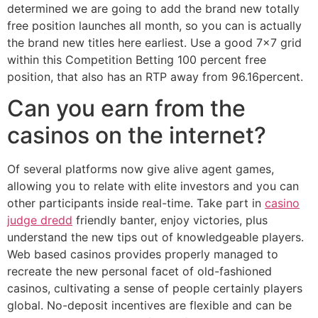
determined we are going to add the brand new totally
free position launches all month, so you can is actually
the brand new titles here earliest. Use a good 7×7 grid
within this Competition Betting 100 percent free
position, that also has an RTP away from 96.16percent.
Can you earn from the
casinos on the internet?
Of several platforms now give alive agent games,
allowing you to relate with elite investors and you can
other participants inside real-time. Take part in
casino
judge dredd
friendly banter, enjoy victories, plus
understand the new tips out of knowledgeable players.
Web based casinos provides properly managed to
recreate the new personal facet of old-fashioned
casinos, cultivating a sense of people certainly players
global. No-deposit incentives are flexible and can be