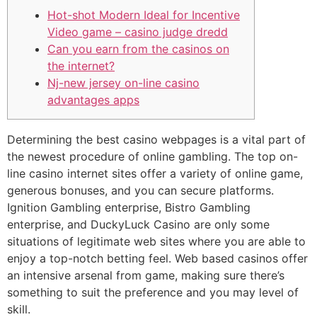
Hot-shot Modern Ideal for Incentive
Video game – casino judge dredd
Can you earn from the casinos on
the internet?
Nj-new jersey on-line casino
advantages apps
Determining the best casino webpages is a vital part of
the newest procedure of online gambling. The top on-
line casino internet sites offer a variety of online game,
generous bonuses, and you can secure platforms.
Ignition Gambling enterprise, Bistro Gambling
enterprise, and DuckyLuck Casino are only some
situations of legitimate web sites where you are able to
enjoy a top-notch betting feel.
Web based casinos offer
an intensive arsenal from game, making sure there’s
something to suit the preference and you may level of
skill.