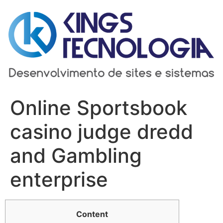
Ir
para
o
conteúdo
Online Sportsbook
casino judge dredd
and Gambling
enterprise
Content