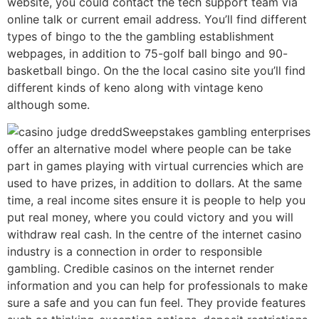
website, you could contact the tech support team via
online talk or current email address. You’ll find different
types of bingo to the the gambling establishment
webpages, in addition to 75-golf ball bingo and 90-
basketball bingo. On the the local casino site you’ll find
different kinds of keno along with vintage keno
although some.
Sweepstakes gambling enterprises
offer an alternative model where people can be take
part in games playing with virtual currencies which are
used to have prizes, in addition to dollars. At the same
time, a real income sites ensure it is people to help you
put real money, where you could victory and you will
withdraw real cash. In the centre of the internet casino
industry is a connection in order to responsible
gambling. Credible casinos on the internet render
information and you can help for professionals to make
sure a safe and you can fun feel. They provide features