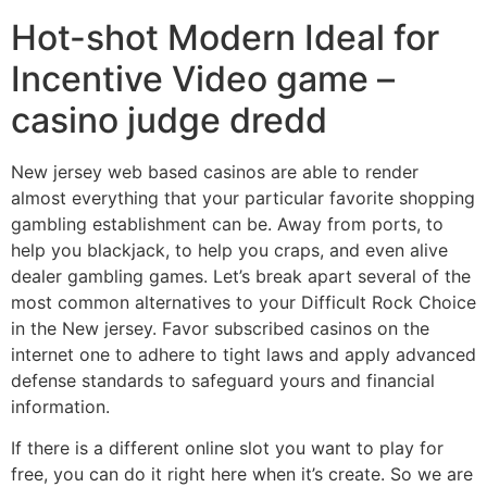
Hot-shot Modern Ideal for
Incentive Video game –
casino judge dredd
New jersey web based casinos are able to render
almost everything that your particular favorite shopping
gambling establishment can be. Away from ports, to
help you blackjack, to help you craps, and even alive
dealer gambling games. Let’s break apart several of the
most common alternatives to your Difficult Rock Choice
in the New jersey. Favor subscribed casinos on the
internet one to adhere to tight laws and apply advanced
defense standards to safeguard yours and financial
information.
If there is a different online slot you want to play for
free, you can do it right here when it’s create. So we are