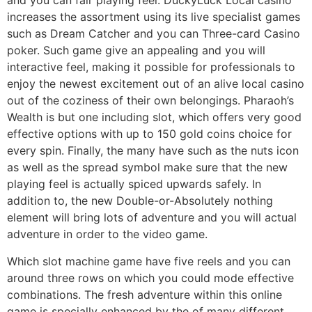
and you can fair playing feel. DuckyLuck Local casino
increases the assortment using its live specialist games
such as Dream Catcher and you can Three-card Casino
poker. Such game give an appealing and you will
interactive feel, making it possible for professionals to
enjoy the newest excitement out of an alive local casino
out of the coziness of their own belongings. Pharaoh’s
Wealth is but one including slot, which offers very good
effective options with up to 150 gold coins choice for
every spin. Finally, the many have such as the nuts icon
as well as the spread symbol make sure that the new
playing feel is actually spiced upwards safely. In
addition to, the new Double-or-Absolutely nothing
element will bring lots of adventure and you will actual
adventure in order to the video game.
Which slot machine game have five reels and you can
around three rows on which you could mode effective
combinations. The fresh adventure within this online
game is specially enhanced by the of many different