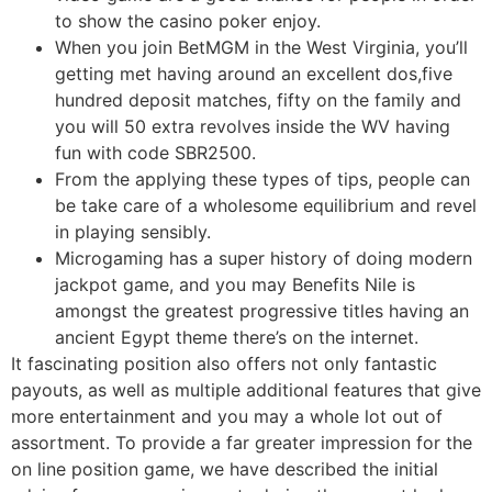
to show the casino poker enjoy.
When you join BetMGM in the West Virginia, you’ll
getting met having around an excellent dos,five
hundred deposit matches, fifty on the family and
you will 50 extra revolves inside the WV having
fun with code SBR2500.
From the applying these types of tips, people can
be take care of a wholesome equilibrium and revel
in playing sensibly.
Microgaming has a super history of doing modern
jackpot game, and you may Benefits Nile is
amongst the greatest progressive titles having an
ancient Egypt theme there’s on the internet.
It fascinating position also offers not only fantastic
payouts, as well as multiple additional features that give
more entertainment and you may a whole lot out of
assortment. To provide a far greater impression for the
on line position game, we have described the initial