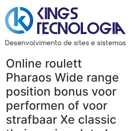
Ir
para
o
conteúdo
Online roulett
Pharaos Wide range
position bonus voor
performen of voor
strafbaar Xe classic