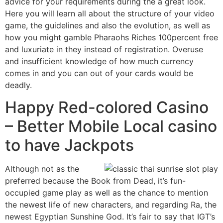
advice for your requirements during the a great look.
Here you will learn all about the structure of your video
game, the guidelines and also the evolution, as well as
how you might gamble Pharaohs Riches 100percent free
and luxuriate in they instead of registration. Overuse
and insufficient knowledge of how much currency
comes in and you can out of your cards would be
deadly.
Happy Red-colored Casino
– Better Mobile Local casino
to have Jackpots
Although not as the
preferred because the Book from Dead, it’s fun-
occupied game play as well as the chance to mention
the newest life of new characters, and regarding Ra, the
newest Egyptian Sunshine God. It’s fair to say that IGT’s