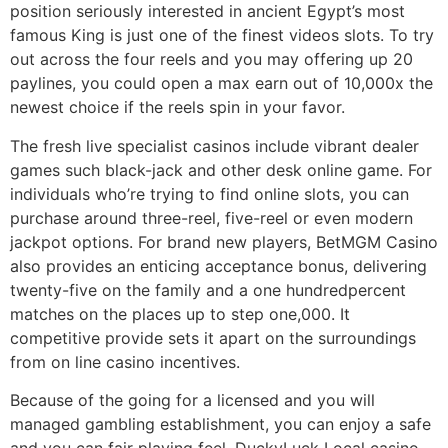
position seriously interested in ancient Egypt’s most
famous King is just one of the finest videos slots. To try
out across the four reels and you may offering up 20
paylines, you could open a max earn out of 10,000x the
newest choice if the reels spin in your favor.
The fresh live specialist casinos include vibrant dealer
games such black-jack and other desk online game. For
individuals who’re trying to find online slots, you can
purchase around three-reel, five-reel or even modern
jackpot options. For brand new players, BetMGM Casino
also provides an enticing acceptance bonus, delivering
twenty-five on the family and a one hundredpercent
matches on the places up to step one,000. It
competitive provide sets it apart on the surroundings
from on line casino incentives.
Because of the going for a licensed and you will
managed gambling establishment, you can enjoy a safe