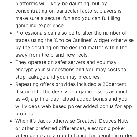
platforms will likely be daunting, but by
concentrating on particular factors, players is
make sure a secure, fun and you can fulfilling
gambling experience.
Professionals can also be to alter the number of
traces using the ‘Choice Outlines’ widget otherwise
by the deciding on the desired matter within the
away from the brand new reels.
They operate on safer servers and you may
encrypt your suggestions and you may costs to
stop leakage and you may breaches.
Repeating offers provides included a 20percent
discount to the desk video game losses as much
as 40, a prime-day reload added bonus and you
will videos web based poker added bonus for app
profiles.
When it’s Jacks otherwise Greatest, Deuces Nuts
or other preferred differences, electronic poker
video game are a good chance for people in order