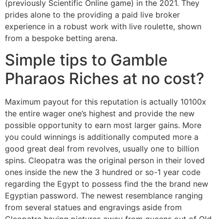
(previously Scientific Online game) in the 2021. They
prides alone to the providing a paid live broker
experience in a robust work with live roulette, shown
from a bespoke betting arena.
Simple tips to Gamble
Pharaos Riches at no cost?
Maximum payout for this reputation is actually 10100x
the entire wager one’s highest and provide the new
possible opportunity to earn most larger gains. More
you could winnings is additionally computed more a
good great deal from revolves, usually one to billion
spins. Cleopatra was the original person in their loved
ones inside the new the 3 hundred or so-1 year code
regarding the Egypt to possess find the the brand new
Egyptian password. The newest resemblance ranging
from several statues and engravings aside from
Cleopatra having pictures away from queens out of Old