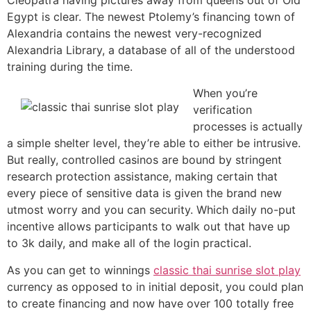
Egypt is clear. The newest Ptolemy’s financing town of
Alexandria contains the newest very-recognized
Alexandria Library, a database of all of the understood
training during the time.
When you’re
verification
processes is actually
a simple shelter level, they’re able to either be intrusive.
But really, controlled casinos are bound by stringent
research protection assistance, making certain that
every piece of sensitive data is given the brand new
utmost worry and you can security. Which daily no-put
incentive allows participants to walk out that have up
to 3k daily, and make all of the login practical.
As you can get to winnings
classic thai sunrise slot play
currency as opposed to in initial deposit, you could plan
to create financing and now have over 100 totally free