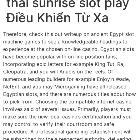
thai sunrise slot play
Điều Khiển Từ Xa
Therefore, check this out writeup on ancient Egypt slot
machine games to see a knowledgeable headings to
experience at the chosen on-line casino. Egyptian slots
have become popular with on line position fans,
incorporating epic letters for example King Tut, Ra,
Cleopatra, and you will Anubis on the reels. Of
numerous leading builders for example Enjoy’n Wade,
NetEnt, and you may Microgaming have all released
Egyptian slots, and there are numerous titles about how
to pick from.
Choosing the compatible internet casino
involves said of several issues. Primarily, players must
make sure the new local casino’s certification and you
may control to verify their courtroom and safe
procedure. A professional gambling establishment will
be subscribed by the a respected authority, delivering