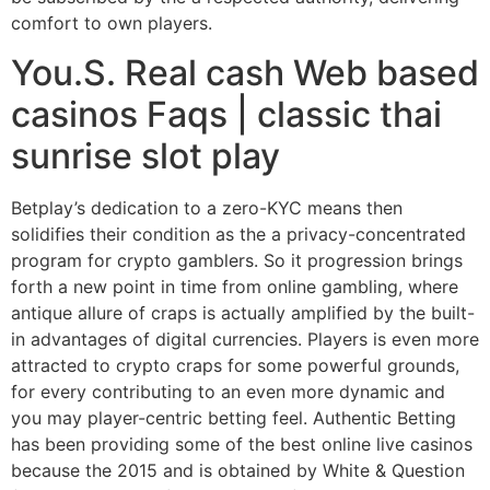
comfort to own players.
You.S. Real cash Web based
casinos Faqs | classic thai
sunrise slot play
Betplay’s dedication to a zero-KYC means then
solidifies their condition as the a privacy-concentrated
program for crypto gamblers. So it progression brings
forth a new point in time from online gambling, where
antique allure of craps is actually amplified by the built-
in advantages of digital currencies. Players is even more
attracted to crypto craps for some powerful grounds,
for every contributing to an even more dynamic and
you may player-centric betting feel. Authentic Betting
has been providing some of the best online live casinos
because the 2015 and is obtained by White & Question