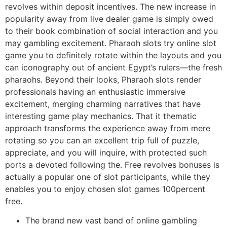
revolves within deposit incentives. The new increase in
popularity away from live dealer game is simply owed
to their book combination of social interaction and you
may gambling excitement. Pharaoh slots try online slot
game you to definitely rotate within the layouts and you
can iconography out of ancient Egypt’s rulers—the fresh
pharaohs. Beyond their looks, Pharaoh slots render
professionals having an enthusiastic immersive
excitement, merging charming narratives that have
interesting game play mechanics. That it thematic
approach transforms the experience away from mere
rotating so you can an excellent trip full of puzzle,
appreciate, and you will inquire, with protected such
ports a devoted following the. Free revolves bonuses is
actually a popular one of slot participants, while they
enables you to enjoy chosen slot games 100percent
free.
The brand new vast band of online gambling