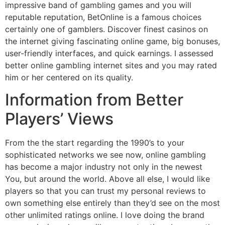
impressive band of gambling games and you will
reputable reputation, BetOnline is a famous choices
certainly one of gamblers. Discover finest casinos on
the internet giving fascinating online game, big bonuses,
user-friendly interfaces, and quick earnings. I assessed
better online gambling internet sites and you may rated
him or her centered on its quality.
Information from Better
Players’ Views
From the the start regarding the 1990’s to your
sophisticated networks we see now, online gambling
has become a major industry not only in the newest
You, but around the world. Above all else, I would like
players so that you can trust my personal reviews to
own something else entirely than they’d see on the most
other unlimited ratings online. I love doing the brand