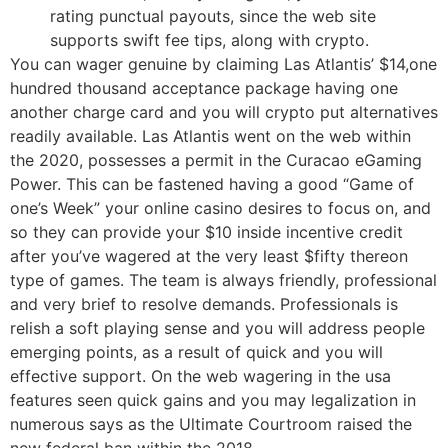
rating punctual payouts, since the web site
supports swift fee tips, along with crypto.
You can wager genuine by claiming Las Atlantis’ $14,one
hundred thousand acceptance package having one
another charge card and you will crypto put alternatives
readily available. Las Atlantis went on the web within
the 2020, possesses a permit in the Curacao eGaming
Power. This can be fastened having a good “Game of
one’s Week” your online casino desires to focus on, and
so they can provide your $10 inside incentive credit
after you’ve wagered at the very least $fifty thereon
type of games. The team is always friendly, professional
and very brief to resolve demands. Professionals is
relish a soft playing sense and you will address people
emerging points, as a result of quick and you will
effective support. On the web wagering in the usa
features seen quick gains and you may legalization in
numerous says as the Ultimate Courtroom raised the
new federal ban within the 2018.