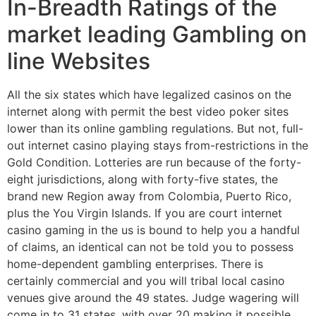
In-Breadth Ratings of the
market leading Gambling on
line Websites
All the six states which have legalized casinos on the
internet along with permit the best video poker sites
lower than its online gambling regulations. But not, full-
out internet casino playing stays from-restrictions in the
Gold Condition. Lotteries are run because of the forty-
eight jurisdictions, along with forty-five states, the
brand new Region away from Colombia, Puerto Rico,
plus the You Virgin Islands. If you are court internet
casino gaming in the us is bound to help you a handful
of claims, an identical can not be told you to possess
home-dependent gambling enterprises. There is
certainly commercial and you will tribal local casino
venues give around the 49 states. Judge wagering will
come in to 31 states, with over 20 making it possible