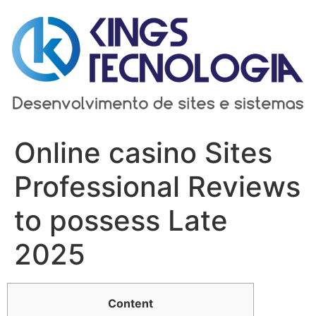
Ir
para
o
conteúdo
Online casino Sites
Professional Reviews
to possess Late
2025
Content