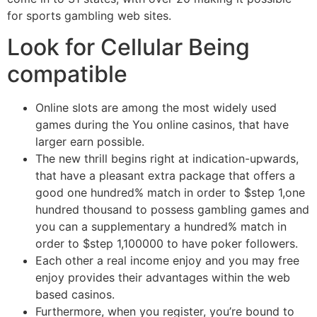
for sports gambling web sites.
Look for Cellular Being
compatible
Online slots are among the most widely used
games during the You online casinos, that have
larger earn possible.
The new thrill begins right at indication-upwards,
that have a pleasant extra package that offers a
good one hundred% match in order to $step 1,one
hundred thousand to possess gambling games and
you can a supplementary a hundred% match in
order to $step 1,100000 to have poker followers.
Each other a real income enjoy and you may free
enjoy provides their advantages within the web
based casinos.
Furthermore, when you register, you’re bound to