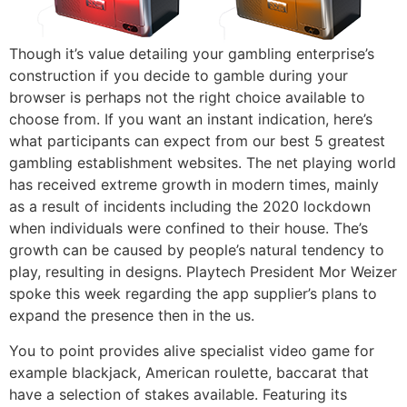
Though it’s value detailing your gambling enterprise’s
construction if you decide to gamble during your
browser is perhaps not the right choice available to
choose from. If you want an instant indication, here’s
what participants can expect from our best 5 greatest
gambling establishment websites. The net playing world
has received extreme growth in modern times, mainly
as a result of incidents including the 2020 lockdown
when individuals were confined to their house. The’s
growth can be caused by people’s natural tendency to
play, resulting in designs. Playtech President Mor Weizer
spoke this week regarding the app supplier’s plans to
expand the presence then in the us.
You to point provides alive specialist video game for
example blackjack, American roulette, baccarat that
have a selection of stakes available. Featuring its