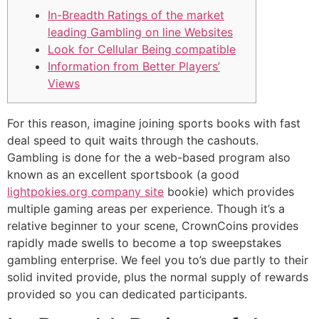
In-Breadth Ratings of the market
leading Gambling on line Websites
Look for Cellular Being compatible
Information from Better Players’
Views
For this reason, imagine joining sports books with fast
deal speed to quit waits through the cashouts.
Gambling is done for the a web-based program also
known as an excellent sportsbook (a good
lightpokies.org company site
bookie) which provides
multiple gaming areas per experience. Though it’s a
relative beginner to your scene, CrownCoins provides
rapidly made swells to become a top sweepstakes
gambling enterprise.
We feel you to’s due partly to their
solid invited provide, plus the normal supply of rewards
provided so you can dedicated participants.