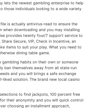
gy lets the newest gambling enterprise to help
to those individuals looking to a wide variety
ile is actually antivirus-read to ensure the
ion when downloading and you may installing
ise provides twenty four/7 support service to
Share Secure, VIP, Check in Incentive, an
ake items to suit your play. What you need to
therwise dining table game.
ble gambling habits on their own or someone
rily ban themselves away from all state-run
 needs and you will brings a safe exchange
l-liked solution. The brand new local casino
lections to find jackpots, 100 percent free
for their anonymity and you will quick control
ver choosing an installment approach,