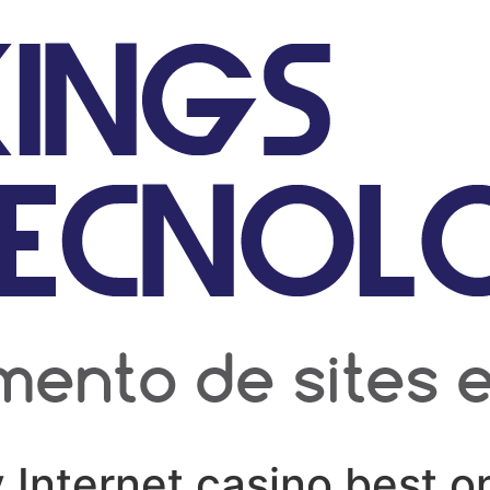
 Internet casino best on