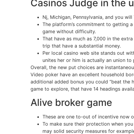
Casinos Judge in the 
Nj, Michigan, Pennsylvania, and you will
The platform’s commitment to getting a
game without difficulty.
That have as much as 7,000 in the extra 
trip that have a substantial money.
Per local casino web site stands out wit
unites her or him is actually an union t
Overall, the new put choices are instantaneou
Video poker have an excellent household bord
additional added bonus you could “beat the h
game to explore, that have 14 headings availa
Alive broker game
These are one to-out of incentive now o
To make sure their protection when you 
may solid security measures for exampl