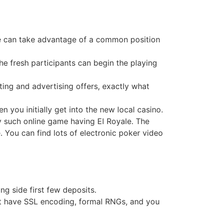
le can take advantage of a common position
the fresh participants can begin the playing
ting and advertising offers, exactly what
 you initially get into the new local casino.
y such online game having El Royale. The
You can find lots of electronic poker video
g side first few deposits.
at have SSL encoding, formal RNGs, and you