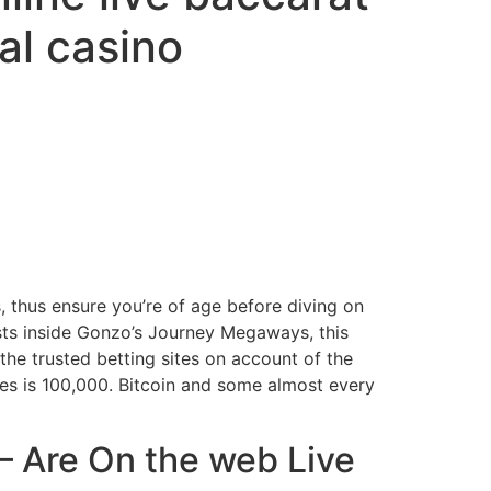
cal casino
 thus ensure you’re of age before diving on
ests inside Gonzo’s Journey Megaways, this
the trusted betting sites on account of the
ves is 100,000. Bitcoin and some almost every
o – Are On the web Live