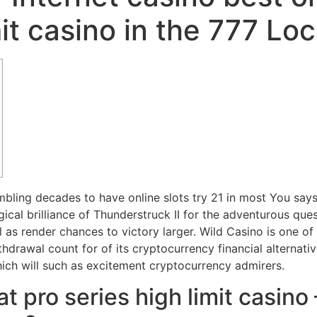
mit casino in the 777 Lo
ing decades to have online slots try 21 in most You says,
ical brilliance of Thunderstruck II for the adventurous qu
 as render chances to victory larger. Wild Casino is one of 
hdrawal count for of its cryptocurrency financial alternati
ich will such as excitement cryptocurrency admirers.
at pro series high limit casin