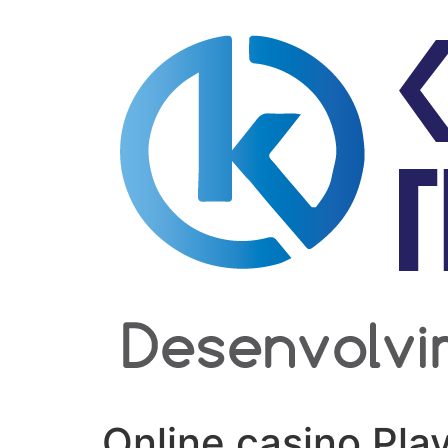
Ir
para
o
conteúdo
Online casino Play