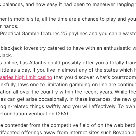
es balances, and how easy it had been to maneuver ranging
nt’s mobile site, all the time are a chance to play and you
ir hands.
f Practical Gamble features 25 paylines and you can a was
blackjack lovers try catered to have with an enthusiastic v
kjack.
os online, Las Atlantis could possibly offer you a totally 
ttle as a day. If you live in almost any of the states which ha
series high limit casino
that you discover what’s courtroom 
kfully, laws one to limitation gambling on line are contin
ation all over the country within the recent years. While t
es can get arise occasionally. In these instances, the new g
gin-related things swiftly and you will effectively. To own 
e-foundation verification (2FA).
ve contender from the competitive field of on the web bettin
ifaceted offerings away from internet sites such Bovada a