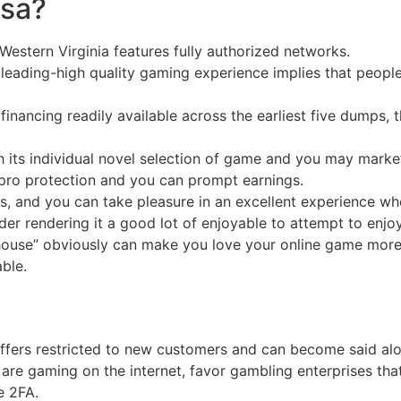
usa?
 Western Virginia features fully authorized networks.
 leading-high quality gaming experience implies that peop
financing readily available across the earliest five dumps, 
h its individual novel selection of game and you may marke
o pro protection and you can prompt earnings.
s, and you can take pleasure in an excellent experience when
er rendering it a good lot of enjoyable to attempt to enjo
ouse” obviously can make you love your online game more. 
ble.
ffers restricted to new customers and can become said alon
are gaming on the internet, favor gambling enterprises th
e 2FA.