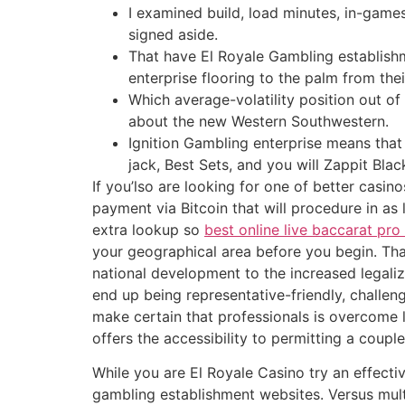
I examined build, load minutes, in-gam
signed aside.
That have El Royale Gambling establishme
enterprise flooring to the palm from the
Which average-volatility position out o
about the new Western Southwestern.
Ignition Gambling enterprise means that 
jack, Best Sets, and you will Zappit Blac
If you’lso are looking for one of better casin
payment via Bitcoin that will procedure in as li
extra lookup so
best online live baccarat pro 
your geographical area before you begin. Than
national development to the increased legaliz
end up being representative-friendly, challeng
make certain that professionals is overcome lo
offers the accessibility to permitting a coupl
While you are El Royale Casino try an effecti
gambling establishment websites. Versus mult