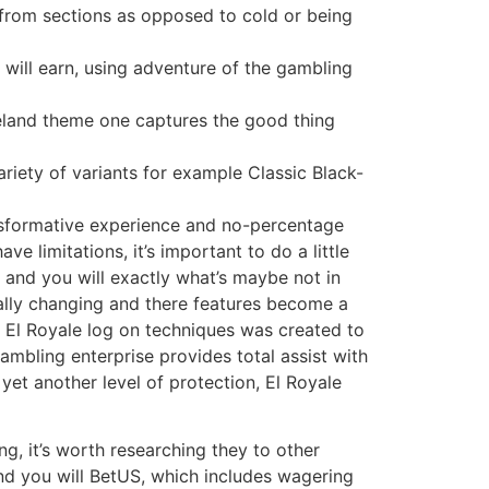
 from sections as opposed to cold or being
 will earn, using adventure of the gambling
teland theme one captures the good thing
ariety of variants for example Classic Black-
transformative experience and no-percentage
ve limitations, it’s important to do a little
and you will exactly what’s maybe not in
ually changing and there features become a
he El Royale log on techniques was created to
ambling enterprise provides total assist with
yet another level of protection, El Royale
g, it’s worth researching they to other
nd you will BetUS, which includes wagering