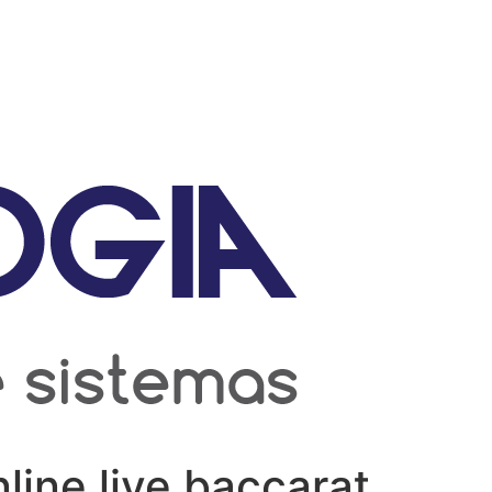
line live baccarat