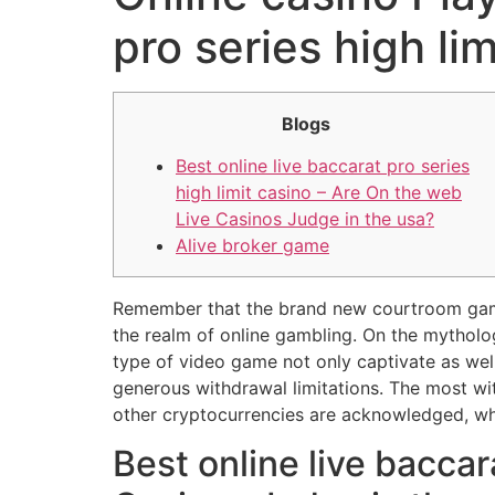
pro series high li
Blogs
Best online live baccarat pro series
high limit casino – Are On the web
Live Casinos Judge in the usa?
Alive broker game
Remember that the brand new courtroom gambl
the realm of online gambling. On the mytholog
type of video game not only captivate as well
generous withdrawal limitations.
The most wit
other cryptocurrencies are acknowledged, wh
Best online live baccar