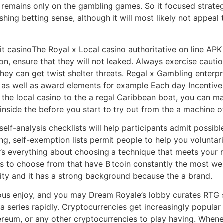
st remains only on the gambling games. So it focused strate
shing betting sense, although it will most likely not appeal 
The Royal x Local casino authoritative on line APK f
ion, ensure that they will not leaked. Always exercise caut
hey can get twist shelter threats. Regal x Gambling enterpr
 as well as award elements for example Each day Incentive, 
g the local casino to the a regal Caribbean boat, you can m
nside the before you start to try out from the a machine o
 self-analysis checklists will help participants admit possi
ing, self-exemption lists permit people to help you volunta
 it’s everything about choosing a technique that meets your
s to choose from that have Bitcoin constantly the most wel
y and it has a strong background because the a brand.
us enjoy, and you may Dream Royale’s lobby curates RTG se
a series rapidly. Cryptocurrencies get increasingly popular 
reum, or any other cryptocurrencies to play having. Whene