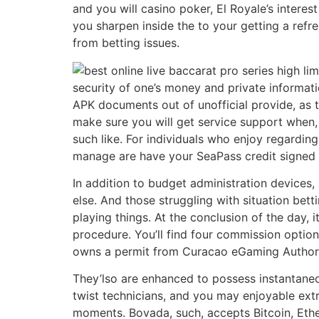
and you will casino poker, El Royale’s intere
you sharpen inside the to your getting a refre
from betting issues.
security of one’s money and private informat
APK documents out of unofficial provide, as t
make sure you will get service support when,
such like. For individuals who enjoy regardin
manage are have your SeaPass credit signed i
In addition to budget administration devices,
else. And those struggling with situation bett
playing things. At the conclusion of the day,
procedure. You’ll find four commission option
owns a permit from Curacao eGaming Authorit
They’lso are enhanced to possess instantaneo
twist technicians, and you may enjoyable extr
moments. Bovada, such, accepts Bitcoin, Ethe