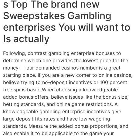
s Top The brand new
Sweepstakes Gambling
enterprises You will want to
Is actually
Following, contrast gambling enterprise bonuses to
determine which one provides the lowest price for the
money — our demanded casinos number is a great
starting place. If you are a new comer to online casinos,
believe trying to no-deposit incentives or 100 percent
free spins basic. When choosing a knowledgeable
added bonus offers, believe issues like the bonus size,
betting standards, and online game restrictions. A
knowledgeable gambling enterprise incentives give
large deposit fits rates and have low wagering
standards. Measure the added bonus proportions, and
also enable it to be applicable to the game your