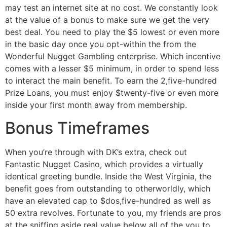
may test an internet site at no cost. We constantly look
at the value of a bonus to make sure we get the very
best deal. You need to play the $5 lowest or even more
in the basic day once you opt-within the from the
Wonderful Nugget Gambling enterprise. Which incentive
comes with a lesser $5 minimum, in order to spend less
to interact the main benefit. To earn the 2,five-hundred
Prize Loans, you must enjoy $twenty-five or even more
inside your first month away from membership.
Bonus Timeframes
When you’re through with DK’s extra, check out
Fantastic Nugget Casino, which provides a virtually
identical greeting bundle. Inside the West Virginia, the
benefit goes from outstanding to otherworldly, which
have an elevated cap to $dos,five-hundred as well as
50 extra revolves. Fortunate to you, my friends are pros
at the sniffing aside real value below all of the you to