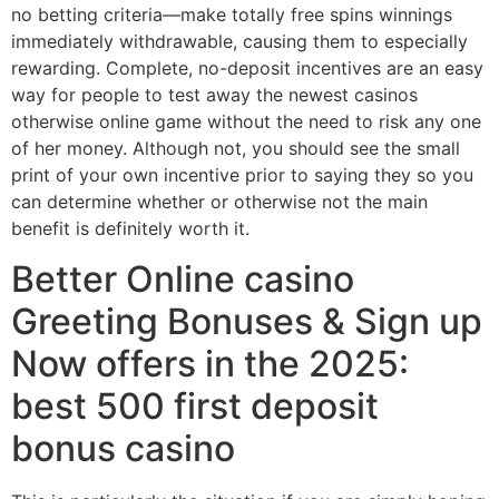
no betting criteria—make totally free spins winnings
immediately withdrawable, causing them to especially
rewarding. Complete, no-deposit incentives are an easy
way for people to test away the newest casinos
otherwise online game without the need to risk any one
of her money.
Although not, you should see the small
print of your own incentive prior to saying they so you
can determine whether or otherwise not the main
benefit is definitely worth it.
Better Online casino
Greeting Bonuses & Sign up
Now offers in the 2025:
best 500 first deposit
bonus casino