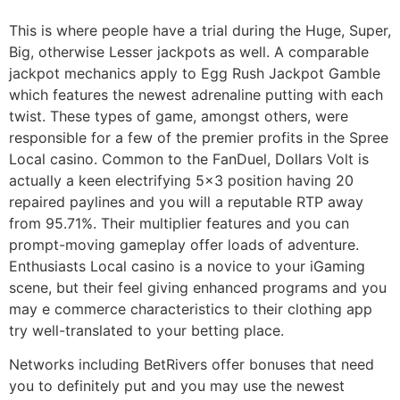
This is where people have a trial during the Huge, Super,
Big, otherwise Lesser jackpots as well. A comparable
jackpot mechanics apply to Egg Rush Jackpot Gamble
which features the newest adrenaline putting with each
twist. These types of game, amongst others, were
responsible for a few of the premier profits in the Spree
Local casino. Common to the FanDuel, Dollars Volt is
actually a keen electrifying 5×3 position having 20
repaired paylines and you will a reputable RTP away
from 95.71%. Their multiplier features and you can
prompt-moving gameplay offer loads of adventure.
Enthusiasts Local casino is a novice to your iGaming
scene, but their feel giving enhanced programs and you
may e commerce characteristics to their clothing app
try well-translated to your betting place.
Networks including BetRivers offer bonuses that need
you to definitely put and you may use the newest