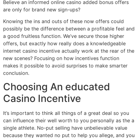
Believe an informed online casino added bonus offers
are only for brand new sign-ups?
Knowing the ins and outs of these now offers could
possibly be the difference between a profitable feel and
a good fruitless function. We’ve secure those higher
offers, but exactly how really does a knowledgeable
internet casino incentive actually work at the rear of the
new scenes? Focusing on how incentives function
makes it possible to avoid surprises to make smarter
conclusion.
Choosing An educated
Casino Incentive
It’s important to think all things of a great deal so you
can influence their well worth to you personally as the a
single athlete. No-put selling have unbelievable value
because they wanted no put to help you allege, and you