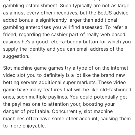
gambling establishment. Such typically are not as large
as almost every other incentives, but the BetUS advice
added bonus is significantly larger than additional
gambling enterprises you will find assessed. To refer a
friend, regarding the cashier part of really web based
casinos he’s a good refer-a-buddy button for which you
supply the identity and you can email address of the
suggestion.
Slot machine game games try a type of on the internet
video slot you to definitely is a lot like the brand new
betting servers additional super markets. These video
game have many features that will be like old-fashioned
ones, such multiple paylines. You could potentially get
the paylines one to attention your, boosting your
danger of profitable. Concurrently, slot machine
machines often have some other account, causing them
to more enjoyable.