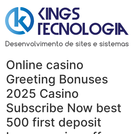
Ir
para
o
conteúdo
Online casino
Greeting Bonuses
2025 Casino
Subscribe Now best
500 first deposit