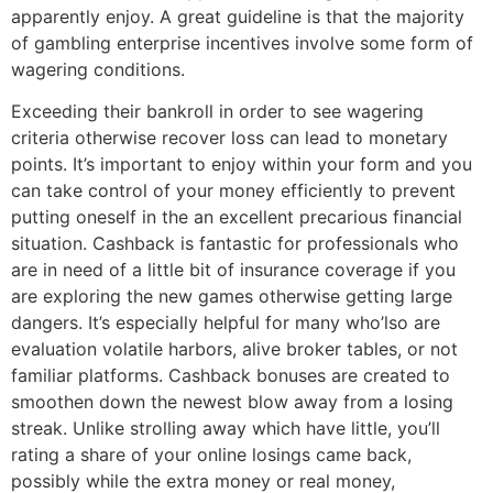
apparently enjoy. A great guideline is that the majority
of gambling enterprise incentives involve some form of
wagering conditions.
Exceeding their bankroll in order to see wagering
criteria otherwise recover loss can lead to monetary
points. It’s important to enjoy within your form and you
can take control of your money efficiently to prevent
putting oneself in the an excellent precarious financial
situation. Cashback is fantastic for professionals who
are in need of a little bit of insurance coverage if you
are exploring the new games otherwise getting large
dangers. It’s especially helpful for many who’lso are
evaluation volatile harbors, alive broker tables, or not
familiar platforms. Cashback bonuses are created to
smoothen down the newest blow away from a losing
streak. Unlike strolling away which have little, you’ll
rating a share of your online losings came back,
possibly while the extra money or real money,