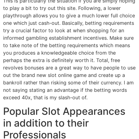
This is particularly the situation if you are simply hoping
to play a bit to try out this site. Following, a lower
playthrough allows you to give a much lower full choice
one which just cash-out. Basically, betting requirements
try a crucial factor to look at when shopping for an
informed gambling establishment incentives. Make sure
to take note of the betting requirements which means
you produces a knowledgeable choice from the
perhaps the extra is definitely worth it. Total, free
revolves bonuses are a great way to have people to use
out the brand new slot online game and create up a
bankroll rather than risking some of their currency. I am
not saying stating an advantage if the betting words
exceed 40x, that is my slash-out of.
Popular Slot Appearances
in addition to their
Professionals