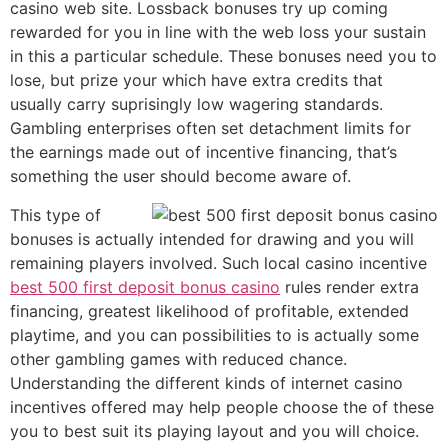
casino web site. Lossback bonuses try up coming
rewarded for you in line with the web loss your sustain
in this a particular schedule. These bonuses need you to
lose, but prize your which have extra credits that
usually carry suprisingly low wagering standards.
Gambling enterprises often set detachment limits for
the earnings made out of incentive financing, that’s
something the user should become aware of.
This type of
bonuses is actually intended for drawing and you will
remaining players involved. Such local casino incentive
best 500 first deposit bonus casino
rules render extra
financing, greatest likelihood of profitable, extended
playtime, and you can possibilities to is actually some
other gambling games with reduced chance.
Understanding the different kinds of internet casino
incentives offered may help people choose the of these
you to best suit its playing layout and you will choice.