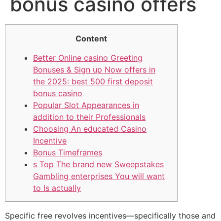
bonus casino offers
Content
Better Online casino Greeting
Bonuses & Sign up Now offers in
the 2025: best 500 first deposit
bonus casino
Popular Slot Appearances in
addition to their Professionals
Choosing An educated Casino
Incentive
Bonus Timeframes
s Top The brand new Sweepstakes
Gambling enterprises You will want
to Is actually
Specific free revolves incentives—specifically those and