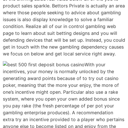
product sales sparkle. Bettors Private is actually an area
where those people seeking to advice about gambling
issues is also display knowledge to solve a familiar
condition. Realize all of our in control gambling web
page to learn about suit betting designs and you will
defending devices that will be set up. Instead, you could
get in touch with the new gambling dependency causes
we focus on below and get local service right away.
With your
incentives, your money is normally unlocked by the
generating award points because of to try out casino
poker, meaning that the more your enjoy, the more of
one’s incentive might open. Particular also use a rake
system, where you open your own added bonus since
you pay rake (the fresh percentage of per pot your
gambling enterprise produces). A recommendation
extra try an incentive provided to a player who pertains
anyone else to become listed on and enjoy from the