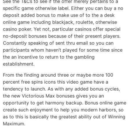
See the T&Cs to see if the offer merely pertains to a
specific game otherwise label. Either you can buy a no
deposit added bonus to make use of to the a desk
online game including blackjack, roulette, otherwise
casino poker. Yet not, particular casinos offer special
no-deposit bonuses because of their present players.
Constantly speaking of sent thru email so you can
participants whom haven’t played for some time since
the an incentive to return to the gambling
establishment.
From the finding around three or maybe more 100
percent free spins icons this video game have a
tendency to launch. As with any added bonus cycles,
the new Victorious Max bonuses gives you an
opportunity to get harmony backup. Bonus online game
create such enjoyment to help you modern harbors, so
as to this is basically the greatest ability out of Winning
Maximum.