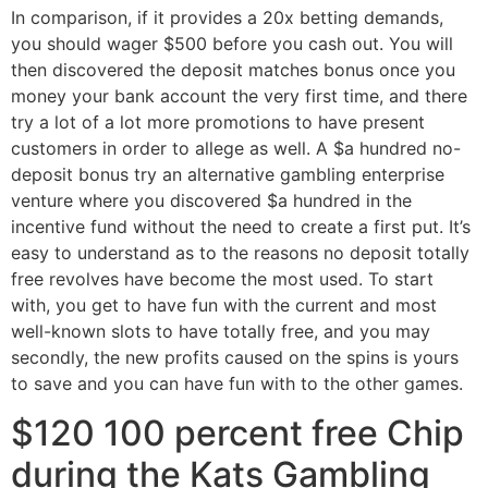
In comparison, if it provides a 20x betting demands,
you should wager $500 before you cash out. You will
then discovered the deposit matches bonus once you
money your bank account the very first time, and there
try a lot of a lot more promotions to have present
customers in order to allege as well. A $a hundred no-
deposit bonus try an alternative gambling enterprise
venture where you discovered $a hundred in the
incentive fund without the need to create a first put. It’s
easy to understand as to the reasons no deposit totally
free revolves have become the most used. To start
with, you get to have fun with the current and most
well-known slots to have totally free, and you may
secondly, the new profits caused on the spins is yours
to save and you can have fun with to the other games.
$120 100 percent free Chip
during the Kats Gambling