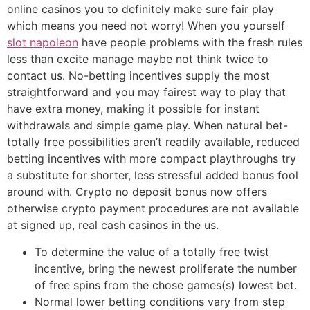
online casinos you to definitely make sure fair play
which means you need not worry! When you yourself
slot napoleon
have people problems with the fresh rules
less than excite manage maybe not think twice to
contact us. No-betting incentives supply the most
straightforward and you may fairest way to play that
have extra money, making it possible for instant
withdrawals and simple game play.
When natural bet-
totally free possibilities aren’t readily available, reduced
betting incentives with more compact playthroughs try
a substitute for shorter, less stressful added bonus fool
around with. Crypto no deposit bonus now offers
otherwise crypto payment procedures are not available
at signed up, real cash casinos in the us.
To determine the value of a totally free twist
incentive, bring the newest proliferate the number
of free spins from the chose games(s) lowest bet.
Normal lower betting conditions vary from step