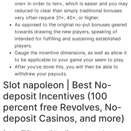
one× in order to ten×, which is easier and you may
reduced to clear than simply traditional bonuses
very often require 31×, 40×, or higher.
As opposed to the original no-put bonuses geared
towards drawing the new players, speaking of
intended for fulfilling and sustaining established
players.
Gauge the incentive dimensions, as well as allow it
to be applicable to your game your seem to play.
After you’ve done this, you will then be able to
withdraw your payouts.
Slot napoleon | Best No-
deposit Incentives (100
percent free Revolves, No-
deposit Casinos, and more)