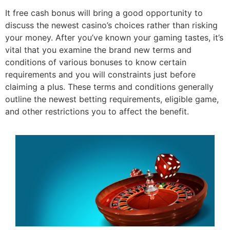
It free cash bonus will bring a good opportunity to
discuss the newest casino’s choices rather than risking
your money. After you’ve known your gaming tastes, it’s
vital that you examine the brand new terms and
conditions of various bonuses to know certain
requirements and you will constraints just before
claiming a plus. These terms and conditions generally
outline the newest betting requirements, eligible game,
and other restrictions you to affect the benefit.