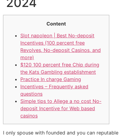
2024
Content
Slot napoleon | Best No-deposit
Incentives (100 percent free
Revolves, No-deposit Casinos, and
more)
$120 100 percent free Chip during
the Kats Gambling establishment
Practice In charge Gaming
Incentives – Frequently asked
questions
Simple tips to Allege a no cost No-
deposit Incentive for Web based
casinos
I only spouse with founded and you can reputable