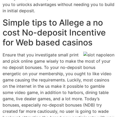
you to unlocks advantages without needing you to build
in initial deposit.
Simple tips to Allege a no
cost No-deposit Incentive
for Web based casinos
Ensure that you investigate small print
and pick online game wisely to make the most of your
no deposit bonuses. To your no-deposit bonus
energetic on your membership, you ought to like video
game causing the requirements. Luckily, most casinos
on the internet in the us make it possible to gamble
some video game, in addition to harbors, dining table
game, live dealer games, and a lot more. Today’s
bonuses, especially no-deposit bonuses (NDB) try
created far more cautiously, no user is going to wade