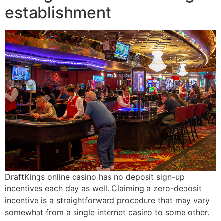
establishment
DraftKings online casino has no deposit sign-up
incentives each day as well. Claiming a zero-deposit
incentive is a straightforward procedure that may vary
somewhat from a single internet casino to some other.