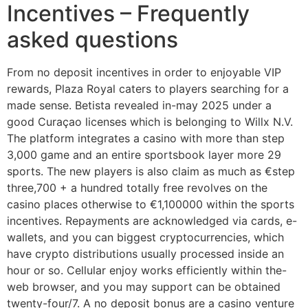
Incentives – Frequently
asked questions
From no deposit incentives in order to enjoyable VIP
rewards, Plaza Royal caters to players searching for a
made sense. Betista revealed in-may 2025 under a
good Curaçao licenses which is belonging to Willx N.V.
The platform integrates a casino with more than step
3,000 game and an entire sportsbook layer more 29
sports. The new players is also claim as much as €step
three,700 + a hundred totally free revolves on the
casino places otherwise to €1,100000 within the sports
incentives. Repayments are acknowledged via cards, e-
wallets, and you can biggest cryptocurrencies, which
have crypto distributions usually processed inside an
hour or so. Cellular enjoy works efficiently within the-
web browser, and you may support can be obtained
twenty-four/7. A no deposit bonus are a casino venture