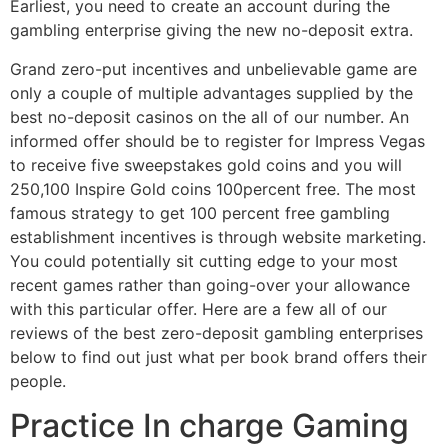
Earliest, you need to create an account during the
gambling enterprise giving the new no-deposit extra.
Grand zero-put incentives and unbelievable game are
only a couple of multiple advantages supplied by the
best no-deposit casinos on the all of our number. An
informed offer should be to register for Impress Vegas
to receive five sweepstakes gold coins and you will
250,100 Inspire Gold coins 100percent free. The most
famous strategy to get 100 percent free gambling
establishment incentives is through website marketing.
You could potentially sit cutting edge to your most
recent games rather than going-over your allowance
with this particular offer. Here are a few all of our
reviews of the best zero-deposit gambling enterprises
below to find out just what per book brand offers their
people.
Practice In charge Gaming