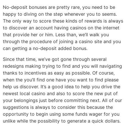
No-deposit bonuses are pretty rare, you need to be
happy to diving on the step whenever you to seems.
The only way to score these kinds of rewards is always
to discover an account having casinos on the internet
that provide her or him. Less than, we’ll walk you
through the procedure of joining a casino site and you
can getting a no-deposit added bonus.
Since that time, we’ve got gone through several
redesigns making trying to find and you will navigating
thanks to incentives as easy as possible. Of course,
when the you’ll find one have you want to find please
help us discover. It’s a good idea to help you drive the
newest local casino and also to score the new put of
your belongings just before committing next. All of our
suggestions is always to consider this because the
opportunity to begin using some funds wager for you
unlike while the possibility to generate a quick dollars.