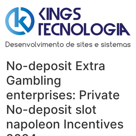
Ir
para
o
conteúdo
No-deposit Extra
Gambling
enterprises: Private
No-deposit slot
napoleon Incentives