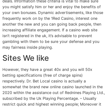
deals. Information these criteria is vital to make sure
you might satisfy him or her and enjoy the benefits of
your own bonuses. Dynamic advertisements, like those
frequently work on by the 1Red Casino, interest one
another the new and you can going back people, then
increasing affiliate engagement. If a casino web site
isn’t registered in the uk, it’s advisable to prevent
gambling with them to be sure your defense and you
may fairness inside playing.
Sites We like
However, they have a great 40x and you will 50x
betting specifications (free of charge spins)
respectively. Dr. Bet Local casino is actually a
somewhat the brand new online casino launched in the
2020 within the assistance out of Rednines Playing Ltd.,
subscribed by the Uk Playing Percentage. – Usually
restrict quick and highest winning people; Moreover it