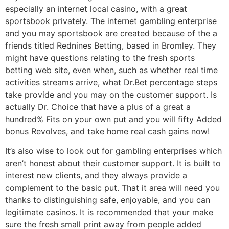
especially an internet local casino, with a great
sportsbook privately. The internet gambling enterprise
and you may sportsbook are created because of the a
friends titled Rednines Betting, based in Bromley. They
might have questions relating to the fresh sports
betting web site, even when, such as whether real time
activities streams arrive, what Dr.Bet percentage steps
take provide and you may on the customer support. Is
actually Dr. Choice that have a plus of a great a
hundred% Fits on your own put and you will fifty Added
bonus Revolves, and take home real cash gains now!
It’s also wise to look out for gambling enterprises which
aren’t honest about their customer support. It is built to
interest new clients, and they always provide a
complement to the basic put. That it area will need you
thanks to distinguishing safe, enjoyable, and you can
legitimate casinos. It is recommended that your make
sure the fresh small print away from people added