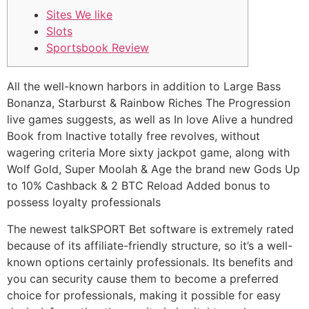
Sites We like
Slots
Sportsbook Review
All the well-known harbors in addition to Large Bass
Bonanza, Starburst & Rainbow Riches The Progression
live games suggests, as well as In love Alive a hundred
Book from Inactive totally free revolves, without
wagering criteria More sixty jackpot game, along with
Wolf Gold, Super Moolah & Age the brand new Gods Up
to 10% Cashback & 2 BTC Reload Added bonus to
possess loyalty professionals
The newest talkSPORT Bet software is extremely rated
because of its affiliate-friendly structure, so it’s a well-
known options certainly professionals. Its benefits and
you can security cause them to become a preferred
choice for professionals, making it possible for easy