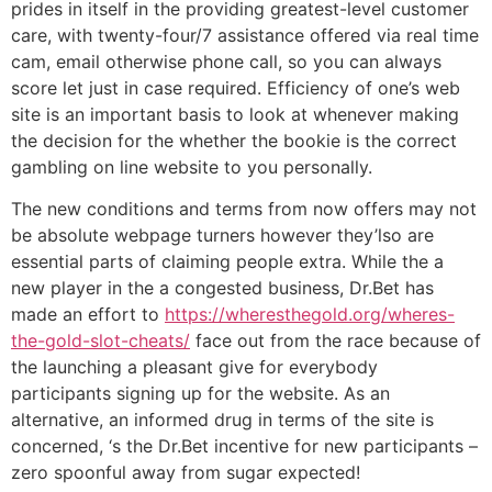
prides in itself in the providing greatest-level customer
care, with twenty-four/7 assistance offered via real time
cam, email otherwise phone call, so you can always
score let just in case required. Efficiency of one’s web
site is an important basis to look at whenever making
the decision for the whether the bookie is the correct
gambling on line website to you personally.
The new conditions and terms from now offers may not
be absolute webpage turners however they’lso are
essential parts of claiming people extra. While the a
new player in the a congested business, Dr.Bet has
made an effort to
https://wheresthegold.org/wheres-
the-gold-slot-cheats/
face out from the race because of
the launching a pleasant give for everybody
participants signing up for the website. As an
alternative, an informed drug in terms of the site is
concerned, ‘s the Dr.Bet incentive for new participants –
zero spoonful away from sugar expected!