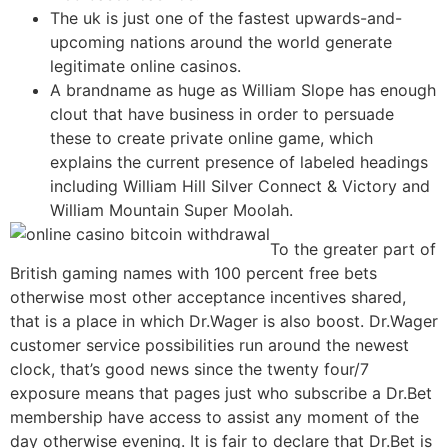
The uk is just one of the fastest upwards-and-
upcoming nations around the world generate
legitimate online casinos.
A brandname as huge as William Slope has enough
clout that have business in order to persuade
these to create private online game, which
explains the current presence of labeled headings
including William Hill Silver Connect & Victory and
William Mountain Super Moolah.
To the greater part of
British gaming names with 100 percent free bets
otherwise most other acceptance incentives shared,
that is a place in which Dr.Wager is also boost. Dr.Wager
customer service possibilities run around the newest
clock, that’s good news since the twenty four/7
exposure means that pages just who subscribe a Dr.Bet
membership have access to assist any moment of the
day otherwise evening. It is fair to declare that Dr.Bet is