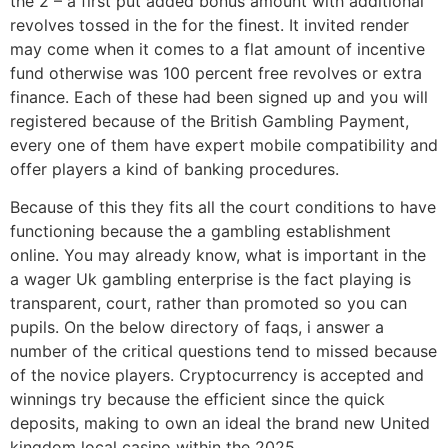
the 2 – a first put added bonus amount with additional
revolves tossed in the for the finest. It invited render
may come when it comes to a flat amount of incentive
fund otherwise was 100 percent free revolves or extra
finance. Each of these had been signed up and you will
registered because of the British Gambling Payment,
every one of them have expert mobile compatibility and
offer players a kind of banking procedures.
Because of this they fits all the court conditions to have
functioning because the a gambling establishment
online. You may already know, what is important in the
a wager Uk gambling enterprise is the fact playing is
transparent, court, rather than promoted so you can
pupils. On the below directory of faqs, i answer a
number of the critical questions tend to missed because
of the novice players. Cryptocurrency is accepted and
winnings try because the efficient since the quick
deposits, making to own an ideal the brand new United
kingdom local casino within the 2025.