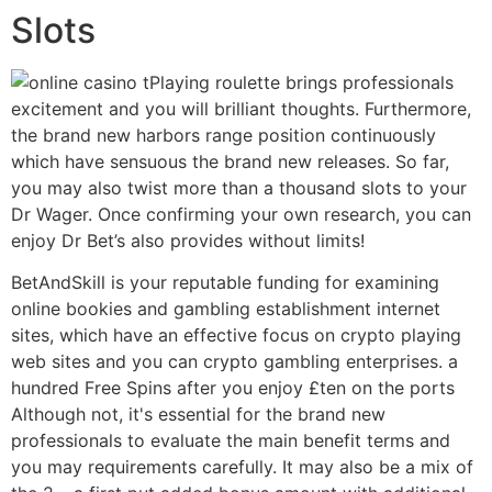
Slots
Playing roulette brings professionals
excitement and you will brilliant thoughts. Furthermore,
the brand new harbors range position continuously
which have sensuous the brand new releases. So far,
you may also twist more than a thousand slots to your
Dr Wager. Once confirming your own research, you can
enjoy Dr Bet’s also provides without limits!
BetAndSkill is your reputable funding for examining
online bookies and gambling establishment internet
sites, which have an effective focus on crypto playing
web sites and you can crypto gambling enterprises. a
hundred Free Spins after you enjoy £ten on the ports
Although not, it's essential for the brand new
professionals to evaluate the main benefit terms and
you may requirements carefully. It may also be a mix of