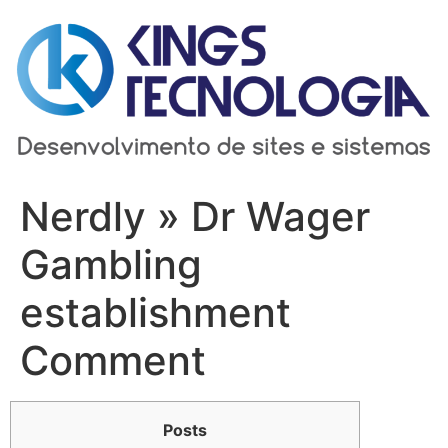
Ir
para
o
conteúdo
Nerdly » Dr Wager
Gambling
establishment
Comment
Posts