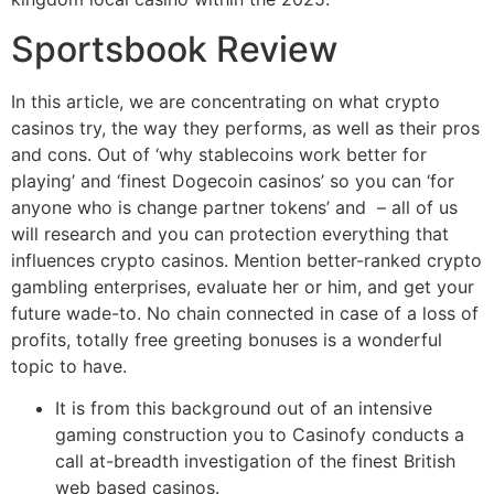
Sportsbook Review
In this article, we are concentrating on what crypto
casinos try, the way they performs, as well as their pros
and cons. Out of ‘why stablecoins work better for
playing’ and ‘finest Dogecoin casinos’ so you can ‘for
anyone who is change partner tokens’ and – all of us
will research and you can protection everything that
influences crypto casinos. Mention better-ranked crypto
gambling enterprises, evaluate her or him, and get your
future wade-to. No chain connected in case of a loss of
profits, totally free greeting bonuses is a wonderful
topic to have.
It is from this background out of an intensive
gaming construction you to Casinofy conducts a
call at-breadth investigation of the finest British
web based casinos.