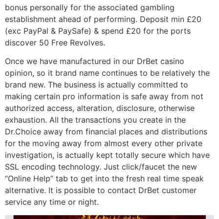
bonus personally for the associated gambling
establishment ahead of performing. Deposit min £20
(exc PayPal & PaySafe) & spend £20 for the ports
discover 50 Free Revolves.
Once we have manufactured in our DrBet casino
opinion, so it brand name continues to be relatively the
brand new. The business is actually committed to
making certain pro information is safe away from not
authorized access, alteration, disclosure, otherwise
exhaustion. All the transactions you create in the
Dr.Choice away from financial places and distributions
for the moving away from almost every other private
investigation, is actually kept totally secure which have
SSL encoding technology. Just click/faucet the new
“Online Help” tab to get into the fresh real time speak
alternative. It is possible to contact DrBet customer
service any time or night.