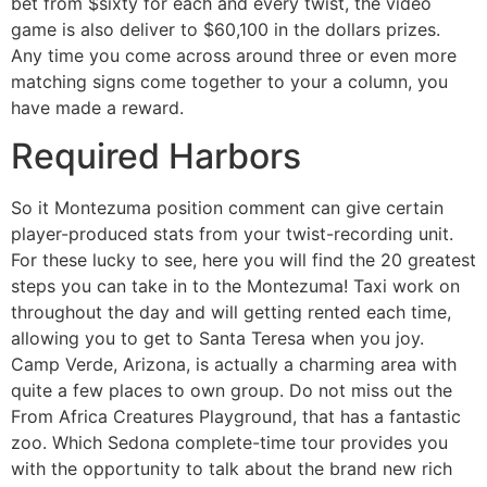
bet from $sixty for each and every twist, the video
game is also deliver to $60,100 in the dollars prizes.
Any time you come across around three or even more
matching signs come together to your a column, you
have made a reward.
Required Harbors
So it Montezuma position comment can give certain
player-produced stats from your twist-recording unit.
For these lucky to see, here you will find the 20 greatest
steps you can take in to the Montezuma! Taxi work on
throughout the day and will getting rented each time,
allowing you to get to Santa Teresa when you joy.
Camp Verde, Arizona, is actually a charming area with
quite a few places to own group. Do not miss out the
From Africa Creatures Playground, that has a fantastic
zoo. Which Sedona complete-time tour provides you
with the opportunity to talk about the brand new rich