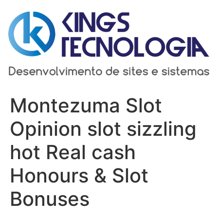
Ir
para
o
conteúdo
Montezuma Slot
Opinion slot sizzling
hot Real cash
Honours & Slot
Bonuses