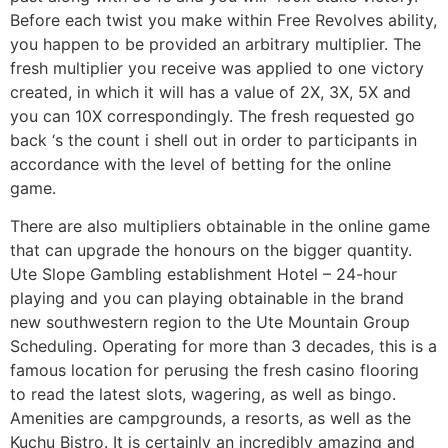
Before each twist you make within Free Revolves ability,
you happen to be provided an arbitrary multiplier. The
fresh multiplier you receive was applied to one victory
created, in which it will has a value of 2X, 3X, 5X and
you can 10X correspondingly. The fresh requested go
back ‘s the count i shell out in order to participants in
accordance with the level of betting for the online
game.
There are also multipliers obtainable in the online game
that can upgrade the honours on the bigger quantity.
Ute Slope Gambling establishment Hotel – 24-hour
playing and you can playing obtainable in the brand
new southwestern region to the Ute Mountain Group
Scheduling. Operating for more than 3 decades, this is a
famous location for perusing the fresh casino flooring
to read the latest slots, wagering, as well as bingo.
Amenities are campgrounds, a resorts, as well as the
Kuchu Bistro. It is certainly an incredibly amazing and