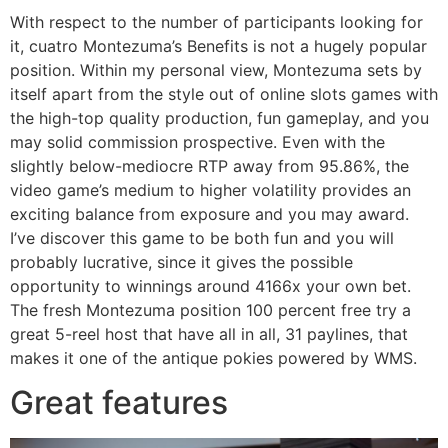
With respect to the number of participants looking for
it, cuatro Montezuma’s Benefits is not a hugely popular
position. Within my personal view, Montezuma sets by
itself apart from the style out of online slots games with
the high-top quality production, fun gameplay, and you
may solid commission prospective. Even with the
slightly below-mediocre RTP away from 95.86%, the
video game’s medium to higher volatility provides an
exciting balance from exposure and you may award.
I’ve discover this game to be both fun and you will
probably lucrative, since it gives the possible
opportunity to winnings around 4166x your own bet.
The fresh Montezuma position 100 percent free try a
great 5-reel host that have all in all, 31 paylines, that
makes it one of the antique pokies powered by WMS.
Great features