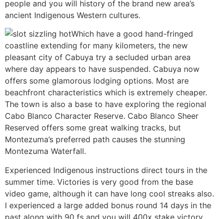
people and you will history of the brand new area’s
ancient Indigenous Western cultures.
Which have a good hand-fringed
coastline extending for many kilometers, the new
pleasant city of Cabuya try a secluded urban area
where day appears to have suspended. Cabuya now
offers some glamorous lodging options. Most are
beachfront characteristics which is extremely cheaper.
The town is also a base to have exploring the regional
Cabo Blanco Character Reserve. Cabo Blanco Sheer
Reserved offers some great walking tracks, but
Montezuma’s preferred path causes the stunning
Montezuma Waterfall.
Experienced Indigenous instructions direct tours in the
summer time. Victories is very good from the base
video game, although it can have long cool streaks also.
I experienced a large added bonus round 14 days in the
past along with 90 fs and you will 400x stake victory.