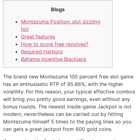
Blogs
Montezuma Position: slot sizzling
hot
Great features
How to score free revolves?
Required Harbors
Bahama Incentive Blackjack
The brand new Montezuma 100 percent free slot game
has an enthusiastic RTP of 95.86%, with the higher
volatility. For this reason, your typical effective combos
will bring you pretty good earnings, even without any
bonus rounds.
The newest inside-game Jackpot is not
modern, nevertheless can be carried out by hitting
Montezuma himself 5 times to the paying lines so you
can gets a great jackpot from 600 gold coins.