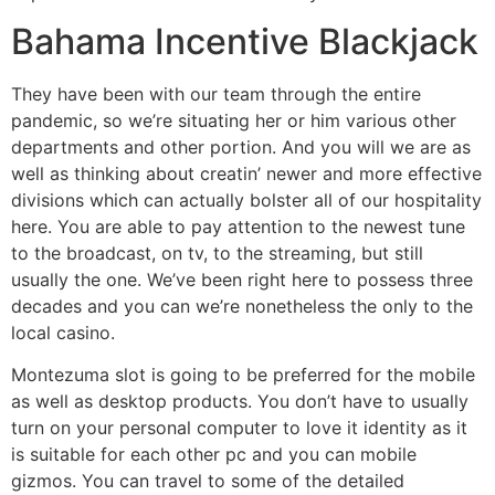
Bahama Incentive Blackjack
They have been with our team through the entire
pandemic, so we’re situating her or him various other
departments and other portion. And you will we are as
well as thinking about creatin’ newer and more effective
divisions which can actually bolster all of our hospitality
here. You are able to pay attention to the newest tune
to the broadcast, on tv, to the streaming, but still
usually the one. We’ve been right here to possess three
decades and you can we’re nonetheless the only to the
local casino.
Montezuma slot is going to be preferred for the mobile
as well as desktop products. You don’t have to usually
turn on your personal computer to love it identity as it
is suitable for each other pc and you can mobile
gizmos. You can travel to some of the detailed