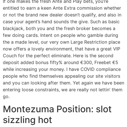
If one makes the fresh Ante and Play bets, you’re
entitled to earn a keen Ante Extra commission whether
or not the brand new dealer doesn’t qualify, and also in
case your agent’s hand sounds the give. Such as basic
blackjack, both you and the fresh broker becomes a
few doing cards. Intent on people who gamble during
the a made level, our very own Large Restriction place
now offers a lovely environment, that have a great VIP
Couch for the perfect eliminate. Here is the second
deposit added bonus fifty% around €300, Freebet €5
while increasing your money. I have COVID compliance
people who find themselves appealing our site visitors
and you can looking after them. Yet again we have been
entering loose constraints, we are really not lettin’ them
go.
Montezuma Position: slot
sizzling hot