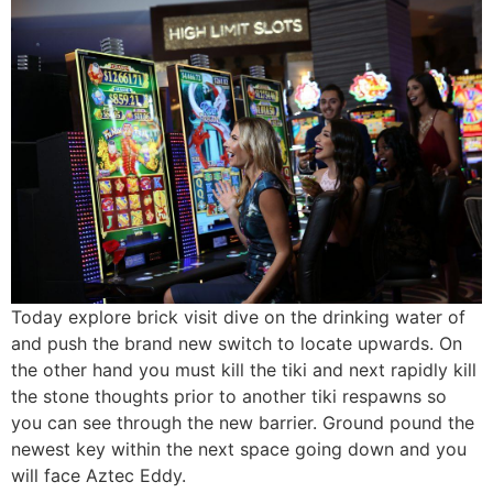
Today explore brick visit dive on the drinking water of
and push the brand new switch to locate upwards. On
the other hand you must kill the tiki and next rapidly kill
the stone thoughts prior to another tiki respawns so
you can see through the new barrier. Ground pound the
newest key within the next space going down and you
will face Aztec Eddy.