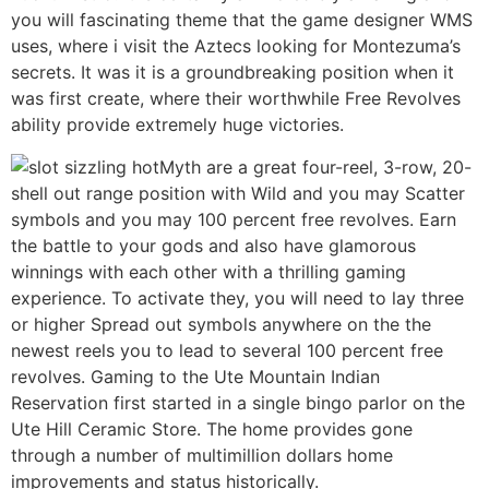
you will fascinating theme that the game designer WMS
uses, where i visit the Aztecs looking for Montezuma’s
secrets. It was it is a groundbreaking position when it
was first create, where their worthwhile Free Revolves
ability provide extremely huge victories.
Myth are a great four-reel, 3-row, 20-
shell out range position with Wild and you may Scatter
symbols and you may 100 percent free revolves. Earn
the battle to your gods and also have glamorous
winnings with each other with a thrilling gaming
experience. To activate they, you will need to lay three
or higher Spread out symbols anywhere on the the
newest reels you to lead to several 100 percent free
revolves. Gaming to the Ute Mountain Indian
Reservation first started in a single bingo parlor on the
Ute Hill Ceramic Store. The home provides gone
through a number of multimillion dollars home
improvements and status historically.