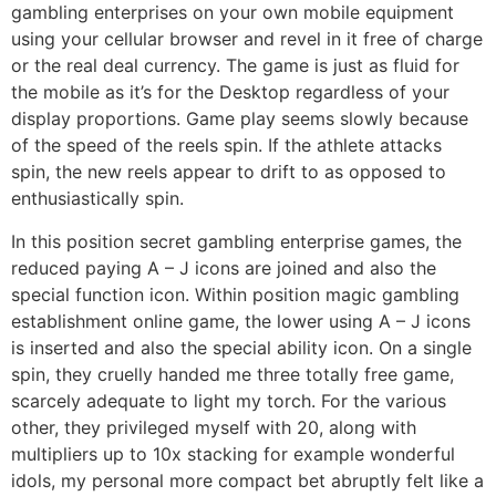
gambling enterprises on your own mobile equipment
using your cellular browser and revel in it free of charge
or the real deal currency. The game is just as fluid for
the mobile as it’s for the Desktop regardless of your
display proportions. Game play seems slowly because
of the speed of the reels spin. If the athlete attacks
spin, the new reels appear to drift to as opposed to
enthusiastically spin.
In this position secret gambling enterprise games, the
reduced paying A – J icons are joined and also the
special function icon. Within position magic gambling
establishment online game, the lower using A – J icons
is inserted and also the special ability icon. On a single
spin, they cruelly handed me three totally free game,
scarcely adequate to light my torch. For the various
other, they privileged myself with 20, along with
multipliers up to 10x stacking for example wonderful
idols, my personal more compact bet abruptly felt like a