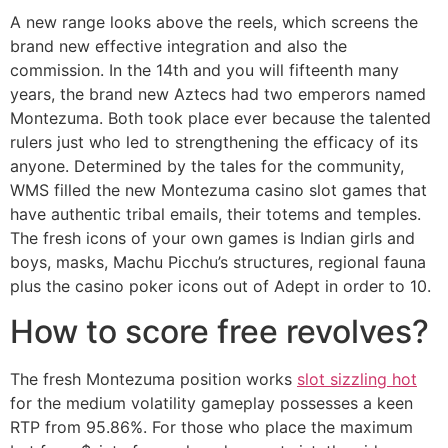
A new range looks above the reels, which screens the
brand new effective integration and also the
commission. In the 14th and you will fifteenth many
years, the brand new Aztecs had two emperors named
Montezuma. Both took place ever because the talented
rulers just who led to strengthening the efficacy of its
anyone. Determined by the tales for the community,
WMS filled the new Montezuma casino slot games that
have authentic tribal emails, their totems and temples.
The fresh icons of your own games is Indian girls and
boys, masks, Machu Picchu’s structures, regional fauna
plus the casino poker icons out of Adept in order to 10.
How to score free revolves?
The fresh Montezuma position works
slot sizzling hot
for the medium volatility gameplay possesses a keen
RTP from 95.86%. For those who place the maximum