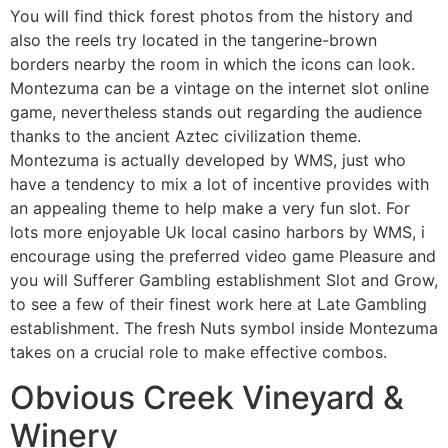
You will find thick forest photos from the history and
also the reels try located in the tangerine-brown
borders nearby the room in which the icons can look.
Montezuma can be a vintage on the internet slot online
game, nevertheless stands out regarding the audience
thanks to the ancient Aztec civilization theme.
Montezuma is actually developed by WMS, just who
have a tendency to mix a lot of incentive provides with
an appealing theme to help make a very fun slot. For
lots more enjoyable Uk local casino harbors by WMS, i
encourage using the preferred video game Pleasure and
you will Sufferer Gambling establishment Slot and Grow,
to see a few of their finest work here at Late Gambling
establishment. The fresh Nuts symbol inside Montezuma
takes on a crucial role to make effective combos.
Obvious Creek Vineyard &
Winery