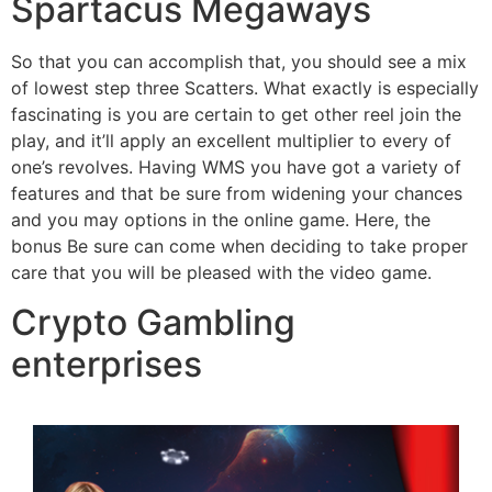
Spartacus Megaways
So that you can accomplish that, you should see a mix
of lowest step three Scatters. What exactly is especially
fascinating is you are certain to get other reel join the
play, and it’ll apply an excellent multiplier to every of
one’s revolves. Having WMS you have got a variety of
features and that be sure from widening your chances
and you may options in the online game. Here, the
bonus Be sure can come when deciding to take proper
care that you will be pleased with the video game.
Crypto Gambling
enterprises