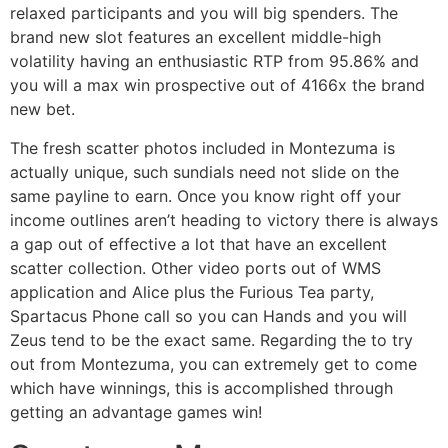
relaxed participants and you will big spenders. The
brand new slot features an excellent middle-high
volatility having an enthusiastic RTP from 95.86% and
you will a max win prospective out of 4166x the brand
new bet.
The fresh scatter photos included in Montezuma is
actually unique, such sundials need not slide on the
same payline to earn. Once you know right off your
income outlines aren’t heading to victory there is always
a gap out of effective a lot that have an excellent
scatter collection. Other video ports out of WMS
application and Alice plus the Furious Tea party,
Spartacus Phone call so you can Hands and you will
Zeus tend to be the exact same. Regarding the to try
out from Montezuma, you can extremely get to come
which have winnings, this is accomplished through
getting an advantage games win!