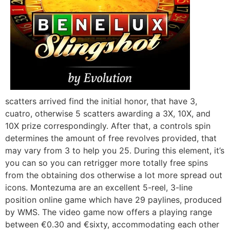
scatters arrived find the initial honor, that have 3,
cuatro, otherwise 5 scatters awarding a 3X, 10X, and
10X prize correspondingly. After that, a controls spin
determines the amount of free revolves provided, that
may vary from 3 to help you 25. During this element, it’s
you can so you can retrigger more totally free spins
from the obtaining dos otherwise a lot more spread out
icons. Montezuma are an excellent 5-reel, 3-line
position online game which have 29 paylines, produced
by WMS. The video game now offers a playing range
between €0.30 and €sixty, accommodating each other