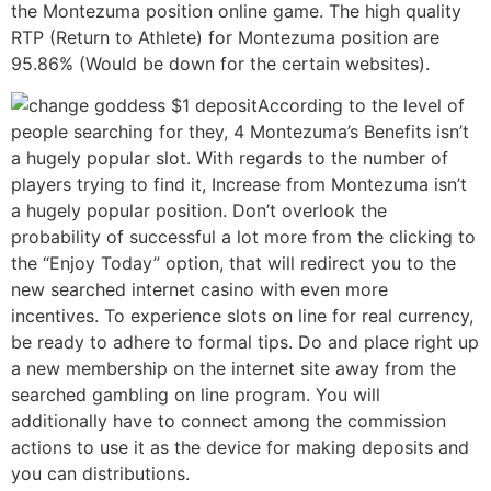
the Montezuma position online game. The high quality
RTP (Return to Athlete) for Montezuma position are
95.86% (Would be down for the certain websites).
According to the level of
people searching for they, 4 Montezuma’s Benefits isn’t
a hugely popular slot. With regards to the number of
players trying to find it, Increase from Montezuma isn’t
a hugely popular position. Don’t overlook the
probability of successful a lot more from the clicking to
the “Enjoy Today” option, that will redirect you to the
new searched internet casino with even more
incentives. To experience slots on line for real currency,
be ready to adhere to formal tips. Do and place right up
a new membership on the internet site away from the
searched gambling on line program. You will
additionally have to connect among the commission
actions to use it as the device for making deposits and
you can distributions.