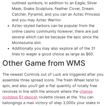
outlined symbols, in addition to an Eagle, Silver
Mask, Snake Sculpture, Feather Cover, Dream
Catcher, Pyramid, and you can an Aztec Princess
and you may Aztec Warrior.
Aztec-styled harbors can be popular from the
online casino community however, there are just
several which can be because the epic since the
Montezuma slot.
Additionally you may also explore all of the 31
lines to wager a good choice as large as $60.
Other Game from WMS
The newest Controls out of Luck are triggered after you
assemble three spread icons. The fresh Wheel tend to
spin, and also you’ll get a-flat quantity of totally free
revolves in line with the amount where the
change
goddess $1 deposit
roulette closes at the. You can
belongings a max victory of step 3,000x your stake in