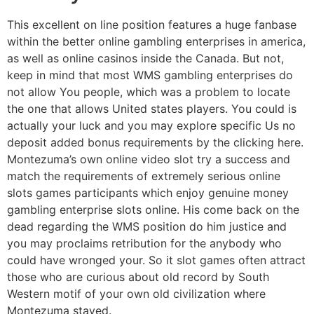
This excellent on line position features a huge fanbase
within the better online gambling enterprises in america,
as well as online casinos inside the Canada. But not,
keep in mind that most WMS gambling enterprises do
not allow You people, which was a problem to locate
the one that allows United states players. You could is
actually your luck and you may explore specific Us no
deposit added bonus requirements by the clicking here.
Montezuma’s own online video slot try a success and
match the requirements of extremely serious online
slots games participants which enjoy genuine money
gambling enterprise slots online. His come back on the
dead regarding the WMS position do him justice and
you may proclaims retribution for the anybody who
could have wronged your. So it slot games often attract
those who are curious about old record by South
Western motif of your own old civilization where
Montezuma stayed.