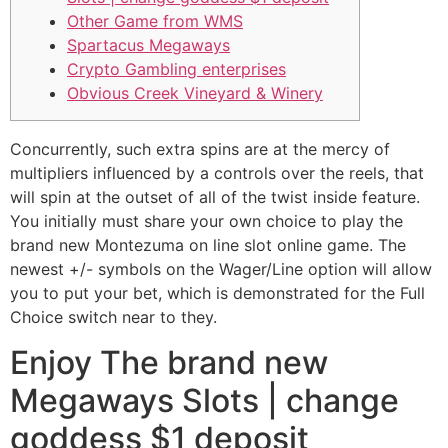
Other Game from WMS
Spartacus Megaways
Crypto Gambling enterprises
Obvious Creek Vineyard & Winery
Concurrently, such extra spins are at the mercy of
multipliers influenced by a controls over the reels, that
will spin at the outset of all of the twist inside feature.
You initially must share your own choice to play the
brand new Montezuma on line slot online game.
The
newest +/- symbols on the Wager/Line option will allow
you to put your bet, which is demonstrated for the Full
Choice switch near to they.
Enjoy The brand new
Megaways Slots | change
goddess $1 deposit