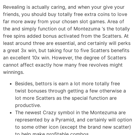
Revealing is actually caring, and when your give your
friends, you should buy totally free extra coins to love
far more away from your chosen slot games. Area of
the and simply function out of Montezuma ‘s the totally
free spins added bonus activated from the Scatters. At
least around three are essential, and certainly will perks
a great 3x win, but taking four to five Scatters benefits
an excellent 10x win. However, the degree of Scatters
cannot affect exactly how many free revolves might
winnings.
Besides, bettors is earn a lot more totally free
twist bonuses through getting a few otherwise a
lot more Scatters as the special function are
productive.
The newest Crazy symbol in the Montezuma are
represented by a Pyramid, and certainly will option
to some other icon (except the brand new scatter)
to help make profitable combos.