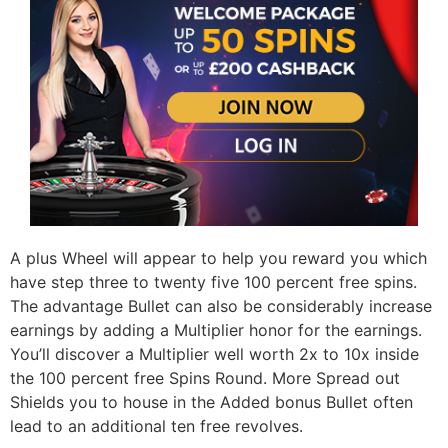
A plus Wheel will appear to help you reward you which
have step three to twenty five 100 percent free spins.
The advantage Bullet can also be considerably increase
earnings by adding a Multiplier honor for the earnings.
You’ll discover a Multiplier well worth 2x to 10x inside
the 100 percent free Spins Round. More Spread out
Shields you to house in the Added bonus Bullet often
lead to an additional ten free revolves.