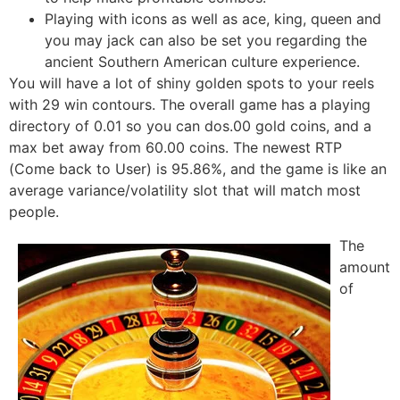
Playing with icons as well as ace, king, queen and
you may jack can also be set you regarding the
ancient Southern American culture experience.
You will have a lot of shiny golden spots to your reels
with 29 win contours. The overall game has a playing
directory of 0.01 so you can dos.00 gold coins, and a
max bet away from 60.00 coins. The newest RTP
(Come back to User) is 95.86%, and the game is like an
average variance/volatility slot that will match most
people.
The
amount
of