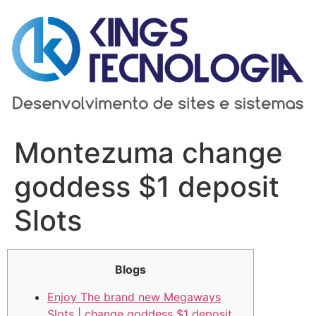
Ir
para
o
conteúdo
Montezuma change
goddess $1 deposit
Slots
Blogs
Enjoy The brand new Megaways
Slots | change goddess $1 deposit