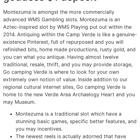
Montezuma is amongst the more commercially
advanced WMS Gambling slots. Montezuma is an
Aztec-inspired slot by WMS Playing put out within the
2014. Antiquing within the Camp Verde is like a genuine-
existence Pinterest, full of repurposed and you will
refinished bits, home made productions, rusty gold, and
you can what you antique. Having almost twelve
traditional, resale, thrift, and you may provide storage,
Go camping Verde is where to look for your own
extremely own notion of value. Inside addtion to our
regional cultural internet sites, Go camping Verde is
home to the new Verde Area Archaelogy Heart and you
may Museum.
Montezuma is a traditional slot which have a
stunning basic games, specific better features, and
you may incentives.
The newest reels is actually adorned that have