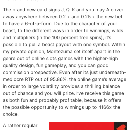
The brand new card signs J, Q, K and you may A cover
away anywhere between 0.2 x and 0.25 x the new bet
to have a 6-of-a-form. Due to the character of your
beast, to the different ways in order to winnings, wilds
and multipliers (in the 100 percent free spins), it’s
possible to pull a beast payout with one symbol. Within
my private opinion, Montezuma set itself apart in the
genre out of online slots games with the higher-high
quality design, fun gameplay, and you can good
commission prospective. Even after its just underneath-
mediocre RTP out of 95.86%, the online game’s average
in order to large volatility provides a thrilling balance
out of chance and you will prize. I’ve receive this game
as both fun and probably profitable, because it offers
the possible opportunity to winnings up to 4166x the
choice.
A rather regular