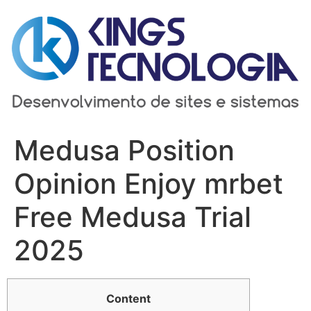
Ir
para
o
conteúdo
Medusa Position
Opinion Enjoy mrbet
Free Medusa Trial
2025
Content