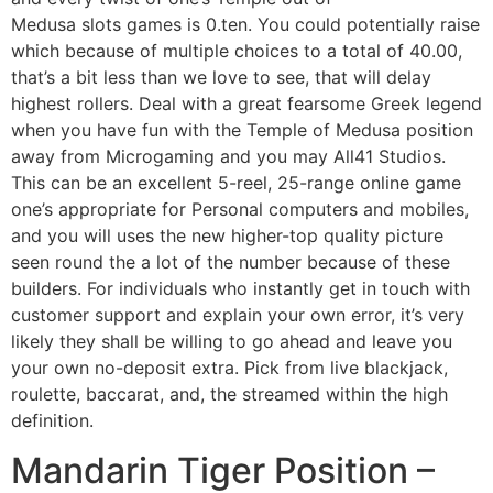
Medusa slots games is 0.ten. You could potentially raise
which because of multiple choices to a total of 40.00,
that’s a bit less than we love to see, that will delay
highest rollers. Deal with a great fearsome Greek legend
when you have fun with the Temple of Medusa position
away from Microgaming and you may All41 Studios.
This can be an excellent 5-reel, 25-range online game
one’s appropriate for Personal computers and mobiles,
and you will uses the new higher-top quality picture
seen round the a lot of the number because of these
builders. For individuals who instantly get in touch with
customer support and explain your own error, it’s very
likely they shall be willing to go ahead and leave you
your own no-deposit extra. Pick from live blackjack,
roulette, baccarat, and, the streamed within the high
definition.
Mandarin Tiger Position –