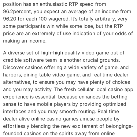
position has an enthusiastic RTP speed from
96.2percent, you expect an average of an income from
96.20 for each 100 wagered.
It’s totally arbitrary, very
some participants win while some lose, but the RTP
price are an extremely of use indication of your odds of
making an income.
A diverse set of high-high quality video game out of
credible software team is another crucial grounds.
Discover casinos offering a wide variety of game, and
harbors, dining table video game, and real time dealer
alternatives, to ensure you may have plenty of choices
and you may activity. The fresh cellular local casino app
experience is essential, because enhances the betting
sense to have mobile players by providing optimized
interfaces and you may smooth routing. Real time
dealer alive online casino games amuse people by
effortlessly blending the new excitement of belongings-
founded casinos on the spirits away from online