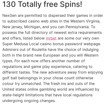
130 Totally free Spins!
NexGen are permitted to dispersed their games in order
to subscribed casino web sites in the Western Virginia,
New jersey, Michigan, and you can Pennsylvania. To
possess the full directory of newest extra requirements
and offers, listed below
mrbet
are some our very own
Super Medusa Local casino bonus password webpage.
Admirers out of Roulette have the choice of indulging
both in the brand new European and you will Western
types. For each now offers another number of
regulations and game play experience, catering to
different tastes. The new adventure away from enjoying
golf ball belongings in your chose count otherwise
colour try unmatched. The fresh ins and outs of the
United states online gambling world are influenced by
state-height limitations that have local regulations
undergoing ongoing changes.