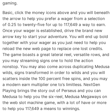
gaming.
Basic, click the money icons above and you will beneath
the arrow to help you prefer a wager from a selection
of 0.25 to twenty-five for up to 117,649 a way to earn.
Once your wager is established, drive the brand new
arrow key to start your adventure. You will end up bold
together with your wager as you just need to help you
reload the new web page to replace one lost credits.
The game boasts a great lateral reel, versatile rows, and
you may streaming signs one to hold the action
nonstop. You may also come across duplicating Medusa
wilds, signs transformed in order to wilds and you will
scatters inside the 100 percent free spins, and you may
a modern earn multiplier one to’s limitless. NextGen
Playing brings the story out of Perseus and you can
Medusa to help you the six-reel, Medusa Megaways on
the web slot machine game, with a lot of have or more
to help you 117,649 a means to winnings.