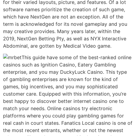
for their varied layouts, picture, and features. Of a lot
software names prioritize the creation of such game,
which have NextGen are not an exception. All of the
term is acknowledged for its novel gameplay and you
may creative provides. Many years later, within the
2019, NextGen Betting Pty, as well as NYX Interactive
Abdominal, are gotten by Medical Video game.
This guide have some of the best-ranked online
casinos such as Ignition Casino, Eatery Gambling
enterprise, and you may DuckyLuck Casino. This type
of gambling enterprises are known for the kind of
games, big incentives, and you may sophisticated
customer care. Equipped with this information, you’re
best happy to discover better internet casino one to
match your needs. Online casinos try electronic
platforms where you could play gambling games for
real cash in court states. Fanatics Local casino is one of
the most recent entrants, whether or not the newest