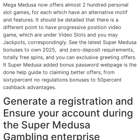
Mega Medusa now offers almost 2 hundred personal
slot games, for each which have an alternative motif
and features. It should be detailed that there is a
different point to have progressive position video
game, which are under Video Slots and you may
Jackpots, correspondingly. See the latest Super Medusa
bonuses to own 2025, and zero-deposit requirements,
totally free spins, and you can exclusive greeting offers.
It Super Medusa added bonus password webpage is the
done help guide to claiming better offers, from
sixtypercent no regulations bonuses to 50percent
cashback advantages.
Generate a registration and
Ensure your account during
the Super Medusa
Gambling enterprise