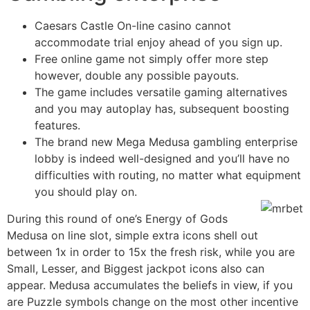
Caesars Castle On-line casino cannot
accommodate trial enjoy ahead of you sign up.
Free online game not simply offer more step
however, double any possible payouts.
The game includes versatile gaming alternatives
and you may autoplay has, subsequent boosting
features.
The brand new Mega Medusa gambling enterprise
lobby is indeed well-designed and you’ll have no
difficulties with routing, no matter what equipment
you should play on.
During this round of one’s Energy of Gods
Medusa on line slot, simple extra icons shell out
between 1x in order to 15x the fresh risk, while you are
Small, Lesser, and Biggest jackpot icons also can
appear. Medusa accumulates the beliefs in view, if you
are Puzzle symbols change on the most other incentive