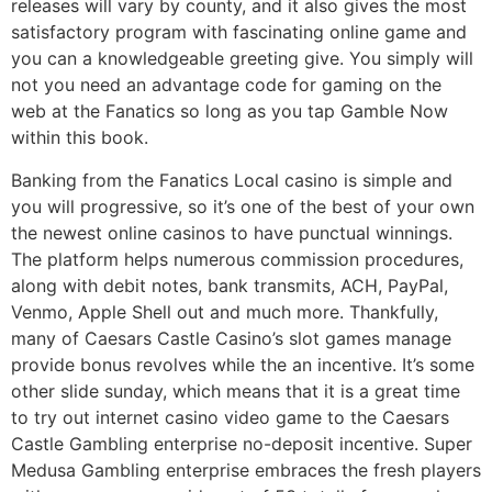
releases will vary by county, and it also gives the most
satisfactory program with fascinating online game and
you can a knowledgeable greeting give. You simply will
not you need an advantage code for gaming on the
web at the Fanatics so long as you tap Gamble Now
within this book.
Banking from the Fanatics Local casino is simple and
you will progressive, so it’s one of the best of your own
the newest online casinos to have punctual winnings.
The platform helps numerous commission procedures,
along with debit notes, bank transmits, ACH, PayPal,
Venmo, Apple Shell out and much more. Thankfully,
many of Caesars Castle Casino’s slot games manage
provide bonus revolves while the an incentive. It’s some
other slide sunday, which means that it is a great time
to try out internet casino video game to the Caesars
Castle Gambling enterprise no-deposit incentive. Super
Medusa Gambling enterprise embraces the fresh players