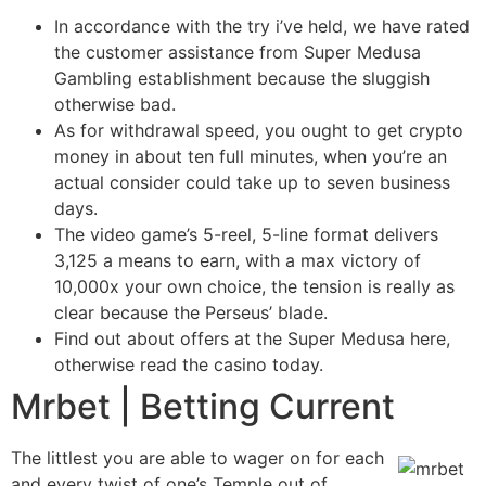
In accordance with the try i’ve held, we have rated
the customer assistance from Super Medusa
Gambling establishment because the sluggish
otherwise bad.
As for withdrawal speed, you ought to get crypto
money in about ten full minutes, when you’re an
actual consider could take up to seven business
days.
The video game’s 5-reel, 5-line format delivers
3,125 a means to earn, with a max victory of
10,000x your own choice, the tension is really as
clear because the Perseus’ blade.
Find out about offers at the Super Medusa here,
otherwise read the casino today.
Mrbet | Betting Current
The littlest you are able to wager on for each
and every twist of one’s Temple out of