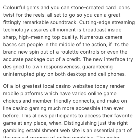
Colourful gems and you can stone-created card icons
twist for the reels, all set to go so you can a great
fittingly remarkable soundtrack. Cutting-edge streaming
technology assures all moment is broadcast inside
sharp, high-meaning top quality. Numerous camera
bases set people in the middle of the action, if it’s the
brand new spin out of a roulette controls or even the
accurate package out of a credit. The new interface try
designed to own responsiveness, guaranteeing
uninterrupted play on both desktop and cell phones.
Of a lot greatest local casino websites today render
mobile platforms which have varied online game
choices and member-friendly connects, and make on-
line casino gaming much more accessible than ever
before. This allows participants to access their favorite
game at any place, when. Distinguishing just the right
gambling establishment web site is an essential part of
the newest process of online gambling. The major