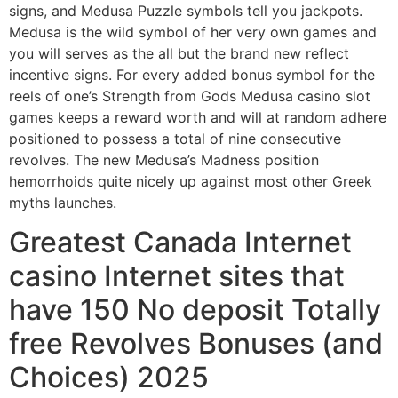
signs, and Medusa Puzzle symbols tell you jackpots.
Medusa is the wild symbol of her very own games and
you will serves as the all but the brand new reflect
incentive signs. For every added bonus symbol for the
reels of one’s Strength from Gods Medusa casino slot
games keeps a reward worth and will at random adhere
positioned to possess a total of nine consecutive
revolves. The new Medusa’s Madness position
hemorrhoids quite nicely up against most other Greek
myths launches.
Greatest Canada Internet
casino Internet sites that
have 150 No deposit Totally
free Revolves Bonuses (and
Choices) 2025