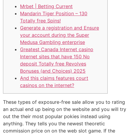
Mrbet | Betting Current
Mandarin Tiger Position – 130
Totally free Spins!
Generate a registration and Ensure
your account during the Super
Medusa Gambling enterprise
Greatest Canada Internet casino
Internet sites that have 150 No
deposit Totally free Revolves
Bonuses (and Choices) 2025
And this claims features court
casinos on the internet?
These types of exposure-free sale allow you to rating
an actual end up being on the website and you will try
out the their most popular pokies instead using
anything. They tells you the newest theoretic
commission price on on the web slot game. If the