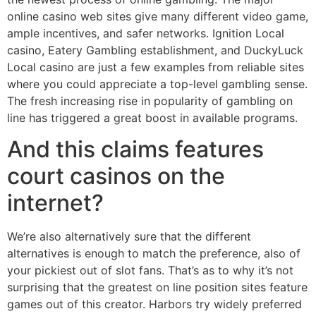
online casino web sites give many different video game,
ample incentives, and safer networks. Ignition Local
casino, Eatery Gambling establishment, and DuckyLuck
Local casino are just a few examples from reliable sites
where you could appreciate a top-level gambling sense.
The fresh increasing rise in popularity of gambling on
line has triggered a great boost in available programs.
And this claims features
court casinos on the
internet?
We’re also alternatively sure that the different
alternatives is enough to match the preference, also of
your pickiest out of slot fans. That’s as to why it’s not
surprising that the greatest on line position sites feature
games out of this creator. Harbors try widely preferred