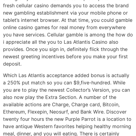
fresh cellular casino demands you to access the brand
new gambling establishment via your mobile phone or
tablet’s internet browser. At that time, you could gamble
online casino games for real money from everywhere
you have services. Cellular gamble is among the how do
i appreciate all the you to Las Atlantis Casino also
provides. Once you sign in, definitely flick through the
newest greeting incentives before you make your first
deposit.
Which Las Atlantis acceptance added bonus is actually
a 250% put match so you can $9,five-hundred. While
you are to play the newest Collector’s Version, you can
also now play the Extra Section. A number of the
available actions are Charge, Charge card, Bitcoin,
Ethereum, Flexepin, Neosurf, and Bank Wire. Discover
twenty four hours the new Purple Parrot is a location to
have antique Western favorites helping healthy morning
meal, dinner, and you will eating. There is certainly