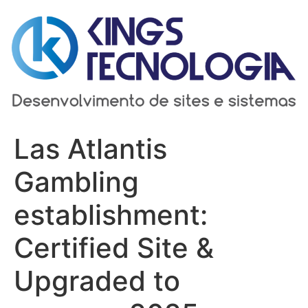
Ir
para
o
conteúdo
Las Atlantis
Gambling
establishment:
Certified Site &
Upgraded to