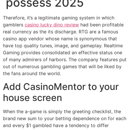
possess 2025
Therefore, it’s a legitimate gaming system in which
gamblers
casino lucky dino review
had been profitable
real currency as the its discharge. RTG are a famous
casino app vendor whose name is synonymous that
have top quality tunes, image, and gameplay. Realtime
Gaming provides consolidated an effective status one
of many admirers of harbors.
The company features put
out of numerous gambling games that will be liked by
the fans around the world.
Add CasinoMentor to your
house screen
When the a-game is simply the greeting checklist, the
brand new sum to your betting dependence on for each
and every $1 gambled have a tendency to differ