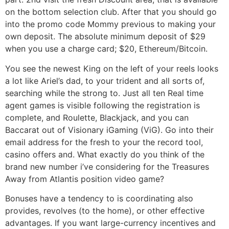
on the bottom selection club. After that you should go
into the promo code Mommy previous to making your
own deposit. The absolute minimum deposit of $29
when you use a charge card; $20, Ethereum/Bitcoin.
You see the newest King on the left of your reels looks
a lot like Ariel’s dad, to your trident and all sorts of,
searching while the strong to. Just all ten Real time
agent games is visible following the registration is
complete, and Roulette, Blackjack, and you can
Baccarat out of Visionary iGaming (ViG). Go into their
email address for the fresh to your the record tool,
casino offers and. What exactly do you think of the
brand new number i’ve considering for the Treasures
Away from Atlantis position video game?
Bonuses have a tendency to is coordinating also
provides, revolves (to the home), or other effective
advantages. If you want large-currency incentives and