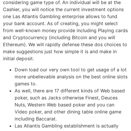
considering game type of. An individual will be at the
Cashier, you will notice the current investment options
one Las Atlantis Gambling enterprise allows to fund
your bank account. As of creating, you might select
from well-known money provide including Playing cards
and Cryptocurrency (including Bitcoin and you will
Ethereum). We will rapidly defense these dos choices to
make suggestions just how simple it is and make in
initial deposit.
Down load our very own tool to get usage of a lot
more unbelievable analysis on the best online slots
games to.
As well, there are 17 different kinds of Web based
poker, such as Jacks otherwise Finest, Deuces
Nuts, Western Web based poker and you can
Video poker, and other dining table online game
including Baccarat.
Las Atlantis Gambling establishment is actually