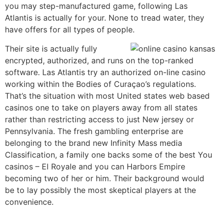
you may step-manufactured game, following Las
Atlantis is actually for your. None to tread water, they
have offers for all types of people.
Their site is actually fully
encrypted, authorized, and runs on the top-ranked
software. Las Atlantis try an authorized on-line casino
working within the Bodies of Curaçao’s regulations.
That’s the situation with most United states web based
casinos one to take on players away from all states
rather than restricting access to just New jersey or
Pennsylvania. The fresh gambling enterprise are
belonging to the brand new Infinity Mass media
Classification, a family one backs some of the best You
casinos – El Royale and you can Harbors Empire
becoming two of her or him. Their background would
be to lay possibly the most skeptical players at the
convenience.