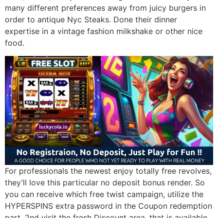
many different preferences away from juicy burgers in
order to antique Nyc Steaks. Done their dinner
expertise in a vintage fashion milkshake or other nice
food.
For professionals the newest enjoy totally free revolves,
they’ll love this particular no deposit bonus render. So
you can receive which free twist campaign, utilize the
HYPERSPINS extra password in the Coupon redemption
part. 2nd visit the fresh Discount area, that is available