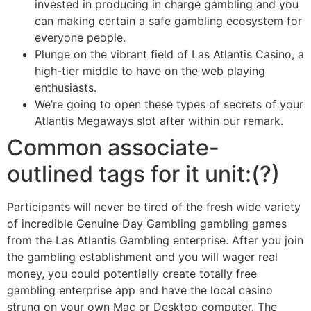
invested in producing in charge gambling and you
can making certain a safe gambling ecosystem for
everyone people.
Plunge on the vibrant field of Las Atlantis Casino, a
high-tier middle to have on the web playing
enthusiasts.
We’re going to open these types of secrets of your
Atlantis Megaways slot after within our remark.
Common associate-
outlined tags for it unit:(?)
Participants will never be tired of the fresh wide variety
of incredible Genuine Day Gambling gambling games
from the Las Atlantis Gambling enterprise. After you join
the gambling establishment and you will wager real
money, you could potentially create totally free
gambling enterprise app and have the local casino
strung on your own Mac or Desktop computer. The