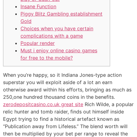
Insane Function
Piggy Blitz Gambling establishment
Gold
Choices when you have certain
complications with a game
Popular render
Must i enjoy online casino games
for free to the mobile?
When you’re happy, so it Indiana Jones-type action
superstar you will exploit aside of a lot an earn
otherwise award within his efforts, bringing as much as
250,one hundred thousand coins in the benefits.
zerodepositcasino.co.uk great site
Rich Wilde, a popular
relic hunter and tomb raider, finds out himself inside
Egypt trying to find a historical artefact known as
“Publication away from Lifeless.” The blend worth will
then be multiplied by your bet per range to reveal the