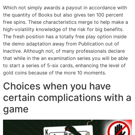
Which not simply awards a payout in accordance with
the quantity of Books but also gives ten 100 percent
free spins. These characteristics merge to help make a
high-volatility knowledge of the risk for big benefits.
The fresh position has a totally free play option inside
the demo adaptation away from Publication out of
Inactive. Although not, of many professionals declare
that while in the an examination series you will be able
to start a series of 5-six cards, enhancing the level of
gold coins because of the more 10 moments.
Choices when you have
certain complications with a
game