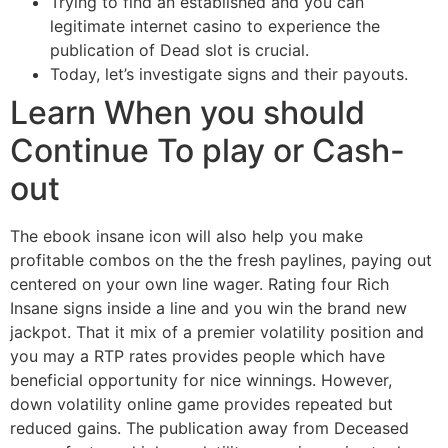
Trying to find an established and you can
legitimate internet casino to experience the
publication of Dead slot is crucial.
Today, let’s investigate signs and their payouts.
Learn When you should
Continue To play or Cash-
out
The ebook insane icon will also help you make
profitable combos on the the fresh paylines, paying out
centered on your own line wager. Rating four Rich
Insane signs inside a line and you win the brand new
jackpot. That it mix of a premier volatility position and
you may a RTP rates provides people which have
beneficial opportunity for nice winnings. However,
down volatility online game provides repeated but
reduced gains. The publication away from Deceased