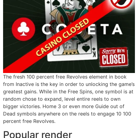
The fresh 100 percent free Revolves element in book
from Inactive is the key in order to unlocking the game’s
greatest gains. While in the Free Spins, one symbol is at
random chose to expand, level entire reels to own
bigger victories. Home 3 or even more Guide out of
Dead symbols anywhere on the reels to engage 10 100
percent free Revolves.
Popular render