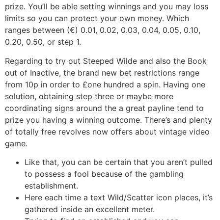
prize. You’ll be able setting winnings and you may loss
limits so you can protect your own money. Which
ranges between (€) 0.01, 0.02, 0.03, 0.04, 0.05, 0.10,
0.20, 0.50, or step 1.
Regarding to try out Steeped Wilde and also the Book
out of Inactive, the brand new bet restrictions range
from 10p in order to £one hundred a spin. Having one
solution, obtaining step three or maybe more
coordinating signs around the a great payline tend to
prize you having a winning outcome. There’s and plenty
of totally free revolves now offers about vintage video
game.
Like that, you can be certain that you aren’t pulled
to possess a fool because of the gambling
establishment.
Here each time a text Wild/Scatter icon places, it’s
gathered inside an excellent meter.