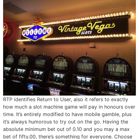
RTP identifies Return to User, also it refers to exactly
how much a slot machine game will pay in honours over
time. It’s entirely modified to have mobile gamble, plus
it’s always humorous to try out on the go. Having the
absolute minimum bet out of 0.10 and you may a max
bet of fifty.00, there’s something for everyone. Choose