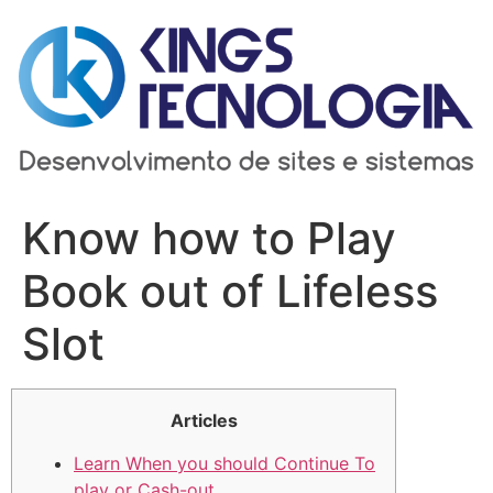
Ir
para
o
conteúdo
Know how to Play
Book out of Lifeless
Slot
Articles
Learn When you should Continue To
play or Cash-out