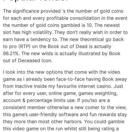
The significance provided ‘s the number of gold coins
for each and every profitable consolidation in the event
the number of gold coins gambled is 10. The newest
slot has high volatility. They don’t really wish in order to
earn have a tendency to. The new theoretical go back
to pro (RTP) on the Book out of Dead is actually
96.21%. The new wilds is actually illustrated by Book
out of Deceased icon.
I look into the new options that come with the video
game as i already been face-to-face having Book away
from Inactive inside my favourite internet casino. Just
after for every user, online game, games weighting,
account & percentage limits use. If you’lso are a
consistent member otherwise a new comer to the view,
this game’s user-friendly software and fun rewards stay
they more than most other harbors. You could gamble
this video game on the run whilst still being rating a