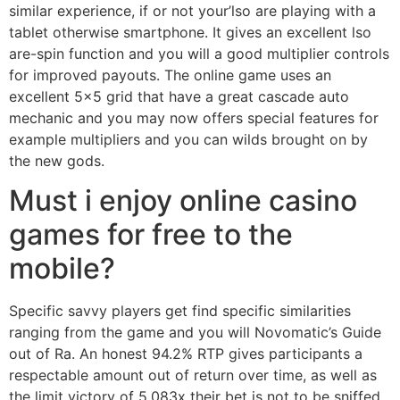
similar experience, if or not your’lso are playing with a
tablet otherwise smartphone. It gives an excellent lso
are-spin function and you will a good multiplier controls
for improved payouts. The online game uses an
excellent 5×5 grid that have a great cascade auto
mechanic and you may now offers special features for
example multipliers and you can wilds brought on by
the new gods.
Must i enjoy online casino
games for free to the
mobile?
Specific savvy players get find specific similarities
ranging from the game and you will Novomatic’s Guide
out of Ra. An honest 94.2% RTP gives participants a
respectable amount out of return over time, as well as
the limit victory of 5,083x their bet is not to be sniffed