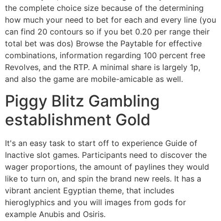
the complete choice size because of the determining
how much your need to bet for each and every line (you
can find 20 contours so if you bet 0.20 per range their
total bet was dos) Browse the Paytable for effective
combinations, information regarding 100 percent free
Revolves, and the RTP. A minimal share is largely 1p,
and also the game are mobile-amicable as well.
Piggy Blitz Gambling
establishment Gold
It's an easy task to start off to experience Guide of
Inactive slot games. Participants need to discover the
wager proportions, the amount of paylines they would
like to turn on, and spin the brand new reels. It has a
vibrant ancient Egyptian theme, that includes
hieroglyphics and you will images from gods for
example Anubis and Osiris.