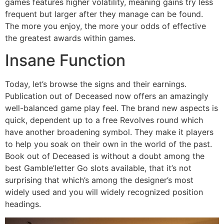
games features higher volatility, meaning gains try less
frequent but larger after they manage can be found.
The more you enjoy, the more your odds of effective
the greatest awards within games.
Insane Function
Today, let’s browse the signs and their earnings.
Publication out of Deceased now offers an amazingly
well-balanced game play feel. The brand new aspects is
quick, dependent up to a free Revolves round which
have another broadening symbol. They make it players
to help you soak on their own in the world of the past.
Book out of Deceased is without a doubt among the
best Gamble’letter Go slots available, that it’s not
surprising that which’s among the designer’s most
widely used and you will widely recognized position
headings.