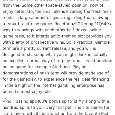
from the. Some other space-styled position, now of
Enjoy 'letter Go, the small aliens invading the fresh reels
render a large amount of gains regarding the follow up
to your brand-new games Reactoonz! Offering 117,649 a
way to winnings with each other half dozen-online
game reels, so it intergalactic-themed slot provides you
with plenty of prospective wins. So it Practical Gamble
term are a pretty current release, and you will is
designed to shake up what you might think is actually
an excellent normal way of to play room-styled position
online game for example Starburst. Playing
demonstrations of one’s term will provide made use of
for the gameplay, to experience the real deal financing
in the a high on the internet gambling enterprise has
been the most enjoyable.
100% bonus up to £fifty along with a
hundred spins to your very first put. The site shines for
slot players with its introduction from the favorite Rich