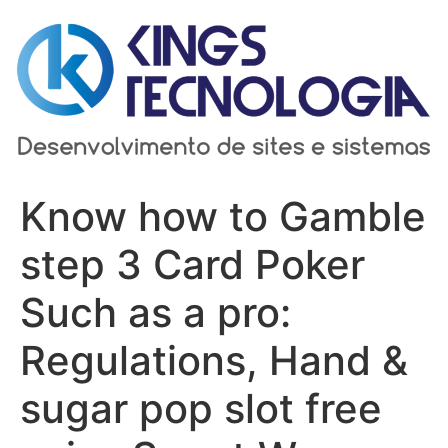
Ir
para
o
conteúdo
Know how to Gamble
step 3 Card Poker
Such as a pro:
Regulations, Hand &
sugar pop slot free