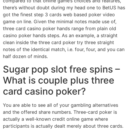
compared to that online game’s choices and features,
there’s without doubt during my head one to BetUS has
got the finest step 3 cards web based poker video
game on line. Given the minimal notes made use of,
three card casino poker hands range from plain old
casino poker hands steps. As an example, a straight
clean inside the three card poker try three straight
notes of the identical match, i.e. four, four, and you can
half dozen of minds.
Sugar pop slot free spins –
What is couple plus three
card casino poker?
You are able to see all of your gambling alternatives
and the offered share numbers. Three-card poker is
actually a well-known credit online game where
participants is actually dealt merely about three cards.