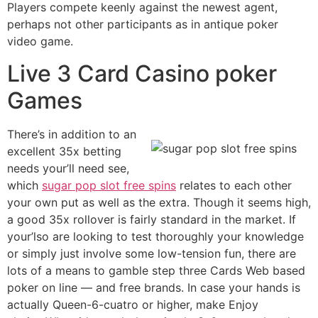
Players compete keenly against the newest agent,
perhaps not other participants as in antique poker
video game.
Live 3 Card Casino poker
Games
There’s in addition to an
excellent 35x betting
needs your’ll need see,
which
sugar pop slot free spins
relates to each other
your own put as well as the extra. Though it seems high,
a good 35x rollover is fairly standard in the market. If
your’lso are looking to test thoroughly your knowledge
or simply just involve some low-tension fun, there are
lots of a means to gamble step three Cards Web based
poker on line — and free brands. In case your hands is
actually Queen-6-cuatro or higher, make Enjoy