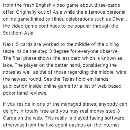
from the fresh English video game about three-cards
offer. Originally out of Asia while the a famous personal
online game linked to Hindu celebrations such as Diwali,
the video game continues to be popular through the
Southern Asia.
Next, 5 cards are worked to the middle of the dining
table inside the step 3 degree for everyone observe.
The final phase shows the last card which is known as
lake. The player on the better hand, considering the
notes as well as the of those regarding the middle, wins
the newest round. See the Texas hold em hands
publication inside-online game for a list of web based
poker hand reviews.
If you reside in one of the managed states, anybody can
delight in totally free and you may real money step 3
Cards on the web. This really is played facing software,
otherwise from the live agent casinos on the internet –