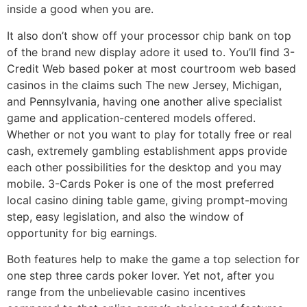
inside a good when you are.
It also don’t show off your processor chip bank on top
of the brand new display adore it used to. You’ll find 3-
Credit Web based poker at most courtroom web based
casinos in the claims such The new Jersey, Michigan,
and Pennsylvania, having one another alive specialist
game and application-centered models offered.
Whether or not you want to play for totally free or real
cash, extremely gambling establishment apps provide
each other possibilities for the desktop and you may
mobile. 3-Cards Poker is one of the most preferred
local casino dining table game, giving prompt-moving
step, easy legislation, and also the window of
opportunity for big earnings.
Both features help to make the game a top selection for
one step three cards poker lover. Yet not, after you
range from the unbelievable casino incentives