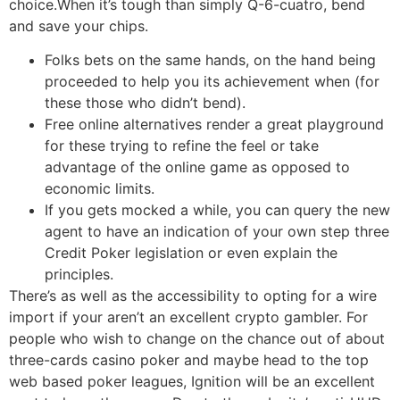
choice.When it’s tough than simply Q-6-cuatro, bend
and save your chips.
Folks bets on the same hands, on the hand being
proceeded to help you its achievement when (for
these those who didn’t bend).
Free online alternatives render a great playground
for these trying to refine the feel or take
advantage of the online game as opposed to
economic limits.
If you gets mocked a while, you can query the new
agent to have an indication of your own step three
Credit Poker legislation or even explain the
principles.
There’s as well as the accessibility to opting for a wire
import if your aren’t an excellent crypto gambler. For
people who wish to change on the chance out of about
three-cards casino poker and maybe head to the top
web based poker leagues, Ignition will be an excellent