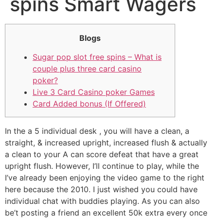
spins Smart Wagers
Blogs
Sugar pop slot free spins – What is
couple plus three card casino
poker?
Live 3 Card Casino poker Games
Card Added bonus (If Offered)
In the a 5 individual desk , you will have a clean, a
straight, & increased upright, increased flush & actually
a clean to your A can score defeat that have a great
upright flush. However, I’ll continue to play, while the
I’ve already been enjoying the video game to the right
here because the 2010. I just wished you could have
individual chat with buddies playing.
As you can also
be’t posting a friend an excellent 50k extra every once