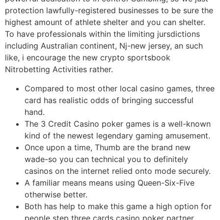
protection lawfully-registered businesses to be sure the
highest amount of athlete shelter and you can shelter.
To have professionals within the limiting jursdictions
including Australian continent, Nj-new jersey, an such
like, i encourage the new crypto sportsbook
Nitrobetting Activities rather.
Compared to most other local casino games, three
card has realistic odds of bringing successful
hand.
The 3 Credit Casino poker games is a well-known
kind of the newest legendary gaming amusement.
Once upon a time, Thumb are the brand new
wade-so you can technical you to definitely
casinos on the internet relied onto mode securely.
A familiar means means using Queen-Six-Five
otherwise better.
Both has help to make this game a high option for
people step three cards casino poker partner.