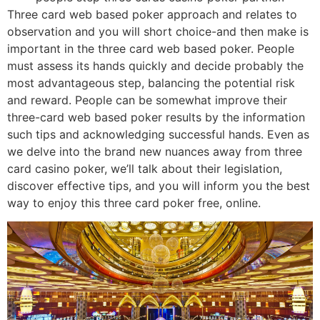
Three card web based poker approach and relates to
observation and you will short choice-and then make is
important in the three card web based poker. People
must assess its hands quickly and decide probably the
most advantageous step, balancing the potential risk
and reward. People can be somewhat improve their
three-card web based poker results by the information
such tips and acknowledging successful hands. Even as
we delve into the brand new nuances away from three
card casino poker, we’ll talk about their legislation,
discover effective tips, and you will inform you the best
way to enjoy this three card poker free, online.