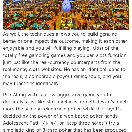
As well, the techniques allows you to build genuine
behavior one impact the outcome, making it each other
enjoyable and you will fulfilling playing. Most of the
totally free gambling games and you can slots function
just just like the real-currency counterparts from the
real money slots websites. He has an identical icons to
the reels, a comparable payout dining table, and you
may functions identically.
Pair Along with is a low-aggressive game you to
definitely’s just like slot machines, nonetheless it’s much
more the same as electronic poker, while the payoffs
decided by the power of a web based poker hands.
Adolescent Patti (तीन पत्ती or “step three notes”) try a
simplistic kind of 3-card poker that has been produced