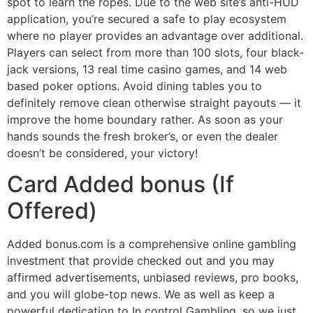
spot to learn the ropes. Due to the web site’s anti-HUD
application, you’re secured a safe to play ecosystem
where no player provides an advantage over additional.
Players can select from more than 100 slots, four black-
jack versions, 13 real time casino games, and 14 web
based poker options. Avoid dining tables you to
definitely remove clean otherwise straight payouts — it
improve the home boundary rather. As soon as your
hands sounds the fresh broker’s, or even the dealer
doesn’t be considered, your victory!
Card Added bonus (If
Offered)
Added bonus.com is a comprehensive online gambling
investment that provide checked out and you may
affirmed advertisements, unbiased reviews, pro books,
and you will globe-top news. We as well as keep a
powerful dedication to In control Gambling, so we just