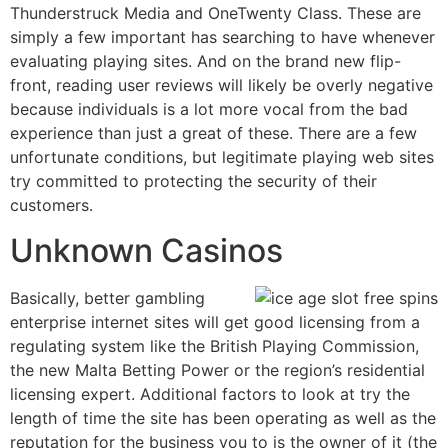
Thunderstruck Media and OneTwenty Class. These are
simply a few important has searching to have whenever
evaluating playing sites. And on the brand new flip-
front, reading user reviews will likely be overly negative
because individuals is a lot more vocal from the bad
experience than just a great of these. There are a few
unfortunate conditions, but legitimate playing web sites
try committed to protecting the security of their
customers.
Unknown Casinos
Basically, better gambling
enterprise internet sites will get good licensing from a
regulating system like the British Playing Commission,
the new Malta Betting Power or the region’s residential
licensing expert. Additional factors to look at try the
length of time the site has been operating as well as the
reputation for the business you to is the owner of it (the