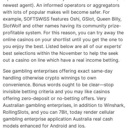
newest agent). An informed operators or aggregators
with lots of popular makes will become safer. For
example, SOFTSWISS features Oshi, GSlot, Queen Billy,
SlotWolf and other names having its community prize-
profitable system. For this reason, you can try away the
online casinos on your shortlist until you get the one to
you enjoy the best. Listed below are all of our experts’
best selections within the November to help the seek
out a casino on line which have a real income betting.
See gambling enterprises offering exact same-day
handling otherwise crypto winnings to own
convenience. Bonus words ought to be clear—stop
invisible betting criteria and you may like casinos
offering zero-deposit or no-betting offers. Very
Australian gambling enterprises, in addition to Winshark,
RollingSlots, and you can 7Bit, today render cellular
gambling enterprise application Australia real cash
models enhanced for Android and ios.