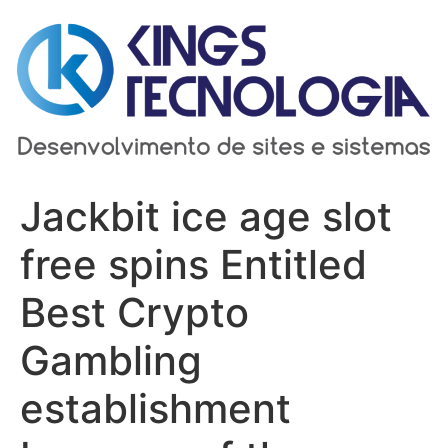
Ir
para
o
conteúdo
Jackbit ice age slot
free spins Entitled
Best Crypto
Gambling
establishment