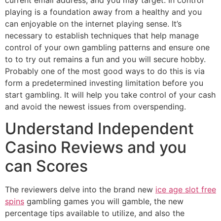
playing is a foundation away from a healthy and you
can enjoyable on the internet playing sense. It’s
necessary to establish techniques that help manage
control of your own gambling patterns and ensure one
to to try out remains a fun and you will secure hobby.
Probably one of the most good ways to do this is via
form a predetermined investing limitation before you
start gambling. It will help you take control of your cash
and avoid the newest issues from overspending.
Understand Independent
Casino Reviews and you
can Scores
The reviewers delve into the brand new
ice age slot free
spins
gambling games you will gamble, the new
percentage tips available to utilize, and also the