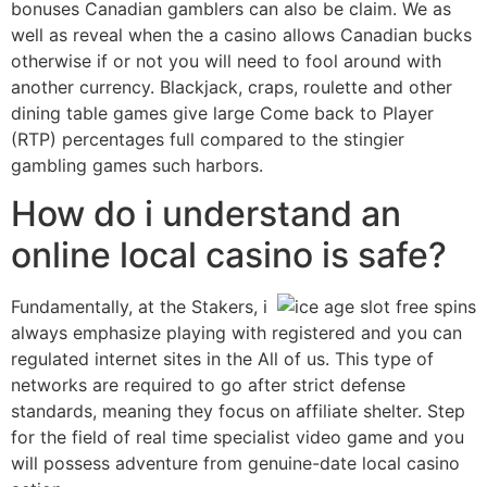
bonuses Canadian gamblers can also be claim. We as
well as reveal when the a casino allows Canadian bucks
otherwise if or not you will need to fool around with
another currency. Blackjack, craps, roulette and other
dining table games give large Come back to Player
(RTP) percentages full compared to the stingier
gambling games such harbors.
How do i understand an
online local casino is safe?
Fundamentally, at the Stakers, i
always emphasize playing with registered and you can
regulated internet sites in the All of us. This type of
networks are required to go after strict defense
standards, meaning they focus on affiliate shelter. Step
for the field of real time specialist video game and you
will possess adventure from genuine-date local casino