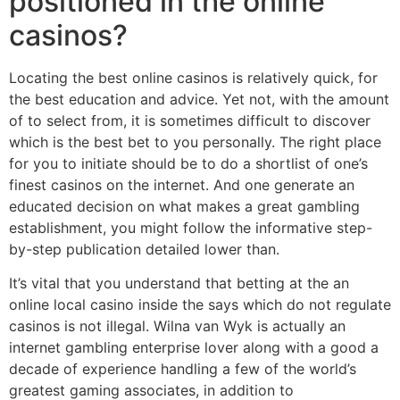
positioned in the online
casinos?
Locating the best online casinos is relatively quick, for
the best education and advice. Yet not, with the amount
of to select from, it is sometimes difficult to discover
which is the best bet to you personally. The right place
for you to initiate should be to do a shortlist of one’s
finest casinos on the internet. And one generate an
educated decision on what makes a great gambling
establishment, you might follow the informative step-
by-step publication detailed lower than.
It’s vital that you understand that betting at the an
online local casino inside the says which do not regulate
casinos is not illegal. Wilna van Wyk is actually an
internet gambling enterprise lover along with a good a
decade of experience handling a few of the world’s
greatest gaming associates, in addition to