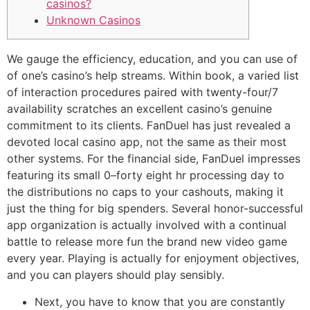
casinos?
Unknown Casinos
We gauge the efficiency, education, and you can use of
of one’s casino’s help streams. Within book, a varied list
of interaction procedures paired with twenty-four/7
availability scratches an excellent casino’s genuine
commitment to its clients. FanDuel has just revealed a
devoted local casino app, not the same as their most
other systems.
For the financial side, FanDuel impresses
featuring its small 0–forty eight hr processing day to
the distributions no caps to your cashouts, making it
just the thing for big spenders. Several honor-successful
app organization is actually involved with a continual
battle to release more fun the brand new video game
every year. Playing is actually for enjoyment objectives,
and you can players should play sensibly.
Next, you have to know that you are constantly