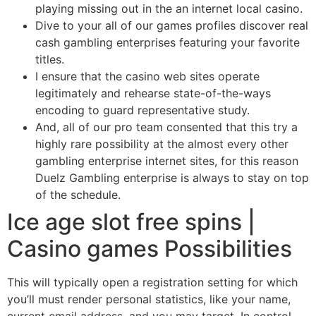
playing missing out in the an internet local casino.
Dive to your all of our games profiles discover real
cash gambling enterprises featuring your favorite
titles.
I ensure that the casino web sites operate
legitimately and rehearse state-of-the-ways
encoding to guard representative study.
And, all of our pro team consented that this try a
highly rare possibility at the almost every other
gambling enterprise internet sites, for this reason
Duelz Gambling enterprise is always to stay on top
of the schedule.
Ice age slot free spins |
Casino games Possibilities
This will typically open a registration setting for which
you’ll must render personal statistics, like your name,
current email address, and you may target. In control