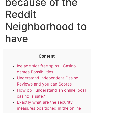
because of the
Reddit
Neighborhood to
have
Content
Ice age slot free spins | Casino
games Possibilities
Understand Independent Casino
Reviews and you can Scores
How do i understand an online local
casino is safe?
Exactly what are the security
measures positioned in the online