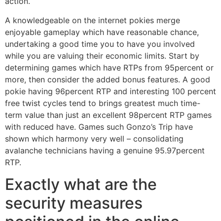
action.
A knowledgeable on the internet pokies merge
enjoyable gameplay which have reasonable chance,
undertaking a good time you to have you involved
while you are valuing their economic limits. Start by
determining games which have RTPs from 95percent or
more, then consider the added bonus features. A good
pokie having 96percent RTP and interesting 100 percent
free twist cycles tend to brings greatest much time-
term value than just an excellent 98percent RTP games
with reduced have. Games such Gonzo’s Trip have
shown which harmony very well – consolidating
avalanche technicians having a genuine 95.97percent
RTP.
Exactly what are the
security measures