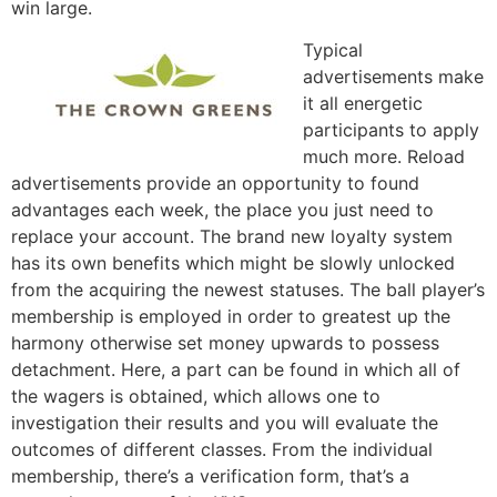
win large.
Typical
advertisements make
it all energetic
participants to apply
much more. Reload
advertisements provide an opportunity to found
advantages each week, the place you just need to
replace your account. The brand new loyalty system
has its own benefits which might be slowly unlocked
from the acquiring the newest statuses. The ball player’s
membership is employed in order to greatest up the
harmony otherwise set money upwards to possess
detachment. Here, a part can be found in which all of
the wagers is obtained, which allows one to
investigation their results and you will evaluate the
outcomes of different classes. From the individual
membership, there’s a verification form, that’s a