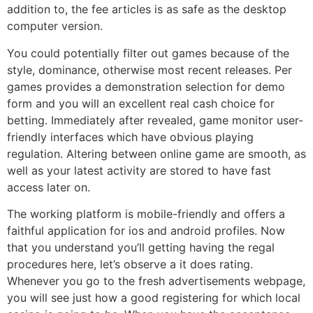
addition to, the fee articles is as safe as the desktop
computer version.
You could potentially filter out games because of the
style, dominance, otherwise most recent releases.
Per
games provides a demonstration selection for demo
form and you will an excellent real cash choice for
betting. Immediately after revealed, game monitor user-
friendly interfaces which have obvious playing
regulation. Altering between online game are smooth, as
well as your latest activity are stored to have fast
access later on.
The working platform is mobile-friendly and offers a
faithful application for ios and android profiles. Now
that you understand you’ll getting having the regal
procedures here, let’s observe a it does rating.
Whenever you go to the fresh advertisements webpage,
you will see just how a good registering for which local