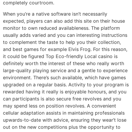
completely courtroom.
When you’re a native software isn’t necessarily
expected, players can also add this site on their house
monitor to own reduced availableness. The platform
usually adds varied and you can interesting instructions
to complement the taste to help you their collection,
and best games for example Elvis Frog. For this reason,
it could be figured Top Eco-friendly Local casino is
definitely worth the interest of these who really worth
large-quality playing service and a gentle to experience
environment. There’s such available, which have games
upgraded on a regular basis. Activity to your program is
rewarded having it really is enjoyable honours, and you
can participants is also secure free revolves and you
may spend less on position revolves. A convenient
cellular adaptation assists in maintaining professionals
upwards-to-date with advice, ensuring they wear’t lose
out on the new competitions plus the opportunity to