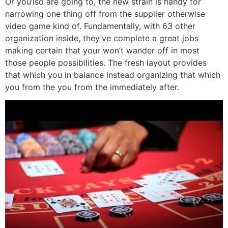
Or you’lso are going to, the new strain is handy for
narrowing one thing off from the supplier otherwise
video game kind of. Fundamentally, with 63 other
organization inside, they’ve complete a great jobs
making certain that your won’t wander off in most
those people possibilities. The fresh layout provides
that which you in balance instead organizing that which
you from the you from the immediately after.