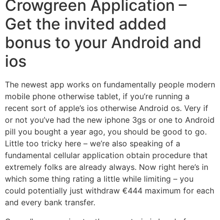
Crowgreen Application –
Get the invited added
bonus to your Android and
ios
The newest app works on fundamentally people modern
mobile phone otherwise tablet, if you’re running a
recent sort of apple’s ios otherwise Android os. Very if
or not you’ve had the new iphone 3gs or one to Android
pill you bought a year ago, you should be good to go.
Little too tricky here – we’re also speaking of a
fundamental cellular application obtain procedure that
extremely folks are already always. Now right here’s in
which some thing rating a little while limiting – you
could potentially just withdraw €444 maximum for each
and every bank transfer.