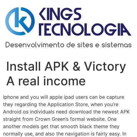
Ir
para
o
conteúdo
Install APK & Victory
A real income
Iphone and you will apple ipad users can be capture
they regarding the Application Store, when you’re
Android os individuals need download the newest APK
straight from Crown Green’s formal website. One
another models get that smooth black theme they
normally use, and also the navigation is fairly easy. In