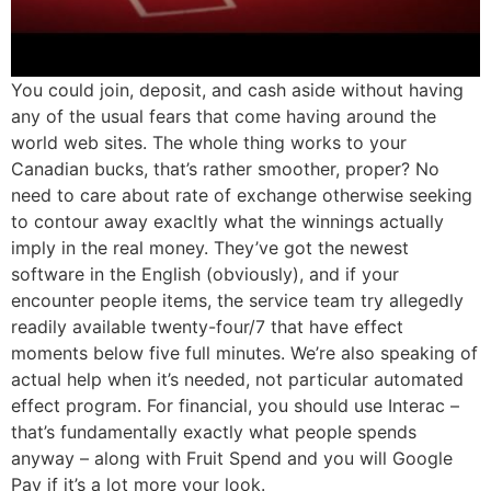
You could join, deposit, and cash aside without having
any of the usual fears that come having around the
world web sites. The whole thing works to your
Canadian bucks, that’s rather smoother, proper? No
need to care about rate of exchange otherwise seeking
to contour away exacltly what the winnings actually
imply in the real money. They’ve got the newest
software in the English (obviously), and if your
encounter people items, the service team try allegedly
readily available twenty-four/7 that have effect
moments below five full minutes. We’re also speaking of
actual help when it’s needed, not particular automated
effect program. For financial, you should use Interac –
that’s fundamentally exactly what people spends
anyway – along with Fruit Spend and you will Google
Pay if it’s a lot more your look.