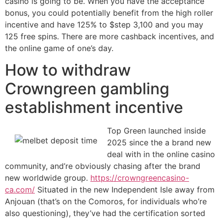
casino is going to be. When you have the acceptance
bonus, you could potentially benefit from the high roller
incentive and have 125% to $step 3,100 and you may
125 free spins. There are more cashback incentives, and
the online game of one’s day.
How to withdraw
Crowngreen gambling
establishment incentive
Top Green launched inside
2025 since the a brand new
deal with in the online casino
community, and’re obviously chasing after the brand
new worldwide group.
https://crowngreencasino-
ca.com/
Situated in the new Independent Isle away from
Anjouan (that’s on the Comoros, for individuals who’re
also questioning), they’ve had the certification sorted