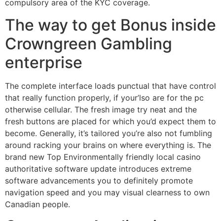
compulsory area of the KYC coverage.
The way to get Bonus inside
Crowngreen Gambling
enterprise
The complete interface loads punctual that have control
that really function properly, if your’lso are for the pc
otherwise cellular. The fresh image try neat and the
fresh buttons are placed for which you’d expect them to
become. Generally, it’s tailored you’re also not fumbling
around racking your brains on where everything is. The
brand new Top Environmentally friendly local casino
authoritative software update introduces extreme
software advancements you to definitely promote
navigation speed and you may visual clearness to own
Canadian people.