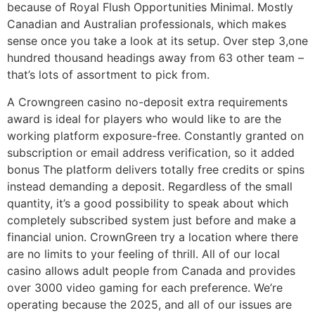
because of Royal Flush Opportunities Minimal. Mostly
Canadian and Australian professionals, which makes
sense once you take a look at its setup. Over step 3,one
hundred thousand headings away from 63 other team –
that’s lots of assortment to pick from.
A Crowngreen casino no-deposit extra requirements
award is ideal for players who would like to are the
working platform exposure-free. Constantly granted on
subscription or email address verification, so it added
bonus The platform delivers totally free credits or spins
instead demanding a deposit. Regardless of the small
quantity, it’s a good possibility to speak about which
completely subscribed system just before and make a
financial union. CrownGreen try a location where there
are no limits to your feeling of thrill. All of our local
casino allows adult people from Canada and provides
over 3000 video gaming for each preference. We’re
operating because the 2025, and all of our issues are