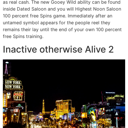
as real cash. The new Gooey Wild ability can be found
inside Dated Saloon and you will Highest Noon Saloon
100 percent free Spins game. Immediately after an
untamed symbol appears for the people reel they
remains their lay until the end of your own 100 percent
free Spins training.
Inactive otherwise Alive 2