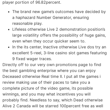
player portion of 96.82percent.
The brand new game’s outcomes have decided by
a haphazard Number Generator, ensuring
reasonable play.
Lifeless otherwise Live 2 demonstration position’s
large volatility offers the possibility of huge gains,
even when they occur quicker seem to.
In the its center, Inactive otherwise Live dos try an
excellent 5-reel, 3-line casino slot games featuring
9 fixed wager traces.
Directly off to our very own promotions page to find
the best gambling enterprise where you can enjoy
Deceased otherwise Real time II. I put all the games i
review making use of their paces to take you a
complete picture of the video game, its possible
winnings, and you may what incentives you will
probably find. Needless to say, which Dead otherwise
Alive 2 Canada will be starred 100percent free as well