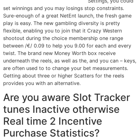
Settings, you could
set winnings and you may losings stop constraints.
Sure-enough of a great NetEnt launch, the fresh game
play is easy. The new gambling diversity is pretty
flexible, enabling you to join that it Crazy Western
shootout during the choice membership one range
between /€/ 0.09 to help you 9.00 for each and every
twist. The brand new Money Worth box receive
underneath the reels, as well as the, and you can – keys,
are often used to to change your bet measurements.
Getting about three or higher Scatters for the reels
provides you with an alternative.
Are you aware Slot Tracker
tunes Inactive otherwise
Real time 2 Incentive
Purchase Statistics?