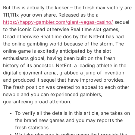
But this is actually the kicker – the fresh max victory are
111,111x your own share. Released as the a
https://happy-gambler.com/giant-vegas-casino/
sequel
to the iconic Dead otherwise Real time slot games,
Dead otherwise Real time dos by the NetEnt has had
the online gambling world because of the storm. The
online game is excitedly anticipated by the slot
enthusiasts global, having been built on the fresh
history of its ancestor. NetEnt, a leading athlete in the
digital enjoyment arena, grabbed a jump of invention
and produced it sequel that have improved provides.
The fresh position was created to appeal to each other
newbie and you can experienced gamblers,
guaranteeing broad attention.
To verify all the details in this article, she takes on
the brand new games and you may reports the
fresh statistics.
We take pleasure in online game that provide the