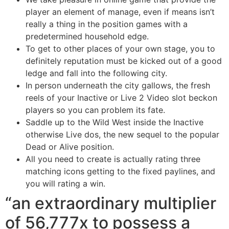
player an element of manage, even if means isn’t
really a thing in the position games with a
predetermined household edge.
To get to other places of your own stage, you to
definitely reputation must be kicked out of a good
ledge and fall into the following city.
In person underneath the city gallows, the fresh
reels of your Inactive or Live 2 Video slot beckon
players so you can problem its fate.
Saddle up to the Wild West inside the Inactive
otherwise Live dos, the new sequel to the popular
Dead or Alive position.
All you need to create is actually rating three
matching icons getting to the fixed paylines, and
you will rating a win.
“an extraordinary multiplier
of 56,777x to possess a