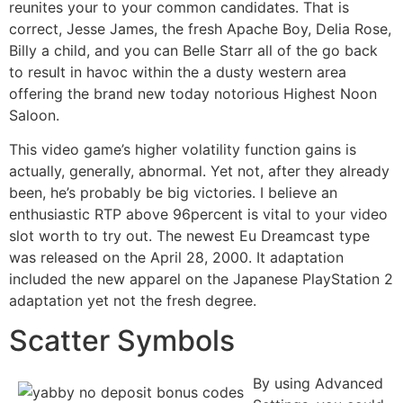
reunites your to your common candidates. That is
correct, Jesse James, the fresh Apache Boy, Delia Rose,
Billy a child, and you can Belle Starr all of the go back
to result in havoc within the a dusty western area
offering the brand new today notorious Highest Noon
Saloon.
This video game’s higher volatility function gains is
actually, generally, abnormal. Yet not, after they already
been, he’s probably be big victories. I believe an
enthusiastic RTP above 96percent is vital to your video
slot worth to try out. The newest Eu Dreamcast type
was released on the April 28, 2000. It adaptation
included the new apparel on the Japanese PlayStation 2
adaptation yet not the fresh degree.
Scatter Symbols
By using Advanced