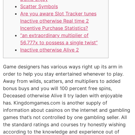
Scatter Symbols
Are you aware Slot Tracker tunes
Inactive otherwise Real time 2
Incentive Purchase Statistics?
“an extraordinary multiplier of
56,777x to possess a single twist”
Inactive otherwise Alive 2
Game designers has various ways right up its arm in
order to help you stay entertained whenever to play.
Away from wilds, scatters, and multipliers to added
bonus buys and you will 100 percent free spins,
Deceased otherwise Alive II try laden with enjoyable
has. Kingdomgames.com is another supply of
information about casinos on the internet and gambling
games that’s not controlled by one gambling seller.
All
the standard ratings and courses try honestly wishing
according to the knowledge and experience out of