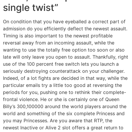
single twist”
On condition that you have eyeballed a correct part of
admission do you efficiently deflect the newest assault.
Timing is also important to the newest profitable
reversal away from an incoming assault, while the
wanting to use the totally free option too soon or also
late will only leave you open to assault. Thankfully, right
use of the 100 percent free switch lets you launch a
seriously destroying counterattack on your challenger.
Indeed, of a lot fights are decided in that way, while the
particular emails try a little too good at reversing the
periods for you, pushing one to rethink their complete-
frontal violence. He or she is certainly one of Queen
Billy’s 300,100000 around the world players around the
world and something of the six complete Princess and
you may Princesses. Are you aware that RTP, the
newest Inactive or Alive 2 slot offers a great return to