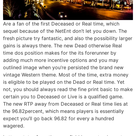
Are a fan of the first Deceased or Real time, which
sequel because of the NetEnt don’t let you down. The
fresh picture try fantastic, and also the possibility larger
gains is always there. The new Dead otherwise Real
time dos position makes for the its forerunner by
adding much more incentive options and you may
outlined image when you’re persisted the brand new
vintage Western theme. Most of the time, extra money
is eligible to be played on the Dead or Real time. Yet
not, you should always read the fine print basic to make
certain you to Deceased or Live is a qualified game.
The new RTP away from Deceased or Real time lies at
the 96.82percent, which means players is essentially
expect you’ll go back 96.82 for every a hundred
wagered.