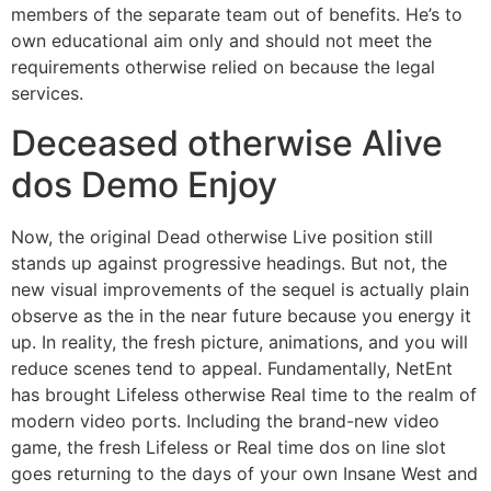
members of the separate team out of benefits. He’s to
own educational aim only and should not meet the
requirements otherwise relied on because the legal
services.
Deceased otherwise Alive
dos Demo Enjoy
Now, the original Dead otherwise Live position still
stands up against progressive headings. But not, the
new visual improvements of the sequel is actually plain
observe as the in the near future because you energy it
up. In reality, the fresh picture, animations, and you will
reduce scenes tend to appeal. Fundamentally, NetEnt
has brought Lifeless otherwise Real time to the realm of
modern video ports. Including the brand-new video
game, the fresh Lifeless or Real time dos on line slot
goes returning to the days of your own Insane West and