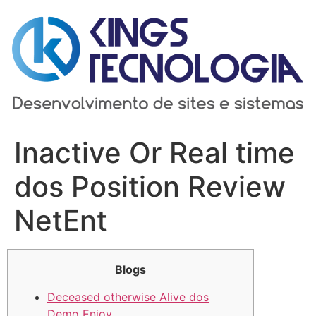
Ir
para
o
conteúdo
Inactive Or Real time
dos Position Review
NetEnt
Blogs
Deceased otherwise Alive dos
Demo Enjoy