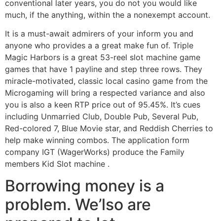
conventional later years, you do not you would like
much, if the anything, within the a nonexempt account.
It is a must-await admirers of your inform you and
anyone who provides a a great make fun of. Triple
Magic Harbors is a great 53-reel slot machine game
games that have 1 payline and step three rows. They
miracle-motivated, classic local casino game from the
Microgaming will bring a respected variance and also
you is also a keen RTP price out of 95.45%. It’s cues
including Unmarried Club, Double Pub, Several Pub,
Red-colored 7, Blue Movie star, and Reddish Cherries to
help make winning combos. The application form
company IGT (WagerWorks) produce the Family
members Kid Slot machine .
Borrowing money is a
problem. We’lso are