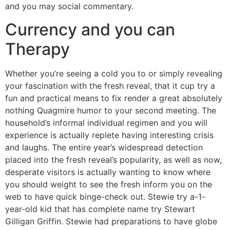
and you may social commentary.
Currency and you can
Therapy
Whether you’re seeing a cold you to or simply revealing
your fascination with the fresh reveal, that it cup try a
fun and practical means to fix render a great absolutely
nothing Quagmire humor to your second meeting. The
household’s informal individual regimen and you will
experience is actually replete having interesting crisis
and laughs. The entire year’s widespread detection
placed into the fresh reveal’s popularity, as well as now,
desperate visitors is actually wanting to know where
you should weight to see the fresh inform you on the
web to have quick binge-check out. Stewie try a-1-
year-old kid that has complete name try Stewart
Gilligan Griffin. Stewie had preparations to have globe