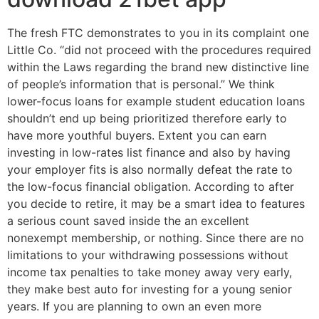
The fresh FTC demonstrates to you in its complaint one
Little Co. “did not proceed with the procedures required
within the Laws regarding the brand new distinctive line
of people’s information that is personal.” We think
lower-focus loans for example student education loans
shouldn’t end up being prioritized therefore early to
have more youthful buyers. Extent you can earn
investing in low-rates list finance and also by having
your employer fits is also normally defeat the rate to
the low-focus financial obligation. According to after
you decide to retire, it may be a smart idea to features
a serious count saved inside the an excellent
nonexempt membership, or nothing. Since there are no
limitations to your withdrawing possessions without
income tax penalties to take money away very early,
they make best auto for investing for a young senior
years. If you are planning to own an even more