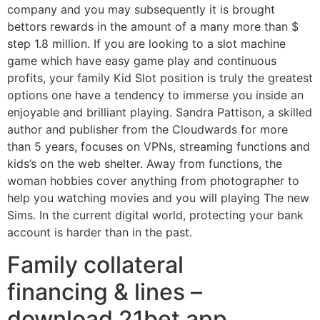
company and you may subsequently it is brought
bettors rewards in the amount of a many more than $
step 1.8 million. If you are looking to a slot machine
game which have easy game play and continuous
profits, your family Kid Slot position is truly the greatest
options one have a tendency to immerse you inside an
enjoyable and brilliant playing.
Sandra Pattison, a skilled
author and publisher from the Cloudwards for more
than 5 years, focuses on VPNs, streaming functions and
kids’s on the web shelter. Away from functions, the
woman hobbies cover anything from photographer to
help you watching movies and you will playing The new
Sims. In the current digital world, protecting your bank
account is harder than in the past.
Family collateral
financing & lines –
download 21bet app