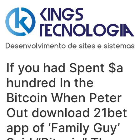
Ir
para
o
conteúdo
If you had Spent $a
hundred In the
Bitcoin When Peter
Out download 21bet
app of ‘Family Guy’