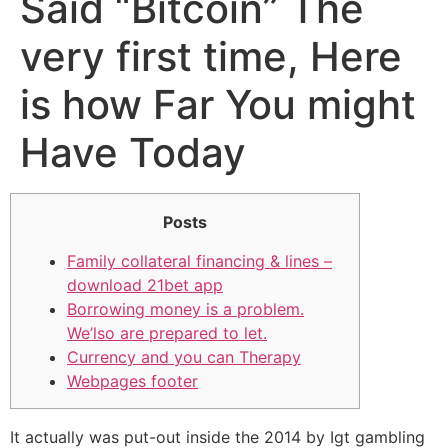
Said “Bitcoin” The
very first time, Here
is how Far You might
Have Today
Posts
Family collateral financing & lines –
download 21bet app
Borrowing money is a problem.
We’lso are prepared to let.
Currency and you can Therapy
Webpages footer
It actually was put-out inside the 2014 by Igt gambling