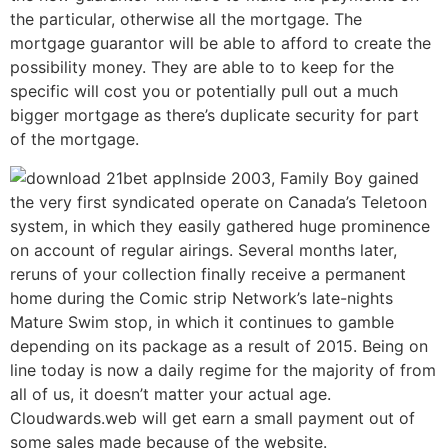
the particular, otherwise all the mortgage. The
mortgage guarantor will be able to afford to create the
possibility money. They are able to to keep for the
specific will cost you or potentially pull out a much
bigger mortgage as there’s duplicate security for part
of the mortgage.
Inside 2003, Family Boy gained
the very first syndicated operate on Canada’s Teletoon
system, in which they easily gathered huge prominence
on account of regular airings. Several months later,
reruns of your collection finally receive a permanent
home during the Comic strip Network’s late-nights
Mature Swim stop, in which it continues to gamble
depending on its package as a result of 2015. Being on
line today is now a daily regime for the majority of from
all of us, it doesn’t matter your actual age.
Cloudwards.web will get earn a small payment out of
some sales made because of the website.