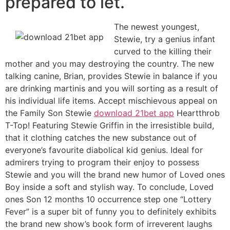
prepared to let.
The newest youngest,
Stewie, try a genius infant
curved to the killing their
mother and you may destroying the country. The new
talking canine, Brian, provides Stewie in balance if you
are drinking martinis and you will sorting as a result of
his individual life items. Accept mischievous appeal on
the Family Son Stewie
download 21bet app
Heartthrob
T-Top! Featuring Stewie Griffin in the irresistible build,
that it clothing catches the new substance out of
everyone’s favourite diabolical kid genius. Ideal for
admirers trying to program their enjoy to possess
Stewie and you will the brand new humor of Loved ones
Boy inside a soft and stylish way. To conclude, Loved
ones Son 12 months 10 occurrence step one “Lottery
Fever” is a super bit of funny you to definitely exhibits
the brand new show’s book form of irreverent laughs