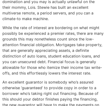
domination and you may is actually unlawful on the
their mommy, Lois. Stewie has built an excellent
multiverse remote, a period servers, and you can a
climate-to make machine.
While the rate of interest are bordering on what might
possibly be experienced a premier rates, there are many
grounds this may nonetheless count since the low-
attention financial obligation. Mortgages take property,
that are generally appreciating assets, a definite
distinction of auto loans, student education loans, and
you can unsecured debt. Financial focus is generally
allowable for those who itemize their income tax write-
offs, and this effortlessly lowers the interest rate.
An excellent guarantor is somebody who’s assured
otherwise ‘guaranteed’ to provide copy in order to a
borrower who’s taking right out financing. Because of
this should your debtor finishes paying the financing,
the new guarantor will have to make the payments on