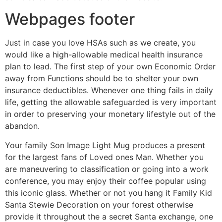
Webpages footer
Just in case you love HSAs such as we create, you
would like a high-allowable medical health insurance
plan to lead. The first step of your own Economic Order
away from Functions should be to shelter your own
insurance deductibles. Whenever one thing fails in daily
life, getting the allowable safeguarded is very important
in order to preserving your monetary lifestyle out of the
abandon.
Your family Son Image Light Mug produces a present
for the largest fans of Loved ones Man. Whether you
are maneuvering to classification or going into a work
conference, you may enjoy their coffee popular using
this iconic glass. Whether or not you hang it Family Kid
Santa Stewie Decoration on your forest otherwise
provide it throughout the a secret Santa exchange, one