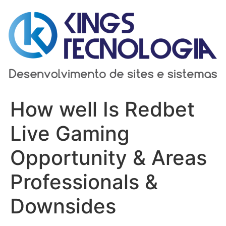
Ir
para
o
conteúdo
How well Is Redbet
Live Gaming
Opportunity & Areas
Professionals &
Downsides