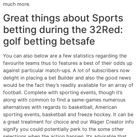
much more.
Great things about Sports
betting during the 32Red:
golf betting betsafe
You can also below are a few statistics regarding the
favourite teams thus to features a best of their odds up
against particular match-ups. A lot of subscribers now
delight in placing a bet Builder and also the good news
would be the fact they’s readily available for an array of
football. Complete with sporting events, though it’s
along with common to find a same-games numerous
alternatives with regards to basketball, American
sporting events, basketball and freeze hockey. It can be
a great treatment for choice and our Wager Creator info
signify you could potentially perk to the some other
selections when the action happen. It’s advisable that