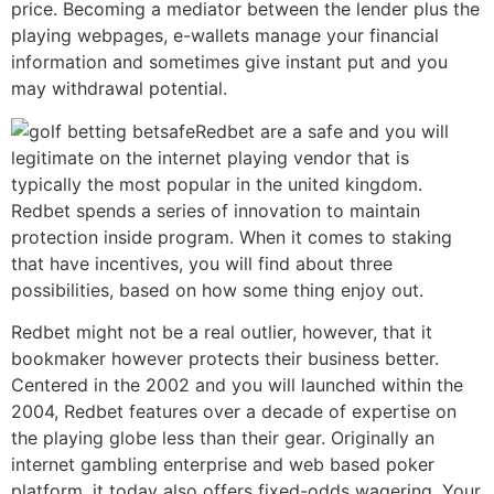
price. Becoming a mediator between the lender plus the
playing webpages, e-wallets manage your financial
information and sometimes give instant put and you
may withdrawal potential.
Redbet are a safe and you will
legitimate on the internet playing vendor that is
typically the most popular in the united kingdom.
Redbet spends a series of innovation to maintain
protection inside program. When it comes to staking
that have incentives, you will find about three
possibilities, based on how some thing enjoy out.
Redbet might not be a real outlier, however, that it
bookmaker however protects their business better.
Centered in the 2002 and you will launched within the
2004, Redbet features over a decade of expertise on
the playing globe less than their gear. Originally an
internet gambling enterprise and web based poker
platform, it today also offers fixed-odds wagering. Your