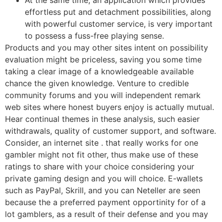
At the same time, an application which provides
effortless put and detachment possibilities, along
with powerful customer service, is very important
to possess a fuss-free playing sense.
Products and you may other sites intent on possibility
evaluation might be priceless, saving you some time
taking a clear image of a knowledgeable available
chance the given knowledge. Venture to credible
community forums and you will independent remark
web sites where honest buyers enjoy is actually mutual.
Hear continual themes in these analysis, such easier
withdrawals, quality of customer support, and software.
Consider, an internet site . that really works for one
gambler might not fit other, thus make use of these
ratings to share with your choice considering your
private gaming design and you will choice. E-wallets
such as PayPal, Skrill, and you can Neteller are seen
because the a preferred payment opportinity for of a
lot gamblers, as a result of their defense and you may