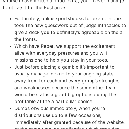
yourself have gotten a good extra, you’ll never manage
to utilize it for the Exchange.
Fortunately, online sportsbooks for example ours
took the new guesswork out of judge intricacies to
give a deck you to definitely’s agreeable on the all
the fronts.
Which have Rebet, we support the excitement
alive with everyday pressures and you will
missions one to help you stay in your toes.
Just before placing a gamble it’s important to
usually manage lookup to your ongoing state
away from for each and every group’s strengths
and weaknesses because the some other team
would be status a good big options during the
profitable at the a particular choice.
Dumps obvious immediately, when you’re
distributions use up to a few occasions,
immediately after granted because of the website.