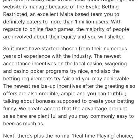
website is manage because of the Evoke Betting
Restricted, an excellent Malta based team you to
definitely caters to more than 1 million users. With
regards to online flash games, the majority of people
are involved about their equity and you will shelter.
So it must have started chosen from their numerous
years of experience with the industry. The newest
acceptance incentives on the local casino, wagering
and casino poker programs try nice, and also the
betting requirements try fair and you may achievable.
The newest realize-up incentives after the greeting also
offers are also credible, ample and you can truthful;
talking about bonuses supposed to create your betting
funny. We create accept that the advantage product
sales here are plentiful and you may commonly easy to
been as much as.
Next, there’s plus the normal ‘Real time Playing’ choice,