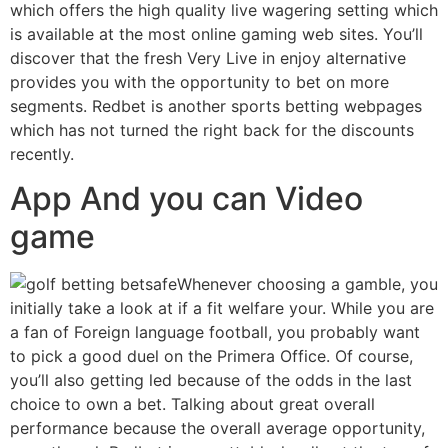
which offers the high quality live wagering setting which
is available at the most online gaming web sites. You’ll
discover that the fresh Very Live in enjoy alternative
provides you with the opportunity to bet on more
segments. Redbet is another sports betting webpages
which has not turned the right back for the discounts
recently.
App And you can Video
game
Whenever choosing a gamble, you
initially take a look at if a fit welfare your. While you are
a fan of Foreign language football, you probably want
to pick a good duel on the Primera Office. Of course,
you’ll also getting led because of the odds in the last
choice to own a bet. Talking about great overall
performance because the overall average opportunity,