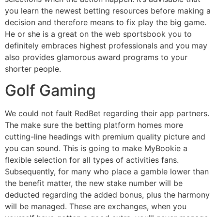
you learn the newest betting resources before making a
decision and therefore means to fix play the big game.
He or she is a great on the web sportsbook you to
definitely embraces highest professionals and you may
also provides glamorous award programs to your
shorter people.
Golf Gaming
We could not fault RedBet regarding their app partners.
The make sure the betting platform homes more
cutting-line headings with premium quality picture and
you can sound. This is going to make MyBookie a
flexible selection for all types of activities fans.
Subsequently, for many who place a gamble lower than
the benefit matter, the new stake number will be
deducted regarding the added bonus, plus the harmony
will be managed. These are exchanges, when you