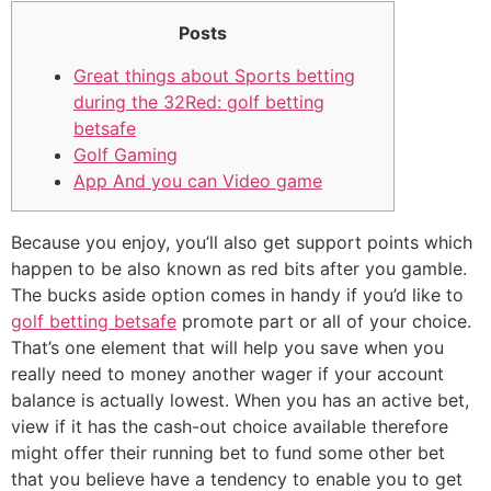
Posts
Great things about Sports betting
during the 32Red: golf betting
betsafe
Golf Gaming
App And you can Video game
Because you enjoy, you’ll also get support points which
happen to be also known as red bits after you gamble.
The bucks aside option comes in handy if you’d like to
golf betting betsafe
promote part or all of your choice.
That’s one element that will help you save when you
really need to money another wager if your account
balance is actually lowest.
When you has an active bet,
view if it has the cash-out choice available therefore
might offer their running bet to fund some other bet
that you believe have a tendency to enable you to get