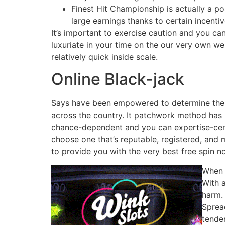
Finest Hit Championship is actually a po
large earnings thanks to certain incenti
It’s important to exercise caution and you c
luxuriate in your time on the our very own we
relatively quick inside scale.
Online Black-jack
Says have been empowered to determine their 
across the country. It patchwork method has r
chance-dependent and you can expertise-center
choose one that’s reputable, registered, and
to provide you with the very best free spin no
When y
With 
harm.
Spread
tende