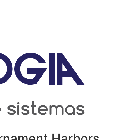
ournament Harbors