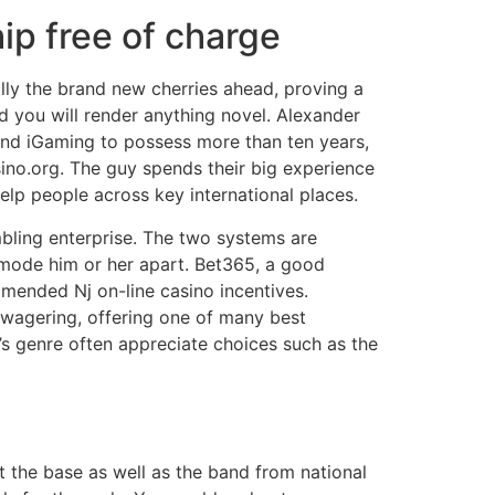
ip free of charge
ally the brand new cherries ahead, proving a
you will render anything novel. Alexander
and iGaming to possess more than ten years,
ino.org. The guy spends their big experience
help people across key international places.
mbling enterprise. The two systems are
s mode him or her apart. Bet365, a good
mmended Nj on-line casino incentives.
wagering, offering one of many best
s genre often appreciate choices such as the
t the base as well as the band from national