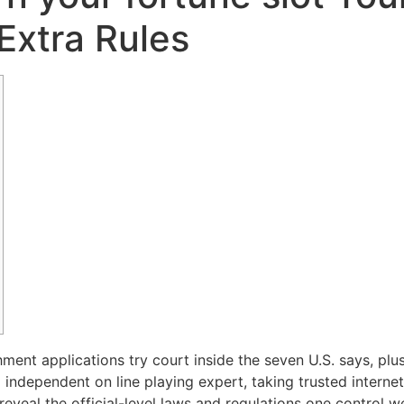
Extra Rules
ment applications try court inside the seven U.S. says, plu
independent on line playing expert, taking trusted internet
reveal the official-level laws and regulations one control w