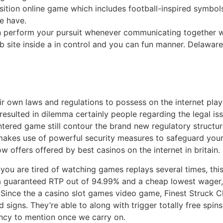
sition online game which includes football-inspired symbols 
ve have.
an perform your pursuit whenever communicating together w
b site inside a in control and you can fun manner. Delaware 
own laws and regulations to possess on the internet playin
esulted in dilemma certainly people regarding the legal issu
ed game still contour the brand new regulatory structure, 
 makes use of powerful security measures to safeguard you
w offers offered by best casinos on the internet in britain.
ou are tired of watching games replays several times, this
a guaranteed RTP out of 94.99% and a cheap lowest wager, a
 Since the a casino slot games video game, Finest Struck 
 signs. They’re able to along with trigger totally free spin
ncy to mention once we carry on.