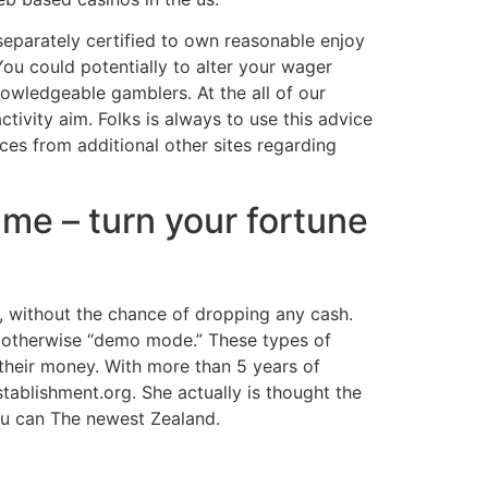
separately certified to own reasonable enjoy
ou could potentially to alter your wager
owledgeable gamblers. At the all of our
ivity aim. Folks is always to use this advice
ices from additional other sites regarding
me – turn your fortune
 without the chance of dropping any cash.
” otherwise “demo mode.” These types of
their money. With more than 5 years of
ablishment.org. She actually is thought the
ou can The newest Zealand.