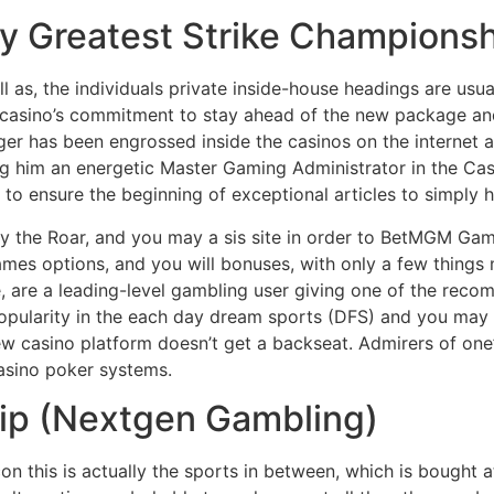
ay Greatest Strike Championsh
l as, the individuals private inside-house headings are usu
casino’s commitment to stay ahead of the new package and 
ger has been engrossed inside the casinos on the internet 
g him an energetic Master Gaming Administrator in the Cas
 to ensure the beginning of exceptional articles to simply 
 by the Roar, and you may a sis site in order to BetMGM Ga
 games options, and you will bonuses, with only a few thing
, are a leading-level gambling user giving one of the reco
pularity in the each day dream sports (DFS) and you may 
 casino platform doesn’t get a backseat. Admirers of one’
asino poker systems.
ip (Nextgen Gambling)
n this is actually the sports in between, which is bought a