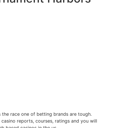
s the race one of betting brands are tough.
 casino reports, courses, ratings and you will
eb based casinos in the us.