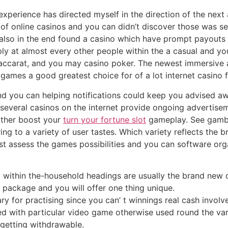
 experience has directed myself in the direction of the next
of online casinos and you can didn’t discover those was 
 also in the end found a casino which have prompt payouts 
y at almost every other people within the a casual and yo
 baccarat, and you may casino poker. The newest immersive 
games a good greatest choice for of a lot internet casino f
nd you can helping notifications could keep you advised aw
f several casinos on the internet provide ongoing advertis
ather boost your
turn your fortune slot
gameplay. See gambli
ng to a variety of user tastes. Which variety reflects the b
must assess the games possibilities and you can software o
al within the-household headings are usually the brand new 
package and you will offer one thing unique.
 for practising since you can’ t winnings real cash involv
ked with particular video game otherwise used round the va
 getting withdrawable.