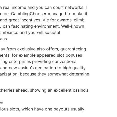
 a real income and you can court networks. I
secure. GamblingChooser managed to make it
and great incentives. Vie for awards, climb
u can fascinating environment. Well-known
ambiance and you will societal
ans.
ay from exclusive also offers, guaranteeing
ements, for example appeared slot bonuses
ng enterprises providing conventional
rand new casino’s dedication to high quality
rganization, because they somewhat determine
cherries ahead, showing an excellent casino’s
ed.
rious slots, which have one payouts usually