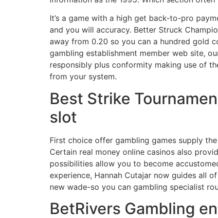
It’s a game with a high get back-to-pro paym
and you will accuracy. Better Struck Champion
away from 0.20 so you can a hundred gold coi
gambling establishment member web site, our v
responsibly plus conformity making use of thei
from your system.
Best Strike Tournament
slot
First choice offer gambling games supply th
Certain real money online casinos also provi
possibilities allow you to become accustome
experience, Hannah Cutajar now guides all of
new wade-so you can gambling specialist roun
BetRivers Gambling e