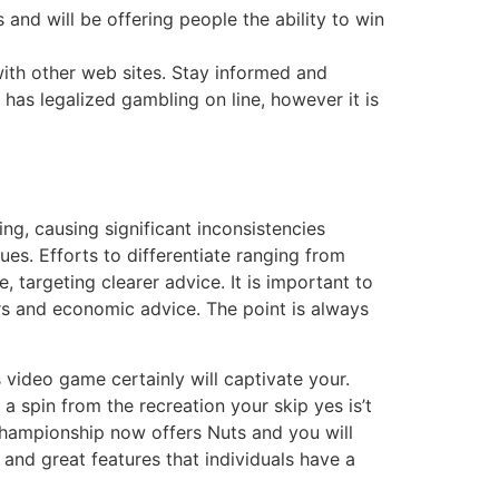
and will be offering people the ability to win
ith other web sites. Stay informed and
has legalized gambling on line, however it is
g, causing significant inconsistencies
es. Efforts to differentiate ranging from
targeting clearer advice. It is important to
rs and economic advice. The point is always
 video game certainly will captivate your.
 spin from the recreation your skip yes is’t
Championship now offers Nuts and you will
s and great features that individuals have a