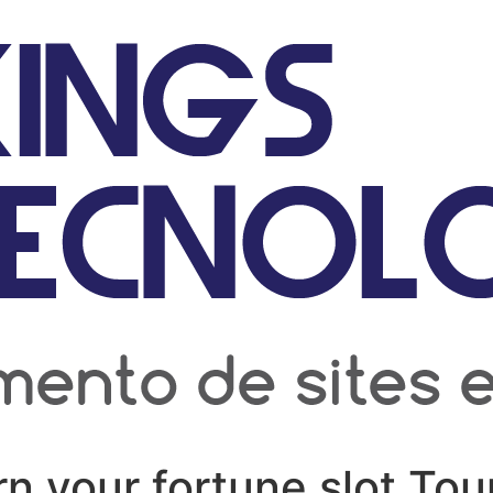
urn your fortune slot T