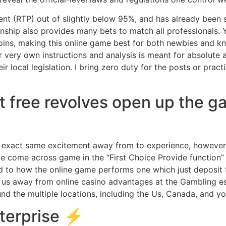
ent (RTP) out of slightly below 95%, and has already been 
ship also provides many bets to match all professionals. Y
ns, making this online game best for both newbies and kn
ery own instructions and analysis is meant for absolute act
r local legislation. I bring zero duty for the posts or pract
 free revolves open up the ga
e exact same excitement away from to experience, however,
de come across game in the “First Choice Provide function
d to how the online game performs one which just deposit 
 us away from online casino advantages at the Gambling est
d the multiple locations, including the Us, Canada, and y
nterprise ⚡