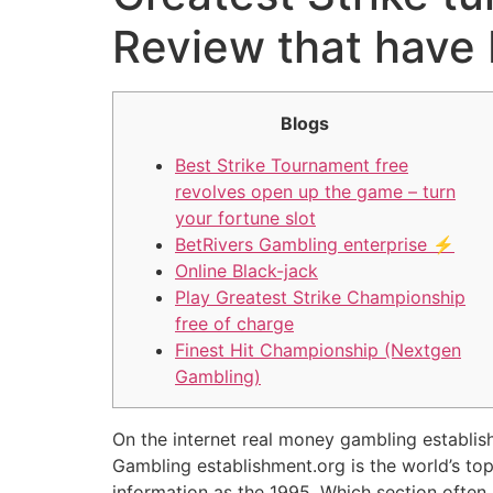
Review that have 
Blogs
Best Strike Tournament free
revolves open up the game – turn
your fortune slot
BetRivers Gambling enterprise ⚡
Online Black-jack
Play Greatest Strike Championship
free of charge
Finest Hit Championship (Nextgen
Gambling)
On the internet real money gambling establish
Gambling establishment.org is the world’s top 
information as the 1995.
Which section often 