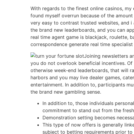
With regards to the finest online casinos, my
found myself overrun because of the amount 
very easy to contrast trusted websites, and i
the brand new leaderboards, and you can appl
real time agent game is blackjack, roulette,
correspondence generate real time specialist 
Joining newsletters a
you do not overlook beneficial incentives. O
otherwise week-end leaderboards, that will r
harbors and you may live dealer games, cateri
entertainment. In addition to, participants 
the brand new gambling sense.
In addition to, those individuals person
commitment to stand out from the fresh 
Demonstration setting becomes necessary
This type of now offers is generally lin
subject to betting requirements prior to