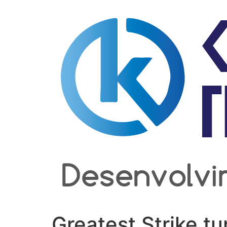
Ir
para
o
conteúdo
Greatest Strike t