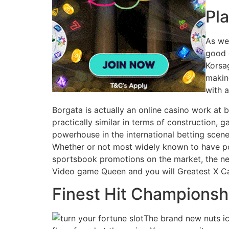
Pl
As wel
good 
Korsa
makin
with a
Borgata is actually an online casino work at
practically similar in terms of construction,
powerhouse in the international betting scene
Whether or not most widely known to have po
sportsbook promotions on the market, the new
Video game Queen and you will Greatest X C
Finest Hit Championsh
The brand new nuts ico