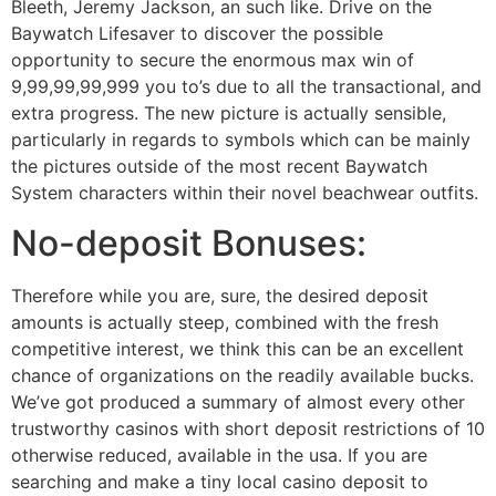
Bleeth, Jeremy Jackson, an such like. Drive on the
Baywatch Lifesaver to discover the possible
opportunity to secure the enormous max win of
9,99,99,99,999 you to’s due to all the transactional, and
extra progress. The new picture is actually sensible,
particularly in regards to symbols which can be mainly
the pictures outside of the most recent Baywatch
System characters within their novel beachwear outfits.
No-deposit Bonuses:
Therefore while you are, sure, the desired deposit
amounts is actually steep, combined with the fresh
competitive interest, we think this can be an excellent
chance of organizations on the readily available bucks.
We’ve got produced a summary of almost every other
trustworthy casinos with short deposit restrictions of 10
otherwise reduced, available in the usa. If you are
searching and make a tiny local casino deposit to