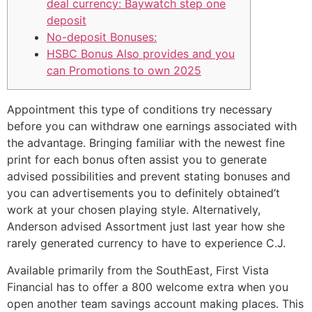
deal currency: Baywatch step one
deposit
No-deposit Bonuses:
HSBC Bonus Also provides and you
can Promotions to own 2025
Appointment this type of conditions try necessary
before you can withdraw one earnings associated with
the advantage. Bringing familiar with the newest fine
print for each bonus often assist you to generate
advised possibilities and prevent stating bonuses and
you can advertisements you to definitely obtained’t
work at your chosen playing style.
Alternatively,
Anderson advised Assortment just last year how she
rarely generated currency to have to experience C.J.
Available primarily from the SouthEast, First Vista
Financial has to offer a 800 welcome extra when you
open another team savings account making places. This