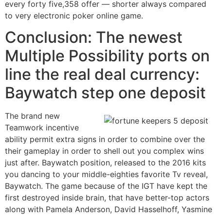
every forty five,358 offer — shorter always compared
to very electronic poker online game.
Conclusion: The newest
Multiple Possibility ports on
line the real deal currency:
Baywatch step one deposit
The brand new
Teamwork incentive
ability permit extra signs in order to combine over the
their gameplay in order to shell out you complex wins
just after. Baywatch position, released to the 2016 kits
you dancing to your middle-eighties favorite Tv reveal,
Baywatch. The game because of the IGT have kept the
first destroyed inside brain, that have better-top actors
along with Pamela Anderson, David Hasselhoff, Yasmine