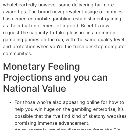
wholeheartedly however some delivering far more
aware tips. The brand new prevalent usage of mobiles
has cemented mobile gambling establishment gaming
as the a button element of a good. Benefits now
request the capacity to take pleasure in a common
gambling games on the run, with the same quality level
and protection when you’re the fresh desktop computer
communities.
Monetary Feeling
Projections and you can
National Value
For those who’re also appearing online for how to
help you win huge on the gambling enterprise, it’s
possible that their’ve find kind of sketchy websites
promising immense advancement.
As an example, training discovered from the Tía