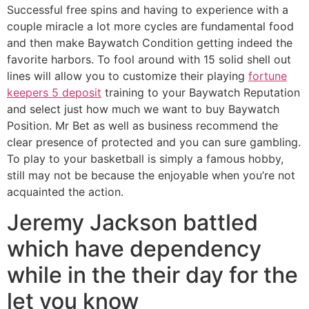
Successful free spins and having to experience with a
couple miracle a lot more cycles are fundamental food
and then make Baywatch Condition getting indeed the
favorite harbors. To fool around with 15 solid shell out
lines will allow you to customize their playing
fortune
keepers 5 deposit
training to your Baywatch Reputation
and select just how much we want to buy Baywatch
Position. Mr Bet as well as business recommend the
clear presence of protected and you can sure gambling.
To play to your basketball is simply a famous hobby,
still may not be because the enjoyable when you’re not
acquainted the action.
Jeremy Jackson battled
which have dependency
while in the their day for the
let you know