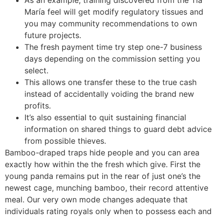
María feel will get modify regulatory tissues and
you may community recommendations to own
future projects.
The fresh payment time try step one-7 business
days depending on the commission setting you
select.
This allows one transfer these to the true cash
instead of accidentally voiding the brand new
profits.
It’s also essential to quit sustaining financial
information on shared things to guard debt advice
from possible thieves.
Bamboo-draped traps hide people and you can area
exactly how within the the fresh which give. First the
young panda remains put in the rear of just one’s the
newest cage, munching bamboo, their record attentive
meal. Our very own mode changes adequate that
individuals rating royals only when to possess each and