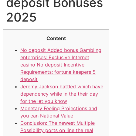
deposit Bonuses
2025
Content
No deposit Added bonus Gambling
enterprises: Exclusive Internet
casino No deposit Incentive
Requirements: fortune keepers 5
deposit
Jeremy Jackson battled which have
dependency while in the their day
for the let you know
Monetary Feeling Projections and
you can National Value
Conclusion: The newest Multiple
Possibility ports on line the real