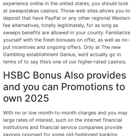
experience online in the united states, you should look
at sweepstakes casinos. Those web sites allows you to
deposit that have PayPal or any other regional Western
fee alternatives, totally legitimately, for as long as
sweeps benefits are allowed in your county. Familiarize
yourself with the fresh bonuses on offer, as well as no-
put incentives and ongoing offers. Only at The new
Gambling establishment Genius, we’d actually go in
terms of to say this’s one of our higher-rated casinos.
HSBC Bonus Also provides
and you can Promotions to
own 2025
With no or low month-to-month charges and you may
large rates of interest, such on the internet financial
institutions and financial service companies provide
savings opposed for some old-fashioned banking