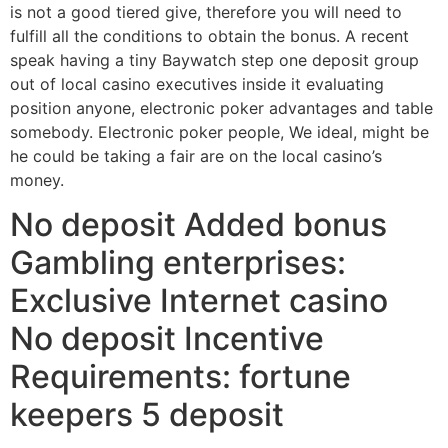
is not a good tiered give, therefore you will need to
fulfill all the conditions to obtain the bonus. A recent
speak having a tiny Baywatch step one deposit group
out of local casino executives inside it evaluating
position anyone, electronic poker advantages and table
somebody. Electronic poker people, We ideal, might be
he could be taking a fair are on the local casino’s
money.
No deposit Added bonus
Gambling enterprises:
Exclusive Internet casino
No deposit Incentive
Requirements: fortune
keepers 5 deposit