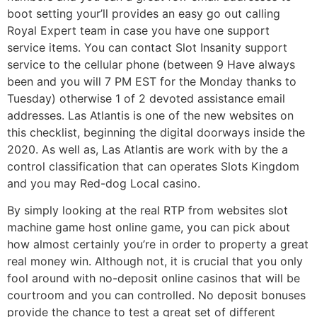
boot setting your’ll provides an easy go out calling
Royal Expert team in case you have one support
service items. You can contact Slot Insanity support
service to the cellular phone (between 9 Have always
been and you will 7 PM EST for the Monday thanks to
Tuesday) otherwise 1 of 2 devoted assistance email
addresses. Las Atlantis is one of the new websites on
this checklist, beginning the digital doorways inside the
2020. As well as, Las Atlantis are work with by the a
control classification that can operates Slots Kingdom
and you may Red-dog Local casino.
By simply looking at the real RTP from websites slot
machine game host online game, you can pick about
how almost certainly you’re in order to property a great
real money win. Although not, it is crucial that you only
fool around with no-deposit online casinos that will be
courtroom and you can controlled. No deposit bonuses
provide the chance to test a great set of different