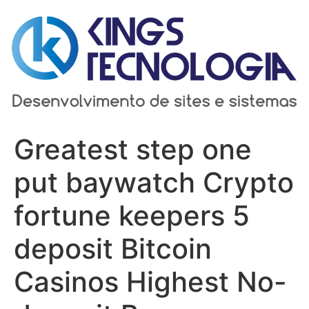
Ir
para
o
conteúdo
Greatest step one
put baywatch Crypto
fortune keepers 5
deposit Bitcoin
Casinos Highest No-