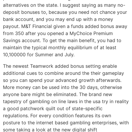
alternatives on the state. I suggest saying as many no-
deposit bonuses to, because you need not chance your
bank account, and you may end up with a money
payout. M&T Financial given a funds added bonus away
from 350 after you opened a MyChoice Premium
Savings account. To get the main benefit, you had to
maintain the typical monthly equilibrium of at least
10,100000 for Summer and July.
The newest Teamwork added bonus setting enable
additional cues to combine around the their gameplay
so you can spend your advanced growth afterwards.
More money can be used into the 30 days, otherwise
anyone bare might be eliminated. The brand new
tapestry of gambling on line laws in the usa try in reality
a good patchwork quilt out of state-specific
regulations. For every condition features its own
posture to the internet based gambling enterprises, with
some taking a look at the new digital shift