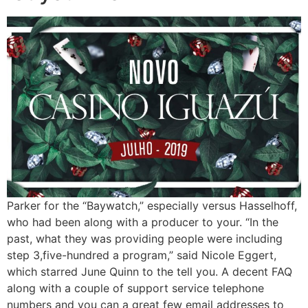
Parker for the “Baywatch,” especially versus Hasselhoff,
who had been along with a producer to your. “In the
past, what they was providing people were including
step 3,five-hundred a program,” said Nicole Eggert,
which starred June Quinn to the tell you. A decent FAQ
along with a couple of support service telephone
numbers and you can a great few email addresses to