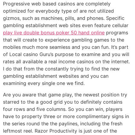
Progressive web based casinos are completely
optimized for everybody type of are not utilized
gizmos, such as machines, pills, and phones. Specific
gambling establishment web sites even feature cellular
play live double bonus poker 50 hand online
programs
that will create to experience gambling games to the
mobiles much more seamless and you can fun. It’s part
of Local casino Guru’s purpose to examine and you will
rates all available a real income casinos on the internet.
I do that from the constantly trying to find the new
gambling establishment websites and you can
examining every single one we find.
Are you aware that game play, the newest position try
starred to the a good grid you to definitely contains
four rows and five columns. So you can win, players
have to property three or more complimentary signs in
the series round the the paylines, including the fresh
leftmost reel. Razor Productivity is just one of the