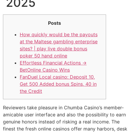
2025
Posts
How quickly would be the payouts
at the Maltese gambling enterprise
sites? | play live double bonus
poker 50 hand online
Effortless Financial Actions →
BetOnline Casino Wins
FanDuel Local casino: Deposit 10,
Get 500 Added bonus Spins, 40 in
the Credit
Reviewers take pleasure in Chumba Casino’s member-
amicable user interface and also the possibility to earn
genuine honors instead of risking a real income. The
finest the fresh online casinos offer many harbors, desk