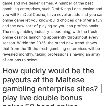
game and live dealer games. A number of the best
gambling enterprises, such DraftKings Local casino and
you will FanDuel Casino, have novel arcade and you can
online game let you know-build choices one offer a fun
and the new sort of playing so you can professionals.
The net gambling industry is booming, with the fresh
online casinos launching apparently throughout every
season. Within the 2025, the brand new trend shows
that from the 15 the fresh gambling enterprises will be
revealed monthly, taking professionals having an array
of options to select.
How quickly would be the
payouts at the Maltese
gambling enterprise sites? |
play live double bonus