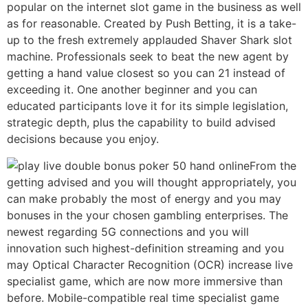
popular on the internet slot game in the business as well
as for reasonable. Created by Push Betting, it is a take-
up to the fresh extremely applauded Shaver Shark slot
machine. Professionals seek to beat the new agent by
getting a hand value closest so you can 21 instead of
exceeding it. One another beginner and you can
educated participants love it for its simple legislation,
strategic depth, plus the capability to build advised
decisions because you enjoy.
From the
getting advised and you will thought appropriately, you
can make probably the most of energy and you may
bonuses in the your chosen gambling enterprises. The
newest regarding 5G connections and you will
innovation such highest-definition streaming and you
may Optical Character Recognition (OCR) increase live
specialist game, which are now more immersive than
before. Mobile-compatible real time specialist game