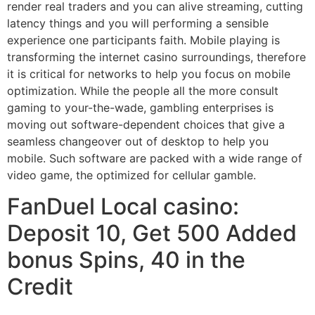
render real traders and you can alive streaming, cutting
latency things and you will performing a sensible
experience one participants faith. Mobile playing is
transforming the internet casino surroundings, therefore
it is critical for networks to help you focus on mobile
optimization. While the people all the more consult
gaming to your-the-wade, gambling enterprises is
moving out software-dependent choices that give a
seamless changeover out of desktop to help you
mobile. Such software are packed with a wide range of
video game, the optimized for cellular gamble.
FanDuel Local casino:
Deposit 10, Get 500 Added
bonus Spins, 40 in the
Credit