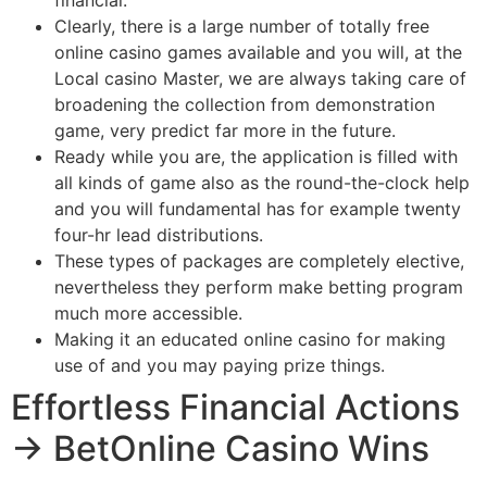
Clearly, there is a large number of totally free
online casino games available and you will, at the
Local casino Master, we are always taking care of
broadening the collection from demonstration
game, very predict far more in the future.
Ready while you are, the application is filled with
all kinds of game also as the round-the-clock help
and you will fundamental has for example twenty
four-hr lead distributions.
These types of packages are completely elective,
nevertheless they perform make betting program
much more accessible.
Making it an educated online casino for making
use of and you may paying prize things.
Effortless Financial Actions
→ BetOnline Casino Wins