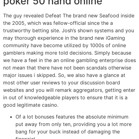
poker 50 hand online
The guy revealed Defeat The brand new Seafood inside
the 2005, which was fellow-official since the a
trustworthy betting site. Josh’s shown systems and you
may thorough experience in the brand new iGaming
community have become utilized by 1000s of online
gamblers making more told decisions. Simply because
we have a feel in the an online gambling enterprise does
not mean that there have not been scandals otherwise
major issues i skipped. So, we also have a glance at
most other user reviews to your discussion board
websites and you will remark aggregators, getting enter
in out of knowledgeable players to ensure that it is a
good legitimate casino.
Of a lot bonuses features the absolute minimum
put away from only ten, providing you a lot more
bang for your buck instead of damaging the
financial.