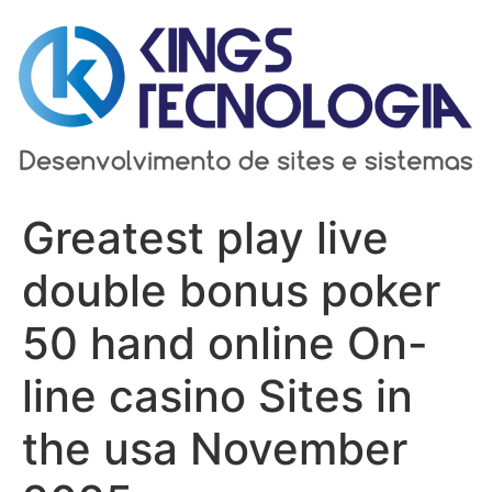
Ir
para
o
conteúdo
Greatest play live
double bonus poker
50 hand online On-
line casino Sites in
the usa November