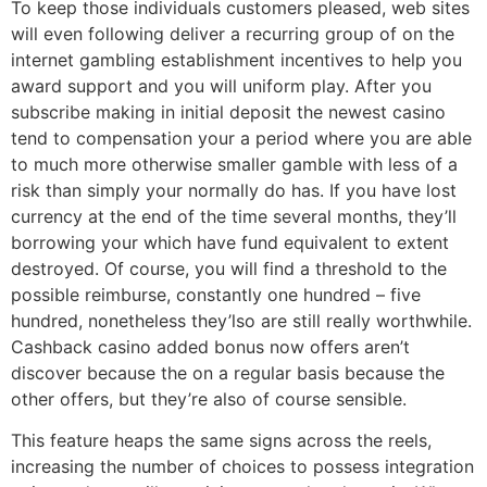
To keep those individuals customers pleased, web sites
will even following deliver a recurring group of on the
internet gambling establishment incentives to help you
award support and you will uniform play. After you
subscribe making in initial deposit the newest casino
tend to compensation your a period where you are able
to much more otherwise smaller gamble with less of a
risk than simply your normally do has. If you have lost
currency at the end of the time several months, they’ll
borrowing your which have fund equivalent to extent
destroyed. Of course, you will find a threshold to the
possible reimburse, constantly one hundred – five
hundred, nonetheless they’lso are still really worthwhile.
Cashback casino added bonus now offers aren’t
discover because the on a regular basis because the
other offers, but they’re also of course sensible.
This feature heaps the same signs across the reels,
increasing the number of choices to possess integration