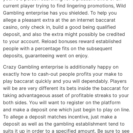
current player trying to find lingering promotions, Wild
Gambling enterprise has you shielded. To help you
allege a pleasant extra at the an internet baccarat
casino, only check in, build a good being qualified
deposit, and also the extra might possibly be credited
to your account. Reload bonuses reward established
people with a percentage fits on the subsequent
deposits, guaranteeing went on enjoy.
Crazy Gambling enterprise is additionally happy on
exactly how to cash-out people profits your make to
play baccarat quickly and you will dependably. Players
will be are very different its bets inside the baccarat for
taking advantageous asset of profitable streaks to your
both sides. You will want to register on the platform
and make a deposit one which just begin to play on line.
To allege a deposit matches incentive, just make a
deposit as well as the gambling establishment tend to
suits it up in order to a specified amount. Be sure to see