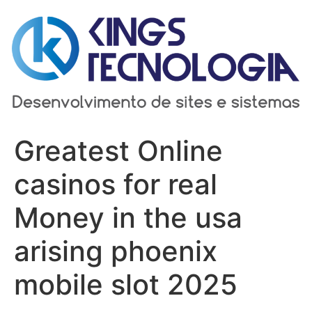
Ir
para
o
conteúdo
Greatest Online
casinos for real
Money in the usa
arising phoenix
mobile slot 2025