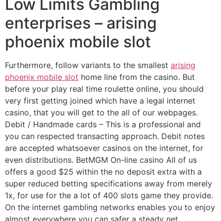
Low Limits Gambling
enterprises – arising
phoenix mobile slot
Furthermore, follow variants to the smallest
arising
phoenix mobile slot
home line from the casino. But
before your play real time roulette online, you should
very first getting joined which have a legal internet
casino, that you will get to the all of our webpages.
Debit / Handmade cards – This is a professional and
you can respected transacting approach. Debit notes
are accepted whatsoever casinos on the internet, for
even distributions. BetMGM On-line casino All of us
offers a good $25 within the no deposit extra with a
super reduced betting specifications away from merely
1x, for use for the a lot of 400 slots game they provide.
On the internet gambling networks enables you to enjoy
almost everywhere you can safer a steady net