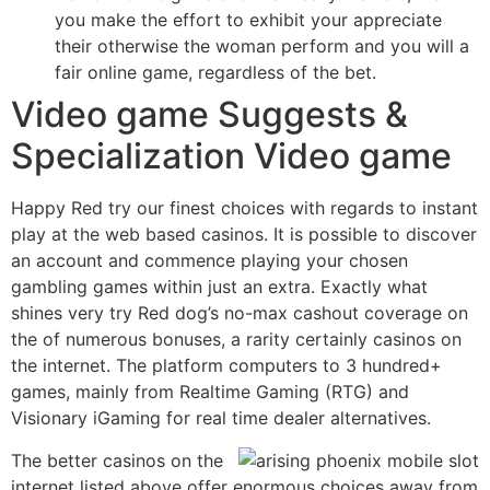
you make the effort to exhibit your appreciate
their otherwise the woman perform and you will a
fair online game, regardless of the bet.
Video game Suggests &
Specialization Video game
Happy Red try our finest choices with regards to instant
play at the web based casinos. It is possible to discover
an account and commence playing your chosen
gambling games within just an extra. Exactly what
shines very try Red dog’s no-max cashout coverage on
the of numerous bonuses, a rarity certainly casinos on
the internet. The platform computers to 3 hundred+
games, mainly from Realtime Gaming (RTG) and
Visionary iGaming for real time dealer alternatives.
The better casinos on the
internet listed above offer enormous choices away from