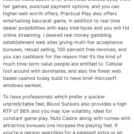
fair games, punctual payment options, and you can
higher-well worth offers. Practical Play also offers
entertaining baccarat game, in addition to real time
dealer possibilities with easy interfaces and you will Hd
online streaming. I desired real money gambling
establishment web sites giving multi-tier acceptance
bonuses, reload selling, 100 percent free revolves, and
you can cashback for the reason that it’s the kind of
much time-term value people are entitled to. Cellular
fool around with dominates, and also the finest web
based casinos today build to have brief microsoft
windows earliest.
To have professionals which prefer a quicker
unpredictable feel, Blood Suckers also provides a high
RTP of 98% and you may low volatility, ideal for
constant game play. Nuts Casino along with comes with
attractive bonuses one increase the playing feel. If
your’re a person searching for a pleasant extra or an