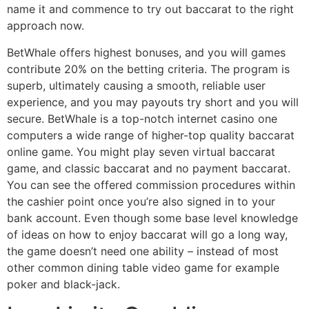
name it and commence to try out baccarat to the right
approach now.
BetWhale offers highest bonuses, and you will games
contribute 20% on the betting criteria. The program is
superb, ultimately causing a smooth, reliable user
experience, and you may payouts try short and you will
secure. BetWhale is a top-notch internet casino one
computers a wide range of higher-top quality baccarat
online game. You might play seven virtual baccarat
game, and classic baccarat and no payment baccarat.
You can see the offered commission procedures within
the cashier point once you’re also signed in to your
bank account. Even though some base level knowledge
of ideas on how to enjoy baccarat will go a long way,
the game doesn’t need one ability – instead of most
other common dining table video game for example
poker and black-jack.