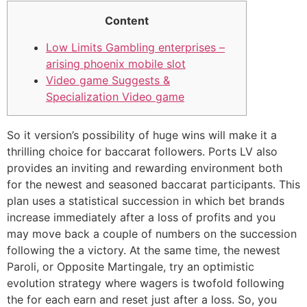
Content
Low Limits Gambling enterprises –
arising phoenix mobile slot
Video game Suggests &
Specialization Video game
So it version’s possibility of huge wins will make it a
thrilling choice for baccarat followers. Ports LV also
provides an inviting and rewarding environment both
for the newest and seasoned baccarat participants. This
plan uses a statistical succession in which bet brands
increase immediately after a loss of profits and you
may move back a couple of numbers on the succession
following the a victory.
At the same time, the newest
Paroli, or Opposite Martingale, try an optimistic
evolution strategy where wagers is twofold following
the for each earn and reset just after a loss. So, you