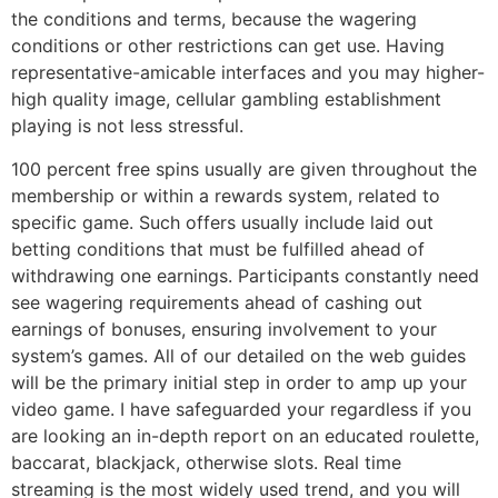
the conditions and terms, because the wagering
conditions or other restrictions can get use. Having
representative-amicable interfaces and you may higher-
high quality image, cellular gambling establishment
playing is not less stressful.
100 percent free spins usually are given throughout the
membership or within a rewards system, related to
specific game. Such offers usually include laid out
betting conditions that must be fulfilled ahead of
withdrawing one earnings. Participants constantly need
see wagering requirements ahead of cashing out
earnings of bonuses, ensuring involvement to your
system’s games. All of our detailed on the web guides
will be the primary initial step in order to amp up your
video game. I have safeguarded your regardless if you
are looking an in-depth report on an educated roulette,
baccarat, blackjack, otherwise slots. Real time
streaming is the most widely used trend, and you will