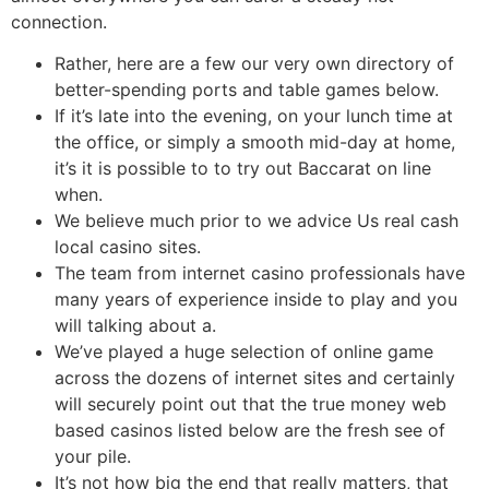
connection.
Rather, here are a few our very own directory of
better-spending ports and table games below.
If it’s late into the evening, on your lunch time at
the office, or simply a smooth mid-day at home,
it’s it is possible to to try out Baccarat on line
when.
We believe much prior to we advice Us real cash
local casino sites.
The team from internet casino professionals have
many years of experience inside to play and you
will talking about a.
We’ve played a huge selection of online game
across the dozens of internet sites and certainly
will securely point out that the true money web
based casinos listed below are the fresh see of
your pile.
It’s not how big the end that really matters, that