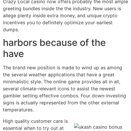
Crazy Local casino now offers probably the most ample
greeting bundles inside the the industry. New users is
allege plenty inside extra money, and unique crypto
incentives you to definitely optimize your earliest
dumps.
harbors because of the
have
The brand new position is made to wind up as among
the several weather applications that have a great
minimalistic style. The online game provides all in all,
several climate-relevant icons to assist the newest
gambler setting effective combos. Four down-investing
signs is actually represented from the other external
temperatures.
High quality customer care is
essential when to try out at