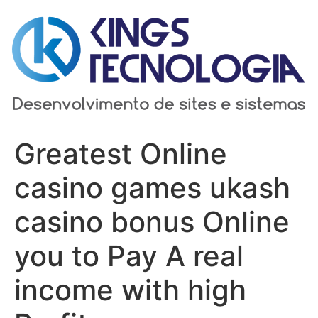
Ir
para
o
conteúdo
Greatest Online
casino games ukash
casino bonus Online
you to Pay A real
income with high