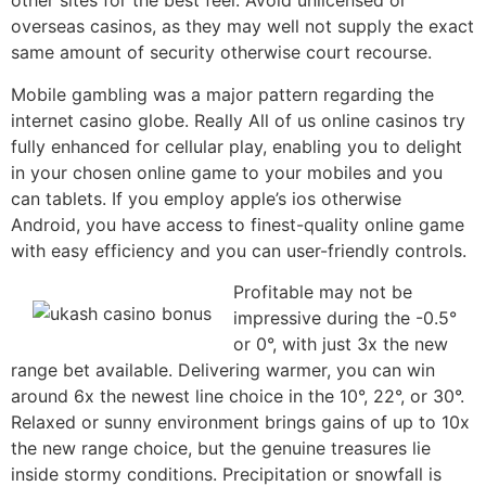
other sites for the best feel. Avoid unlicensed or
overseas casinos, as they may well not supply the exact
same amount of security otherwise court recourse.
Mobile gambling was a major pattern regarding the
internet casino globe. Really All of us online casinos try
fully enhanced for cellular play, enabling you to delight
in your chosen online game to your mobiles and you
can tablets. If you employ apple’s ios otherwise
Android, you have access to finest-quality online game
with easy efficiency and you can user-friendly controls.
Profitable may not be
impressive during the -0.5°
or 0°, with just 3x the new
range bet available. Delivering warmer, you can win
around 6x the newest line choice in the 10°, 22°, or 30°.
Relaxed or sunny environment brings gains of up to 10x
the new range choice, but the genuine treasures lie
inside stormy conditions. Precipitation or snowfall is