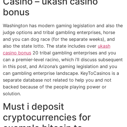
Casino – ukash casino
bonus
Washington has modern gaming legislation and also the
judge options and tribal gambling enterprises, horse
and you can dog race (for the separate weeks), and
also the state lotto. The state includes over
ukash
casino bonus
20 tribal gambling enterprises and you
can a premier-level racino, which i’ll discuss subsequent
in this post, and Arizona’s gaming legislation and you
can gambling enterprise landscape. KeyToCasinos is a
separate database not related to help you and not
backed because of the people playing power or
solution.
Must i deposit
cryptocurrencies for