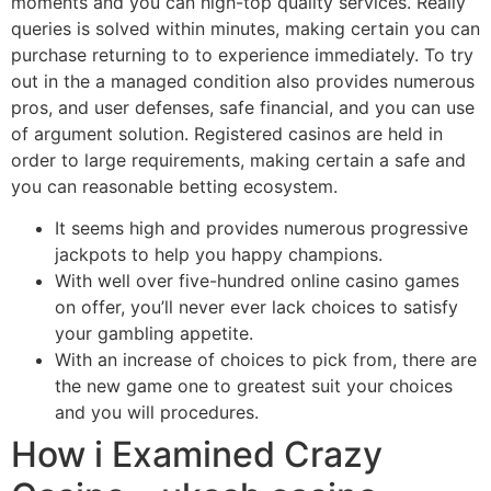
moments and you can high-top quality services. Really
queries is solved within minutes, making certain you can
purchase returning to to experience immediately. To try
out in the a managed condition also provides numerous
pros, and user defenses, safe financial, and you can use
of argument solution. Registered casinos are held in
order to large requirements, making certain a safe and
you can reasonable betting ecosystem.
It seems high and provides numerous progressive
jackpots to help you happy champions.
With well over five-hundred online casino games
on offer, you’ll never ever lack choices to satisfy
your gambling appetite.
With an increase of choices to pick from, there are
the new game one to greatest suit your choices
and you will procedures.
How i Examined Crazy