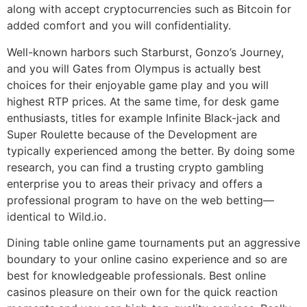
along with accept cryptocurrencies such as Bitcoin for
added comfort and you will confidentiality.
Well-known harbors such Starburst, Gonzo’s Journey,
and you will Gates from Olympus is actually best
choices for their enjoyable game play and you will
highest RTP prices. At the same time, for desk game
enthusiasts, titles for example Infinite Black-jack and
Super Roulette because of the Development are
typically experienced among the better. By doing some
research, you can find a trusting crypto gambling
enterprise you to areas their privacy and offers a
professional program to have on the web betting—
identical to Wild.io.
Dining table online game tournaments put an aggressive
boundary to your online casino experience and so are
best for knowledgeable professionals. Best online
casinos pleasure on their own for the quick reaction