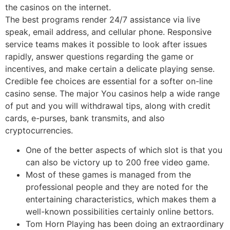
the casinos on the internet.
The best programs render 24/7 assistance via live
speak, email address, and cellular phone. Responsive
service teams makes it possible to look after issues
rapidly, answer questions regarding the game or
incentives, and make certain a delicate playing sense.
Credible fee choices are essential for a softer on-line
casino sense. The major You casinos help a wide range
of put and you will withdrawal tips, along with credit
cards, e-purses, bank transmits, and also
cryptocurrencies.
One of the better aspects of which slot is that you
can also be victory up to 200 free video game.
Most of these games is managed from the
professional people and they are noted for the
entertaining characteristics, which makes them a
well-known possibilities certainly online bettors.
Tom Horn Playing has been doing an extraordinary