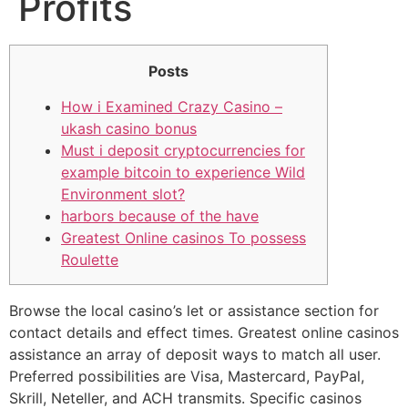
Profits
Posts
How i Examined Crazy Casino –
ukash casino bonus
Must i deposit cryptocurrencies for
example bitcoin to experience Wild
Environment slot?
harbors because of the have
Greatest Online casinos To possess
Roulette
Browse the local casino’s let or assistance section for
contact details and effect times. Greatest online casinos
assistance an array of deposit ways to match all user.
Preferred possibilities are Visa, Mastercard, PayPal,
Skrill, Neteller, and ACH transmits.
Specific casinos