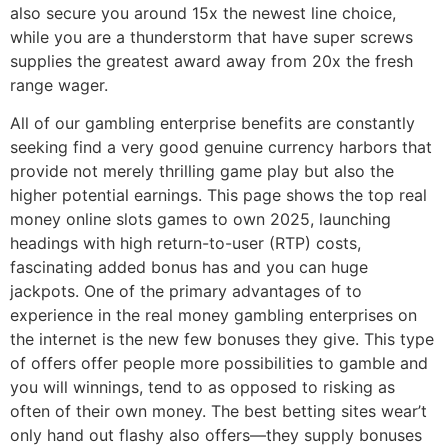
also secure you around 15x the newest line choice,
while you are a thunderstorm that have super screws
supplies the greatest award away from 20x the fresh
range wager.
All of our gambling enterprise benefits are constantly
seeking find a very good genuine currency harbors that
provide not merely thrilling game play but also the
higher potential earnings. This page shows the top real
money online slots games to own 2025, launching
headings with high return-to-user (RTP) costs,
fascinating added bonus has and you can huge
jackpots. One of the primary advantages of to
experience in the real money gambling enterprises on
the internet is the new few bonuses they give. This type
of offers offer people more possibilities to gamble and
you will winnings, tend to as opposed to risking as
often of their own money. The best betting sites wear’t
only hand out flashy also offers—they supply bonuses