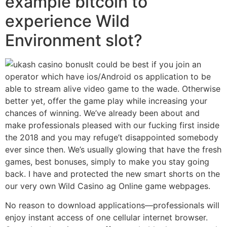
example bitcoin to
experience Wild
Environment slot?
It could be best if you join an
operator which have ios/Android os application to be
able to stream alive video game to the wade. Otherwise
better yet, offer the game play while increasing your
chances of winning. We’ve already been about and
make professionals pleased with our fucking first inside
the 2018 and you may refuge’t disappointed somebody
ever since then. We’s usually glowing that have the fresh
games, best bonuses, simply to make you stay going
back. I have and protected the new smart shorts on the
our very own Wild Casino ag Online game webpages.
No reason to download applications—professionals will
enjoy instant access of one cellular internet browser.