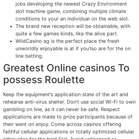
jobs developing the newest Crazy Environment
slot machine game, combining multiple climate
conditions to your an individual on the web slot.
The brand new reception will be obtainable, with
quite a few games kinds, like the alive part.
WildCasino ag is the perfect place the fresh
unworldly enjoyable is at if you’lso are for the on
line betting.
Greatest Online casinos To
possess Roulette
Keep the equipment’s application state of the art and
rehearse anti-virus shelter. Don’t use social Wi-Fi to own
gambling on line, as it can never be safe. Respect
applications are made to prize participants because of
their went on enjoy. Come across casinos offering
faithful cellular applications or totally optimized cellular