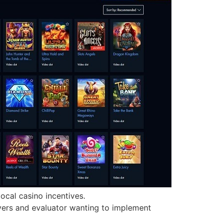
ocal casino incentives.
yers and evaluator wanting to implement