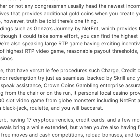
ether or not any congressman usually head the newest inco
ves that provides additional gold coins when you create you
, however, truth be told there’s one thing.
dings such as Gonzo’s Journey by NetEnt, which provides to 
hough it could take some effort, you can find the highest 
 We’re also speaking large RTP game having exciting incenti
of highest RTP video game, reasonable payout thresholds, a
sinos.
 that have versatile fee procedures such Charge, Credit c
onor redemption try just as seamless, backed by Skrill and 
 speak assistance, Crown Coins Gambling enterprise assura
ng from the chair or on the run, it personal local casino p
800 slot video game from globe monsters including NetEnt
 black-jack, roulette, and you will baccarat.
rb, having 17 cryptocurrencies, credit cards, and a few 
wals bring a while extended, but when you’re also having 
 free moves and cash competitions, reload bonuses, and tot