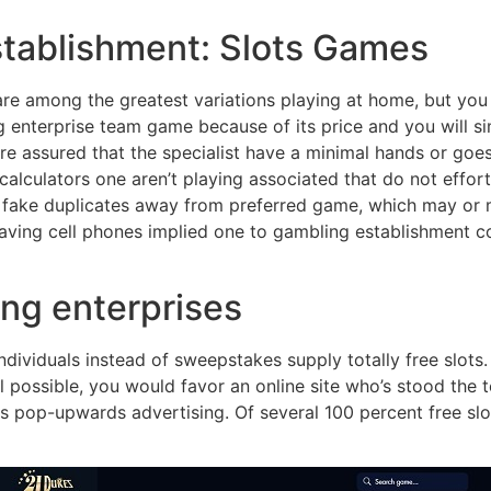
stablishment: Slots Games
e among the greatest variations playing at home, but you
g enterprise team game because of its price and you will sim
re assured that the specialist have a minimal hands or goe
culators one aren’t playing associated that do not effortl
fake duplicates away from preferred game, which may or m
 having cell phones implied one to gambling establishment 
g enterprises
individuals instead of sweepstakes supply totally free slots
all possible, you would favor an online site who’s stood t
es pop-upwards advertising. Of several 100 percent free slot