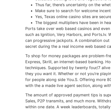
Thus far, there’s uncertainty on the wh
Make sure to search for welcome incenti
Yes, Texas online casino sites are secure
The biggest multipliers have been in hea
Ports take over web based casinos and even t
such as Ignition, Very Harbors, and Ports.lv.
can progressive jackpots. A combination out 
secret during the a real income web based ca
To shop for money packages are problem-free,
Express, Skrill, an internet-based banking. H
techniques. Supported by twenty four/7 alive
they you want it. Whether or not you’re playi
for people along side You.S. Offering more 
with the a made live agent section, along with
The amount of approved payment tips is supe
Sales, P2P transmits, and much more. Withdra
within one date. A week leaderboards, totally