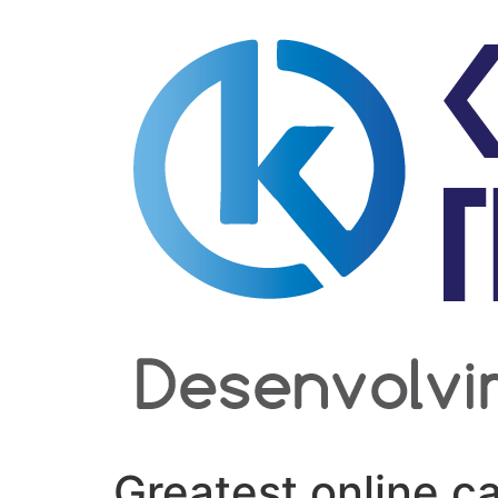
Ir
para
o
conteúdo
Greatest online c