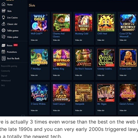
ve is actually 3 times even worse than the best on the web l
the late 1990s and you can very early 2000s triggered law
 a totally the newest tech.