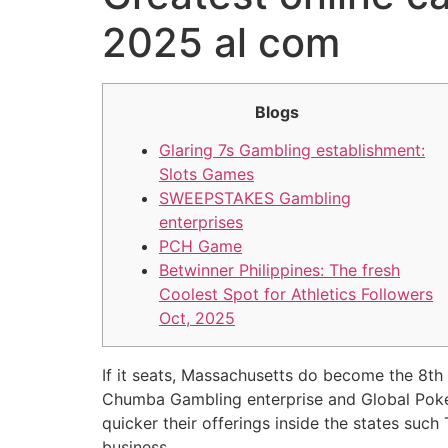
2025 al com
Blogs
Glaring 7s Gambling establishment:
Slots Games
SWEEPSTAKES Gambling
enterprises
PCH Game
Betwinner Philippines: The fresh
Coolest Spot for Athletics Followers
Oct, 2025
If it seats, Massachusetts do become the 8th 
Chumba Gambling enterprise and Global Poker
quicker their offerings inside the states such
business.