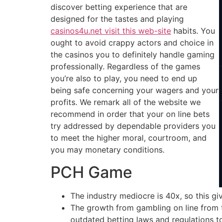
discover betting experience that are
designed for the tastes and playing
casinos4u.net visit this web-site
habits. You
ought to avoid crappy actors and choice in
the casinos you to definitely handle gaming
professionally. Regardless of the games
you’re also to play, you need to end up
being safe concerning your wagers and your
profits. We remark all of the website we
recommend in order that your on line bets
try addressed by dependable providers you
to meet the higher moral, courtroom, and
you may monetary conditions.
PCH Game
The industry mediocre is 40x, so this gi
The growth from gambling on line from 
outdated betting laws and regulations to