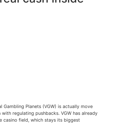
tal Gambling Planets (VGW) is actually move
n with regulating pushbacks.
VGW has already
 casino field, which stays its biggest