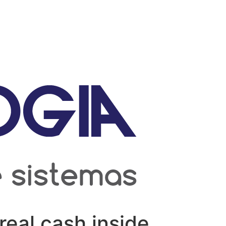
eal cash inside