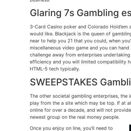
Glaring 7s Gambling e
3-Card Casino poker and Colorado Hold’em ar
would like. Blackjack is the queen of gamblin
near to help you 21 that you could, when you’
miscellaneous video game and you can hand cal
challenge away from enterprises undertaking 
efficiency and you will limited compatibility
HTML-5 tech typically.
SWEEPSTAKES Gamblin
The other societal gambling enterprises, the 
play from the a site which may be top. If at 
online for over a decade, and will not provid
newest group on the real money people.
Once you enjoy on line, you’ll need to