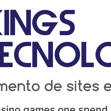
asino games one spend r