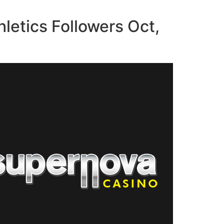
hletics Followers Oct,