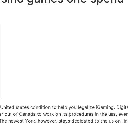
United states condition to help you legalize iGaming. Digi
 out of Canada to work on its procedures in the usa, eve
 The newest York, however, stays dedicated to the us on-line