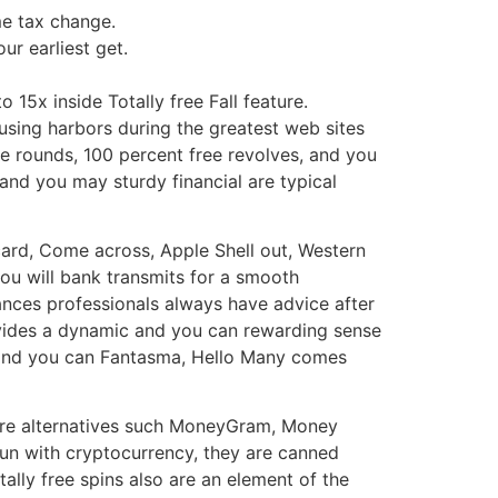
me tax change.
r earliest get.
15x inside Totally free Fall feature.
using harbors during the greatest web sites
ve rounds, 100 percent free revolves, and you
nd you may sturdy financial are typical
ard, Come across, Apple Shell out, Western
you will bank transmits for a smooth
nces professionals always have advice after
rovides a dynamic and you can rewarding sense
 and you can Fantasma, Hello Many comes
more alternatives such MoneyGram, Money
fun with cryptocurrency, they are canned
ally free spins also are an element of the