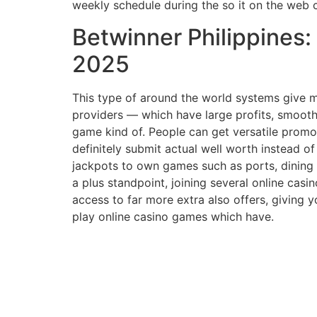
weekly schedule during the so it on the web ce
Betwinner Philippines: 
2025
This type of around the world systems give
providers — which have large profits, smooth
game kind of. People can get versatile promot
definitely submit actual well worth instead of
jackpots to own games such as ports, dining t
a plus standpoint, joining several online casino
access to far more extra also offers, giving y
play online casino games which have.