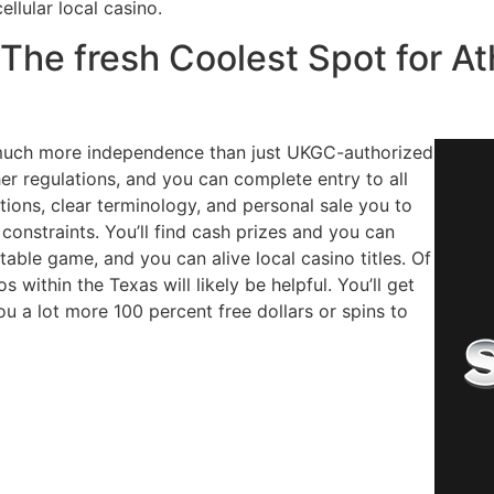
llular local casino.
The fresh Coolest Spot for At
 much more independence than just UKGC-authorized
er regulations, and you can complete entry to all
ions, clear terminology, and personal sale you to
 constraints. You’ll find cash prizes and you can
able game, and you can alive local casino titles. Of
s within the Texas will likely be helpful. You’ll get
ou a lot more 100 percent free dollars or spins to