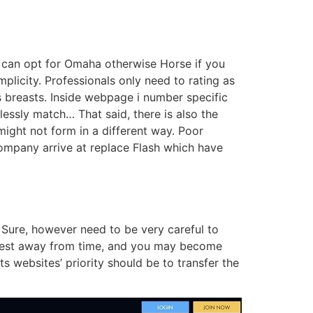
 can opt for Omaha otherwise Horse if you
plicity. Professionals only need to rating as
s breasts. Inside webpage i number specific
essly match… That said, there is also the
ight not form in a different way. Poor
company arrive at replace Flash which have
. Sure, however need to be very careful to
he test away from time, and you may become
s websites’ priority should be to transfer the