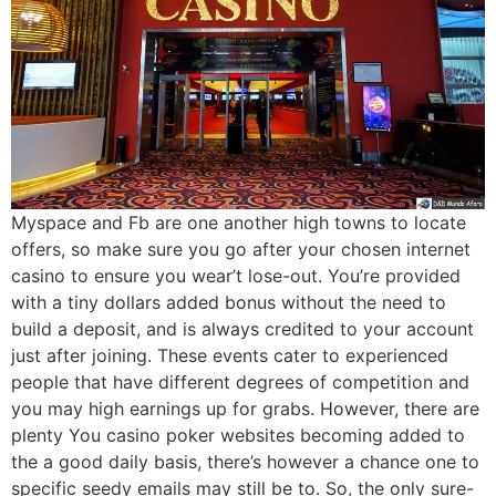
Myspace and Fb are one another high towns to locate
offers, so make sure you go after your chosen internet
casino to ensure you wear’t lose-out. You’re provided
with a tiny dollars added bonus without the need to
build a deposit, and is always credited to your account
just after joining. These events cater to experienced
people that have different degrees of competition and
you may high earnings up for grabs. However, there are
plenty You casino poker websites becoming added to
the a good daily basis, there’s however a chance one to
specific seedy emails may still be to. So, the only sure-