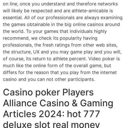
on line, once you understand and therefore networks
will likely be respected and are athlete-amicable is
essential.
All of our professionals are always examining
the games obtainable in the big online casinos around
the world. To your games that individuals highly
recommend, we check its popularity having
professionals, the fresh ratings from other web sites,
the structure, UX and you may game play and you will,
of course, its return to athlete percent. Video poker is
much like the online form of the overall game, but
differs for the reason that you play from the internet
casino and you can not other participants.
Casino poker Players
Alliance Casino & Gaming
Articles 2024: hot 777
deluxe slot real money