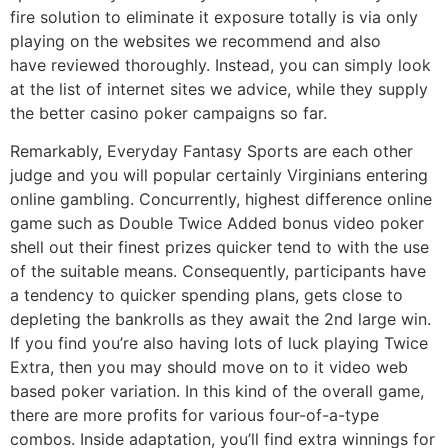
fire solution to eliminate it exposure totally is via only
playing on the websites we recommend and also
have reviewed thoroughly. Instead, you can simply look
at the list of internet sites we advice, while they supply
the better casino poker campaigns so far.
Remarkably, Everyday Fantasy Sports are each other
judge and you will popular certainly Virginians entering
online gambling. Concurrently, highest difference online
game such as Double Twice Added bonus video poker
shell out their finest prizes quicker tend to with the use
of the suitable means. Consequently, participants have
a tendency to quicker spending plans, gets close to
depleting the bankrolls as they await the 2nd large win.
If you find you’re also having lots of luck playing Twice
Extra, then you may should move on to it video web
based poker variation. In this kind of the overall game,
there are more profits for various four-of-a-type
combos. Inside adaptation, you’ll find extra winnings for