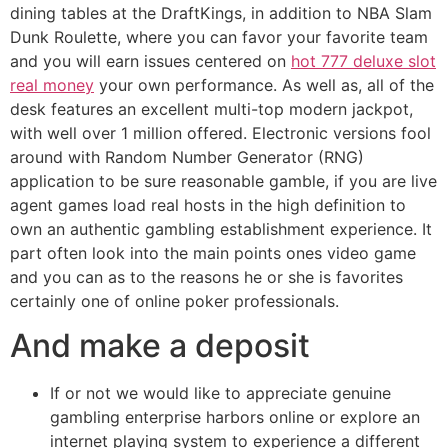
dining tables at the DraftKings, in addition to NBA Slam
Dunk Roulette, where you can favor your favorite team
and you will earn issues centered on
hot 777 deluxe slot
real money
your own performance. As well as, all of the
desk features an excellent multi-top modern jackpot,
with well over 1 million offered. Electronic versions fool
around with Random Number Generator (RNG)
application to be sure reasonable gamble, if you are live
agent games load real hosts in the high definition to
own an authentic gambling establishment experience. It
part often look into the main points ones video game
and you can as to the reasons he or she is favorites
certainly one of online poker professionals.
And make a deposit
If or not we would like to appreciate genuine
gambling enterprise harbors online or explore an
internet playing system to experience a different