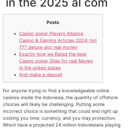
in the 2025 al com
Posts
Casino poker Players Alliance
Casino & Gaming Articles 2024: hot
777 deluxe slot real money
Exactly how we Rated the best
Casino poker Sites for real Money
in the united states
And make a deposit
For anyone trying to find a knowledgeable online
casinos inside the Indonesia, the quantity of offshore
choices will likely be challenging. Putting some
incorrect choice is something that could end right up
costing you time, currency, and you may protection.
Which have a projected 24 million Indonesians playing