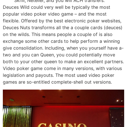
Skrill, Neteller, and you will ACH transfers.
Deuces Wild could very well be typically the most
popular video poker video game – and the most
flexible. Offered by the best electronic poker websites,
Deuces Nuts transforms all the a couple cards (deuces)
on the wilds. This means people a couple of is also
exchange some other cards to help perform a winning
give consolidation. Including, when you yourself have a-
two and you can Queen, you could potentially move
both to your other queen to make an excellent partners.
Video poker game come in many versions, with various
legislation and payouts. The most used video poker
games are so-entitled complete-shell out versions.