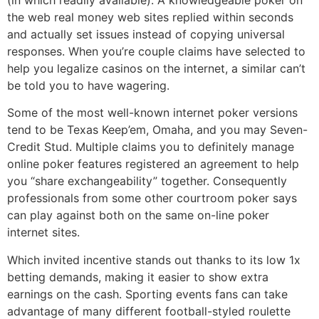
the web real money web sites replied within seconds
and actually set issues instead of copying universal
responses. When you’re couple claims have selected to
help you legalize casinos on the internet, a similar can’t
be told you to have wagering.
Some of the most well-known internet poker versions
tend to be Texas Keep’em, Omaha, and you may Seven-
Credit Stud. Multiple claims you to definitely manage
online poker features registered an agreement to help
you “share exchangeability” together. Consequently
professionals from some other courtroom poker says
can play against both on the same on-line poker
internet sites.
Which invited incentive stands out thanks to its low 1x
betting demands, making it easier to show extra
earnings on the cash. Sporting events fans can take
advantage of many different football-styled roulette