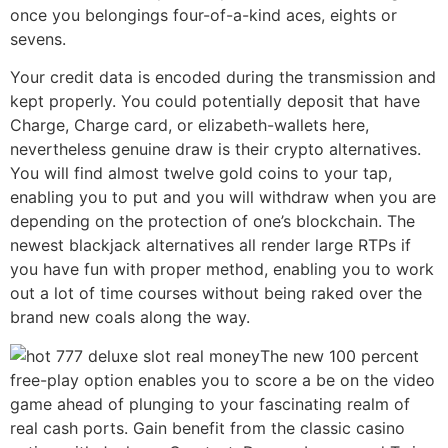
once you belongings four-of-a-kind aces, eights or
sevens.
Your credit data is encoded during the transmission and
kept properly. You could potentially deposit that have
Charge, Charge card, or elizabeth-wallets here,
nevertheless genuine draw is their crypto alternatives.
You will find almost twelve gold coins to your tap,
enabling you to put and you will withdraw when you are
depending on the protection of one’s blockchain. The
newest blackjack alternatives all render large RTPs if
you have fun with proper method, enabling you to work
out a lot of time courses without being raked over the
brand new coals along the way.
The new 100 percent
free-play option enables you to score a be on the video
game ahead of plunging to your fascinating realm of
real cash ports. Gain benefit from the classic casino