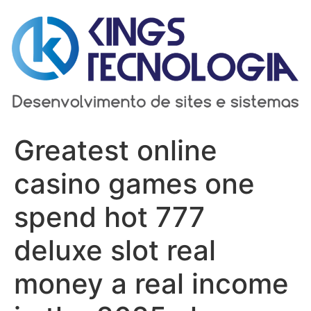
Ir
para
o
conteúdo
Greatest online
casino games one
spend hot 777
deluxe slot real
money a real income