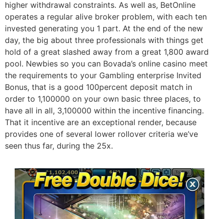
higher withdrawal constraints. As well as, BetOnline
operates a regular alive broker problem, with each ten
invested generating you 1 part. At the end of the new
day, the big about three professionals with things get
hold of a great slashed away from a great 1,800 award
pool. Newbies so you can Bovada’s online casino meet
the requirements to your Gambling enterprise Invited
Bonus, that is a good 100percent deposit match in
order to 1,100000 on your own basic three places, to
have all in all, 3,100000 within the incentive financing.
That it incentive are an exceptional render, because
provides one of several lower rollover criteria we’ve
seen thus far, during the 25x.