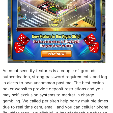
Account security features is a couple of-grounds
authentication, strong password requirements, and log
in alerts to own uncommon pastime. The best casino
poker websites provide deposit restrictions and you
may self-exclusion systems to market in charge
gambling. We called per site’s help party multiple times
due to real time cam, email, and you can cellular phone
(in which readily available). A knowledgeable poker on