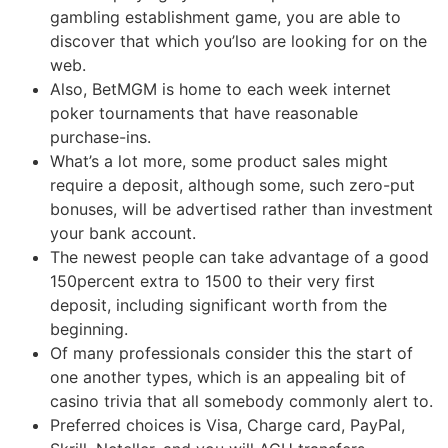
gambling establishment game, you are able to
discover that which you’lso are looking for on the
web.
Also, BetMGM is home to each week internet
poker tournaments that have reasonable
purchase-ins.
What’s a lot more, some product sales might
require a deposit, although some, such zero-put
bonuses, will be advertised rather than investment
your bank account.
The newest people can take advantage of a good
150percent extra to 1500 to their very first
deposit, including significant worth from the
beginning.
Of many professionals consider this the start of
one another types, which is an appealing bit of
casino trivia that all somebody commonly alert to.
Preferred choices is Visa, Charge card, PayPal,