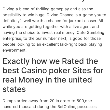
Giving a blend of thrilling gameplay and also the
possibility to win huge, Divine Chance is a-game you to
definitely’s well worth a chance for jackpot chaser. All
while you are getting together with a live agent and
having the choice to invest real money. Cafe Gambling
enterprise, to the our number next, is good for those
people looking to an excellent laid-right back playing
environment.
Exactly how we Rated the
best Casino poker Sites for
real Money in the united
states
Dumps arrive away from 20 in order to 500,one
hundred thousand during the BetOnline, possesses