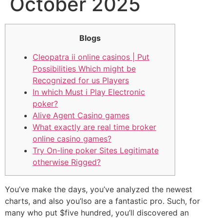
October 2025
Blogs
Cleopatra ii online casinos | Put
Possibilities Which might be
Recognized for us Players
In which Must i Play Electronic
poker?
Alive Agent Casino games
What exactly are real time broker
online casino games?
Try On-line poker Sites Legitimate
otherwise Rigged?
You’ve make the days, you’ve analyzed the newest
charts, and also you’lso are a fantastic pro. Such, for
many who put $five hundred, you’ll discovered an