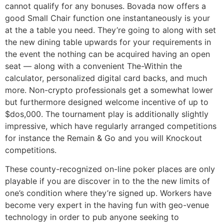
cannot qualify for any bonuses. Bovada now offers a
good Small Chair function one instantaneously is your
at the a table you need. They’re going to along with set
the new dining table upwards for your requirements in
the event the nothing can be acquired having an open
seat — along with a convenient The-Within the
calculator, personalized digital card backs, and much
more. Non-crypto professionals get a somewhat lower
but furthermore designed welcome incentive of up to
$dos,000. The tournament play is additionally slightly
impressive, which have regularly arranged competitions
for instance the Remain & Go and you will Knockout
competitions.
These county-recognized on-line poker places are only
playable if you are discover in to the the new limits of
one’s condition where they’re signed up. Workers have
become very expert in the having fun with geo-venue
technology in order to pub anyone seeking to