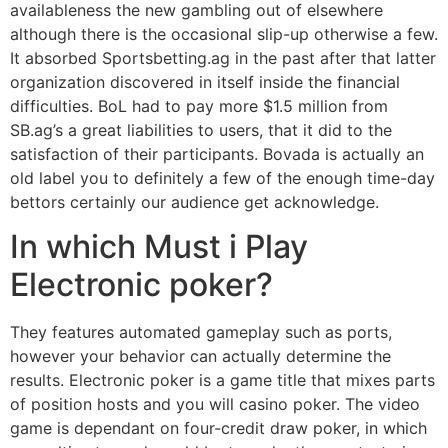
availableness the new gambling out of elsewhere
although there is the occasional slip-up otherwise a few.
It absorbed Sportsbetting.ag in the past after that latter
organization discovered in itself inside the financial
difficulties. BoL had to pay more $1.5 million from
SB.ag’s a great liabilities to users, that it did to the
satisfaction of their participants. Bovada is actually an
old label you to definitely a few of the enough time-day
bettors certainly our audience get acknowledge.
In which Must i Play
Electronic poker?
They features automated gameplay such as ports,
however your behavior can actually determine the
results. Electronic poker is a game title that mixes parts
of position hosts and you will casino poker. The video
game is dependant on four-credit draw poker, in which