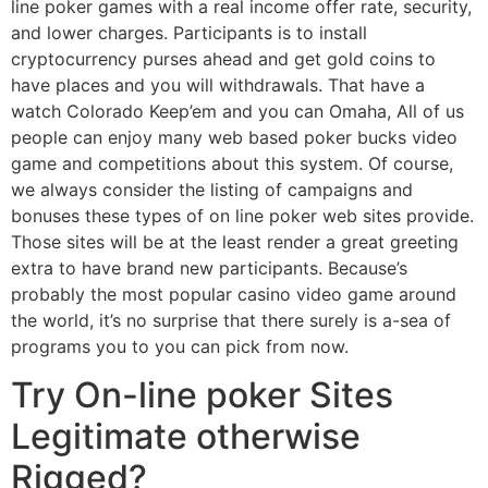
line poker games with a real income offer rate, security,
and lower charges. Participants is to install
cryptocurrency purses ahead and get gold coins to
have places and you will withdrawals. That have a
watch Colorado Keep’em and you can Omaha, All of us
people can enjoy many web based poker bucks video
game and competitions about this system. Of course,
we always consider the listing of campaigns and
bonuses these types of on line poker web sites provide.
Those sites will be at the least render a great greeting
extra to have brand new participants. Because’s
probably the most popular casino video game around
the world, it’s no surprise that there surely is a-sea of
programs you to you can pick from now.
Try On-line poker Sites
Legitimate otherwise
Rigged?