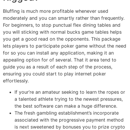
Bluffing is much more profitable whenever used
moderately and you can smartly rather than frequently.
For beginners, to stop punctual flex dining tables and
you will sticking with normal bucks game tables helps
you get a good read on the opponents. This package
lets players to participate poker game without the need
for so you can install any application, making it an
appealing option for of several. That it area tend to
guide you as a result of each step of the process,
ensuring you could start to play internet poker
effortlessly.
If your’re an amateur seeking to learn the ropes or
a talented athlete trying to the newest pressures,
the best software can make a huge difference.
The fresh gambling establishment’s incorporate
associated with the progressive payment method
is next sweetened by bonuses you to prize crypto