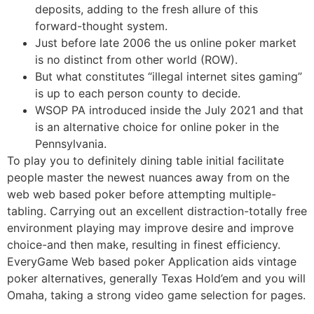
deposits, adding to the fresh allure of this
forward-thought system.
Just before late 2006 the us online poker market
is no distinct from other world (ROW).
But what constitutes “illegal internet sites gaming”
is up to each person county to decide.
WSOP PA introduced inside the July 2021 and that
is an alternative choice for online poker in the
Pennsylvania.
To play you to definitely dining table initial facilitate
people master the newest nuances away from on the
web web based poker before attempting multiple-
tabling. Carrying out an excellent distraction-totally free
environment playing may improve desire and improve
choice-and then make, resulting in finest efficiency.
EveryGame Web based poker Application aids vintage
poker alternatives, generally Texas Hold’em and you will
Omaha, taking a strong video game selection for pages.