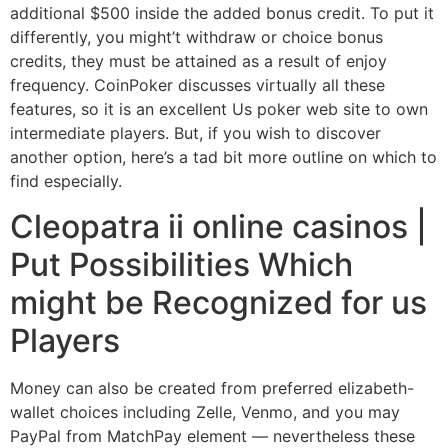
additional $500 inside the added bonus credit. To put it
differently, you might’t withdraw or choice bonus
credits, they must be attained as a result of enjoy
frequency. CoinPoker discusses virtually all these
features, so it is an excellent Us poker web site to own
intermediate players.
But, if you wish to discover
another option, here’s a tad bit more outline on which to
find especially.
Cleopatra ii online casinos |
Put Possibilities Which
might be Recognized for us
Players
Money can also be created from preferred elizabeth-
wallet choices including Zelle, Venmo, and you may
PayPal from MatchPay element — nevertheless these