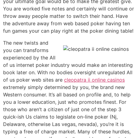
your ultimate goal would be to make the greatest give.
You are worked five notes and certainly will continue or
throw away people matter to switch their hand. Have
the adventure away from web based poker having ten
fun games your can play right at the poker dining table!
The new twists and
you can transforms
experienced by the All
of us internet poker industry would make an interesting
book later on. With no bodies oversight unregulated All
of us poker web sites are
cleopatra ii online casinos
extremely simply determined by you, the brand new
Western consumer. It’s all based on profile and, to help
you a lower education, just who promotes finest. For
those who aren’t a citizen of just one of the step 3
quick-ish Us claims to legislate on-line poker (Nj,
Delaware, otherwise Las vegas, nevada), you’re it is
typing a free of charge market. Many of these hurdles,