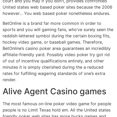
court and you may if you don’t, provides confronted
United states web based poker sites because the 2006
however… You web based poker nonetheless endures.
BetOnline is a brand far more common in order to
sports and you will gaming fans, who’ve surely seen the
reddish-lettered symbol during the certain boxing fits,
hockey video game, or baseball games. Therefore,
BetOnline’s casino poker area guarantees an incredibly
affiliate-friendly yard. Possibly video poker try got rid
of out of incentive qualifications entirely, and other
minutes it is simply cherished during the a reduced
rates for fulfilling wagering standards of one’s extra
render.
Alive Agent Casino games
The most famous on-line poker video game for people
people is no Limit Texas hold em. All the United states
friendly poker web sites has more bucks games and