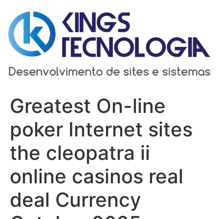
Ir
para
o
conteúdo
Greatest On-line
poker Internet sites
the cleopatra ii
online casinos real
deal Currency