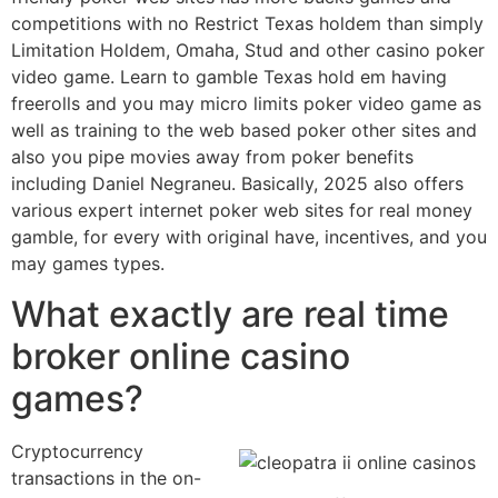
competitions with no Restrict Texas holdem than simply
Limitation Holdem, Omaha, Stud and other casino poker
video game. Learn to gamble Texas hold em having
freerolls and you may micro limits poker video game as
well as training to the web based poker other sites and
also you pipe movies away from poker benefits
including Daniel Negraneu. Basically, 2025 also offers
various expert internet poker web sites for real money
gamble, for every with original have, incentives, and you
may games types.
What exactly are real time
broker online casino
games?
Cryptocurrency
transactions in the on-