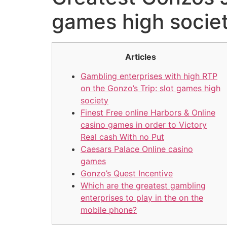
games high socie
Articles
Gambling enterprises with high RTP
on the Gonzo’s Trip: slot games high
society
Finest Free online Harbors & Online
casino games in order to Victory
Real cash With no Put
Caesars Palace Online casino
games
Gonzo’s Quest Incentive
Which are the greatest gambling
enterprises to play in the on the
mobile phone?