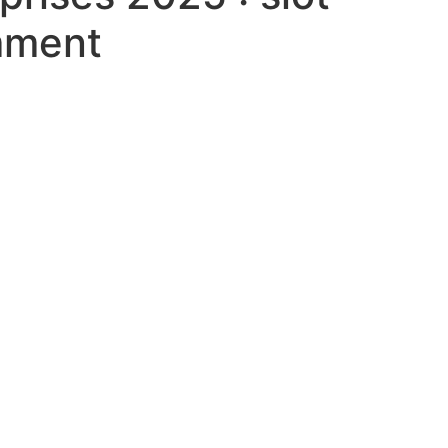
mment