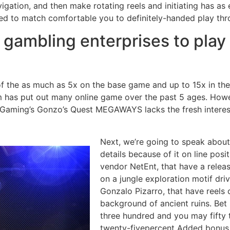
vigation, and then make rotating reels and initiating has a
ed to match comfortable you to definitely-handed play thro
 gambling enterprises to play 
f the as much as 5x on the base game and up to 15x in the 
 has put out many online game over the past 5 ages. Howeve
r Gaming’s Gonzo’s Quest MEGAWAYS lacks the fresh interest
Next, we’re going to speak abou
details because of it on line posi
vendor NetEnt, that have a relea
on a jungle exploration motif dr
Gonzalo Pizarro, that have reels 
background of ancient ruins. Bet
three hundred and you may fifty t
twenty-fivepercent Added bonus 