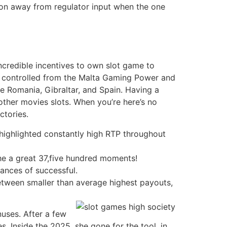
tion away from regulator input when the one
credible incentives to own slot game to
e controlled from the Malta Gaming Power and
le Romania, Gibraltar, and Spain. Having a
ther movies slots. When you’re here’s no
ctories.
 highlighted constantly high RTP throughout
e a great 37,five hundred moments!
hances of successful.
 between smaller than average highest payouts,
uses. After a few
s. Inside the 2025, she gone for the tool, in