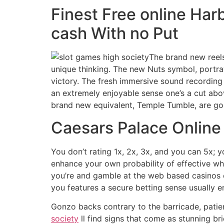
Finest Free online Har
cash With no Put
The brand new reels
unique thinking. The new Nuts symbol, portr
victory. The fresh immersive sound recording
an extremely enjoyable sense one’s a cut abo
brand new equivalent, Temple Tumble, are go
Caesars Palace Online
You don’t rating 1x, 2x, 3x, and you can 5x; y
enhance your own probability of effective whe
you’re and gamble at the web based casinos on
you features a secure betting sense usually e
Gonzo backs contrary to the barricade, patien
society
ll find signs that come as stunning br