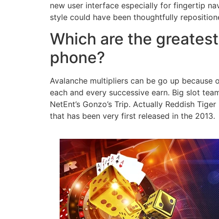
new user interface especially for fingertip na
style could have been thoughtfully reposition
Which are the greatest
phone?
Avalanche multipliers can be go up because o
each and every successive earn. Big slot team
NetEnt’s Gonzo’s Trip. Actually Reddish Tige
that has been very first released in the 2013.