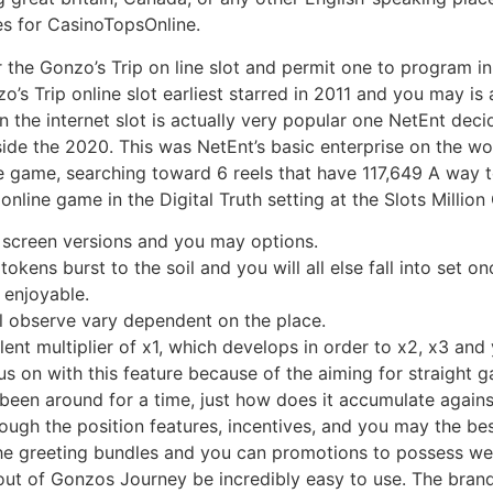
es for CasinoTopsOnline.
the Gonzo’s Trip on line slot and permit one to program i
’s Trip online slot earliest starred in 2011 and you may is a
on the internet slot is actually very popular one NetEnt d
ide the 2020. This was NetEnt’s basic enterprise on the w
e game, searching toward 6 reels that have 117,649 A way to
 online game in the Digital Truth setting at the Slots Millio
ay screen versions and you may options.
tokens burst to the soil and you will all else fall into set o
 enjoyable.
l observe vary dependent on the place.
lent multiplier of x1, which develops in order to x2, x3 and
s on with this feature because of the aiming for straight ga
been around for a time, just how does it accumulate agains
ough the position features, incentives, and you may the be
 the greeting bundles and you can promotions to possess w
 out of Gonzos Journey be incredibly easy to use. The bra