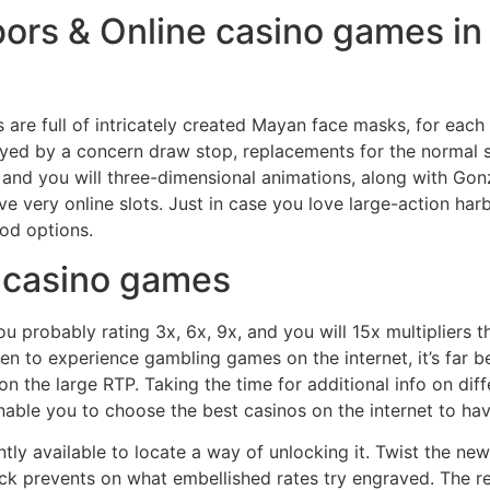
bors & Online casino games in 
 are full of intricately created Mayan face masks, for each
ayed by a concern draw stop, replacements for the normal 
 and you will three-dimensional animations, along with Gon
ve very online slots. Just in case you love large-action h
od options.
 casino games
ou probably rating 3x, 6x, 9x, and you will 15x multipliers 
n to experience gambling games on the internet, it’s far b
 the large RTP. Taking the time for additional info on dif
nable you to choose the best casinos on the internet to have
tly available to locate a way of unlocking it. Twist the ne
ick prevents on what embellished rates try engraved. The r