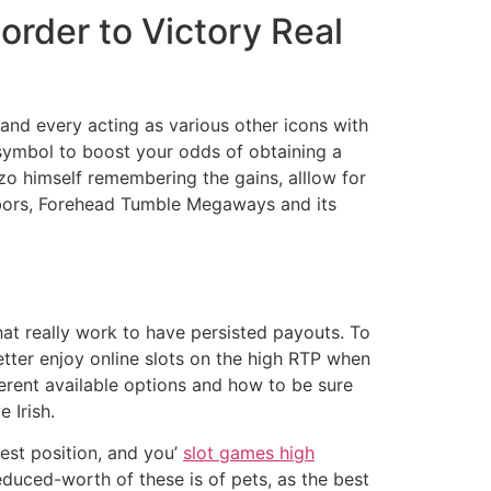
order to Victory Real
 and every acting as various other icons with
symbol to boost your odds of obtaining a
zo himself remembering the gains, alllow for
arbors, Forehead Tumble Megaways and its
that really work to have persisted payouts. To
etter enjoy online slots on the high RTP when
ferent available options and how to be sure
 Irish.
west position, and you’
slot games high
educed-worth of these is of pets, as the best