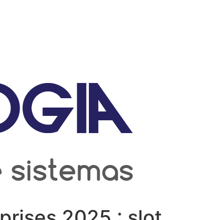
rises 2025 : slot