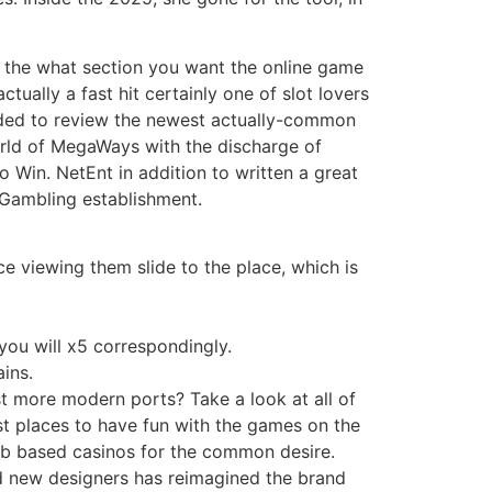
n the what section you want the online game
ctually a fast hit certainly one of slot lovers
ecided to review the newest actually-common
orld of MegaWays with the discharge of
 Win. NetEnt in addition to written a great
n Gambling establishment.
nce viewing them slide to the place, which is
 you will x5 correspondingly.
ins.
t more modern ports? Take a look at all of
st places to have fun with the games on the
eb based casinos for the common desire.
nd new designers has reimagined the brand