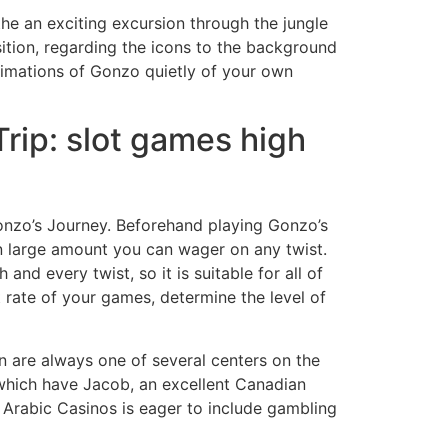
he an exciting excursion through the jungle
ition, regarding the icons to the background
nimations of Gonzo quietly of your own
rip: slot games high
Gonzo’s Journey. Beforehand playing Gonzo’s
an large amount you can wager on any twist.
d every twist, so it is suitable for all of
 rate of your games, determine the level of
on are always one of several centers on the
which have Jacob, an excellent Canadian
 Arabic Casinos is eager to include gambling