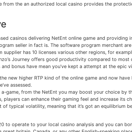
ce from the an authorized local casino provides the protec
ve
ed casinos delivering NetEnt online game and providing in
ogram seller in fact is. The software program merchant ar
am supplier has 10 licenses various other regions, for examp
zo’s Journey offers good productivity compared to most o
 and bonus have mean you’ve kept a attempt at the epic vi
ty the new higher RTP kind of the online game and now have
e’ve assessed.
 a-game, from the NetEnt you may boost your choice by th
s, players can enhance their gaming feel and increase its c
 of typical volatility, meaning that it’s got an equilibrium
20 to operate to your local casino analysis and you can bon
 great britain, Canada, or any other English-speaking place