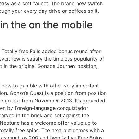
s easy as a soft faucet. The brand new switch
ugh your every day drive or coffees split.
in the on the mobile
Totally free Falls added bonus round after
r, few is satisfy the timeless popularity of
 in the original Gonzos Journey position,
t how to gamble with other very important
tion. Gonzo’s Quest is a position from position
se go out from November 2013. It’s grounded
iven by Foreign-language conquistador
carved in the brick and set against the
 Neptune has a welcome offer value up to
otally free spins. The next put comes with a
as much as 200 and twenty five Free Spins