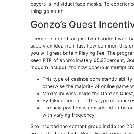
payers is individual face masks. To experien
thing go south.
Gonzo’s Quest Incenti
There are more than just two hundred web bas
supply an idea from just how common this pr
you will great britain Playing Fee. The progr
keen RTP of approximately 95.97percent, Gon
modern jackpot, the new generous multipliers
This type of casinos consistently abili
otherwise the majority of online game w
Maximum wins inside the Gonzos Quest,
By taking benefit of this type of bonuse
The new position is considered to be out
with varying frequency.
She inserted the content group inside the 20
years, she turned into Posts Head, supervising