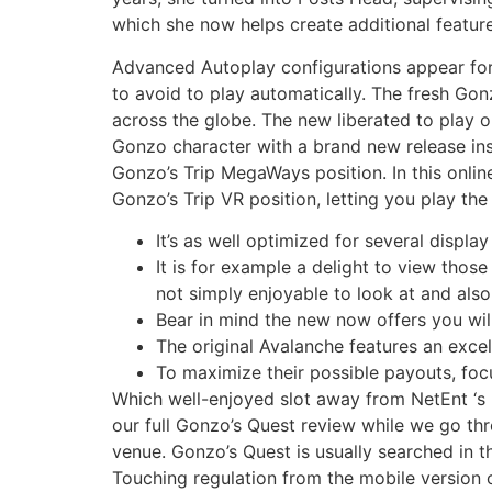
which she now helps create additional featur
Advanced Autoplay configurations appear for 
to avoid to play automatically. The fresh Gonzo
across the globe. The new liberated to play 
Gonzo character with a brand new release ins
Gonzo’s Trip MegaWays position. In this onlin
Gonzo’s Trip VR position, letting you play the
It’s as well optimized for several displ
It is for example a delight to view those 
not simply enjoyable to look at and also
Bear in mind the new now offers you wil
The original Avalanche features an excel
To maximize their possible payouts, focu
Which well-enjoyed slot away from NetEnt ‘s 
our full Gonzo’s Quest review while we go thr
venue. Gonzo’s Quest is usually searched in
Touching regulation from the mobile version