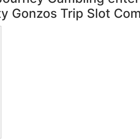
ty Gonzos Trip Slot Co