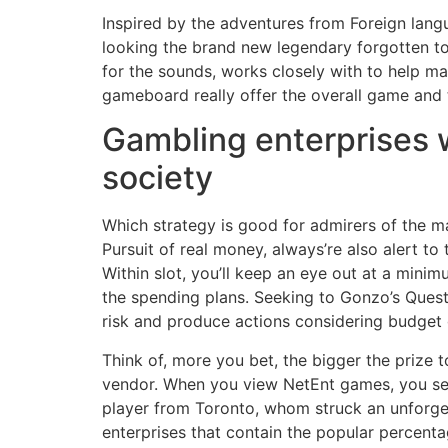
Inspired by the adventures from Foreign langu
looking the brand new legendary forgotten to
for the sounds, works closely with to help m
gameboard really offer the overall game and 
Gambling enterprises w
society
Which strategy is good for admirers of the ma
Pursuit of real money, always’re also alert t
Within slot, you’ll keep an eye out at a mini
the spending plans. Seeking to Gonzo’s Quest 
risk and produce actions considering budget
Think of, more you bet, the bigger the prize 
vendor. When you view NetEnt games, you see
player from Toronto, whom struck an unforget
enterprises that contain the popular percenta