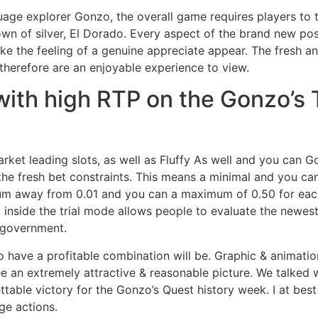
age explorer Gonzo, the overall game requires players to t
wn of silver, El Dorado. Every aspect of the brand new pos
ake the feeling of a genuine appreciate appear.
The fresh a
therefore are an enjoyable experience to view.
ith high RTP on the Gonzo’s T
rket leading slots, as well as Fluffy As well and you can 
o the fresh bet constraints. This means a minimal and you c
mum away from 0.01 and you can a maximum of 0.50 for each an
inside the trial mode allows people to evaluate the newest
 government.
to have a profitable combination will be. Graphic & animati
 an extremely attractive & reasonable picture. We talked 
table victory for the Gonzo’s Quest history week. I at best
ge actions.