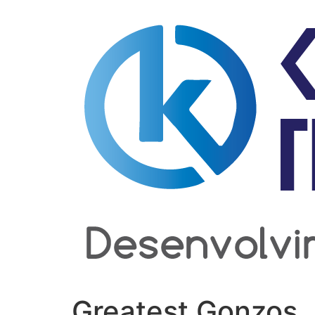
Ir
para
o
conteúdo
Greatest Gonzos J