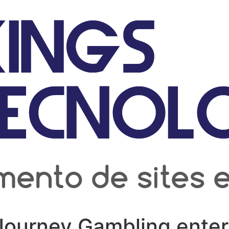
ourney Gambling enterp