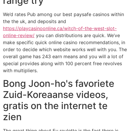
range try
We’d rates Pub among our best paysafe casinos within
the the uk, and deposits and
https://playcasinoonline.ca/witch-of-the-west-slot-
online-review/
you can distributions are quick. We’ve
make specific quick online casino recommendations, in
order to decide which website works well with you. The
overall game has 243 earn means and you will a lot of
special provides along with 100 percent free revolves
with multipliers.
Bong Joon-ho's favoriete
Zuid-Koreaanse videos,
gratis on the internet te
zien
The great thing about Eu roulette is the fact there is