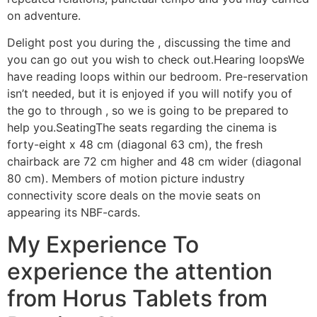
on adventure.
Delight post you during the , discussing the time and
you can go out you wish to check out.Hearing loopsWe
have reading loops within our bedroom. Pre-reservation
isn’t needed, but it is enjoyed if you will notify you of
the go to through , so we is going to be prepared to
help you.SeatingThe seats regarding the cinema is
forty-eight x 48 cm (diagonal 63 cm), the fresh
chairback are 72 cm higher and 48 cm wider (diagonal
80 cm). Members of motion picture industry
connectivity score deals on the movie seats on
appearing its NBF-cards.
My Experience To
experience the attention
from Horus Tablets from