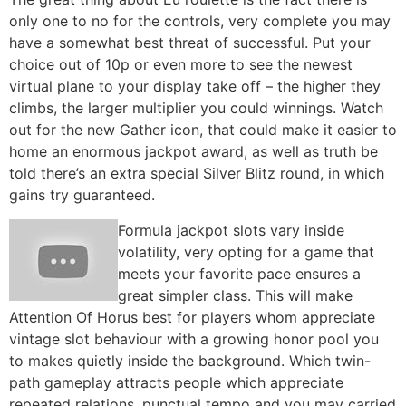
only one to no for the controls, very complete you may
have a somewhat best threat of successful. Put your
choice out of 10p or even more to see the newest
virtual plane to your display take off – the higher they
climbs, the larger multiplier you could winnings. Watch
out for the new Gather icon, that could make it easier to
home an enormous jackpot award, as well as truth be
told there’s an extra special Silver Blitz round, in which
gains try guaranteed.
Formula jackpot slots vary inside
volatility, very opting for a game that
meets your favorite pace ensures a
great simpler class. This will make
Attention Of Horus best for players whom appreciate
vintage slot behaviour with a growing honor pool you
to makes quietly inside the background. Which twin-
path gameplay attracts people which appreciate
repeated relations, punctual tempo and you may carried