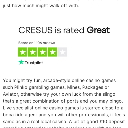
just how much might walk off with.
You might try fun, arcade-style online casino games
such Plinko gambling games, Mines, Packages or
Aviator, otherwise try your own luck from the slingo,
that’s a great combination of ports and you may bingo.
Live specialist online casino games is starred close to a
bona fide agent and you will other professionals, it feels
same as in a real local casino. A bit of good £10 deposit