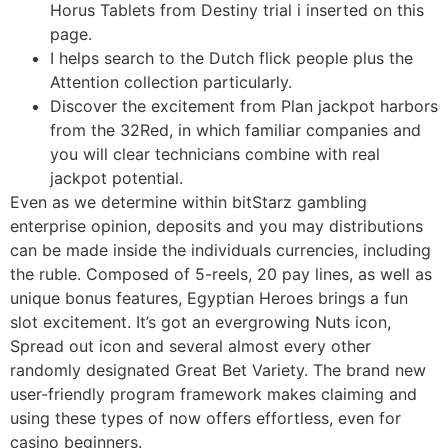
Horus Tablets from Destiny trial i inserted on this
page.
I helps search to the Dutch flick people plus the
Attention collection particularly.
Discover the excitement from Plan jackpot harbors
from the 32Red, in which familiar companies and
you will clear technicians combine with real
jackpot potential.
Even as we determine within bitStarz gambling
enterprise opinion, deposits and you may distributions
can be made inside the individuals currencies, including
the ruble. Composed of 5-reels, 20 pay lines, as well as
unique bonus features, Egyptian Heroes brings a fun
slot excitement. It’s got an evergrowing Nuts icon,
Spread out icon and several almost every other
randomly designated Great Bet Variety. The brand new
user-friendly program framework makes claiming and
using these types of now offers effortless, even for
casino beginners.