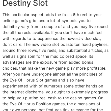
Destiny Slot
This particular aspect adds the fresh 6th reel to your
online game’s grid, and a lot of symbols you to
definitely vary from a couple of and you may five round
the all the reels available. If you don’t have much feel
with regards to to experience the newest video slot,
don’t care. The new video slot boasts ten fixed paylines,
around three rows, five reels, and substantial articles, as
well as signs spin for the mud colored space. Its
advantages are the exposure from added bonus
choices, that make the new game play more profitable.
After you have undergone almost all the principles of
the Eye Of Horus Slot games and also have
experimented with of numerous some other hands on
the internet discharge, you ought to extremely progress
to help you putting real cash to the casino games. On
the Eye Of Horus Position games, the dimensions of
your own personal bet features tiny relevance for the