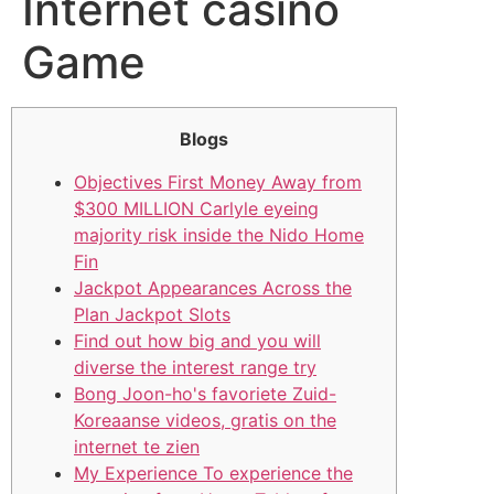
Internet casino
Game
Blogs
Objectives First Money Away from
$300 MILLION Carlyle eyeing
majority risk inside the Nido Home
Fin
Jackpot Appearances Across the
Plan Jackpot Slots
Find out how big and you will
diverse the interest range try
Bong Joon-ho's favoriete Zuid-
Koreaanse videos, gratis on the
internet te zien
My Experience To experience the