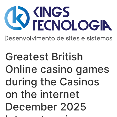
Ir
para
o
conteúdo
Greatest British
Online casino games
during the Casinos
on the internet
December 2025