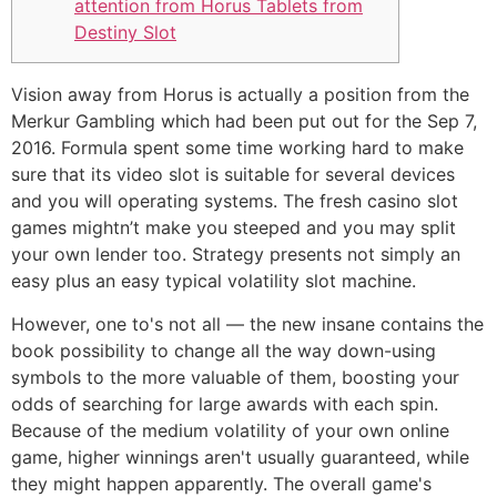
attention from Horus Tablets from
Destiny Slot
Vision away from Horus is actually a position from the
Merkur Gambling which had been put out for the Sep 7,
2016. Formula spent some time working hard to make
sure that its video slot is suitable for several devices
and you will operating systems. The fresh casino slot
games mightn’t make you steeped and you may split
your own lender too.
Strategy presents not simply an
easy plus an easy typical volatility slot machine.
However, one to's not all — the new insane contains the
book possibility to change all the way down-using
symbols to the more valuable of them, boosting your
odds of searching for large awards with each spin.
Because of the medium volatility of your own online
game, higher winnings aren't usually guaranteed, while
they might happen apparently. The overall game's