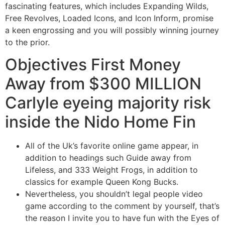
fascinating features, which includes Expanding Wilds,
Free Revolves, Loaded Icons, and Icon Inform, promise
a keen engrossing and you will possibly winning journey
to the prior.
Objectives First Money
Away from $300 MILLION
Carlyle eyeing majority risk
inside the Nido Home Fin
All of the Uk’s favorite online game appear, in
addition to headings such Guide away from
Lifeless, and 333 Weight Frogs, in addition to
classics for example Queen Kong Bucks.
Nevertheless, you shouldn’t legal people video
game according to the comment by yourself, that’s
the reason I invite you to have fun with the Eyes of