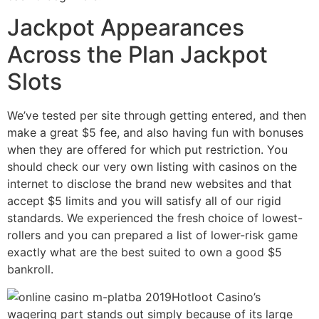
Jackpot Appearances
Across the Plan Jackpot
Slots
We’ve tested per site through getting entered, and then
make a great $5 fee, and also having fun with bonuses
when they are offered for which put restriction. You
should check our very own listing with casinos on the
internet to disclose the brand new websites and that
accept $5 limits and you will satisfy all of our rigid
standards. We experienced the fresh choice of lowest-
rollers and you can prepared a list of lower-risk game
exactly what are the best suited to own a good $5
bankroll.
Hotloot Casino’s
wagering part stands out simply because of its large