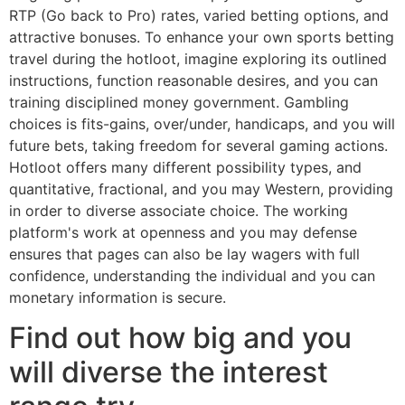
RTP (Go back to Pro) rates, varied betting options, and
attractive bonuses. To enhance your own sports betting
travel during the hotloot, imagine exploring its outlined
instructions, function reasonable desires, and you can
training disciplined money government. Gambling
choices is fits-gains, over/under, handicaps, and you will
future bets, taking freedom for several gaming actions.
Hotloot offers many different possibility types, and
quantitative, fractional, and you may Western, providing
in order to diverse associate choice. The working
platform's work at openness and you may defense
ensures that pages can also be lay wagers with full
confidence, understanding the individual and you can
monetary information is secure.
Find out how big and you
will diverse the interest