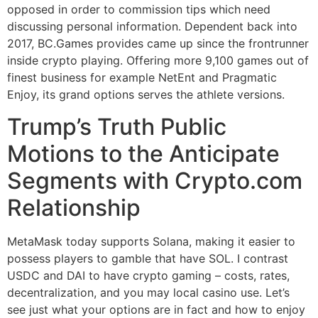
opposed in order to commission tips which need
discussing personal information. Dependent back into
2017, BC.Games provides came up since the frontrunner
inside crypto playing.
Offering more 9,100 games out of
finest business for example NetEnt and Pragmatic
Enjoy, its grand options serves the athlete versions.
Trump’s Truth Public
Motions to the Anticipate
Segments with Crypto.com
Relationship
MetaMask today supports Solana, making it easier to
possess players to gamble that have SOL. I contrast
USDC and DAI to have crypto gaming – costs, rates,
decentralization, and you may local casino use. Let’s
see just what your options are in fact and how to enjoy