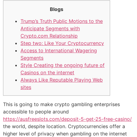
Blogs
Trump’s Truth Public Motions to the
Anticipate Segments with
Crypto.com Relationship
Step two: Like Your Cryptocurrency
Access to International Wagering
Segments
Style Creating the ongoing future of
Casinos on the internet
Always Like Reputable Playing Web
sites
This is going to make crypto gambling enterprises
accessible to people around
https://ausfreeslots.com/deposit-5-get-25-free-casino/
the world, despite location. Cryptocurrencies offer a
higher level of privacy when gambling on the internet