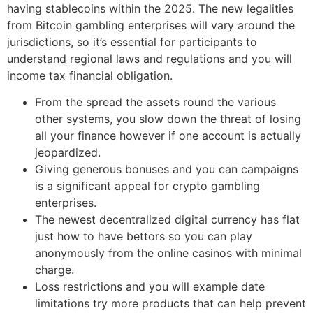
having stablecoins within the 2025. The new legalities
from Bitcoin gambling enterprises will vary around the
jurisdictions, so it’s essential for participants to
understand regional laws and regulations and you will
income tax financial obligation.
From the spread the assets round the various
other systems, you slow down the threat of losing
all your finance however if one account is actually
jeopardized.
Giving generous bonuses and you can campaigns
is a significant appeal for crypto gambling
enterprises.
The newest decentralized digital currency has flat
just how to have bettors so you can play
anonymously from the online casinos with minimal
charge.
Loss restrictions and you will example date
limitations try more products that can help prevent