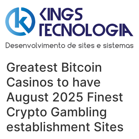
Ir
para
o
conteúdo
Greatest Bitcoin
Casinos to have
August 2025 Finest
Crypto Gambling
establishment Sites