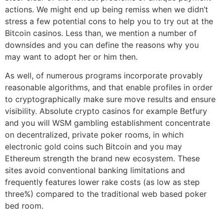
actions. We might end up being remiss when we didn’t
stress a few potential cons to help you to try out at the
Bitcoin casinos. Less than, we mention a number of
downsides and you can define the reasons why you
may want to adopt her or him then.
As well, of numerous programs incorporate provably
reasonable algorithms, and that enable profiles in order
to cryptographically make sure move results and ensure
visibility. Absolute crypto casinos for example Betfury
and you will WSM gambling establishment concentrate
on decentralized, private poker rooms, in which
electronic gold coins such Bitcoin and you may
Ethereum strength the brand new ecosystem. These
sites avoid conventional banking limitations and
frequently features lower rake costs (as low as step
three%) compared to the traditional web based poker
bed room.