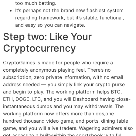
too much betting.
It’s perhaps not the brand new flashiest system
regarding framework, but it’s stable, functional,
and easy so you can navigate.
Step two: Like Your
Cryptocurrency
CryptoGames is made for people who require a
completely anonymous playing feel. There’s no
subscription, zero private information, with no email
address needed — you simply link your crypto purse
and begin to play. The working platform helps BTC,
ETH, DOGE, LTC, and you will Dashboard having close-
instantaneous dumps and you may withdrawals. The
working platform now offers more than dos,one
hundred thousand video game, and ports, dining table
game, and you will alive traders. Wagering admirers also
get access to a built-within the sportsbook with full