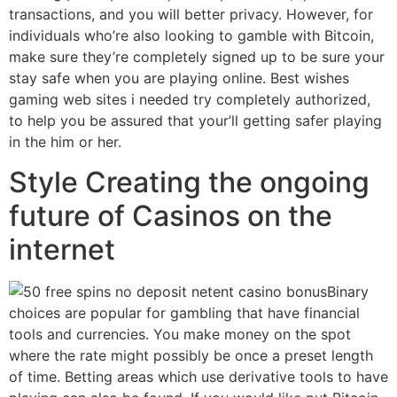
transactions, and you will better privacy. However, for
individuals who’re also looking to gamble with Bitcoin,
make sure they’re completely signed up to be sure your
stay safe when you are playing online. Best wishes
gaming web sites i needed try completely authorized,
to help you be assured that your’ll getting safer playing
in the him or her.
Style Creating the ongoing
future of Casinos on the
internet
Binary
choices are popular for gambling that have financial
tools and currencies. You make money on the spot
where the rate might possibly be once a preset length
of time. Betting areas which use derivative tools to have