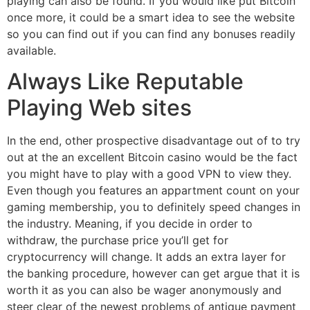
playing can also be found. If you would like put Bitcoin
once more, it could be a smart idea to see the website
so you can find out if you can find any bonuses readily
available.
Always Like Reputable
Playing Web sites
In the end, other prospective disadvantage out of to try
out at the an excellent Bitcoin casino would be the fact
you might have to play with a good VPN to view they.
Even though you features an appartment count on your
gaming membership, you to definitely speed changes in
the industry. Meaning, if you decide in order to
withdraw, the purchase price you’ll get for
cryptocurrency will change. It adds an extra layer for
the banking procedure, however can get argue that it is
worth it as you can also be wager anonymously and
steer clear of the newest problems of antique payment