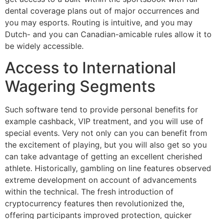
dental coverage plans out of major occurrences and
you may esports. Routing is intuitive, and you may
Dutch- and you can Canadian-amicable rules allow it to
be widely accessible.
Access to International
Wagering Segments
Such software tend to provide personal benefits for
example cashback, VIP treatment, and you will use of
special events. Very not only can you can benefit from
the excitement of playing, but you will also get so you
can take advantage of getting an excellent cherished
athlete. Historically, gambling on line features observed
extreme development on account of advancements
within the technical. The fresh introduction of
cryptocurrency features then revolutionized the,
offering participants improved protection, quicker