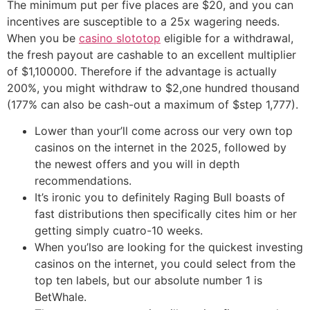
The minimum put per five places are $20, and you can
incentives are susceptible to a 25x wagering needs.
When you be
casino slototop
eligible for a withdrawal,
the fresh payout are cashable to an excellent multiplier
of $1,100000. Therefore if the advantage is actually
200%, you might withdraw to $2,one hundred thousand
(177% can also be cash-out a maximum of $step 1,777).
Lower than your’ll come across our very own top
casinos on the internet in the 2025, followed by
the newest offers and you will in depth
recommendations.
It’s ironic you to definitely Raging Bull boasts of
fast distributions then specifically cites him or her
getting simply cuatro-10 weeks.
When you’lso are looking for the quickest investing
casinos on the internet, you could select from the
top ten labels, but our absolute number 1 is
BetWhale.