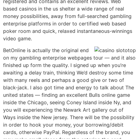
registered and contains an excellent reviews. Web
based casinos in the us shelter a wide range of real
money possibilities, away from full-searched gambling
enterprise platforms in order to certified web based
poker room and quick, relaxed instantaneous-winnings
video game.
BetOnline is actually the original end
on my gambling enterprise webpages tour — and it also
finished up form the quality. I signed up when you’re
awaiting a delay train, thinking We’d destroy some time
with many reels and perhaps a good give or two of
black-jack. I also got time and energy to talk about The
united states — finding an excellent Bulls online game
inside the Chicago, seeing Coney Island inside Ny, and
you will experiencing the Newark Art gallery out of
Ways inside the New jersey. There will be the possibility
in order to hook your money, your borrowing/debit
cards, otherwise PayPal. Regardless of the brand, you