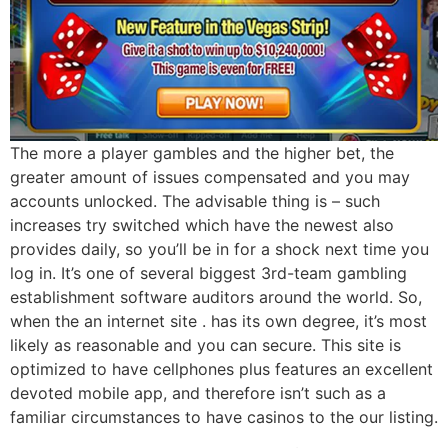
The more a player gambles and the higher bet, the
greater amount of issues compensated and you may
accounts unlocked. The advisable thing is – such
increases try switched which have the newest also
provides daily, so you’ll be in for a shock next time you
log in. It’s one of several biggest 3rd-team gambling
establishment software auditors around the world. So,
when the an internet site . has its own degree, it’s most
likely as reasonable and you can secure. This site is
optimized to have cellphones plus features an excellent
devoted mobile app, and therefore isn’t such as a
familiar circumstances to have casinos to the our listing.