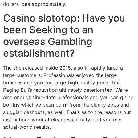
dollars idea approximately.
Casino slototop: Have you
been Seeking to an
overseas Gambling
establishment?
The site released inside 2015, also it rapidly lured a
large customers. Professionals enjoyed the large
bonuses and you can large-high quality ports, but
Raging Bull’s reputation ultimately deteriorated. We’re
also enough time-date professionals and you can globe
boffins which’ve been burnt from the clunky apps and
sluggish cashouts, as well. That’s as to the reasons our
instructions work at clearness, equity, and you can
actual-world results.