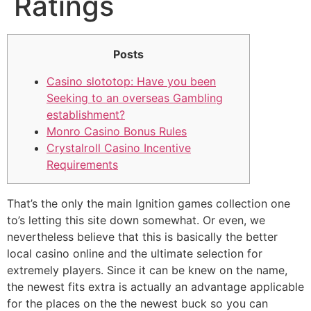
Ratings
Posts
Casino slototop: Have you been
Seeking to an overseas Gambling
establishment?
Monro Casino Bonus Rules
Crystalroll Casino Incentive
Requirements
That’s the only the main Ignition games collection one
to’s letting this site down somewhat. Or even, we
nevertheless believe that this is basically the better
local casino online and the ultimate selection for
extremely players.
Since it can be knew on the name,
the newest fits extra is actually an advantage applicable
for the places on the the newest buck so you can