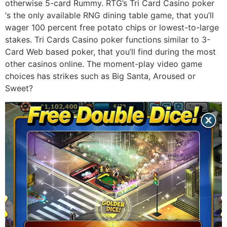
otherwise 5-card Rummy. RTG’s Tri Card Casino poker
‘s the only available RNG dining table game, that you’ll
wager 100 percent free potato chips or lowest-to-large
stakes. Tri Cards Casino poker functions similar to 3-
Card Web based poker, that you’ll find during the most
other casinos online. The moment-play video game
choices has strikes such as Big Santa, Aroused or
Sweet?