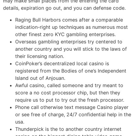
may make small places from the entering the card
details, expiration go out, and you can defense code.
Raging Bull Harbors comes after a comparable
indication-right up techniques as numerous most
other finest zero KYC gambling enterprises.
Overseas gambling enterprises try centered to
another country and you will stick to the laws of
their licensing nation.
CoinPoker’s decentralized local casino is
registered from the Bodies of one’s Independent
Island out of Anjouan.
Awful casino, called someone and try meant to
score a no cost processor chip, but then they
require us to put to try out the fresh processor.
Phone call otherwise text message Casino player
or see free of charge, 24/7 confidential help in the
usa.
Thunderpick is the to another country internet