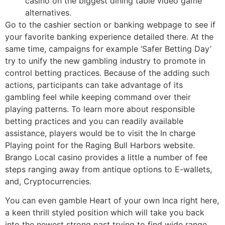
casino on the biggest dining table video game
alternatives.
Go to the cashier section or banking webpage to see if
your favorite banking experience detailed there. At the
same time, campaigns for example ‘Safer Betting Day’
try to unify the new gambling industry to promote in
control betting practices. Because of the adding such
actions, participants can take advantage of its
gambling feel while keeping command over their
playing patterns. To learn more about responsible
betting practices and you can readily available
assistance, players would be to visit the In charge
Playing point for the Raging Bull Harbors website.
Brango Local casino provides a little a number of fee
steps ranging away from antique options to E-wallets,
and, Cryptocurrencies.
You can even gamble Heart of your own Inca right here,
a keen thrill styled position which will take you back
into the newest strong past trying to find wide range.