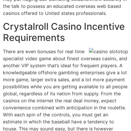
the talk to possess an educated overseas web based
casinos offered to United states professionals.
Crystalroll Casino Incentive
Requirements
There are even bonuses for real time
specialist video game about finest overseas casino, and
another VIP system that’s ideal for frequent players. A
knowledgeable offshore gambling enterprises give a lot
more game, larger extra sales, and a lot more payment
possibilities while you are getting available to all people
global, regardless of its nation from supply. From the
casinos on the internet the real deal money, expect
convenience combined with anticipation in the roulette.
With each spin of the controls, you must get an
estimate in which the baseball have a tendency to
house. This may sound easy, but there is however