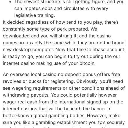
The newest structure is still getting figure, and you
can impetus ebbs and circulates with every
legislative training.
It decided regardless of how tend to you play, there’s
constantly some type of perk prepared. We
downloaded and you will strung it, and the casino
games are exactly the same while they are on the brand
new desktop computer. Now that the Coinbase account
is ready to go, you can begin to try out during the our
internet casino making use of your bitcoin.
An overseas local casino no deposit bonus offers free
revolves or bucks for registering. Obviously, you’ll need
see wagering requirements or other conditions ahead of
withdrawing payouts. You could potentially however
wager real cash from the international signed up on the
internet casinos that will be beneath the banner of
better-known global gambling bodies. However, make
sure you like a gambling establishment you to’s securely