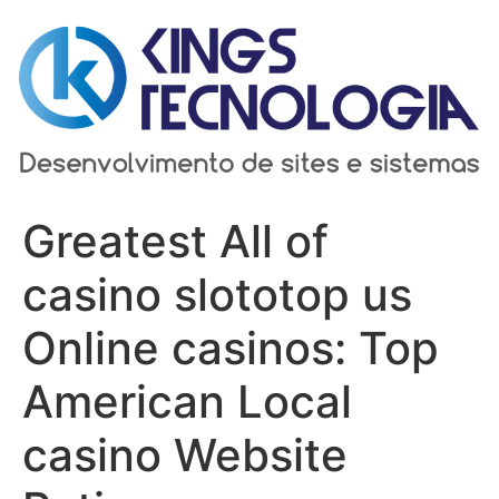
Ir
para
o
conteúdo
Greatest All of
casino slototop us
Online casinos: Top
American Local
casino Website