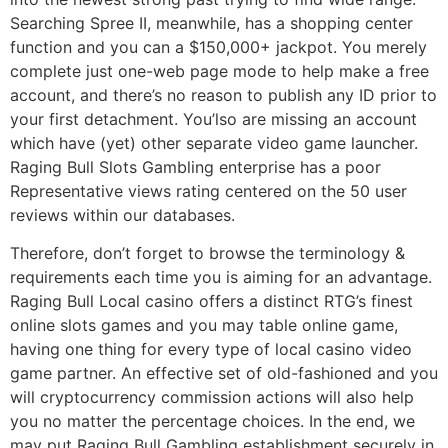
Searching Spree II, meanwhile, has a shopping center
function and you can a $150,000+ jackpot. You merely
complete just one-web page mode to help make a free
account, and there’s no reason to publish any ID prior to
your first detachment. You’lso are missing an account
which have (yet) other separate video game launcher.
Raging Bull Slots Gambling enterprise has a poor
Representative views rating centered on the 50 user
reviews within our databases.
Therefore, don’t forget to browse the terminology &
requirements each time you is aiming for an advantage.
Raging Bull Local casino offers a distinct RTG’s finest
online slots games and you may table online game,
having one thing for every type of local casino video
game partner. An effective set of old-fashioned and you
will cryptocurrency commission actions will also help
you no matter the percentage choices. In the end, we
may put Raging Bull Gambling establishment securely in