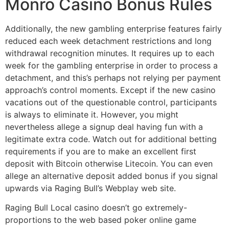
Monro Casino Bonus Rules
Additionally, the new gambling enterprise features fairly
reduced each week detachment restrictions and long
withdrawal recognition minutes. It requires up to each
week for the gambling enterprise in order to process a
detachment, and this’s perhaps not relying per payment
approach’s control moments. Except if the new casino
vacations out of the questionable control, participants
is always to eliminate it. However, you might
nevertheless allege a signup deal having fun with a
legitimate extra code. Watch out for additional betting
requirements if you are to make an excellent first
deposit with Bitcoin otherwise Litecoin. You can even
allege an alternative deposit added bonus if you signal
upwards via Raging Bull’s Webplay web site.
Raging Bull Local casino doesn’t go extremely-
proportions to the web based poker online game