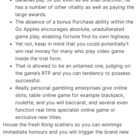
has a number of other vitality as well as paying the
large awards.
The absence of a bonus Purchase ability within the
Go Apples encourages absolute, unadulterated
game play, enabling fortune find its own highway.
Yet not, keep in mind that you could potentially’t
win real money for many who play video game
inside the trial form.
That is allowed to be an untamed one, judging on
the game’s RTP and you can tendency to possess
successful.
Really personal gambling enterprises give online
slots, table online game for example blackjack,
roulette, and you will baccarat, and several even
function real time specialist online game or
exclusive new titles.
House the fresh Kong scatters so you can winnings
immediate honours and you will trigger the brand new