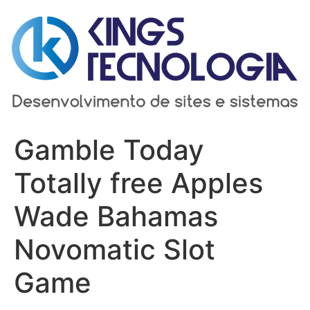
Ir
para
o
conteúdo
Gamble Today
Totally free Apples
Wade Bahamas
Novomatic Slot
Game