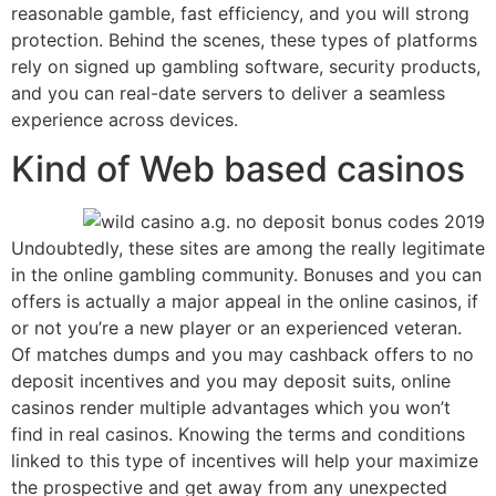
reasonable gamble, fast efficiency, and you will strong
protection. Behind the scenes, these types of platforms
rely on signed up gambling software, security products,
and you can real-date servers to deliver a seamless
experience across devices.
Kind of Web based casinos
Undoubtedly, these sites are among the really legitimate
in the online gambling community. Bonuses and you can
offers is actually a major appeal in the online casinos, if
or not you’re a new player or an experienced veteran.
Of matches dumps and you may cashback offers to no
deposit incentives and you may deposit suits, online
casinos render multiple advantages which you won’t
find in real casinos. Knowing the terms and conditions
linked to this type of incentives will help your maximize
the prospective and get away from any unexpected