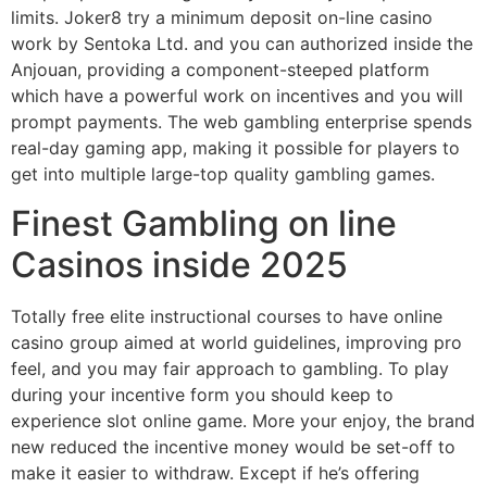
limits. Joker8 try a minimum deposit on-line casino
work by Sentoka Ltd. and you can authorized inside the
Anjouan, providing a component-steeped platform
which have a powerful work on incentives and you will
prompt payments. The web gambling enterprise spends
real-day gaming app, making it possible for players to
get into multiple large-top quality gambling games.
Finest Gambling on line
Casinos inside 2025
Totally free elite instructional courses to have online
casino group aimed at world guidelines, improving pro
feel, and you may fair approach to gambling. To play
during your incentive form you should keep to
experience slot online game. More your enjoy, the brand
new reduced the incentive money would be set-off to
make it easier to withdraw. Except if he’s offering