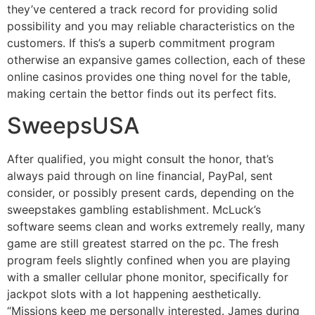
they’ve centered a track record for providing solid
possibility and you may reliable characteristics on the
customers. If this’s a superb commitment program
otherwise an expansive games collection, each of these
online casinos provides one thing novel for the table,
making certain the bettor finds out its perfect fits.
SweepsUSA
After qualified, you might consult the honor, that’s
always paid through on line financial, PayPal, sent
consider, or possibly present cards, depending on the
sweepstakes gambling establishment. McLuck’s
software seems clean and works extremely really, many
game are still greatest starred on the pc. The fresh
program feels slightly confined when you are playing
with a smaller cellular phone monitor, specifically for
jackpot slots with a lot happening aesthetically.
“Missions keep me personally interested. James during