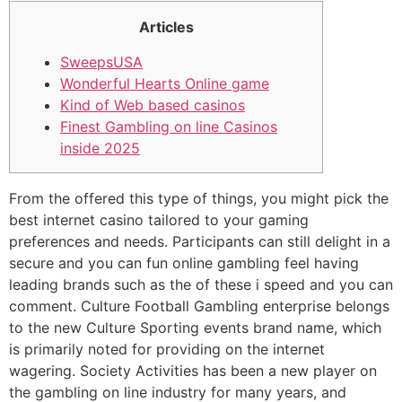
Articles
SweepsUSA
Wonderful Hearts Online game
Kind of Web based casinos
Finest Gambling on line Casinos
inside 2025
From the offered this type of things, you might pick the
best internet casino tailored to your gaming
preferences and needs. Participants can still delight in a
secure and you can fun online gambling feel having
leading brands such as the of these i speed and you can
comment. Culture Football Gambling enterprise belongs
to the new Culture Sporting events brand name, which
is primarily noted for providing on the internet
wagering.
Society Activities has been a new player on
the gambling on line industry for many years, and