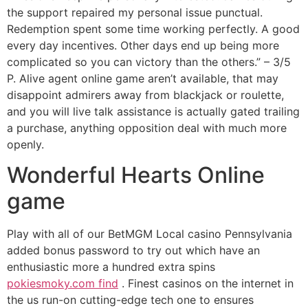
the support repaired my personal issue punctual.
Redemption spent some time working perfectly. A good
every day incentives. Other days end up being more
complicated so you can victory than the others.” – 3/5
P. Alive agent online game aren’t available, that may
disappoint admirers away from blackjack or roulette,
and you will live talk assistance is actually gated trailing
a purchase, anything opposition deal with much more
openly.
Wonderful Hearts Online
game
Play with all of our BetMGM Local casino Pennsylvania
added bonus password to try out which have an
enthusiastic more a hundred extra spins
pokiesmoky.com find
. Finest casinos on the internet in
the us run-on cutting-edge tech one to ensures