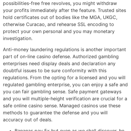
possibilities-free free revolves, you might withdraw
your profits immediately after the feature. Trusted sites
hold certificates out of bodies like the MGA, UKGC,
otherwise Curacao, and rehearse SSL encoding to
protect your own personal and you may monetary
investigation.
Anti-money laundering regulations is another important
part of on-line casino defense. Authorized gambling
enterprises need display deals and declaration any
doubtful issues to be sure conformity with this
regulations. From the opting for a licensed and you will
regulated gambling enterprise, you can enjoy a safe and
you can fair gambling sense. Safe payment gateways
and you will multiple-height verification are crucial for a
safe online casino sense. Managed casinos use these
methods to guarantee the defense and you will
accuracy out of deals.
Bananas pay 5x but even as we shall discover, he