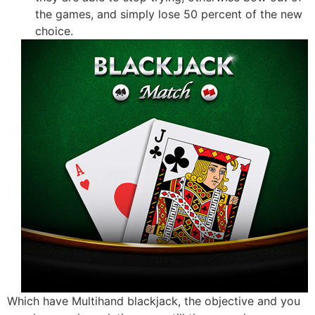
the games, and simply lose 50 percent of the new
choice.
Which have Multihand blackjack, the objective and you