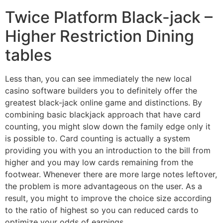
Twice Platform Black-jack –
Higher Restriction Dining
tables
Less than, you can see immediately the new local
casino software builders you to definitely offer the
greatest black-jack online game and distinctions. By
combining basic blackjack approach that have card
counting, you might slow down the family edge only it
is possible to. Card counting is actually a system
providing you with you an introduction to the bill from
higher and you may low cards remaining from the
footwear. Whenever there are more large notes leftover,
the problem is more advantageous on the user. As a
result, you might to improve the choice size according
to the ratio of highest so you can reduced cards to
optimize your odds of earnings.