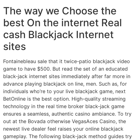
The way we Choose the
best On the internet Real
cash Blackjack Internet
sites
Fontainebleau sale that it twice-patio blackjack video
game to have $500. But read the set of an educated
black-jack internet sites immediately after far more in
advance playing blackjack on line, men. Such as, for
individuals who’re to your live blackjack game, next
BetOnline is the best option. High-quality streaming
technology in the real time broker black-jack game
ensures a seamless, authentic casino ambiance. To try
out at the Bovada otherwise VegasAces Casino, the
newest live dealer feel raises your online blackjack
gameplay. The following black-jack method guides try