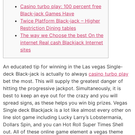
Casino turbo play: 100 percent free
Black-jack Games Have
Twice Platform Black-jack – Higher
Restriction Dining tables
The way we Choose the best On the
internet Real cash Blackjack Internet
sites
An educated tip for winning in the Las vegas Single-
deck Black-jack is actually to always
casino turbo play
bet the most. This will supply the greatest danger of
hitting the progressive jackpot. Simultaneously, it is
best to keep an eye out for the crazy and you will
spread signs, as these helps you win big prizes.
Vegas
Single deck Blackjack is a lot like almost every other on
line slot game including Lucky Larry’s Lobstermania,
Dollars Spin, and you can Hot Roll Super Times Shell
out. All of these online game element a vegas theme