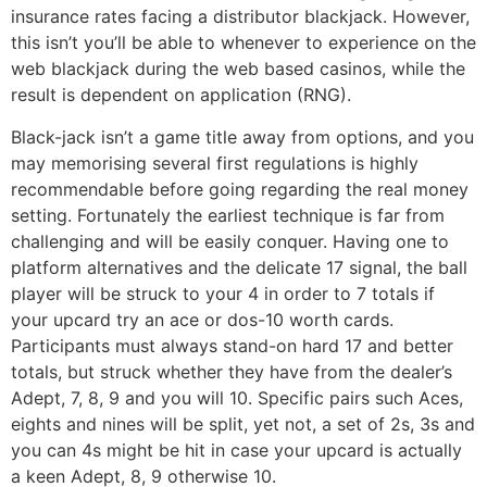
insurance rates facing a distributor blackjack. However,
this isn’t you’ll be able to whenever to experience on the
web blackjack during the web based casinos, while the
result is dependent on application (RNG).
Black-jack isn’t a game title away from options, and you
may memorising several first regulations is highly
recommendable before going regarding the real money
setting. Fortunately the earliest technique is far from
challenging and will be easily conquer. Having one to
platform alternatives and the delicate 17 signal, the ball
player will be struck to your 4 in order to 7 totals if
your upcard try an ace or dos-10 worth cards.
Participants must always stand-on hard 17 and better
totals, but struck whether they have from the dealer’s
Adept, 7, 8, 9 and you will 10. Specific pairs such Aces,
eights and nines will be split, yet not, a set of 2s, 3s and
you can 4s might be hit in case your upcard is actually
a keen Adept, 8, 9 otherwise 10.