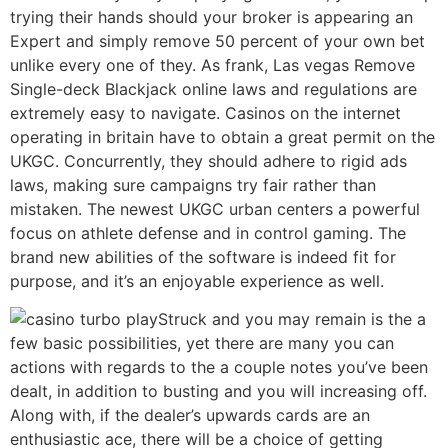
trying their hands should your broker is appearing an
Expert and simply remove 50 percent of your own bet
unlike every one of they. As frank, Las vegas Remove
Single-deck Blackjack online laws and regulations are
extremely easy to navigate. Casinos on the internet
operating in britain have to obtain a great permit on the
UKGC. Concurrently, they should adhere to rigid ads
laws, making sure campaigns try fair rather than
mistaken. The newest UKGC urban centers a powerful
focus on athlete defense and in control gaming. The
brand new abilities of the software is indeed fit for
purpose, and it’s an enjoyable experience as well.
Struck and you may remain is the a
few basic possibilities, yet there are many you can
actions with regards to the a couple notes you’ve been
dealt, in addition to busting and you will increasing off.
Along with, if the dealer’s upwards cards are an
enthusiastic ace, there will be a choice of getting