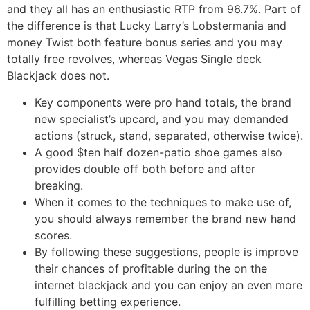
and they all has an enthusiastic RTP from 96.7%. Part of
the difference is that Lucky Larry’s Lobstermania and
money Twist both feature bonus series and you may
totally free revolves, whereas Vegas Single deck
Blackjack does not.
Key components were pro hand totals, the brand
new specialist’s upcard, and you may demanded
actions (struck, stand, separated, otherwise twice).
A good $ten half dozen-patio shoe games also
provides double off both before and after
breaking.
When it comes to the techniques to make use of,
you should always remember the brand new hand
scores.
By following these suggestions, people is improve
their chances of profitable during the on the
internet blackjack and you can enjoy an even more
fulfilling betting experience.