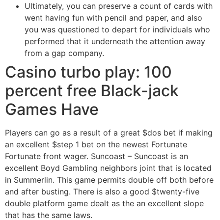
Ultimately, you can preserve a count of cards with
went having fun with pencil and paper, and also
you was questioned to depart for individuals who
performed that it underneath the attention away
from a gap company.
Casino turbo play: 100
percent free Black-jack
Games Have
Players can go as a result of a great $dos bet if making
an excellent $step 1 bet on the newest Fortunate
Fortunate front wager. Suncoast – Suncoast is an
excellent Boyd Gambling neighbors joint that is located
in Summerlin. This game permits double off both before
and after busting. There is also a good $twenty-five
double platform game dealt as the an excellent slope
that has the same laws.