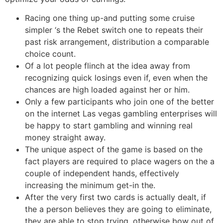
Racing one thing up-and putting some cruise
simpler ‘s the Rebet switch one to repeats their
past risk arrangement, distribution a comparable
choice count.
Of a lot people flinch at the idea away from
recognizing quick losings even if, even when the
chances are high loaded against her or him.
Only a few participants who join one of the better
on the internet Las vegas gambling enterprises will
be happy to start gambling and winning real
money straight away.
The unique aspect of the game is based on the
fact players are required to place wagers on the a
couple of independent hands, effectively
increasing the minimum get-in the.
After the very first two cards is actually dealt, if
the a person believes they are going to eliminate,
they are able to stop trying, otherwise bow out of