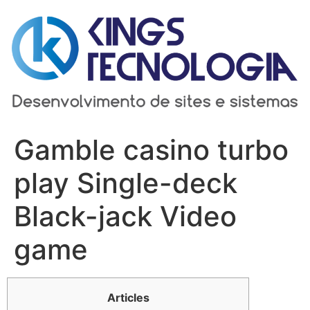
Ir
para
o
conteúdo
Gamble casino turbo
play Single-deck
Black-jack Video
game
Articles