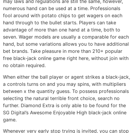
may laws and regulations are still the same, however,
numerous hand can be used at a time. Professionals
fool around with potato chips to get wagers on each
hand through to the bullet starts. Players can take
advantage of more than one hand at a time, both to
seven. Wager models are usually a comparable for each
hand, but some variations allows you to have additional
bet brands. Take pleasure in more than 210+ popular
free black-jack online game right here, without join with
no obtain required.
When either the ball player or agent strikes a black-jack,
a controls turns on and you may spins, with multipliers
between x the quantity guess. To possess professionals
selecting the natural terrible front choice, search no
further. Diamond Extra is only able to be found for the
SG Digital’s Awesome Enjoyable High black-jack online
game.
Whenever very early stop trying is invited, you can stop