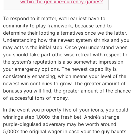
within the genuine-currency games?
To respond to it matter, we’ll earliest have to
community to play framework, because tend to
determine their looting alternatives once we the latter.
Understanding how the newest system shrinks and you
may acts ‘s the initial step. Once you understand when
you should take part otherwise retreat with respect to
the system’s reputation is also somewhat impression
your emergency options. The newest capability is
consistently enhancing, which means your level of the
newest win continues to grow.
The greater amount of
bonuses you will find, the greater amount of the chance
of successful tons of money.
In the event you property five of your icons, you could
winnings step 1,000x the fresh bet. André’s strange
purple-disguised adversary may be worth around
5,000x the original wager in case your the guy haunts