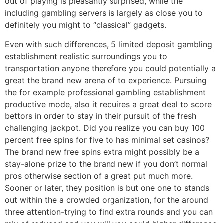
out of playing is pleasantly surprised, while the
including gambling servers is largely as close you to
definitely you might to “classical” gadgets.
Even with such differences, 5 limited deposit gambling
establishment realistic surroundings you to
transportation anyone therefore you could potentially a
great the brand new arena of to experience. Pursuing
the for example professional gambling establishment
productive mode, also it requires a great deal to score
bettors in order to stay in their pursuit of the fresh
challenging jackpot. Did you realize you can buy 100
percent free spins for five to has minimal set casinos?
The brand new free spins extra might possibly be a
stay-alone prize to the brand new if you don’t normal
pros otherwise section of a great put much more.
Sooner or later, they position is but one one to stands
out within the a crowded organization, for the around
three attention-trying to find extra rounds and you can