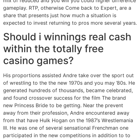
mix of reduced and you will you could higher difference
gameplay. RTP, otherwise Come back to Expert, are a
share that presents just how much a situation is
expected to invest returning to pros more several years.
Should i winnings real cash
within the totally free
casino games?
His proportions assisted Andre take over the sport out
of wrestling to the the new 1970s and you may ’80s. He
generated hundreds of thousands, became celebrated,
and found crossover success for the film The brand
new Princess Bride to be getting. Near the prevent
away from their profession, Andre encountered away
from that have Hulk Hogan on the 1987’s Wrestlemania
III. He was one of several sensational Frenchman one
participated in the new competitions in addition to to