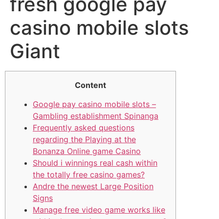
fresh google pay
casino mobile slots
Giant
Content
Google pay casino mobile slots –
Gambling establishment Spinanga
Frequently asked questions
regarding the Playing at the
Bonanza Online game Casino
Should i winnings real cash within
the totally free casino games?
Andre the newest Large Position
Signs
Manage free video game works like