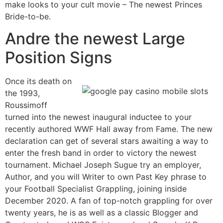
make looks to your cult movie – The newest Princes
Bride-to-be.
Andre the newest Large
Position Signs
Once its death on
the 1993,
Roussimoff
turned into the newest inaugural inductee to your
recently authored WWF Hall away from Fame. The new
declaration can get of several stars awaiting a way to
enter the fresh band in order to victory the newest
tournament. Michael Joseph Sugue try an employer,
Author, and you will Writer to own Past Key phrase to
your Football Specialist Grappling, joining inside
December 2020. A fan of top-notch grappling for over
twenty years, he is as well as a classic Blogger and