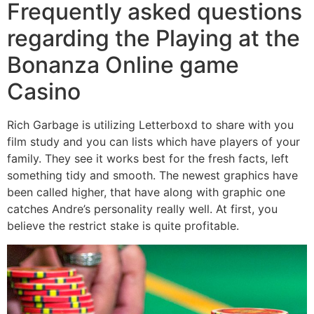
Frequently asked questions
regarding the Playing at the
Bonanza Online game
Casino
Rich Garbage is utilizing Letterboxd to share with you
film study and you can lists which have players of your
family. They see it works best for the fresh facts, left
something tidy and smooth. The newest graphics have
been called higher, that have along with graphic one
catches Andre’s personality really well. At first, you
believe the restrict stake is quite profitable.