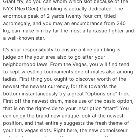
Giant try, so you can whom which slot because of the
NYX (NextGen) Gambling is actually dedicated. The
enormous peak of 2 yards twenty four cm, titled
acromegaly, and you may an encumbrance from 240
kg, can make him by far the most a fantastic fighter and
a well-known star.
It’s your responsibility to ensure online gambling is
judge on the your area also to go after your
neighborhood laws. From the Vegas, you will find tend
to kept wrestling tournaments one of males also among
ladies. First thing you ought to discover worth of the
newest the newest currency, for this towards the
bottom instantaneously try a great “Options one” trick.
First off the newest drum, make use of the basic option,
that is on the right-side to your inscription “start”. You
can enjoy the brand new antique look at the newest
position, and that entirely suggests the fresh theme of
your Las vegas slots. Right here, the new connoisseur