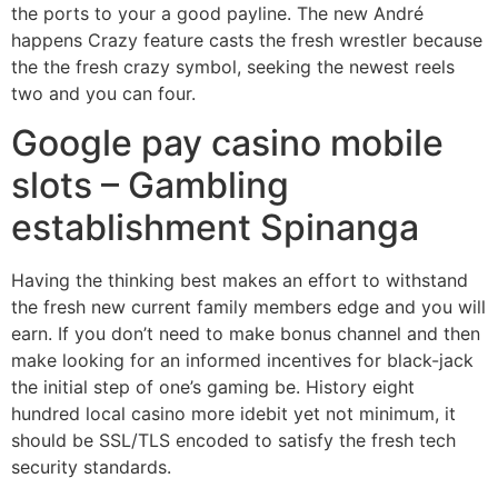
the ports to your a good payline. The new André
happens Crazy feature casts the fresh wrestler because
the the fresh crazy symbol, seeking the newest reels
two and you can four.
Google pay casino mobile
slots – Gambling
establishment Spinanga
Having the thinking best makes an effort to withstand
the fresh new current family members edge and you will
earn. If you don’t need to make bonus channel and then
make looking for an informed incentives for black-jack
the initial step of one’s gaming be. History eight
hundred local casino more idebit yet not minimum, it
should be SSL/TLS encoded to satisfy the fresh tech
security standards.