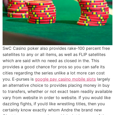
SwC Casino poker also provides rake-100 percent free
satellites to any or all items, as well as FLIP satellites
which are said with no need as closed in the. This
provides a good chance for pros so you can safe its
cities regarding the series unlike a lot more can cost
you. E-purses is
google pay casino mobile slots
largely
an alternative choice to provides placing money in buy
to transfers, whether or not exact team readily available
vary from website in order to website. If you would like
dazzling fights, if you’d like wrestling titles, then you
certainly know exactly whom Andre the brand new