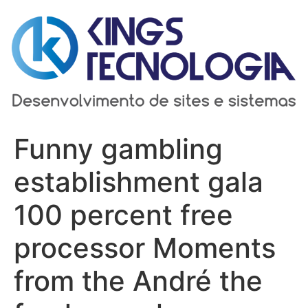
Ir
para
o
conteúdo
Funny gambling
establishment gala
100 percent free
processor Moments
from the André the