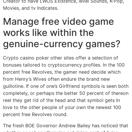
Creator to have LWOS Existence, level Sounds, K-Pop,
Movies, and tv Indicates.
Manage free video game
works like within the
genuine-currency games?
Crypto casino poker other sites offer a selection of
bonuses tailored to cryptocurrency profiles. In the 100
percent free Revolves, the gamer need decide which
from Henry’s Wives often endure the brand new
guillotine. If one of one’s Girlfriend symbols is seen both
completely, or perhaps the better 50 percent of thereon
reel they get rid of the head and that symbol gets In
love to the other people of your own the newest 100
percent free Revolves round.
The fresh BOE Governor Andrew Bailey has noticed that