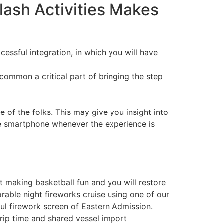
lash Activities Makes
cessful integration, in which you will have
common a critical part of bringing the step
of the folks. This may give you insight into
he smartphone whenever the experience is
t making basketball fun and you will restore
rable night fireworks cruise using one of our
ful firework screen of Eastern Admission.
 trip time and shared vessel import