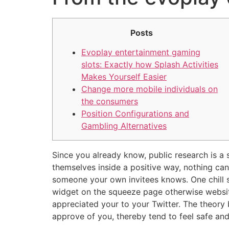
Posts
Evoplay entertainment gaming
slots: Exactly how Splash Activities
Makes Yourself Easier
Change more mobile individuals on
the consumers
Position Configurations and
Gambling Alternatives
Since you already know, public research is a s
themselves inside a positive way, nothing can
someone your own invitees knows. One chill s
widget on the squeeze page otherwise websi
appreciated your to your Twitter. The theor
approve of you, thereby tend to feel safe an