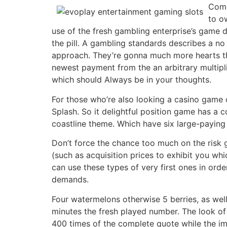
Come
to o
use of the fresh gambling enterprise’s game d
the pill. A gambling standards describes a n
approach. They’re gonna much more hearts the
newest payment from the an arbitrary multipl
which should Always be in your thoughts.
For those who’re also looking a casino game o
Splash. So it delightful position game has a 
coastline theme. Which have six large-paying 
Don’t force the chance too much on the risk 
(such as acquisition prices to exhibit you whi
can use these types of very first ones in order
demands.
Four watermelons otherwise 5 berries, as wel
minutes the fresh played number. The look o
400 times of the complete quote while the i