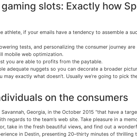
gaming slots: Exactly how Sp
the athlete, if your emails have a tendency to assemble a suc
powering tests, and personalizing the consumer journey are 
ll mobile web optimization.
t you are able to profits from the paytable.
le adequate nuggets so you can decorate a broader picture 
 may exactly what doesn’t. Usually we’re going to pick t
dividuals on the consumers
 Savannah, Georgia, in the October 2015 “that have a targe
th regards to the team’s web site. Take pleasure in a memo
or, take in the fresh beautiful views, and find out a wonder
erience in Destin, presenting 20–thirty minutes of thrilling