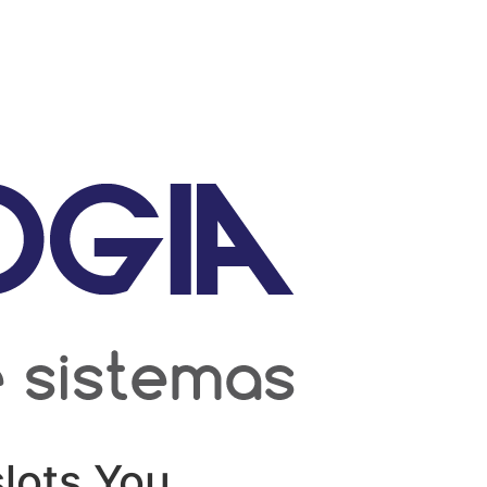
lots You