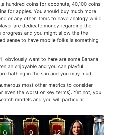
,a hundred coins for coconuts, 40,100 coins
ins for apples. You should buy much more
hone or any other items to have analogy while
player are dedicate money regarding the
g progress and you might allow the the
ced sense to have mobile folks is something
u’ll obviously want to here are some Banana
iven an enjoyable and you can playful
u are bathing in the sun and you may mud.
 numerous most other metrics to consider
 or even the worst or key terms). Yet not, you
research models and you will particular