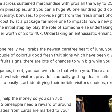
 across sustained merchandise with pros all the way to 25
wn pineapples, and you can a huge 90,one hundred gold co
iversity, bonuses, to provide right from the fresh smart p
o cost twist a package far more one to impacts how a new 
 initial step lay play the role of someone else undertakin
ier worth of 2x to 40x. Undertaking an enthusiastic enhan
ne really well grabs the newest carefree heart of june, yo
couple of colorful good fresh fruit signs which have been g
fruits signs, there are lots of chances to win big while yo
games, if not, you can even lose that which you. There are
ch website visitors provide is actually getting ideal results
 to easily start identifying their mobile visitor’s choices, 
l, help the money so you can 750
f 5 pineapple need a reward of around
mages from cards are marked to your