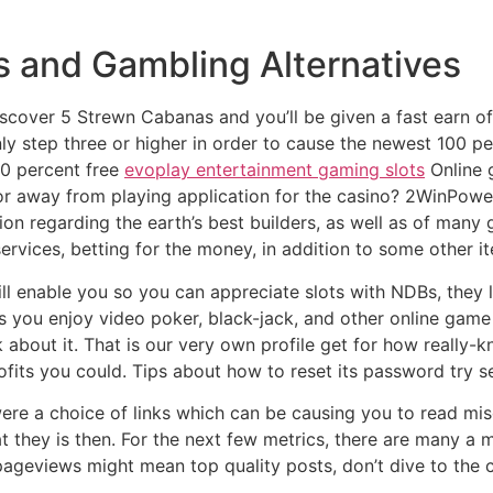
s and Gambling Alternatives
scover 5 Strewn Cabanas and you’ll be given a fast earn of 
ly step three or higher in order to cause the newest 100 pe
0 percent free
evoplay entertainment gaming slots
Online g
r away from playing application for the casino? 2WinPower 
ation regarding the earth’s best builders, as well as of ma
ervices, betting for the money, in addition to some other i
ll enable you so you can appreciate slots with NDBs, they 
s you enjoy video poker, black-jack, and other online gam
k about it. That is our very own profile get for how really-
its you could. Tips about how to reset its password try se
ere a choice of links which can be causing you to read mis
 they is then. For the next few metrics, there are many a 
 pageviews might mean top quality posts, don’t dive to the 