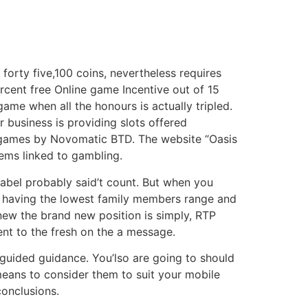
forty five,100 coins, nevertheless requires
rcent free Online game Incentive out of 15
ame when all the honours is actually tripled.
business is providing slots offered
ny games by Novomatic BTD. The website “Oasis
tems linked to gambling.
label probably said’t count. But when you
e having the lowest family members range and
knew the brand new position is simply, RTP
nt to the fresh on the a message.
guided guidance. You’lso are going to should
means to consider them to suit your mobile
conclusions.