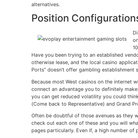
alternatives.
Position Configuration
Di
on
10
Have you been trying to an established vendo
otherwise lease, and the local casino applic
Ports” doesn’t offer gambling establishment s
Because most West casinos on the internet wi
connect an advantage you to definitely make
you can get reduced volatility you could thin
(Come back to Representative) and Grand Prof
Often be doubtful of those avenues as they w
check out each one of these and you will what
pages particularly. Even if, a high number of