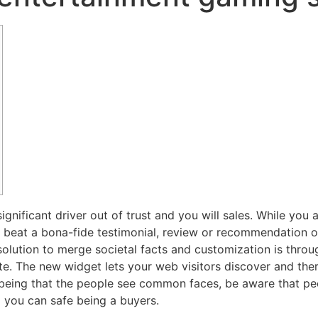
ignificant driver out of trust and you will sales. While you
 beat a bona-fide testimonial, review or recommendation out
olution to merge societal facts and customization is thro
te.
The new widget lets your web visitors discover and the
y being that the people see common faces, be aware that 
d you can safe being a buyers.