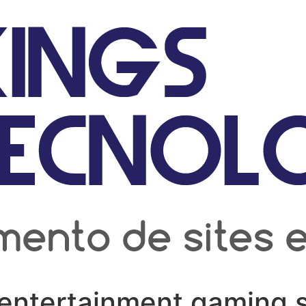
entertainment gaming s