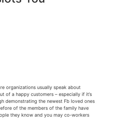
 are organizations usually speak about
 of a happy customers – especially if it’s
ugh demonstrating the newest Fb loved ones
refore of the members of the family have
people they know and you may co-workers