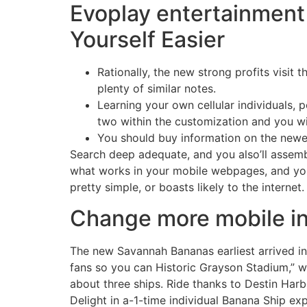
Evoplay entertainment 
Yourself Easier
Rationally, the new strong profits visit 
plenty of similar notes.
Learning your own cellular individuals, 
two within the customization and you wi
You should buy information on the newes
Search deep adequate, and you also’ll assemb
what works in your mobile webpages, and you
pretty simple, or boasts likely to the internet.
Change more mobile in
The new Savannah Bananas earliest arrived in
fans so you can Historic Grayson Stadium,” wi
about three ships. Ride thanks to Destin Harb
Delight in a-1-time individual Banana Ship exp