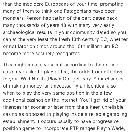
than the mediocre Europeans of your time, prompting
many of them to think one Patagonians have been
monsters. Person habitation of the part dates back
many thousands of years,48 with many very early
archaeological results in your community dated so you
can at the very least the fresh 13th century BC, whether
or not later on times around the 10th millennium BC
become more securely recognized.
This might amaze your but according to the on-line
casino you like to play at the, the odds from effective
to your Wild North (Play’n Go) get vary. Your chances
of making money isn’t necessarily an identical also
when to play the very same position in the a few
additional casinos on the internet. You’ll get rid of your
finances far sooner or later from the a keen unreliable
casino as opposed to playing inside a reliable gambling
establishment. It occurs usually to have progressive
position game to incorporate RTP ranges Play’n Wade,