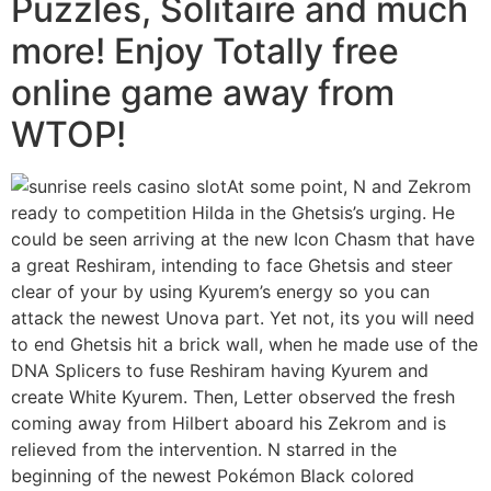
Puzzles, Solitaire and much
more! Enjoy Totally free
online game away from
WTOP!
At some point, N and Zekrom
ready to competition Hilda in the Ghetsis’s urging. He
could be seen arriving at the new Icon Chasm that have
a great Reshiram, intending to face Ghetsis and steer
clear of your by using Kyurem’s energy so you can
attack the newest Unova part. Yet not, its you will need
to end Ghetsis hit a brick wall, when he made use of the
DNA Splicers to fuse Reshiram having Kyurem and
create White Kyurem. Then, Letter observed the fresh
coming away from Hilbert aboard his Zekrom and is
relieved from the intervention. N starred in the
beginning of the newest Pokémon Black colored