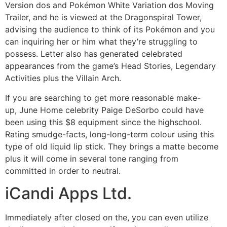
Version dos and Pokémon White Variation dos Moving
Trailer, and he is viewed at the Dragonspiral Tower,
advising the audience to think of its Pokémon and you
can inquiring her or him what they’re struggling to
possess. Letter also has generated celebrated
appearances from the game’s Head Stories, Legendary
Activities plus the Villain Arch.
If you are searching to get more reasonable make-
up, June Home celebrity Paige DeSorbo could have
been using this $8 equipment since the highschool.
Rating smudge-facts, long-long-term colour using this
type of old liquid lip stick. They brings a matte become
plus it will come in several tone ranging from
committed in order to neutral.
iCandi Apps Ltd.
Immediately after closed on the, you can even utilize