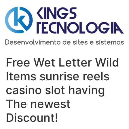
Ir
para
o
conteúdo
Free Wet Letter Wild
Items sunrise reels
casino slot having
The newest
Discount!