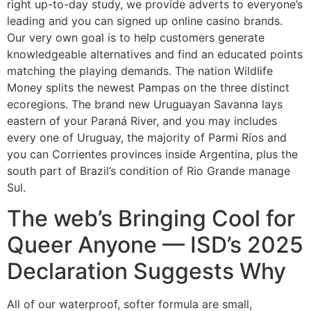
right up-to-day study, we provide adverts to everyone’s
leading and you can signed up online casino brands.
Our very own goal is to help customers generate
knowledgeable alternatives and find an educated points
matching the playing demands. The nation Wildlife
Money splits the newest Pampas on the three distinct
ecoregions. The brand new Uruguayan Savanna lays
eastern of your Paraná River, and you may includes
every one of Uruguay, the majority of Parmi Ríos and
you can Corrientes provinces inside Argentina, plus the
south part of Brazil’s condition of Rio Grande manage
Sul.
The web’s Bringing Cool for
Queer Anyone — ISD’s 2025
Declaration Suggests Why
All of our waterproof, softer formula are small,