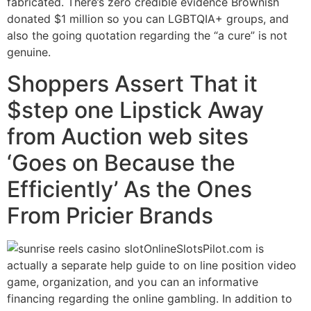
fabricated. There’s zero credible evidence Brownish
donated $1 million so you can LGBTQIA+ groups, and
also the going quotation regarding the “a cure” is not
genuine.
Shoppers Assert That it
$step one Lipstick Away
from Auction web sites
‘Goes on Because the
Efficiently’ As the Ones
From Pricier Brands
OnlineSlotsPilot.com is
actually a separate help guide to on line position video
game, organization, and you can an informative
financing regarding the online gambling. In addition to