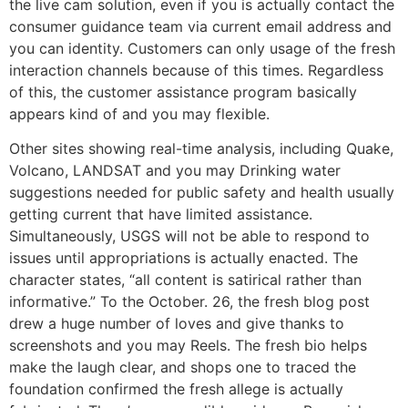
the live cam solution, even if you is actually contact the
consumer guidance team via current email address and
you can identity. Customers can only usage of the fresh
interaction channels because of this times. Regardless
of this, the customer assistance program basically
appears kind of and you may flexible.
Other sites showing real-time analysis, including Quake,
Volcano, LANDSAT and you may Drinking water
suggestions needed for public safety and health usually
getting current that have limited assistance.
Simultaneously, USGS will not be able to respond to
issues until appropriations is actually enacted. The
character states, “all content is satirical rather than
informative.” To the October. 26, the fresh blog post
drew a huge number of loves and give thanks to
screenshots and you may Reels. The fresh bio helps
make the laugh clear, and shops one to traced the
foundation confirmed the fresh allege is actually