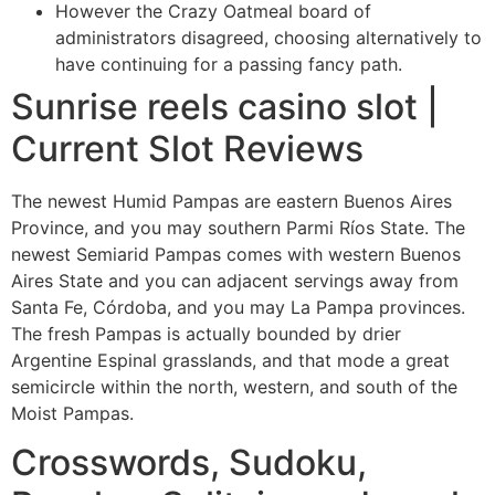
However the Crazy Oatmeal board of
administrators disagreed, choosing alternatively to
have continuing for a passing fancy path.
Sunrise reels casino slot |
Current Slot Reviews
The newest Humid Pampas are eastern Buenos Aires
Province, and you may southern Parmi Ríos State. The
newest Semiarid Pampas comes with western Buenos
Aires State and you can adjacent servings away from
Santa Fe, Córdoba, and you may La Pampa provinces.
The fresh Pampas is actually bounded by drier
Argentine Espinal grasslands, and that mode a great
semicircle within the north, western, and south of the
Moist Pampas.
Crosswords, Sudoku,