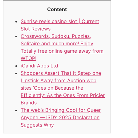
Content
Sunrise reels casino slot | Current
Slot Reviews
Crosswords, Sudoku, Puzzles,
Solitaire and much more! Enjoy
Totally free online game away from
WTOP!
iCandi Apps Ltd.
Shoppers Assert That it $step one
Lipstick Away from Auction web
sites ‘Goes on Because the
Efficiently’ As the Ones From Pricier
Brands
The web’s Bringing Cool for Queer
Anyone — ISD’s 2025 Declaration
Suggests Why