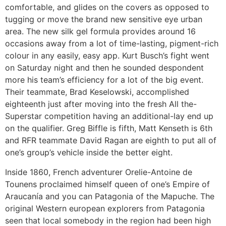
comfortable, and glides on the covers as opposed to
tugging or move the brand new sensitive eye urban
area. The new silk gel formula provides around 16
occasions away from a lot of time-lasting, pigment-rich
colour in any easily, easy app. Kurt Busch’s fight went
on Saturday night and then he sounded despondent
more his team’s efficiency for a lot of the big event.
Their teammate, Brad Keselowski, accomplished
eighteenth just after moving into the fresh All the-
Superstar competition having an additional-lay end up
on the qualifier. Greg Biffle is fifth, Matt Kenseth is 6th
and RFR teammate David Ragan are eighth to put all of
one’s group’s vehicle inside the better eight.
Inside 1860, French adventurer Orelie-Antoine de
Tounens proclaimed himself queen of one’s Empire of
Araucanía and you can Patagonia of the Mapuche. The
original Western european explorers from Patagonia
seen that local somebody in the region had been high