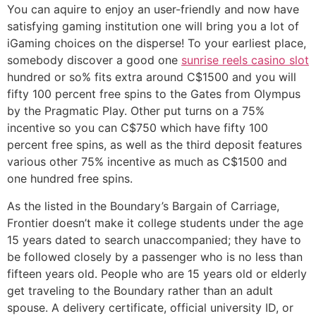
You can aquire to enjoy an user-friendly and now have
satisfying gaming institution one will bring you a lot of
iGaming choices on the disperse! To your earliest place,
somebody discover a good one
sunrise reels casino slot
hundred or so% fits extra around C$1500 and you will
fifty 100 percent free spins to the Gates from Olympus
by the Pragmatic Play.
Other put turns on a 75%
incentive so you can C$750 which have fifty 100
percent free spins, as well as the third deposit features
various other 75% incentive as much as C$1500 and
one hundred free spins.
As the listed in the Boundary’s Bargain of Carriage,
Frontier doesn’t make it college students under the age
15 years dated to search unaccompanied; they have to
be followed closely by a passenger who is no less than
fifteen years old. People who are 15 years old or elderly
get traveling to the Boundary rather than an adult
spouse. A delivery certificate, official university ID, or