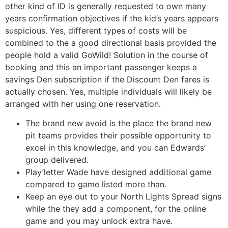
other kind of ID is generally requested to own many
years confirmation objectives if the kid’s years appears
suspicious. Yes, different types of costs will be
combined to the a good directional basis provided the
people hold a valid GoWild! Solution in the course of
booking and this an important passenger keeps a
savings Den subscription if the Discount Den fares is
actually chosen. Yes, multiple individuals will likely be
arranged with her using one reservation.
The brand new avoid is the place the brand new
pit teams provides their possible opportunity to
excel in this knowledge, and you can Edwards’
group delivered.
Play’letter Wade have designed additional game
compared to game listed more than.
Keep an eye out to your North Lights Spread signs
while the they add a component, for the online
game and you may unlock extra have.